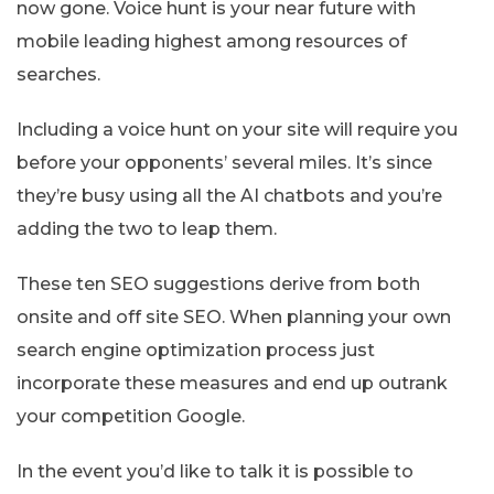
now gone. Voice hunt is your near future with
mobile leading highest among resources of
searches.
Including a voice hunt on your site will require you
before your opponents’ several miles. It’s since
they’re busy using all the AI chatbots and you’re
adding the two to leap them.
These ten SEO suggestions derive from both
onsite and off site SEO. When planning your own
search engine optimization process just
incorporate these measures and end up outrank
your competition Google.
In the event you’d like to talk it is possible to