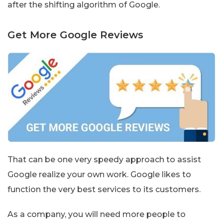
after the shifting algorithm of Google.
Get More Google Reviews
That can be one very speedy approach to assist
Google realize your own work. Google likes to
function the very best services to its customers.
As a company, you will need more people to