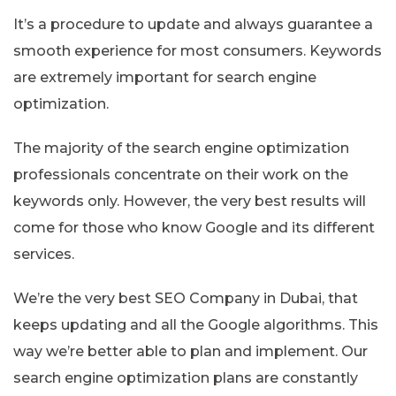
It’s a procedure to update and always guarantee a
smooth experience for most consumers. Keywords
are extremely important for search engine
optimization.
The majority of the search engine optimization
professionals concentrate on their work on the
keywords only. However, the very best results will
come for those who know Google and its different
services.
We’re the very best SEO Company in Dubai, that
keeps updating and all the Google algorithms. This
way we’re better able to plan and implement. Our
search engine optimization plans are constantly