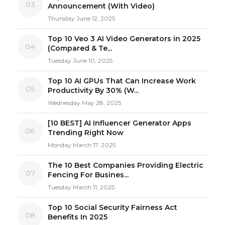
03
Announcement (With Video)
Thursday June 12, 2025
Top 10 Veo 3 AI Video Generators in 2025
04
(Compared & Te...
Tuesday June 10, 2025
Top 10 AI GPUs That Can Increase Work
05
Productivity By 30% (W...
Wednesday May 28, 2025
[10 BEST] AI Influencer Generator Apps
06
Trending Right Now
Monday March 17, 2025
The 10 Best Companies Providing Electric
07
Fencing For Busines...
Tuesday March 11, 2025
Top 10 Social Security Fairness Act
08
Benefits In 2025