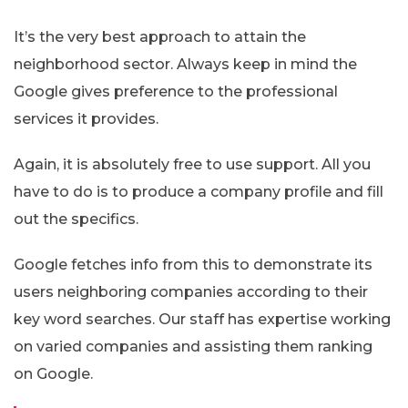
It’s the very best approach to attain the
neighborhood sector. Always keep in mind the
Google gives preference to the professional
services it provides.
Again, it is absolutely free to use support. All you
have to do is to produce a company profile and fill
out the specifics.
Google fetches info from this to demonstrate its
users neighboring companies according to their
key word searches. Our staff has expertise working
on varied companies and assisting them ranking
on Google.