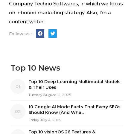
Company Techno Softwares, In which we focus
on inbound marketing strategy. Also, I’m a
content writer.
Follow us :
Top 10 News
Top 10 Deep Learning Multimodal Models
01
& Their Uses
Tuesday August 12, 2025
10 Google AI Mode Facts That Every SEOs
02
Should Know (And Wha...
Friday July 4, 2025
Top 10 visionOS 26 Features &