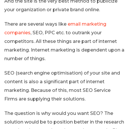
And the site is the very best method to publicize
your organization or private brand online.
There are several ways like
email marketing
companies
, SEO, PPC etc. to outrank your
competitors. All these things are part of internet
marketing. Internet marketing is dependent upon a
number of things.
SEO (search engine optimisation) of your site and
content is also a significant part of internet
marketing. Because of this, most SEO Service
Firms are supplying their solutions.
The question is why would you want SEO? The
solution would be to position better in the research