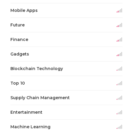
Mobile Apps
Future
Finance
Gadgets
Blockchain Technology
Top 10
Supply Chain Management
Entertainment
Machine Learning