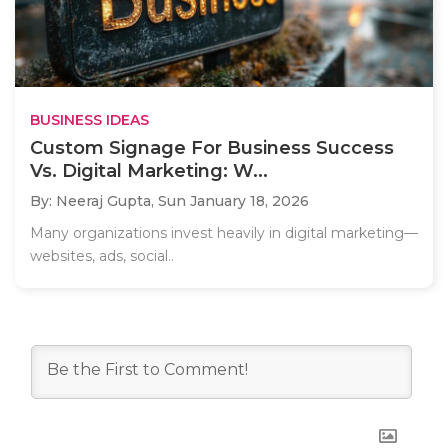
BUSINESS IDEAS
Custom Signage For Business Success
Vs. Digital Marketing: W...
By: Neeraj Gupta,
Sun January 18, 2026
Many organizations invest heavily in digital marketing—
websites, ads, social..