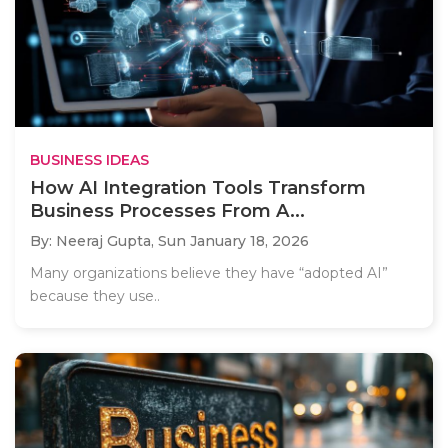
BUSINESS IDEAS
How AI Integration Tools Transform
Business Processes From A...
By: Neeraj Gupta,
Sun January 18, 2026
Many organizations believe they have “adopted AI”
because they use..