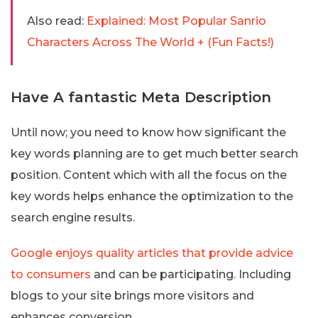
Also read:
Explained: Most Popular Sanrio
Characters Across The World + (Fun Facts!)
Have A fantastic Meta Description
Until now; you need to know how significant the
key words planning are to get much better search
position. Content which with all the focus on the
key words helps enhance the optimization to the
search engine results.
Google enjoys quality articles that provide advice
to consumers
and can be participating. Including
blogs to your site brings more visitors and
enhances conversion.