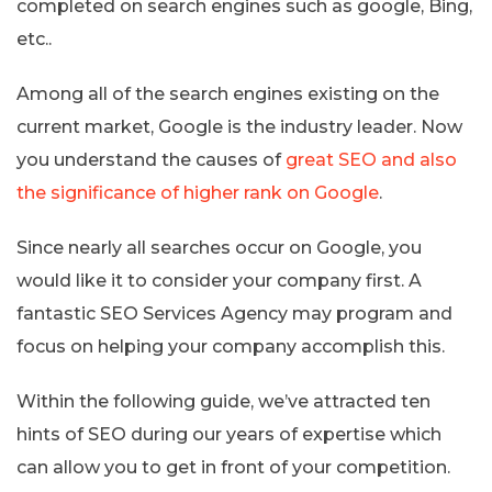
completed on search engines such as google, Bing,
etc..
Among all of the search engines existing on the
current market, Google is the industry leader. Now
you understand the causes of
great SEO and also
the significance of higher rank on Google
.
Since nearly all searches occur on Google, you
would like it to consider your company first. A
fantastic SEO Services Agency may program and
focus on helping your company accomplish this.
Within the following guide, we’ve attracted ten
hints of SEO during our years of expertise which
can allow you to get in front of your competition.