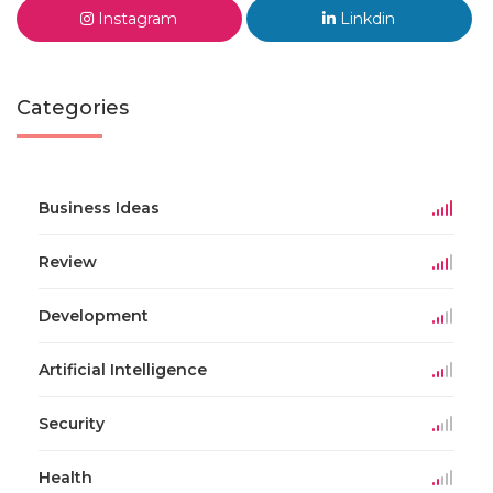
Instagram
Linkdin
Categories
Business Ideas
Review
Development
Artificial Intelligence
Security
Health