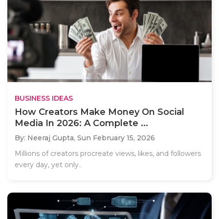
BUSINESS IDEAS
How Creators Make Money On Social
Media In 2026: A Complete ...
By: Neeraj Gupta,
Sun February 15, 2026
Millions of creators procreate views, likes, and followers
every day, yet only..