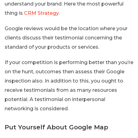
understand your brand. Here the most powerful
thing is
CRM Strategy
.
Google reviews would be the location where your
clients discuss their testimonial concerning the
standard of your products or services.
If your competition is performing better than you’re
on the hunt, outcomes then assess their Google
inspection also. In addition to this, you ought to
receive testimonials from as many resources
potential. A testimonial on interpersonal
networking is considered.
Put Yourself About Google Map