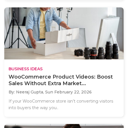
BUSINESS IDEAS
WooCommerce Product Videos: Boost
Sales Without Extra Market...
By: Neeraj Gupta,
Sun February 22, 2026
If your WooCommerce store isn’t converting visitors
into buyers the way you..