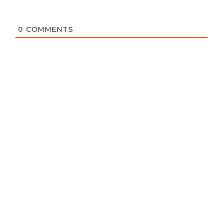
0
COMMENTS