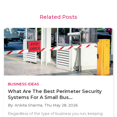
Related Posts
BUSINESS IDEAS
What Are The Best Perimeter Security
Systems For A Small Bus...
By: Ankita Sharma,
Thu May 28, 2026
Regardless of the type of business you run, keeping