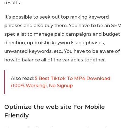
results.
It’s possible to seek out top ranking keyword
phrases and also buy them. You have to be an SEM
specialist to manage paid campaigns and budget
direction, optimistic keywords and phrases,
unwanted keywords, etc.. You have to be aware of
how to balance all of the variables together.
Also read:
5 Best Tiktok To MP4 Download
(100% Working), No Signup
Optimize the web site For Mobile
Friendly