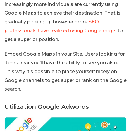
Increasingly more individuals are currently using
Google Maps to achieve their destination. That is
gradually picking up however more
SEO
professionals have realized using Google maps
to
get a superior position.
Embed Google Maps in your Site. Users looking for
items near you’ll have the ability to see you also.
This way it’s possible to place yourself nicely on
Google channels to get superior rank on the Google
search.
Utilization Google Adwords