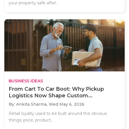
your property safe after..
BUSINESS IDEAS
From Cart To Car Boot: Why Pickup
Logistics Now Shape Custom...
By: Ankita Sharma,
Wed May 6, 2026
Retail loyalty used to be built around the obvious
things: price, product..