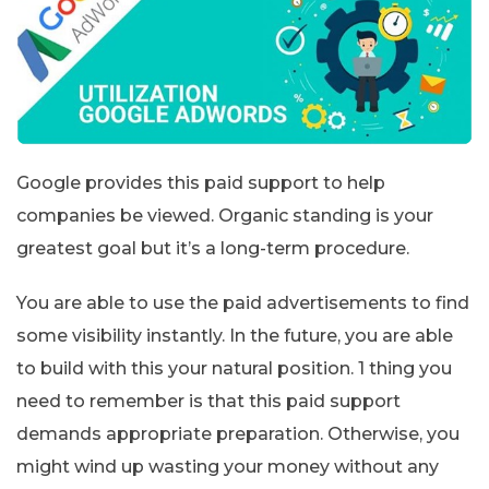
Google provides this paid support to help
companies be viewed. Organic standing is your
greatest goal but it’s a long-term procedure.
You are able to use the paid advertisements to find
some visibility instantly. In the future, you are able
to build with this your natural position. 1 thing you
need to remember is that this paid support
demands appropriate preparation. Otherwise, you
might wind up wasting your money without any