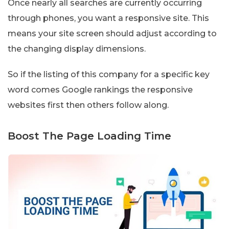
Once nearly all searches are currently occurring
through phones, you want a responsive site. This
means your site screen should adjust according to
the changing display dimensions.
So if the listing of this company for a specific key
word comes Google rankings the responsive
websites first then others follow along.
Boost The Page Loading Time