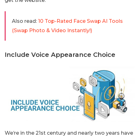
get the website.
Also read:
10 Top-Rated Face Swap AI Tools
(Swap Photo & Video Instantly!)
Include Voice Appearance Choice
We’re in the 21st century and nearly two years have