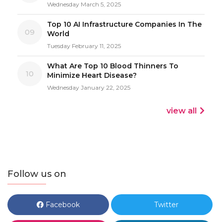
Wednesday March 5, 2025
Top 10 AI Infrastructure Companies In The
09
World
Tuesday February 11, 2025
What Are Top 10 Blood Thinners To
10
Minimize Heart Disease?
Wednesday January 22, 2025
view all
Follow us on
Facebook
Twitter