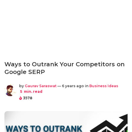
Ways to Outrank Your Competitors on
Google SERP
by
Gaurav Saraswat
— 6 years ago in
Business Ideas
5
min. read
3578