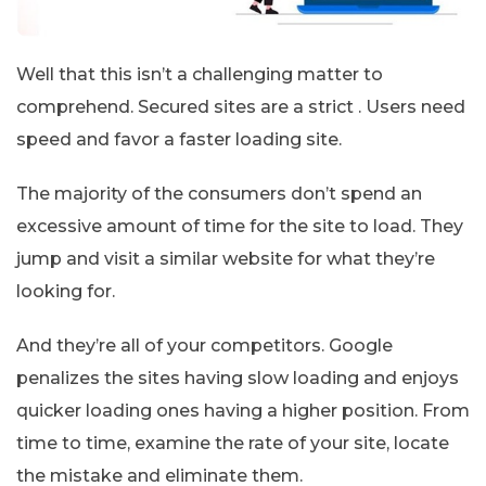
Well that this isn’t a challenging matter to
comprehend. Secured sites are a strict . Users need
speed and favor a faster loading site.
The majority of the consumers don’t spend an
excessive amount of time for the site to load. They
jump and visit a similar website for what they’re
looking for.
And they’re all of your competitors. Google
penalizes the sites having slow loading and enjoys
quicker loading ones having a higher position. From
time to time, examine the rate of your site, locate
the mistake and eliminate them.