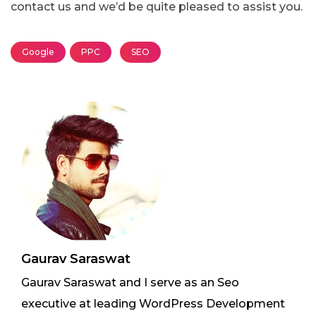
contact us and we’d be quite pleased to assist you.
Google
PPC
SEO
Gaurav Saraswat
Gaurav Saraswat and I serve as an Seo
executive at leading WordPress Development