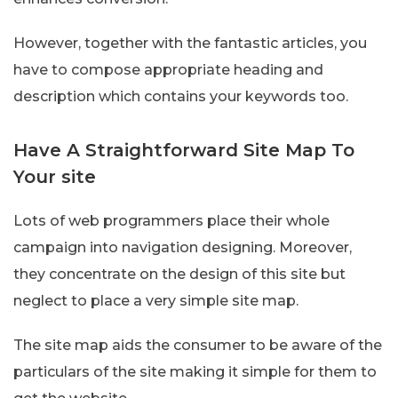
However, together with the fantastic articles, you
have to compose appropriate heading and
description which contains your keywords too.
Have A Straightforward Site Map To
Your site
Lots of web programmers place their whole
campaign into navigation designing. Moreover,
they concentrate on the design of this site but
neglect to place a very simple site map.
The site map aids the consumer to be aware of the
particulars of the site making it simple for them to