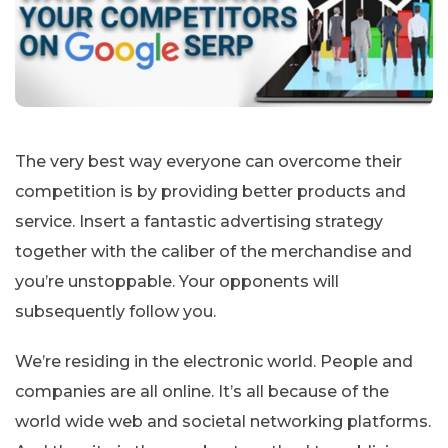
The very best way everyone can overcome their
competition is by providing better products and
service. Insert a fantastic advertising strategy
together with the caliber of the merchandise and
you’re unstoppable. Your opponents will
subsequently follow you.
We’re residing in the electronic world. People and
companies are all online. It’s all because of the
world wide web and societal networking platforms.