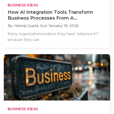
BUSINESS IDEAS
How AI Integration Tools Transform
Business Processes From A...
By: Neeraj Gupta,
Sun January 18, 2026
Many organizations believe they have “adopted AI”
because they use..
BUSINESS IDEAS