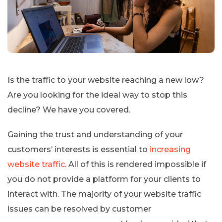
Is the traffic to your website reaching a new low?
Are you looking for the ideal way to stop this
decline? We have you covered.
Gaining the trust and understanding of your
customers’ interests is essential to
increasing
website traffic
. All of this is rendered impossible if
you do not provide a platform for your clients to
interact with. The majority of your website traffic
issues can be resolved by customer