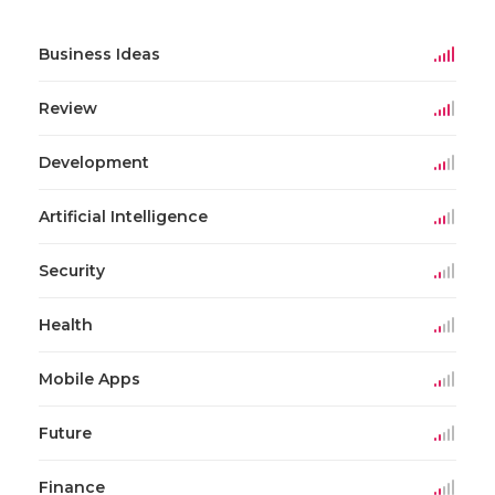
Business Ideas
Review
Development
Artificial Intelligence
Security
Health
Mobile Apps
Future
Finance