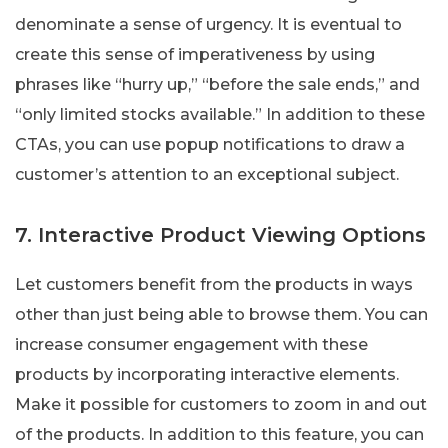
denominate a sense of urgency. It is eventual to
create this sense of imperativeness by using
phrases like “hurry up,” “before the sale ends,” and
“only limited stocks available.” In addition to these
CTAs, you can use popup notifications to draw a
customer’s attention to an exceptional subject.
7. Interactive Product Viewing Options
Let customers benefit from the products in ways
other than just being able to browse them. You can
increase consumer engagement with these
products by incorporating interactive elements.
Make it possible for customers to zoom in and out
of the products. In addition to this feature, you can