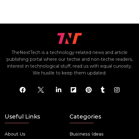
TheNextTech is a technology-related news and article
publishing portal where our techie and non-techie readers,
interest in technological stuff, read us with equal curiosity.
We hustle to keep them updated.
Useful Links
Categories
About Us
Business Ideas