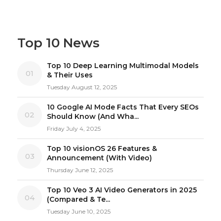
Top 10 News
Top 10 Deep Learning Multimodal Models
01
& Their Uses
Tuesday August 12, 2025
10 Google AI Mode Facts That Every SEOs
02
Should Know (And Wha...
Friday July 4, 2025
Top 10 visionOS 26 Features &
03
Announcement (With Video)
Thursday June 12, 2025
Top 10 Veo 3 AI Video Generators in 2025
04
(Compared & Te...
Tuesday June 10, 2025