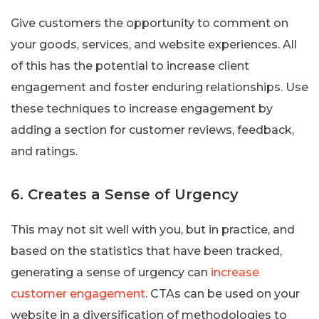
Give customers the opportunity to comment on
your goods, services, and website experiences. All
of this has the potential to increase client
engagement and foster enduring relationships. Use
these techniques to increase engagement by
adding a section for customer reviews, feedback,
and ratings.
6. Creates a Sense of Urgency
This may not sit well with you, but in practice, and
based on the statistics that have been tracked,
generating a sense of urgency can
increase
customer engagement
. CTAs can be used on your
website in a diversification of methodologies to