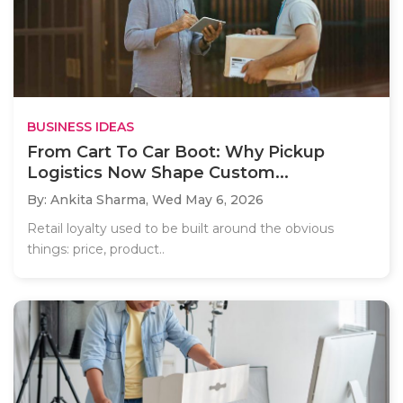
BUSINESS IDEAS
From Cart To Car Boot: Why Pickup
Logistics Now Shape Custom...
By: Ankita Sharma,
Wed May 6, 2026
Retail loyalty used to be built around the obvious
things: price, product..