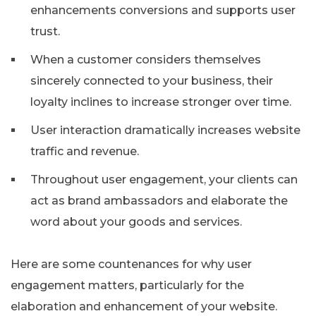
enhancements conversions and supports user
trust.
When a customer considers themselves
sincerely connected to your business, their
loyalty inclines to increase stronger over time.
User interaction dramatically increases website
traffic and revenue.
Throughout user engagement, your clients can
act as brand ambassadors and elaborate the
word about your goods and services.
Here are some countenances for why user
engagement matters, particularly for the
elaboration and enhancement of your website.