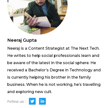
Neeraj Gupta
Neeraj is a Content Strategist at The Next Tech.
He writes to help social professionals learn and
be aware of the latest in the social sphere. He
received a Bachelor’s Degree in Technology and
is currently helping his brother in the family
business. When he is not working, he’s travelling
and exploring new cult.
Follow us :