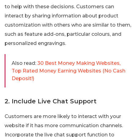
to help with these decisions. Customers can
interact by sharing information about product
customization with others who are similar to them,
such as feature add-ons, particular colours, and
personalized engravings.
Also read:
30 Best Money Making Websites,
Top Rated Money Earning Websites (No Cash
Deposit!)
2. Include Live Chat Support
Customers are more likely to interact with your
website if it has more communication channels.
Incorporate the live chat support function to