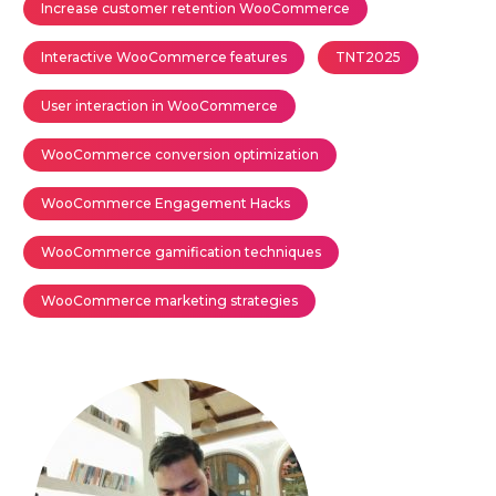
Increase customer retention WooCommerce
Interactive WooCommerce features
TNT2025
User interaction in WooCommerce
WooCommerce conversion optimization
WooCommerce Engagement Hacks
WooCommerce gamification techniques
WooCommerce marketing strategies