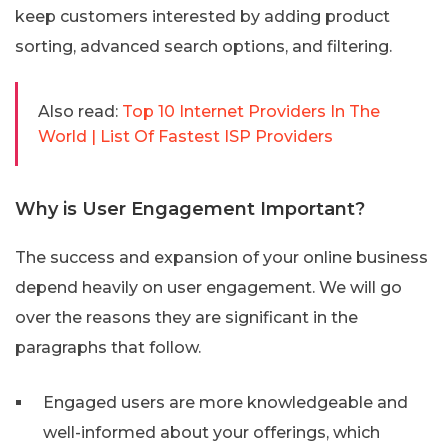
keep customers interested by adding product
sorting, advanced search options, and filtering.
Also read:
Top 10 Internet Providers In The
World | List Of Fastest ISP Providers
Why is User Engagement Important?
The success and expansion of your online business
depend heavily on user engagement. We will go
over the reasons they are significant in the
paragraphs that follow.
Engaged users are more knowledgeable and
well-informed about your offerings, which