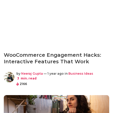
WooCommerce Engagement Hacks:
Interactive Features That Work
by
Neeraj Gupta
— 1 year ago in
Business Ideas
3
min. read
2166