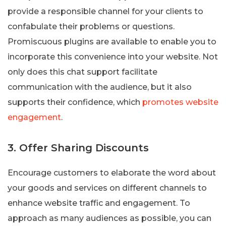
provide a responsible channel for your clients to
confabulate their problems or questions.
Promiscuous plugins are available to enable you to
incorporate this convenience into your website. Not
only does this chat support facilitate
communication with the audience, but it also
supports their confidence, which
promotes website
engagement
.
3. Offer Sharing Discounts
Encourage customers to elaborate the word about
your goods and services on different channels to
enhance website traffic and engagement. To
approach as many audiences as possible, you can