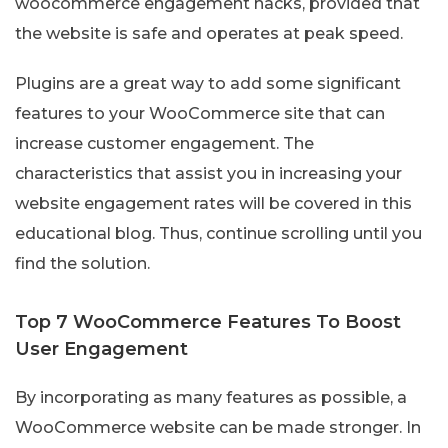
woocommerce engagement hacks, provided that
the website is safe and operates at peak speed.
Plugins are a great way to add some significant
features to your WooCommerce site that can
increase customer engagement. The
characteristics that assist you in increasing your
website engagement rates will be covered in this
educational blog. Thus, continue scrolling until you
find the solution.
Top 7 WooCommerce Features To Boost
User Engagement
By incorporating as many features as possible, a
WooCommerce website can be made stronger. In