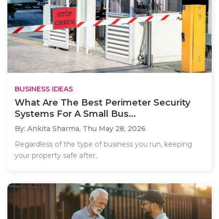
BUSINESS IDEAS
What Are The Best Perimeter Security
Systems For A Small Bus...
By: Ankita Sharma,
Thu May 28, 2026
Regardless of the type of business you run, keeping
your property safe after..