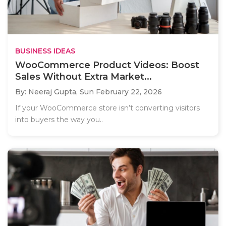
BUSINESS IDEAS
WooCommerce Product Videos: Boost
Sales Without Extra Market...
By: Neeraj Gupta,
Sun February 22, 2026
If your WooCommerce store isn’t converting visitors
into buyers the way you..