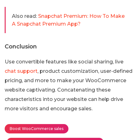
Also read:
Snapchat Premium: How To Make
A Snapchat Premium App?
Conclusion
Use convertible features like social sharing, live
chat support
, product customization, user-defined
pricing, and more to make your WooCommerce
website captivating. Concatenating these
characteristics into your website can help drive
more visitors and encourage sales.
Boost WooCommerce sales