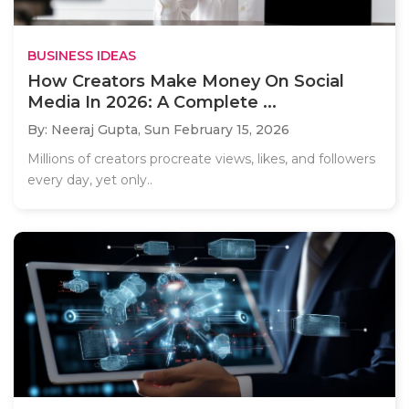
BUSINESS IDEAS
How Creators Make Money On Social
Media In 2026: A Complete ...
By: Neeraj Gupta,
Sun February 15, 2026
Millions of creators procreate views, likes, and followers
every day, yet only..