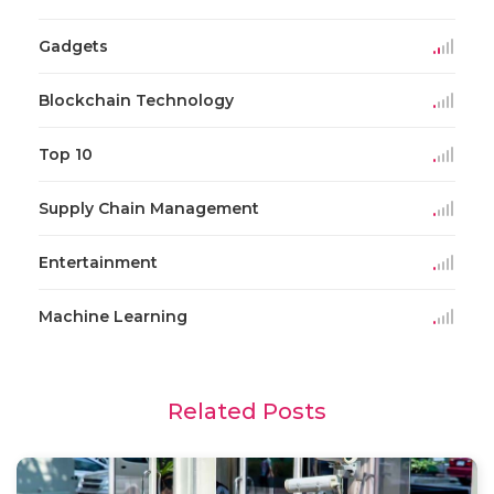
Gadgets
Blockchain Technology
Top 10
Supply Chain Management
Entertainment
Machine Learning
Related Posts