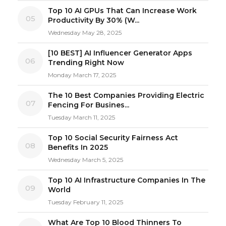
Top 10 AI GPUs That Can Increase Work
05
Productivity By 30% (W...
Wednesday May 28, 2025
[10 BEST] AI Influencer Generator Apps
06
Trending Right Now
Monday March 17, 2025
The 10 Best Companies Providing Electric
07
Fencing For Busines...
Tuesday March 11, 2025
Top 10 Social Security Fairness Act
08
Benefits In 2025
Wednesday March 5, 2025
Top 10 AI Infrastructure Companies In The
09
World
Tuesday February 11, 2025
What Are Top 10 Blood Thinners To