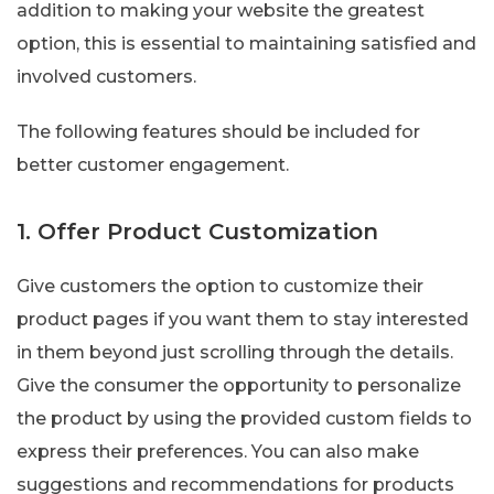
addition to making your website the greatest
option, this is essential to maintaining satisfied and
involved customers.
The following features should be included for
better customer engagement.
1. Offer Product Customization
Give customers the option to customize their
product pages if you want them to stay interested
in them beyond just scrolling through the details.
Give the consumer the opportunity to personalize
the product by using the provided custom fields to
express their preferences. You can also make
suggestions and recommendations for products