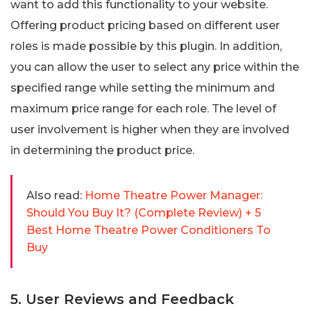
want to add this functionality to your website.
Offering product pricing based on different user
roles is made possible by this plugin. In addition,
you can allow the user to select any price within the
specified range while setting the minimum and
maximum price range for each role. The level of
user involvement is higher when they are involved
in determining the product price.
Also read:
Home Theatre Power Manager:
Should You Buy It? (Complete Review) + 5
Best Home Theatre Power Conditioners To
Buy
5. User Reviews and Feedback