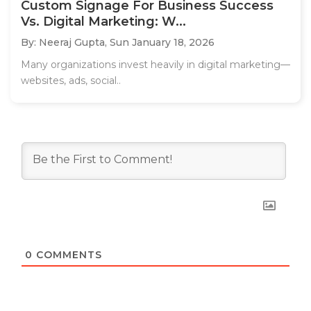
Custom Signage For Business Success
Vs. Digital Marketing: W...
By: Neeraj Gupta,
Sun January 18, 2026
Many organizations invest heavily in digital marketing—
websites, ads, social..
0
COMMENTS