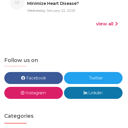
10
Minimize Heart Disease?
Wednesday January 22, 2025
view all
Follow us on
Facebook
Twitter
Instagram
Linkdin
Categories