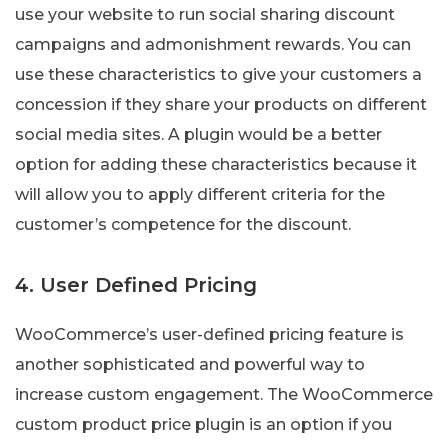
use your website to run social sharing discount
campaigns and admonishment rewards. You can
use these characteristics to give your customers a
concession if they share your products on different
social media sites. A plugin would be a better
option for adding these characteristics because it
will allow you to apply different criteria for the
customer’s competence for the discount.
4. User Defined Pricing
WooCommerce’s user-defined pricing feature is
another sophisticated and powerful way to
increase custom engagement. The WooCommerce
custom product price plugin is an option if you