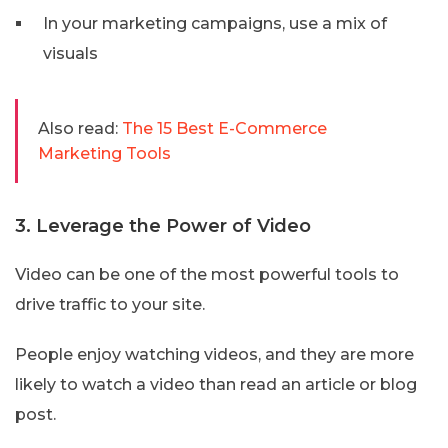
In your marketing campaigns, use a mix of
visuals
Also read:
The 15 Best E-Commerce
Marketing Tools
3. Leverage the Power of Video
Video can be one of the most powerful tools to
drive traffic to your site.
People enjoy watching videos, and they are more
likely to watch a video than read an article or blog
post.