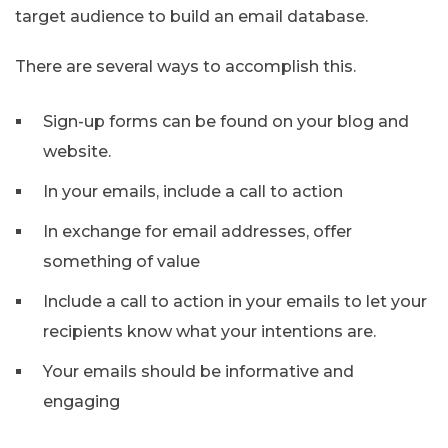
target audience to build an email database.
There are several ways to accomplish this.
Sign-up forms can be found on your blog and
website.
In your emails, include a call to action
In exchange for email addresses, offer
something of value
Include a call to action in your emails to let your
recipients know what your intentions are.
Your emails should be informative and
engaging