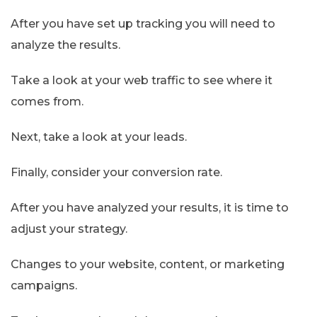
After you have set up tracking you will need to
analyze the results.
Take a look at your web traffic to see where it
comes from.
Next, take a look at your leads.
Finally, consider your conversion rate.
After you have analyzed your results, it is time to
adjust your strategy.
Changes to your website, content, or marketing
campaigns.