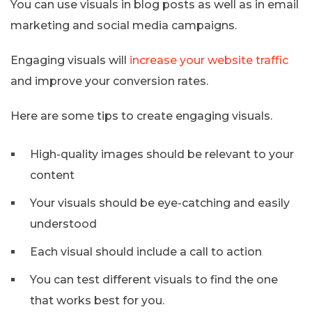
You can use visuals in blog posts as well as in email
marketing and social media campaigns.
Engaging visuals will
increase your website traffic
and improve your conversion rates.
Here are some tips to create engaging visuals.
High-quality images should be relevant to your
content
Your visuals should be eye-catching and easily
understood
Each visual should include a call to action
You can test different visuals to find the one
that works best for you.