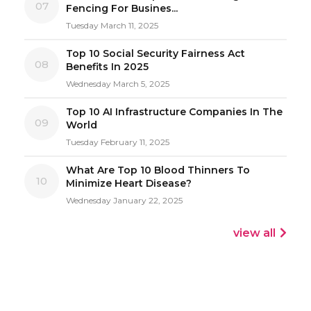
07
Fencing For Busines...
Tuesday March 11, 2025
Top 10 Social Security Fairness Act
08
Benefits In 2025
Wednesday March 5, 2025
Top 10 AI Infrastructure Companies In The
09
World
Tuesday February 11, 2025
What Are Top 10 Blood Thinners To
10
Minimize Heart Disease?
Wednesday January 22, 2025
view all