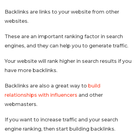
Backlinks are links to your website from other
websites.
These are an important ranking factor in search
engines, and they can help you to generate traffic.
Your website will rank higher in search results if you
have more backlinks.
Backlinks are also a great way to
build
relationships with influencers
and other
webmasters.
If you want to increase traffic and your search
engine ranking, then start building backlinks.