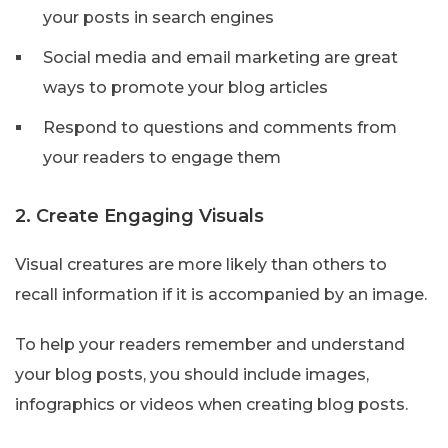
your posts in search engines
Social media and email marketing are great
ways to promote your blog articles
Respond to questions and comments from
your readers to engage them
2. Create Engaging Visuals
Visual creatures are more likely than others to
recall information if it is accompanied by an image.
To help your readers remember and understand
your blog posts, you should include images,
infographics or videos when creating blog posts.