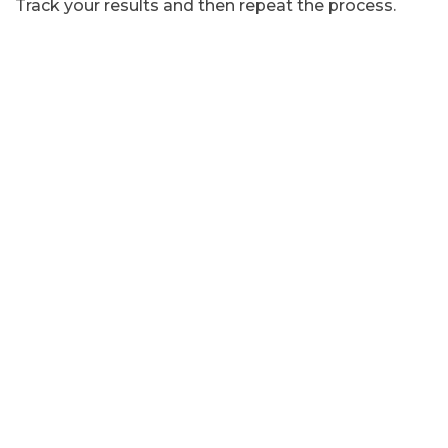
Track your results and then repeat the process.