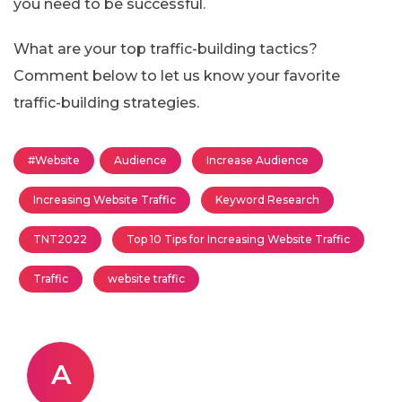
you need to be successful.
What are your top traffic-building tactics?
Comment below to let us know your favorite
traffic-building strategies.
#Website
Audience
Increase Audience
Increasing Website Traffic
Keyword Research
TNT2022
Top 10 Tips for Increasing Website Traffic
Traffic
website traffic
A