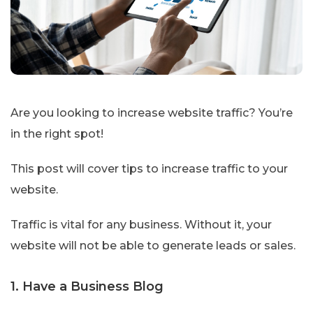
Are you looking to increase website traffic? You’re
in the right spot!
This post will cover tips to increase traffic to your
website.
Traffic is vital for any business. Without it, your
website will not be able to generate leads or sales.
1. Have a Business Blog