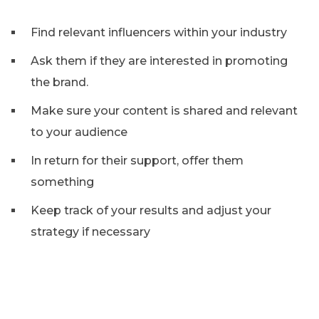
Find relevant influencers within your industry
Ask them if they are interested in promoting
the brand.
Make sure your content is shared and relevant
to your audience
In return for their support, offer them
something
Keep track of your results and adjust your
strategy if necessary