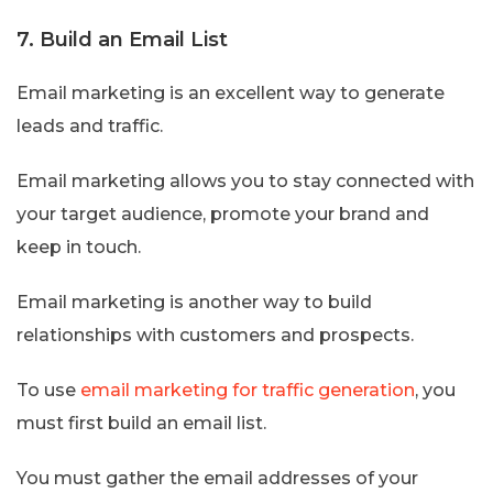
7. Build an Email List
Email marketing is an excellent way to generate
leads and traffic.
Email marketing allows you to stay connected with
your target audience, promote your brand and
keep in touch.
Email marketing is another way to build
relationships with customers and prospects.
To use
email marketing for traffic generation
, you
must first build an email list.
You must gather the email addresses of your