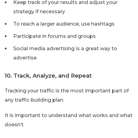
Keep track of your results and adjust your
strategy if necessary
To reach a larger audience, use hashtags
Participate in forums and groups
Social media advertising is a great way to
advertise
10. Track, Analyze, and Repeat
Tracking your traffic is the most important part of
any traffic-building plan.
It is important to understand what works and what
doesn’t.