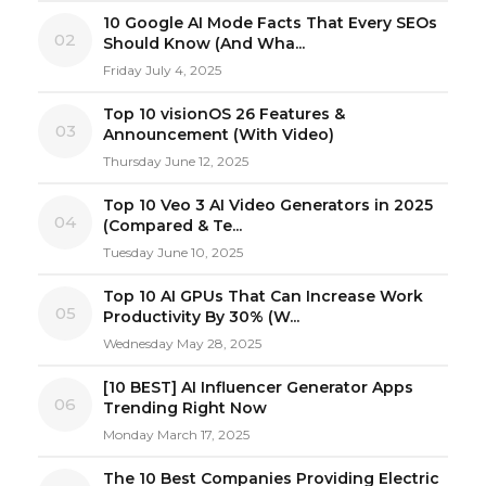
10 Google AI Mode Facts That Every SEOs
02
Should Know (And Wha...
Friday July 4, 2025
Top 10 visionOS 26 Features &
03
Announcement (With Video)
Thursday June 12, 2025
Top 10 Veo 3 AI Video Generators in 2025
04
(Compared & Te...
Tuesday June 10, 2025
Top 10 AI GPUs That Can Increase Work
05
Productivity By 30% (W...
Wednesday May 28, 2025
[10 BEST] AI Influencer Generator Apps
06
Trending Right Now
Monday March 17, 2025
The 10 Best Companies Providing Electric