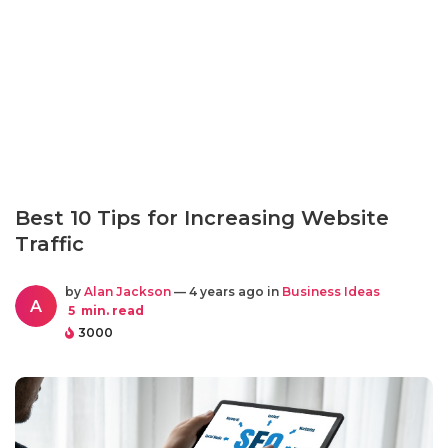
Best 10 Tips for Increasing Website
Traffic
by
Alan Jackson
— 4 years ago in
Business Ideas
A
5
min. read
3000