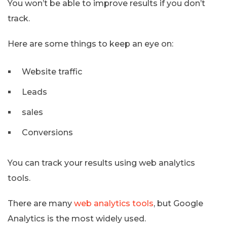
You won’t be able to improve results if you don’t
track.
Here are some things to keep an eye on:
Website traffic
Leads
sales
Conversions
You can track your results using web analytics
tools.
There are many
web analytics tools
, but Google
Analytics is the most widely used.