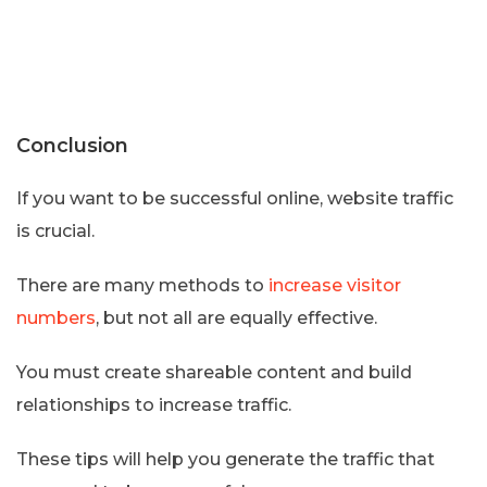
Conclusion
If you want to be successful online, website traffic
is crucial.
There are many methods to
increase visitor
numbers
, but not all are equally effective.
You must create shareable content and build
relationships to increase traffic.
These tips will help you generate the traffic that