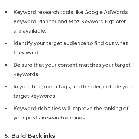
Keyword research tools like Google AdWords
Keyword Planner and Moz Keyword Explorer
are available.
Identify your target audience to find out what
they want.
Be sure that your content matches your target
keywords
In your title, meta tags, and header, include your
target keywords
Keyword-rich titles will improve the ranking of
your posts in search engines
5. Build Backlinks