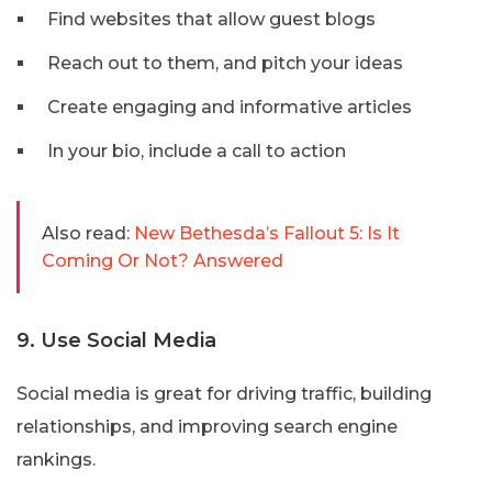
Find websites that allow guest blogs
Reach out to them, and pitch your ideas
Create engaging and informative articles
In your bio, include a call to action
Also read:
New Bethesda’s Fallout 5: Is It
Coming Or Not? Answered
9. Use Social Media
Social media is great for driving traffic, building
relationships, and improving search engine
rankings.