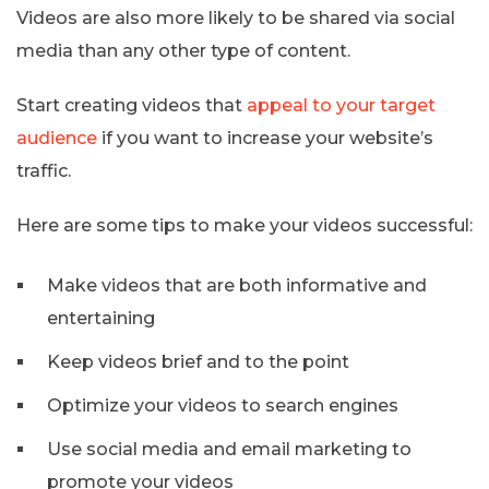
Videos are also more likely to be shared via social
media than any other type of content.
Start creating videos that
appeal to your target
audience
if you want to increase your website’s
traffic.
Here are some tips to make your videos successful:
Make videos that are both informative and
entertaining
Keep videos brief and to the point
Optimize your videos to search engines
Use social media and email marketing to
promote your videos