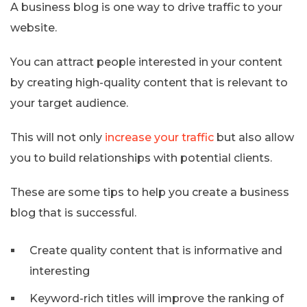
A business blog is one way to drive traffic to your
website.
You can attract people interested in your content
by creating high-quality content that is relevant to
your target audience.
This will not only
increase your traffic
but also allow
you to build relationships with potential clients.
These are some tips to help you create a business
blog that is successful.
Create quality content that is informative and
interesting
Keyword-rich titles will improve the ranking of