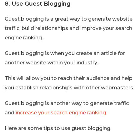
8. Use Guest Blogging
Guest blogging is a great way to generate website
traffic, build relationships and improve your search
engine ranking.
Guest blogging is when you create an article for
another website within your industry.
This will allow you to reach their audience and help
you establish relationships with other webmasters.
Guest blogging is another way to generate traffic
and
increase your search engine ranking
.
Here are some tips to use guest blogging.