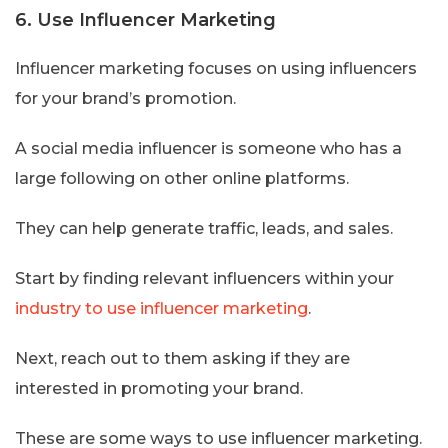
6. Use Influencer Marketing
Influencer marketing focuses on using influencers
for your brand’s promotion.
A social media influencer is someone who has a
large following on other online platforms.
They can help generate traffic, leads, and sales.
Start by finding relevant influencers within your
industry to use influencer marketing
.
Next, reach out to them asking if they are
interested in promoting your brand.
These are some ways to use influencer marketing.