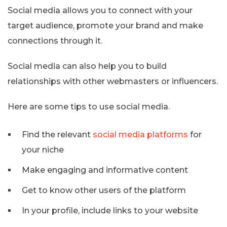
Social media allows you to connect with your
target audience, promote your brand and make
connections through it.
Social media can also help you to build
relationships with other webmasters or influencers.
Here are some tips to use social media.
Find the relevant
social media platforms
for
your niche
Make engaging and informative content
Get to know other users of the platform
In your profile, include links to your website