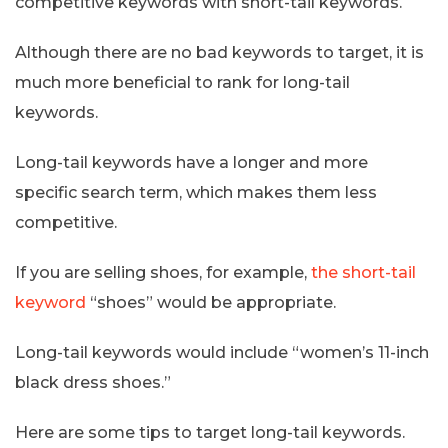
competitive keywords with short-tail keywords.
Although there are no bad keywords to target, it is
much more beneficial to rank for long-tail
keywords.
Long-tail keywords have a longer and more
specific search term, which makes them less
competitive.
If you are selling shoes, for example,
the short-tail
keyword
“shoes” would be appropriate.
Long-tail keywords would include “women’s 11-inch
black dress shoes.”
Here are some tips to target long-tail keywords.