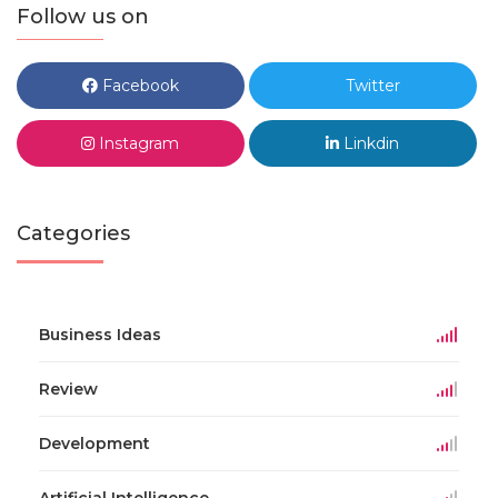
Follow us on
Facebook
Twitter
Instagram
Linkdin
Categories
Business Ideas
Review
Development
Artificial Intelligence