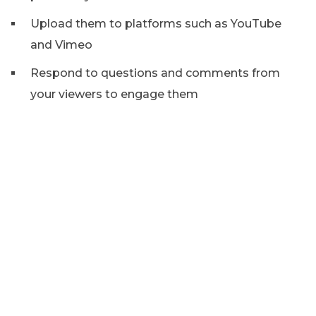
Upload them to platforms such as YouTube
and Vimeo
Respond to questions and comments from
your viewers to engage them