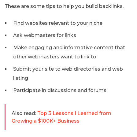
These are some tips to help you build backlinks.
Find websites relevant to your niche
Ask webmasters for links
Make engaging and informative content that
other webmasters want to link to
Submit your site to web directories and web
listing
Participate in discussions and forums
Also read:
Top 3 Lessons I Learned from
Growing a $100K+ Business