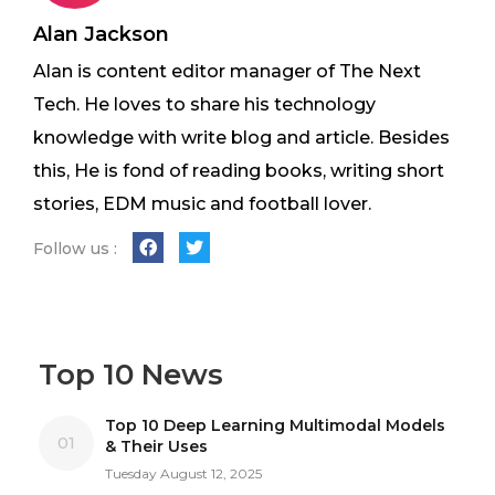
Alan Jackson
Alan is content editor manager of The Next
Tech. He loves to share his technology
knowledge with write blog and article. Besides
this, He is fond of reading books, writing short
stories, EDM music and football lover.
Follow us :
Top 10 News
Top 10 Deep Learning Multimodal Models
01
& Their Uses
Tuesday August 12, 2025