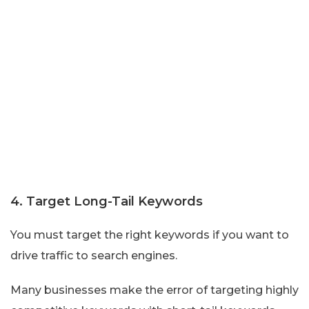
4. Target Long-Tail Keywords
You must target the right keywords if you want to
drive traffic to search engines.
Many businesses make the error of targeting highly