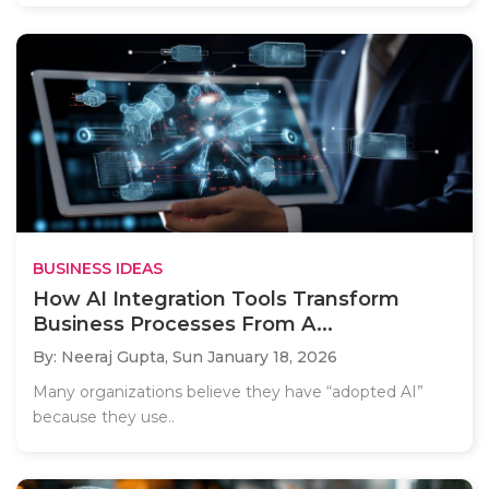
BUSINESS IDEAS
How AI Integration Tools Transform
Business Processes From A...
By: Neeraj Gupta,
Sun January 18, 2026
Many organizations believe they have “adopted AI”
because they use..