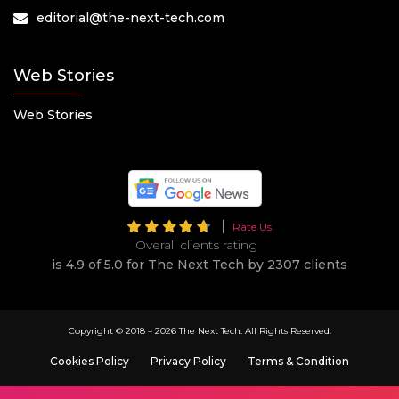
editorial@the-next-tech.com
Web Stories
Web Stories
Rate Us
Overall clients rating
is 4.9 of 5.0 for The Next Tech by 2307 clients
Copyright © 2018 –
2026 The Next Tech. All Rights Reserved.
Cookies Policy
Privacy Policy
Terms & Condition