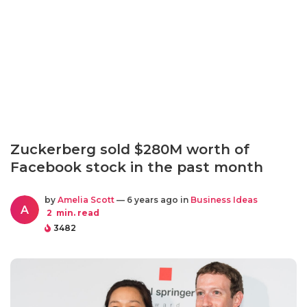
Zuckerberg sold $280M worth of
Facebook stock in the past month
by
Amelia Scott
— 6 years ago in
Business Ideas
A
2
min. read
3482