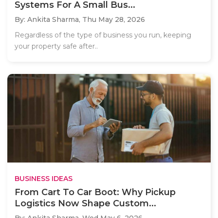
Systems For A Small Bus...
By: Ankita Sharma,
Thu May 28, 2026
Regardless of the type of business you run, keeping
your property safe after..
BUSINESS IDEAS
From Cart To Car Boot: Why Pickup
Logistics Now Shape Custom...
By: Ankita Sharma,
Wed May 6, 2026