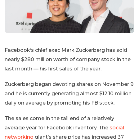
Facebook‘s chief exec Mark Zuckerberg has sold
nearly $280 million worth of company stock in the
last month — his first sales of the year.
Zuckerberg began devoting shares on November 9,
and he is currently generating almost $12.10 million
daily on average by promoting his FB stock.
The sales come in the tail end of a relatively
average year for Facebook inventory. The
social
networking
giant’s share price has increased 37