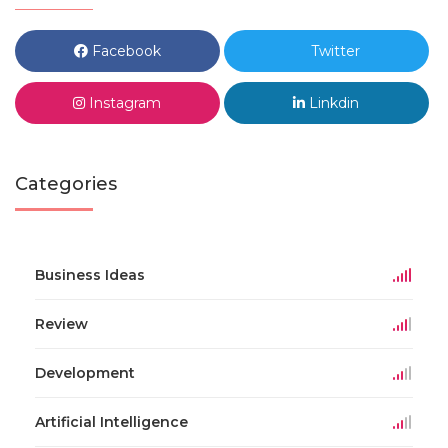
Facebook
Twitter
Instagram
Linkdin
Categories
Business Ideas
Review
Development
Artificial Intelligence