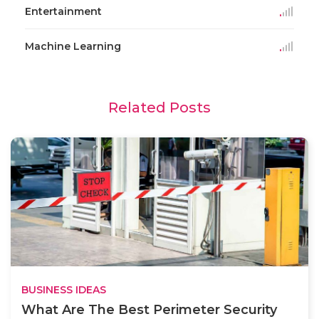
Entertainment
Machine Learning
Related Posts
BUSINESS IDEAS
What Are The Best Perimeter Security