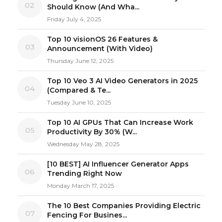
02
Should Know (And Wha...
Friday July 4, 2025
Top 10 visionOS 26 Features &
03
Announcement (With Video)
Thursday June 12, 2025
Top 10 Veo 3 AI Video Generators in 2025
04
(Compared & Te...
Tuesday June 10, 2025
Top 10 AI GPUs That Can Increase Work
05
Productivity By 30% (W...
Wednesday May 28, 2025
[10 BEST] AI Influencer Generator Apps
06
Trending Right Now
Monday March 17, 2025
The 10 Best Companies Providing Electric
07
Fencing For Busines...