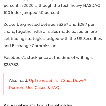
percent in 2020, although the tech-heavy NASDAQ
100 index jumped 40 percent.
Zuckerberg netted between $267 and $287 per
share, together with all sales made based on pre-
set trading strategies lodged with the US Securities
and Exchange Commission.
Facebook’s stock price at the time of writing is
$287.52.
Also read:
UpTrends.ai - Is It Shut Down?
Rumors, Use Cases & FAQs
As Facebook’s top shareholder,