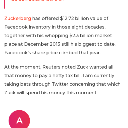
Zuckerberg
has offered $12.72 billion value of
Facebook inventory in those eight decades,
together with his whopping $2.3 billion market
place at December 2013 still his biggest to date.
Facebook’s share price climbed that year.
At the moment, Reuters noted Zuck wanted all
that money to pay a hefty tax bill. I am currently
taking bets through Twitter concerning that which
Zuck will spend his money this moment.
A