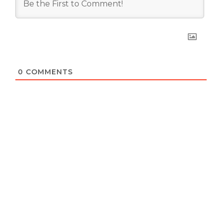
0
COMMENTS