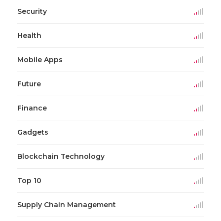
Security
Health
Mobile Apps
Future
Finance
Gadgets
Blockchain Technology
Top 10
Supply Chain Management