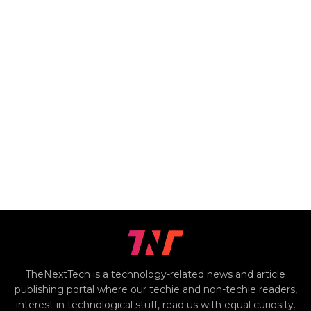
TheNextTech is a technology-related news and article
publishing portal where our techie and non-techie readers,
interest in technological stuff, read us with equal curiosity.