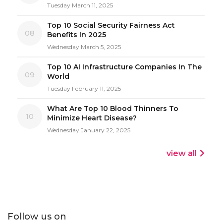
Tuesday March 11, 2025
Top 10 Social Security Fairness Act
08
Benefits In 2025
Wednesday March 5, 2025
Top 10 AI Infrastructure Companies In The
09
World
Tuesday February 11, 2025
What Are Top 10 Blood Thinners To
10
Minimize Heart Disease?
Wednesday January 22, 2025
view all
Follow us on