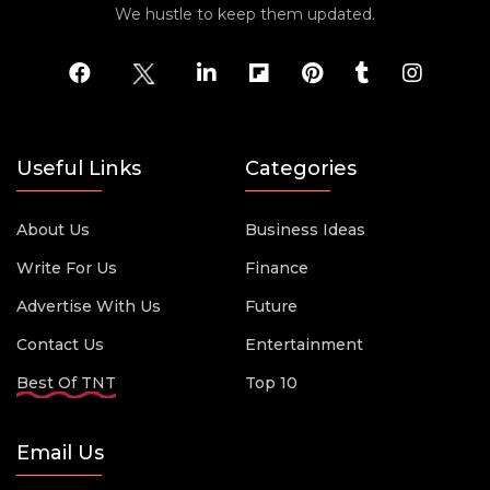
We hustle to keep them updated.
Useful Links
Categories
About Us
Business Ideas
Write For Us
Finance
Advertise With Us
Future
Contact Us
Entertainment
Best Of TNT
Top 10
Email Us