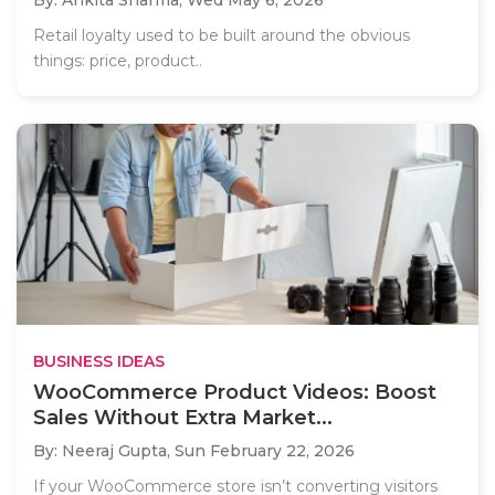
Retail loyalty used to be built around the obvious
things: price, product..
BUSINESS IDEAS
WooCommerce Product Videos: Boost
Sales Without Extra Market...
By: Neeraj Gupta,
Sun February 22, 2026
If your WooCommerce store isn’t converting visitors