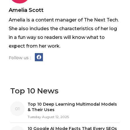
Amelia Scott
Amelia is a content manager of The Next Tech.
She also includes the characteristics of her log
in a fun way so readers will know what to
expect from her work.
Follow us :
Top 10 News
Top 10 Deep Learning Multimodal Models
01
& Their Uses
Tuesday August 12, 2025
10 Google AI Mode Facts That Every SEOs