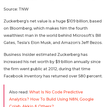
Source: TNW
Zuckerberg’s net value is a huge $109 billion, based
on Bloomberg, which makes him the fourth
wealthiest man in the world behind Microsoft’s Bill
Gates, Tesla’s Elon Musk, and Amazon’s Jeff Bezos.
Business Insider estimated Zuckerberg has
increased his net worth by $9 billion annually since
the firm went public at 2012, during that time
Facebook inventory has returned over 580 percent.
Also read:
What Is No Code Predictive
Analytics? How To Build Using N8N, Google
Colab, Akkio & Others?