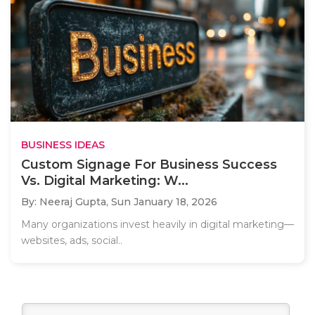
BUSINESS IDEAS
Custom Signage For Business Success
Vs. Digital Marketing: W...
By: Neeraj Gupta,
Sun January 18, 2026
Many organizations invest heavily in digital marketing—
websites, ads, social..