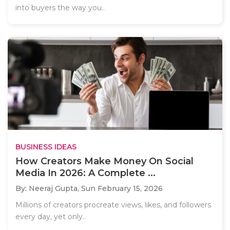
into buyers the way you..
BUSINESS IDEAS
How Creators Make Money On Social
Media In 2026: A Complete ...
By: Neeraj Gupta,
Sun February 15, 2026
Millions of creators procreate views, likes, and followers
every day, yet only..