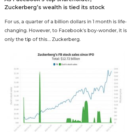
Zuckerberg’s wealth is tied its stock
For us, a quarter of a billion dollars in 1 month is life-
changing. However, to Facebook’s boy-wonder, it is
only the tip of this… Zuckerberg.