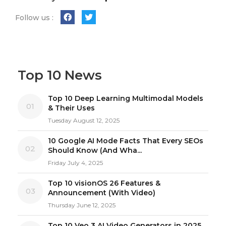
Follow us :
Top 10 News
Top 10 Deep Learning Multimodal Models
01
& Their Uses
Tuesday August 12, 2025
10 Google AI Mode Facts That Every SEOs
02
Should Know (And Wha...
Friday July 4, 2025
Top 10 visionOS 26 Features &
03
Announcement (With Video)
Thursday June 12, 2025
Top 10 Veo 3 AI Video Generators in 2025