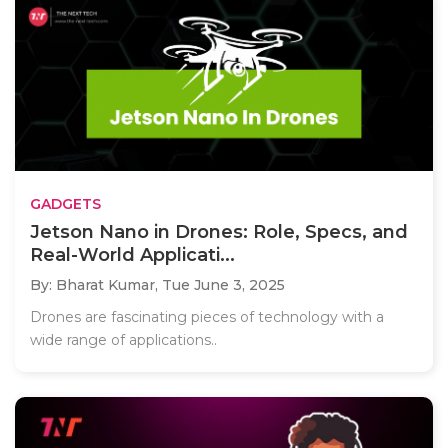
GADGETS
Jetson Nano in Drones: Role, Specs, and
Real-World Applicati...
By: Bharat Kumar,
Tue June 3, 2025
Drones are fascinating pieces of technology with a
wide range of applications..