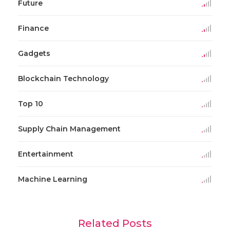
Future
Finance
Gadgets
Blockchain Technology
Top 10
Supply Chain Management
Entertainment
Machine Learning
Related Posts