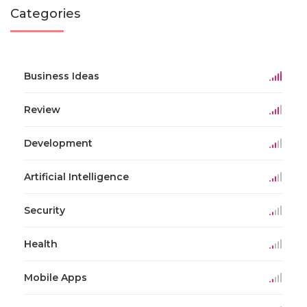
Categories
Business Ideas
Review
Development
Artificial Intelligence
Security
Health
Mobile Apps