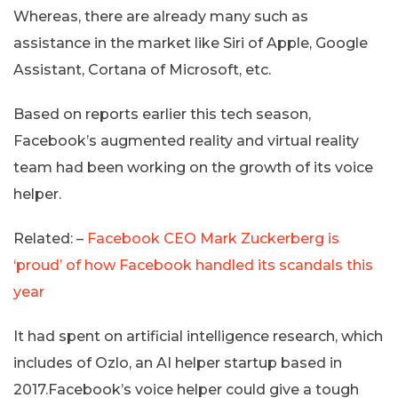
Whereas, there are already many such as
assistance in the market like Siri of Apple, Google
Assistant, Cortana of Microsoft, etc.
Based on reports earlier this tech season,
Facebook’s augmented reality and virtual reality
team had been working on the growth of its voice
helper.
Related: –
Facebook CEO Mark Zuckerberg is
‘proud’ of how Facebook handled its scandals this
year
It had spent on artificial intelligence research, which
includes of Ozlo, an AI helper startup based in
2017.Facebook’s voice helper could give a tough