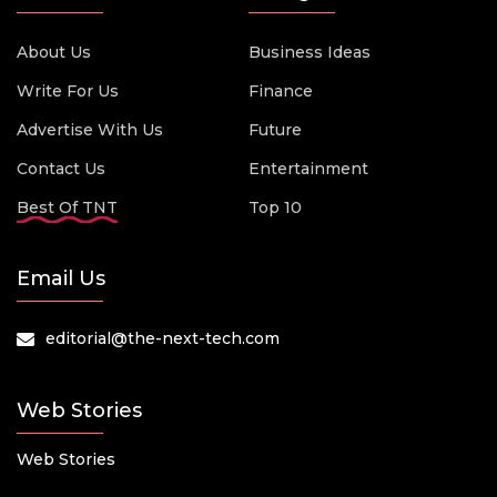
About Us
Business Ideas
Write For Us
Finance
Advertise With Us
Future
Contact Us
Entertainment
Best Of TNT
Top 10
Email Us
editorial@the-next-tech.com
Web Stories
Web Stories