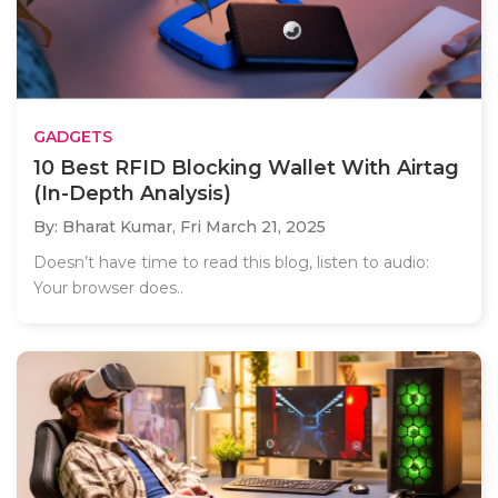
GADGETS
10 Best RFID Blocking Wallet With Airtag
(In-Depth Analysis)
By: Bharat Kumar,
Fri March 21, 2025
Doesn’t have time to read this blog, listen to audio:
Your browser does..