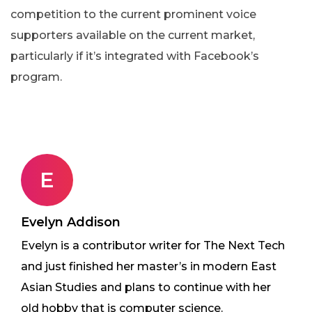
competition to the current prominent voice
supporters available on the current market,
particularly if it’s integrated with Facebook’s
program.
E
Evelyn Addison
Evelyn is a contributor writer for The Next Tech
and just finished her master’s in modern East
Asian Studies and plans to continue with her
old hobby that is computer science.