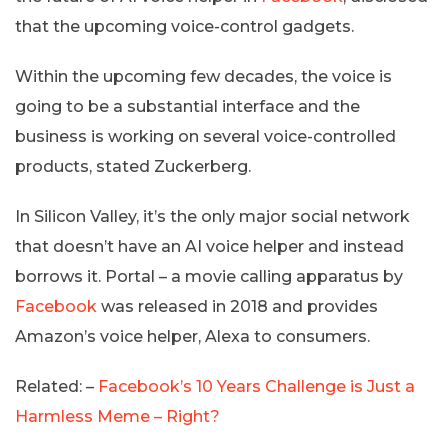
that the upcoming voice-control gadgets.
Within the upcoming few decades, the voice is
going to be a substantial interface and the
business is working on several voice-controlled
products, stated Zuckerberg.
In Silicon Valley, it’s the only major social network
that doesn’t have an AI voice helper and instead
borrows it. Portal – a movie calling apparatus by
Facebook
was released in 2018 and provides
Amazon’s voice helper, Alexa to consumers.
Related: –
Facebook’s 10 Years Challenge is Just a
Harmless Meme – Right?