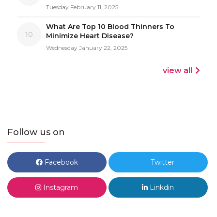
Tuesday February 11, 2025
What Are Top 10 Blood Thinners To
10
Minimize Heart Disease?
Wednesday January 22, 2025
view all
Follow us on
Facebook
Twitter
Instagram
Linkdin