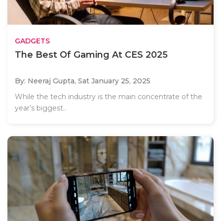
GADGETS
The Best Of Gaming At CES 2025
By: Neeraj Gupta,
Sat January 25, 2025
While the tech industry is the main concentrate of the
year’s biggest..