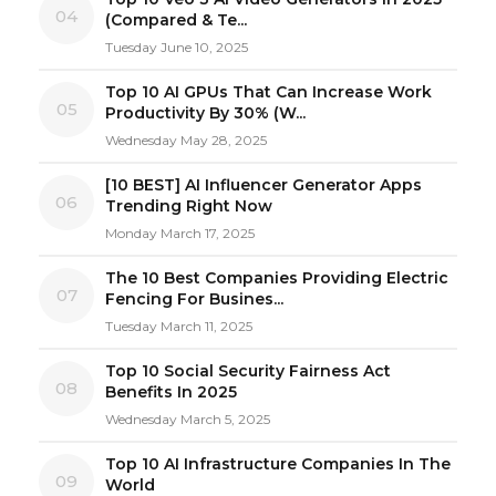
04
(Compared & Te...
Tuesday June 10, 2025
Top 10 AI GPUs That Can Increase Work
05
Productivity By 30% (W...
Wednesday May 28, 2025
[10 BEST] AI Influencer Generator Apps
06
Trending Right Now
Monday March 17, 2025
The 10 Best Companies Providing Electric
07
Fencing For Busines...
Tuesday March 11, 2025
Top 10 Social Security Fairness Act
08
Benefits In 2025
Wednesday March 5, 2025
Top 10 AI Infrastructure Companies In The
09
World