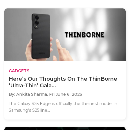
GADGETS
Here’s Our Thoughts On The ThinBorne
‘Ultra-Thin’ Gala...
By: Ankita Sharma,
Fri June 6, 2025
The Galaxy S25 Edge is officially the thinnest model in
Samsung’s S25 line...