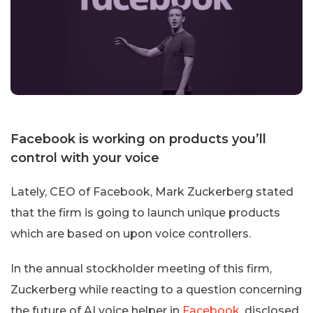
Facebook is working on products you’ll
control with your voice
Lately, CEO of Facebook, Mark Zuckerberg stated
that the firm is going to launch unique products
which are based on upon voice controllers.
In the annual stockholder meeting of this firm,
Zuckerberg while reacting to a question concerning
the future of AI voice helper in
Facebook
, disclosed