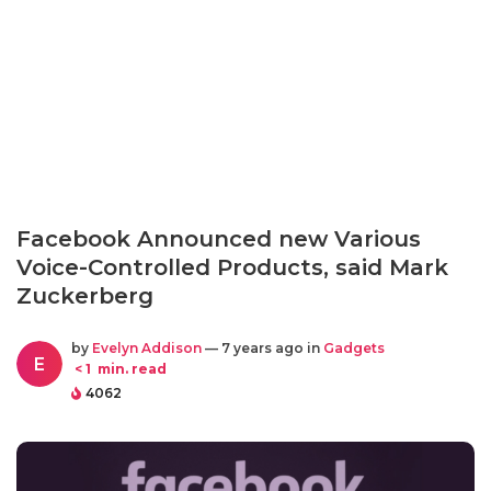
Facebook Announced new Various
Voice-Controlled Products, said Mark
Zuckerberg
by
Evelyn Addison
— 7 years ago in
Gadgets
E
< 1
min. read
4062