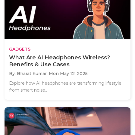
GADGETS
What Are AI Headphones Wireless?
Benefits & Use Cases
By: Bharat Kumar,
Mon May 12, 2025
Explore how AI headphones are transforming lifestyle
from smart noise..