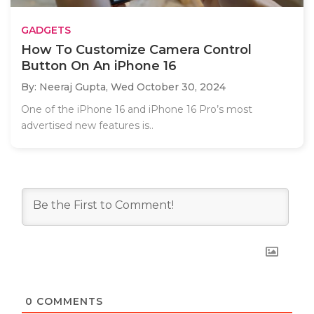
GADGETS
How To Customize Camera Control
Button On An iPhone 16
By: Neeraj Gupta,
Wed October 30, 2024
One of the iPhone 16 and iPhone 16 Pro’s most
advertised new features is..
0
COMMENTS