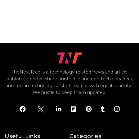
TheNextTech is a technology-related news and article
publishing portal where our techie and non-techie readers,
interest in technological stuff, read us with equal curiosity.
We hustle to keep them updated.
Useful Links
Categories