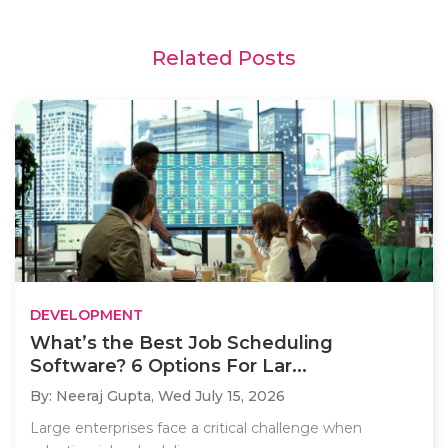
Related Posts
DEVELOPMENT
What’s the Best Job Scheduling
Software? 6 Options For Lar...
By: Neeraj Gupta,
Wed July 15, 2026
Large enterprises face a critical challenge when