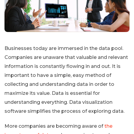
Businesses today are immersed in the data pool.
Companies are unaware that valuable and relevant
information is constantly flowing in and out. It is
important to have a simple, easy method of
collecting and understanding data in order to
maximize its value. Data is essential for
understanding everything. Data visualization
software simplifies the process of exploring data.
More companies are becoming aware of
the