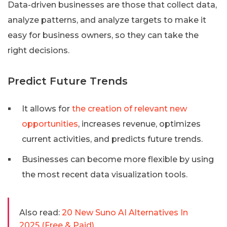
Data-driven businesses are those that collect data,
analyze patterns, and analyze targets to make it
easy for business owners, so they can take the
right decisions.
Predict Future Trends
It allows for
the creation of relevant new
opportunities
, increases revenue, optimizes
current activities, and predicts future trends.
Businesses can become more flexible by using
the most recent data visualization tools.
Also read:
20 New Suno AI Alternatives In
2025 (Free & Paid)