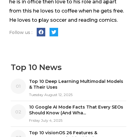
he is in office then love to his role and apart
from this he loves to coffee when he gets free.
He loves to play soccer and reading comics.
Follow us :
Top 10 News
Top 10 Deep Learning Multimodal Models
01
& Their Uses
Tuesday August 12, 2025
10 Google AI Mode Facts That Every SEOs
02
Should Know (And Wha...
Friday July 4, 2025
Top 10 visionOS 26 Features &