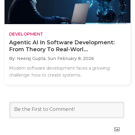
DEVELOPMENT
Agentic AI In Software Development:
From Theory To Real-Worl...
By: Neeraj Gupta,
Sun February 8, 2026
Modern software development faces a growing
challenge: how to create systems..