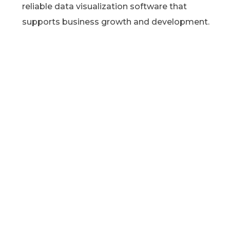
reliable data visualization software that
supports business growth and development.