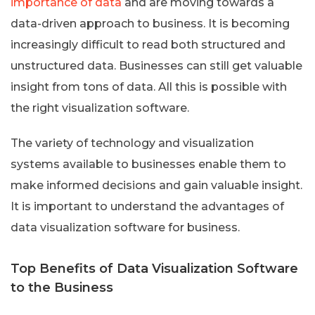
importance of data
and are moving towards a
data-driven approach to business. It is becoming
increasingly difficult to read both structured and
unstructured data. Businesses can still get valuable
insight from tons of data. All this is possible with
the right visualization software.
The variety of technology and visualization
systems available to businesses enable them to
make informed decisions and gain valuable insight.
It is important to understand the advantages of
data visualization software for business.
Top Benefits of Data Visualization Software
to the Business