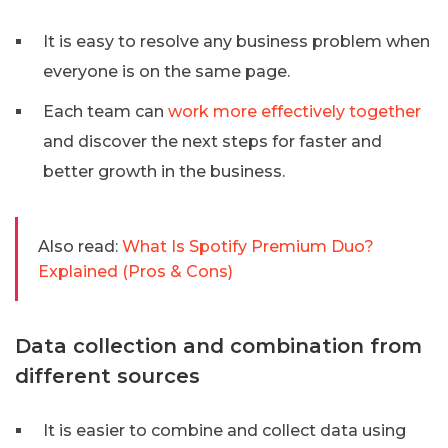
It is easy to resolve any business problem when
everyone is on the same page.
Each team can
work more effectively together
and discover the next steps for faster and
better growth in the business.
Also read:
What Is Spotify Premium Duo?
Explained (Pros & Cons)
Data collection and combination from
different sources
It is easier to combine and collect data using