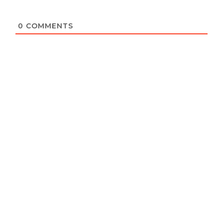
0
COMMENTS