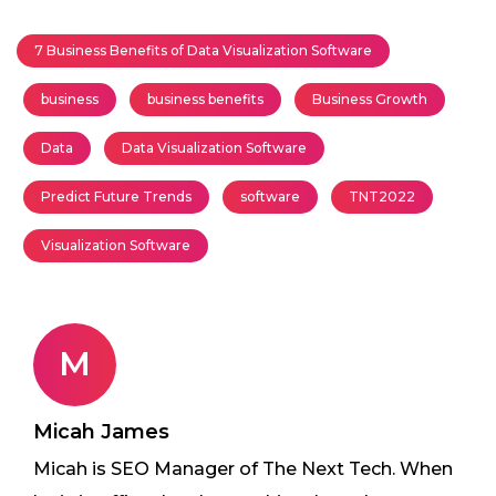
7 Business Benefits of Data Visualization Software
business
business benefits
Business Growth
Data
Data Visualization Software
Predict Future Trends
software
TNT2022
Visualization Software
M
Micah James
Micah is SEO Manager of The Next Tech. When