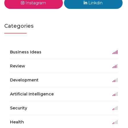
Instagram
Linkdin
Categories
Business Ideas
Review
Development
Artificial Intelligence
Security
Health