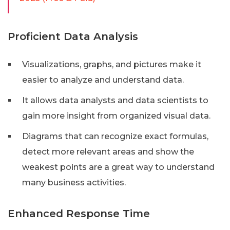
Proficient Data Analysis
Visualizations, graphs, and pictures make it
easier to analyze and understand data.
It allows data analysts and data scientists to
gain more insight from organized visual data.
Diagrams that can recognize exact formulas,
detect more relevant areas and show the
weakest points are a great way to understand
many business activities.
Enhanced Response Time