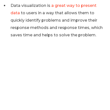
Data visualization is
a great way to present
data
to users in a way that allows them to
quickly identify problems and improve their
response methods and response times, which
saves time and helps to solve the problem.