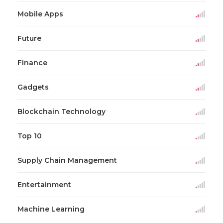
Mobile Apps
Future
Finance
Gadgets
Blockchain Technology
Top 10
Supply Chain Management
Entertainment
Machine Learning