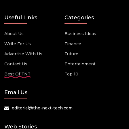
Useful Links
Categories
About Us
Business Ideas
Write For Us
Finance
Advertise With Us
Future
Contact Us
Entertainment
Best Of TNT
Top 10
Email Us
editorial@the-next-tech.com
Web Stories