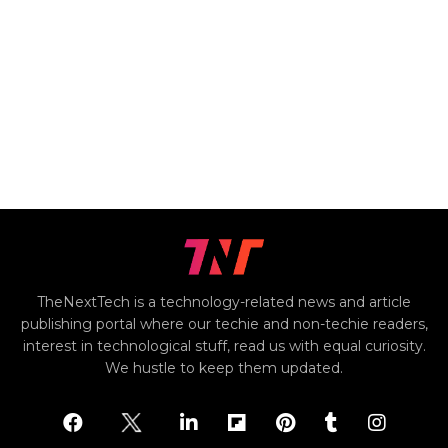
TheNextTech is a technology-related news and article
publishing portal where our techie and non-techie readers,
interest in technological stuff, read us with equal curiosity.
We hustle to keep them updated.