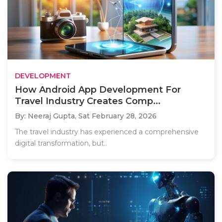
DEVELOPMENT
How Android App Development For
Travel Industry Creates Comp...
By: Neeraj Gupta,
Sat February 28, 2026
The travel industry has experienced a comprehensive
digital transformation, but..