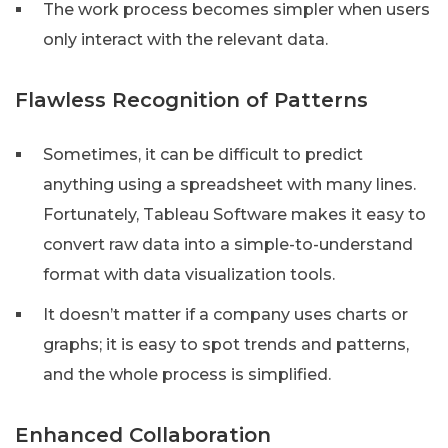
The work process becomes simpler when users
only interact with the relevant data.
Flawless Recognition of Patterns
Sometimes, it can be difficult to predict
anything using a spreadsheet with many lines.
Fortunately, Tableau Software makes it easy to
convert raw data into a simple-to-understand
format with data visualization tools.
It doesn’t matter if a company uses charts or
graphs; it is easy to spot trends and patterns,
and the whole process is simplified.
Enhanced Collaboration