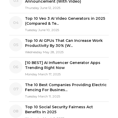
03
Announcement (With Video)
Thursday June 12, 2025
Top 10 Veo 3 AI Video Generators in 2025
04
(Compared & Te...
Tuesday June 10, 2025
Top 10 AI GPUs That Can Increase Work
05
Productivity By 30% (W...
Wednesday May 28, 2025
[10 BEST] AI Influencer Generator Apps
06
Trending Right Now
Monday March 17, 2025
The 10 Best Companies Providing Electric
07
Fencing For Busines...
Tuesday March 11, 2025
Top 10 Social Security Fairness Act
08
Benefits In 2025