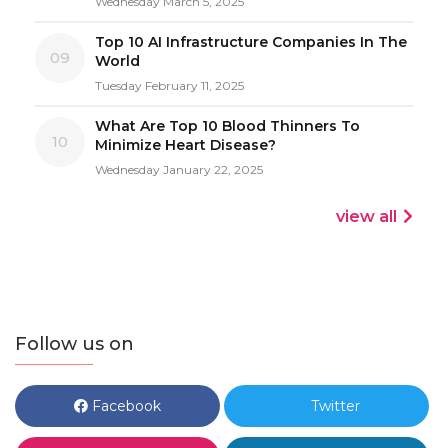
Wednesday March 5, 2025
Top 10 AI Infrastructure Companies In The
09
World
Tuesday February 11, 2025
What Are Top 10 Blood Thinners To
10
Minimize Heart Disease?
Wednesday January 22, 2025
view all
Follow us on
Facebook
Twitter