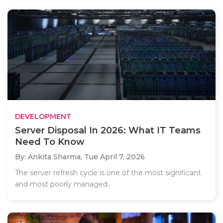
DEVELOPMENT
Server Disposal In 2026: What IT Teams
Need To Know
By: Ankita Sharma,
Tue April 7, 2026
The server refresh cycle is one of the most significant
and most poorly managed..