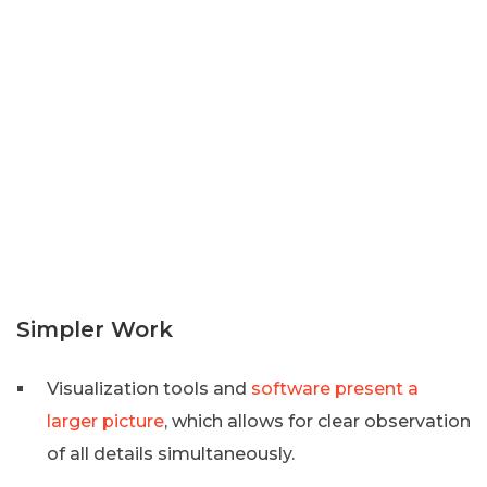
Simpler Work
Visualization tools and
software present a
larger picture
, which allows for clear observation
of all details simultaneously.