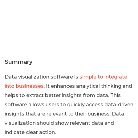
Summary
Data visualization software is
simple to integrate
into businesses
. It enhances analytical thinking and
helps to extract better insights from data. This
software allows users to quickly access data-driven
insights that are relevant to their business. Data
visualization should show relevant data and
indicate clear action.