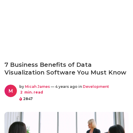
7 Business Benefits of Data
Visualization Software You Must Know
by
Micah James
— 4 years ago in
Development
M
2
min. read
2847