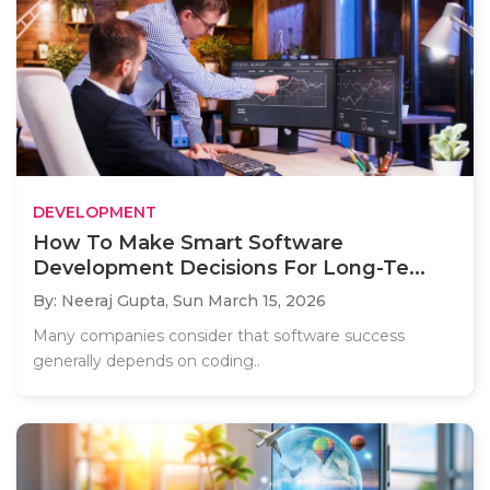
DEVELOPMENT
How To Make Smart Software
Development Decisions For Long-Te...
By: Neeraj Gupta,
Sun March 15, 2026
Many companies consider that software success
generally depends on coding..