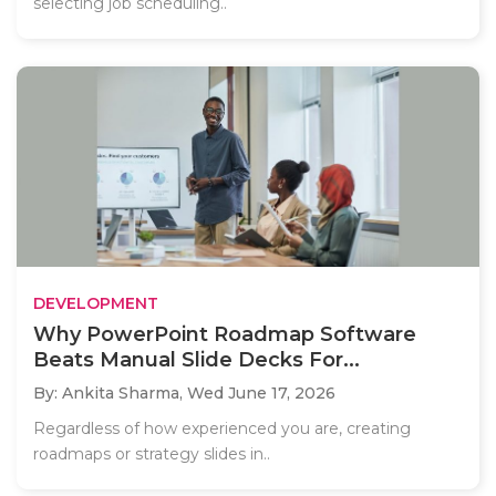
selecting job scheduling..
DEVELOPMENT
Why PowerPoint Roadmap Software
Beats Manual Slide Decks For...
By: Ankita Sharma,
Wed June 17, 2026
Regardless of how experienced you are, creating
roadmaps or strategy slides in..