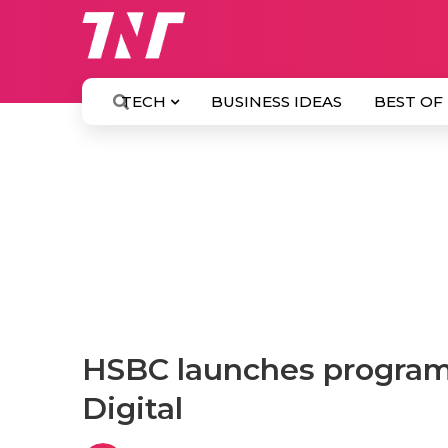
TECH
BUSINESS IDEAS
BEST OF
HSBC launches program
Digital