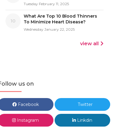
Tuesday February 11, 2025
What Are Top 10 Blood Thinners
10
To Minimize Heart Disease?
Wednesday January 22, 2025
view all
Follow us on
Facebook
Twitter
Instagram
Linkdin