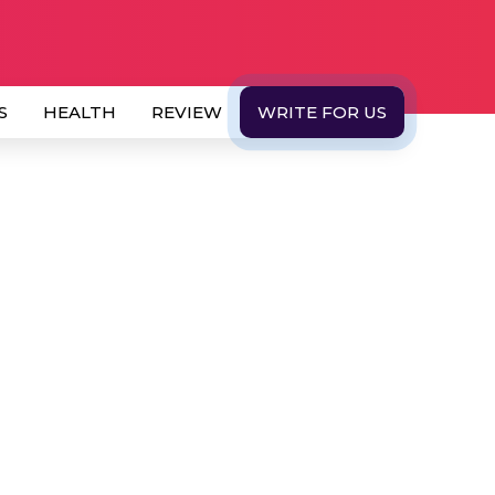
S
HEALTH
REVIEW
WRITE FOR US