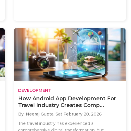
DEVELOPMENT
How Android App Development For
Travel Industry Creates Comp...
By: Neeraj Gupta,
Sat February 28, 2026
The travel industry has experienced a
comprehensive digital transformation, but..