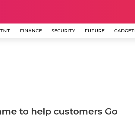
 TNT
FINANCE
SECURITY
FUTURE
GADGET
me to help customers Go