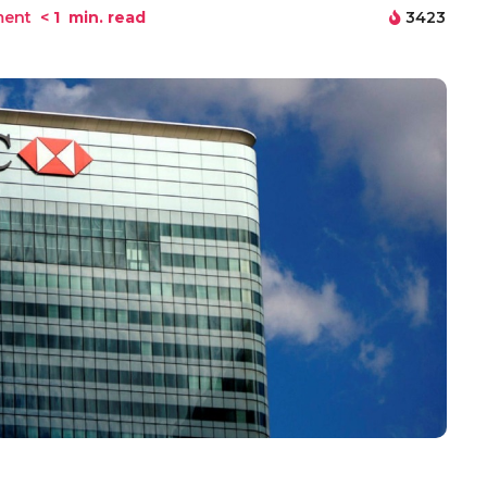
ment
< 1
min. read
3423