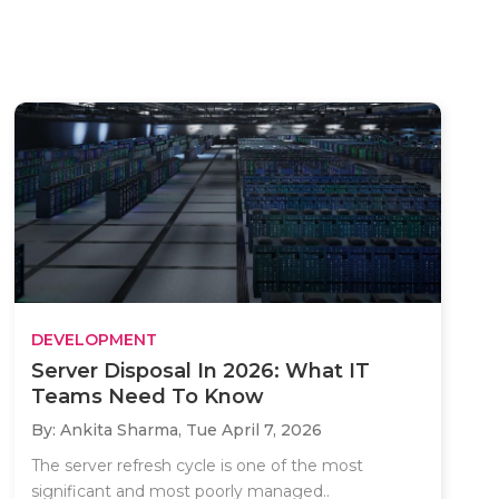
DEVELOPMENT
Server Disposal In 2026: What IT
Teams Need To Know
By: Ankita Sharma,
Tue April 7, 2026
The server refresh cycle is one of the most
significant and most poorly managed..