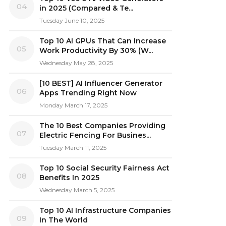
04
in 2025 (Compared & Te...
Tuesday June 10, 2025
Top 10 AI GPUs That Can Increase
05
Work Productivity By 30% (W...
Wednesday May 28, 2025
[10 BEST] AI Influencer Generator
06
Apps Trending Right Now
Monday March 17, 2025
The 10 Best Companies Providing
07
Electric Fencing For Busines...
Tuesday March 11, 2025
Top 10 Social Security Fairness Act
08
Benefits In 2025
Wednesday March 5, 2025
Top 10 AI Infrastructure Companies
09
In The World