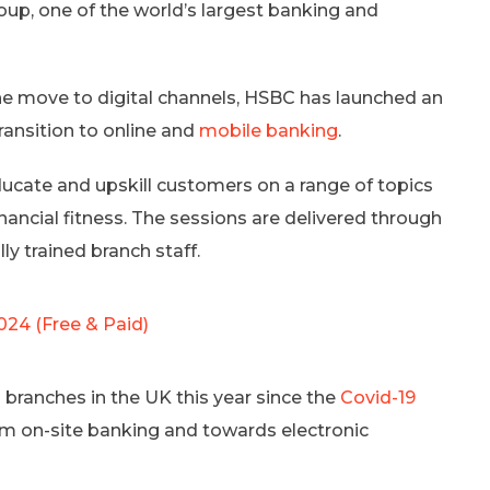
p, one of the world’s largest banking and
he move to digital channels, HSBC has launched an
ansition to online and
mobile banking
.
ate and upskill customers on a range of topics
inancial fitness. The sessions are delivered through
ly trained branch staff.
024 (Free & Paid)
2 branches in the UK this year since the
Covid-19
m on-site banking and towards electronic