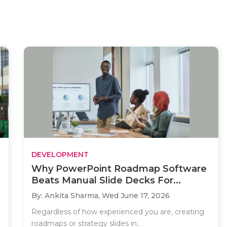
DEVELOPMENT
Why PowerPoint Roadmap Software
Beats Manual Slide Decks For...
By: Ankita Sharma,
Wed June 17, 2026
Regardless of how experienced you are, creating
roadmaps or strategy slides in..