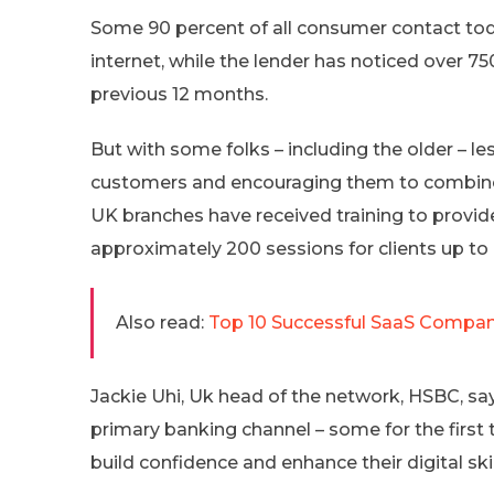
Some 90 percent of all consumer contact to
internet, while the lender has noticed over 75
previous 12 months.
But with some folks – including the older – le
customers and encouraging them to combi
UK branches have received training to provi
approximately 200 sessions for clients up to
Also read:
Top 10 Successful SaaS Compani
Jackie Uhi, Uk head of the network, HSBC, sa
primary banking channel – some for the fir
build confidence and enhance their digital skil