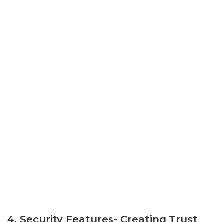
4. Security Features- Creating Trust