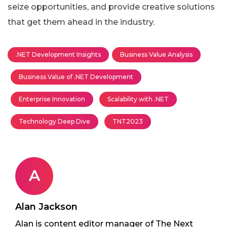
seize opportunities, and provide creative solutions
that get them ahead in the industry.
.NET Development Insights
Business Value Analysis
Business Value of .NET Development
Enterprise Innovation
Scalability with .NET
Technology Deep Dive
TNT2023
A
Alan Jackson
Alan is content editor manager of The Next