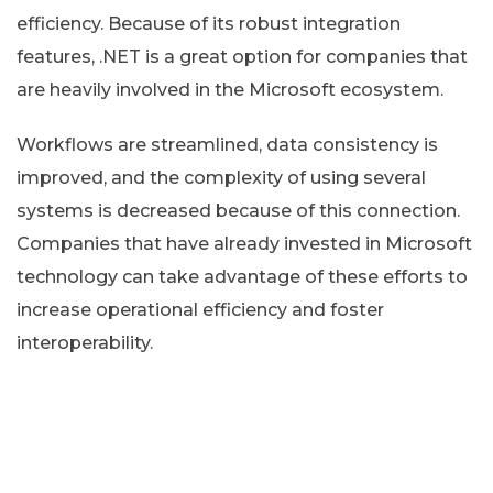
efficiency. Because of its robust integration
features, .NET is a great option for companies that
are heavily involved in the Microsoft ecosystem.
Workflows are streamlined, data consistency is
improved, and the complexity of using several
systems is decreased because of this connection.
Companies that have already invested in Microsoft
technology can take advantage of these efforts to
increase operational efficiency and foster
interoperability.