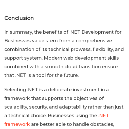
Conclusion
In summary, the benefits of .NET Development for
Businesses value stem from a comprehensive
combination of its technical prowess, flexibility, and
support system. Modern web development skills
combined with a smooth cloud transition ensure
that .NET is a tool for the future.
Selecting .NET is a deliberate investment in a
framework that supports the objectives of
scalability, security, and adaptability rather than just
a technical choice. Businesses using the
.NET
framework
are better able to handle obstacles,