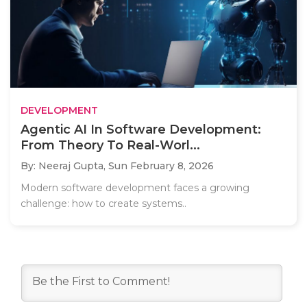
DEVELOPMENT
Agentic AI In Software Development:
From Theory To Real-Worl...
By: Neeraj Gupta,
Sun February 8, 2026
Modern software development faces a growing
challenge: how to create systems..