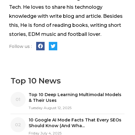
Tech. He loves to share his technology
knowledge with write blog and article. Besides
this, He is fond of reading books, writing short
stories, EDM music and football lover.
Follow us :
Top 10 News
Top 10 Deep Learning Multimodal Models
01
& Their Uses
Tuesday August 12, 2025
10 Google AI Mode Facts That Every SEOs
02
Should Know (And Wha...
Friday July 4, 2025