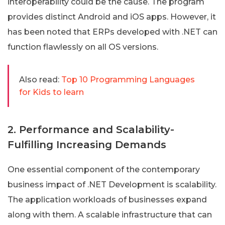
interoperability could be the cause. The program
provides distinct Android and iOS apps. However, it
has been noted that ERPs developed with .NET can
function flawlessly on all OS versions.
Also read:
Top 10 Programming Languages
for Kids to learn
2. Performance and Scalability-
Fulfilling Increasing Demands
One essential component of the contemporary
business impact of .NET Development is scalability.
The application workloads of businesses expand
along with them. A scalable infrastructure that can