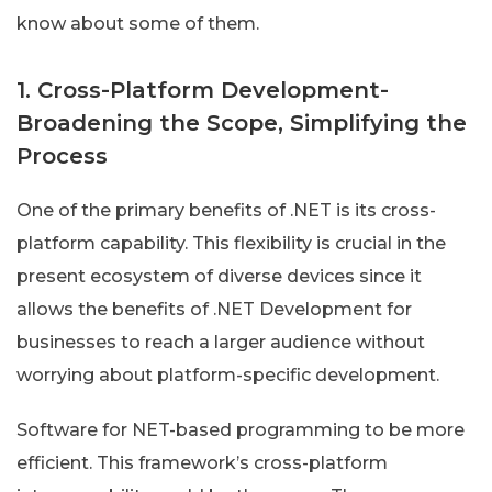
know about some of them.
1. Cross-Platform Development-
Broadening the Scope, Simplifying the
Process
One of the primary benefits of .NET is its cross-
platform capability. This flexibility is crucial in the
present ecosystem of diverse devices since it
allows the benefits of .NET Development for
businesses to reach a larger audience without
worrying about platform-specific development.
Software for NET-based programming to be more
efficient. This framework’s cross-platform