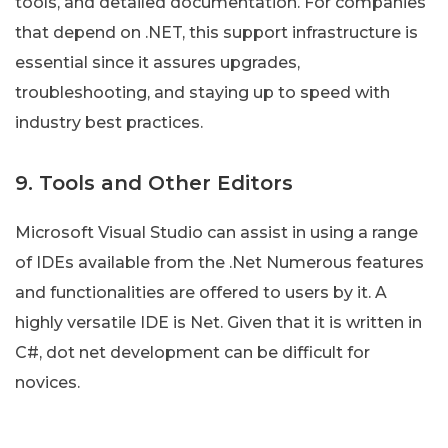
tools, and detailed documentation. For companies
that depend on .NET, this support infrastructure is
essential since it assures upgrades,
troubleshooting, and staying up to speed with
industry best practices.
9. Tools and Other Editors
Microsoft Visual Studio can assist in using a range
of IDEs available from the .Net Numerous features
and functionalities are offered to users by it. A
highly versatile IDE is Net. Given that it is written in
C#, dot net development can be difficult for
novices.