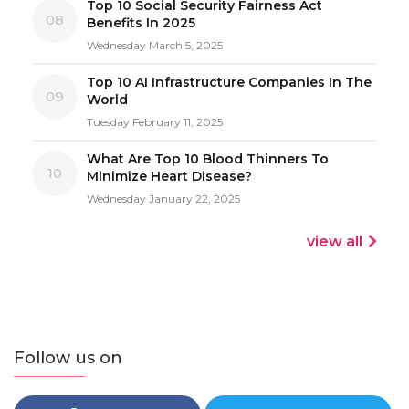
Top 10 Social Security Fairness Act
08
Benefits In 2025
Wednesday March 5, 2025
Top 10 AI Infrastructure Companies In The
09
World
Tuesday February 11, 2025
What Are Top 10 Blood Thinners To
10
Minimize Heart Disease?
Wednesday January 22, 2025
view all
Follow us on