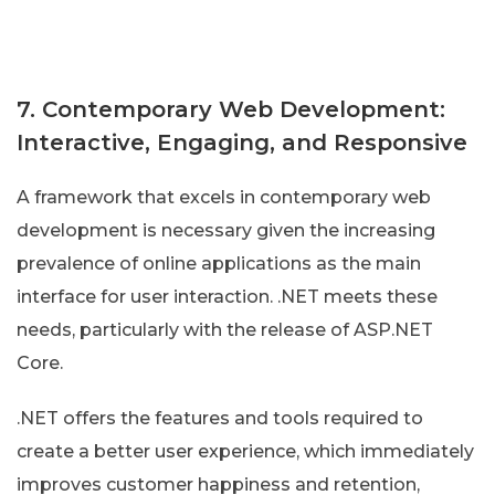
7. Contemporary Web Development:
Interactive, Engaging, and Responsive
A framework that excels in contemporary web
development is necessary given the increasing
prevalence of online applications as the main
interface for user interaction. .NET meets these
needs, particularly with the release of ASP.NET
Core.
.NET offers the features and tools required to
create a better user experience, which immediately
improves customer happiness and retention,