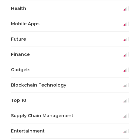
Health
Mobile Apps
Future
Finance
Gadgets
Blockchain Technology
Top 10
Supply Chain Management
Entertainment