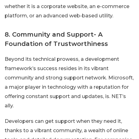
whether it is a corporate website, an e-commerce
platform, or an advanced web-based utility.
8. Community and Support- A
Foundation of Trustworthiness
Beyond its technical prowess, a development
framework’s success resides in its vibrant
community and strong support network. Microsoft,
a major player in technology with a reputation for
offering constant support and updates, is. NET’s
ally.
Developers can get support when they need it,
thanks to a vibrant community, a wealth of online