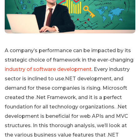
A company’s performance can be impacted by its
strategic choice of framework in the ever-changing
industry of software development
. Every industry
sector is inclined to use.NET development, and
demand for these companies is rising. Microsoft
created the .Net Framework, and it is a perfect
foundation for all technology organizations. .Net
development is beneficial for web APIs and MVC
structures. In this thorough analysis, we’ll look at
the various business value features that .NET