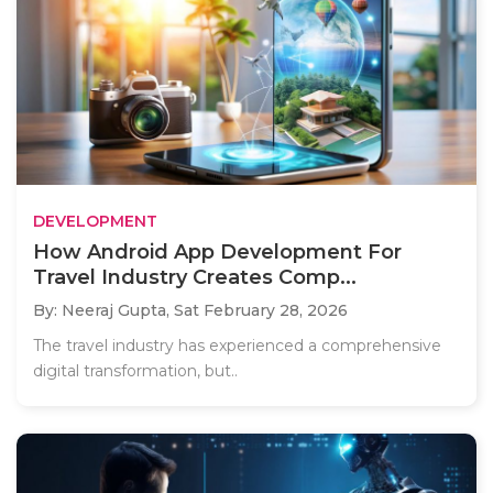
DEVELOPMENT
How Android App Development For
Travel Industry Creates Comp...
By: Neeraj Gupta,
Sat February 28, 2026
The travel industry has experienced a comprehensive
digital transformation, but..