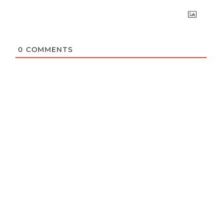
0
COMMENTS