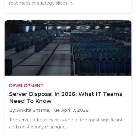
roadmaps or strategy slides in..
DEVELOPMENT
Server Disposal In 2026: What IT Teams
Need To Know
By: Ankita Sharma,
Tue April 7, 2026
The server refresh cycle is one of the most significant
and most poorly managed..