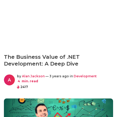
The Business Value of .NET
Development: A Deep Dive
by
Alan Jackson
— 3 years ago in
Development
A
4
min. read
2417