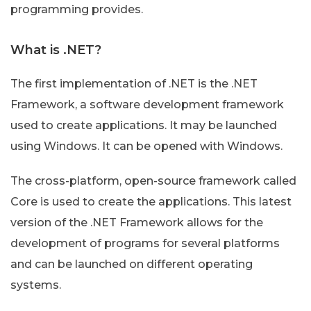
programming provides.
What is .NET?
The first implementation of .NET is the .NET
Framework, a software development framework
used to create applications. It may be launched
using Windows. It can be opened with Windows.
The cross-platform, open-source framework called
Core is used to create the applications. This latest
version of the .NET Framework allows for the
development of programs for several platforms
and can be launched on different operating
systems.