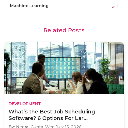
Machine Learning
Related Posts
DEVELOPMENT
What’s the Best Job Scheduling
Software? 6 Options For Lar...
By: Neeraj Gupta,
Wed July 15, 2026