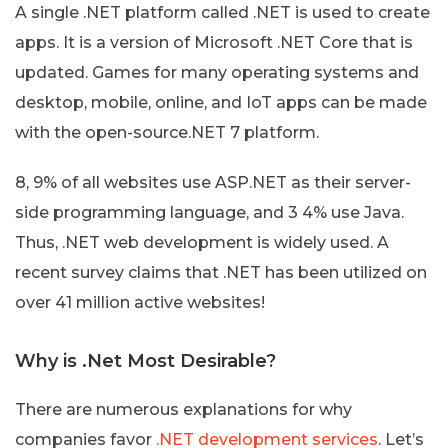
A single .NET platform called .NET is used to create
apps. It is a version of Microsoft .NET Core that is
updated. Games for many operating systems and
desktop, mobile, online, and IoT apps can be made
with the open-source.NET 7 platform.
8, 9% of all websites use ASP.NET as their server-
side programming language, and 3 4% use Java.
Thus, .NET web development is widely used. A
recent survey claims that .NET has been utilized on
over 41 million active websites!
Why is .Net Most Desirable?
There are numerous explanations for why
companies favor
.NET development services
. Let’s