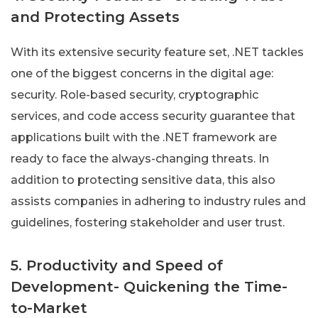
and Protecting Assets
With its extensive security feature set, .NET tackles
one of the biggest concerns in the digital age:
security. Role-based security, cryptographic
services, and code access security guarantee that
applications built with the .NET framework are
ready to face the always-changing threats. In
addition to protecting sensitive data, this also
assists companies in adhering to industry rules and
guidelines, fostering stakeholder and user trust.
5. Productivity and Speed of
Development- Quickening the Time-
to-Market