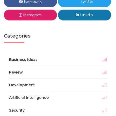
Facebook
Twitter
Instagram
Linkdin
Categories
Business Ideas
Review
Development
Artificial Intelligence
Security