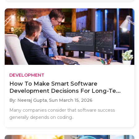
DEVELOPMENT
How To Make Smart Software
Development Decisions For Long-Te...
By: Neeraj Gupta,
Sun March 15, 2026
Many companies consider that software success
generally depends on coding..