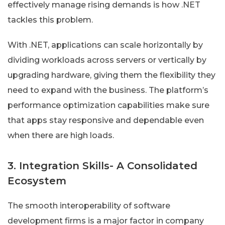
effectively manage rising demands is how .NET
tackles this problem.
With .NET, applications can scale horizontally by
dividing workloads across servers or vertically by
upgrading hardware, giving them the flexibility they
need to expand with the business. The platform’s
performance optimization capabilities make sure
that apps stay responsive and dependable even
when there are high loads.
3. Integration Skills- A Consolidated
Ecosystem
The smooth interoperability of software
development firms is a major factor in company