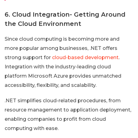
6. Cloud Integration- Getting Around
the Cloud Environment
Since cloud computing is becoming more and
more popular among businesses, .NET offers
strong support for
cloud-based development
.
Integration with the industry-leading cloud
platform Microsoft Azure provides unmatched
accessibility, flexibility, and scalability.
.NET simplifies cloud-related procedures, from
resource management to application deployment,
enabling companies to profit from cloud
computing with ease.