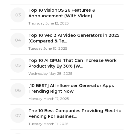
Top 10 visionOS 26 Features &
03
Announcement (With Video)
Thursday June 12, 2025
Top 10 Veo 3 AI Video Generators in 2025
04
(Compared & Te...
Tuesday June 10, 2025
Top 10 AI GPUs That Can Increase Work
05
Productivity By 30% (W...
Wednesday May 28, 2025
[10 BEST] AI Influencer Generator Apps
06
Trending Right Now
Monday March 17, 2025
The 10 Best Companies Providing Electric
07
Fencing For Busines...
Tuesday March 11, 2025