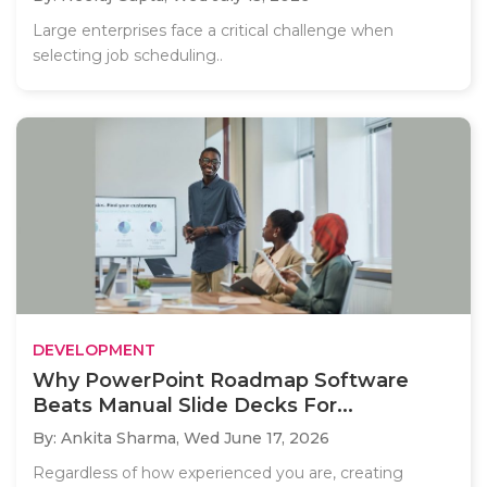
Large enterprises face a critical challenge when
selecting job scheduling..
DEVELOPMENT
Why PowerPoint Roadmap Software
Beats Manual Slide Decks For...
By: Ankita Sharma,
Wed June 17, 2026
Regardless of how experienced you are, creating