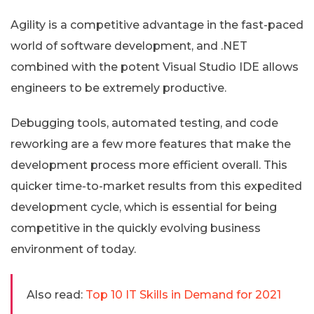
Agility is a competitive advantage in the fast-paced
world of software development, and .NET
combined with the potent Visual Studio IDE allows
engineers to be extremely productive.
Debugging tools, automated testing, and code
reworking are a few more features that make the
development process more efficient overall. This
quicker time-to-market results from this expedited
development cycle, which is essential for being
competitive in the quickly evolving business
environment of today.
Also read:
Top 10 IT Skills in Demand for 2021