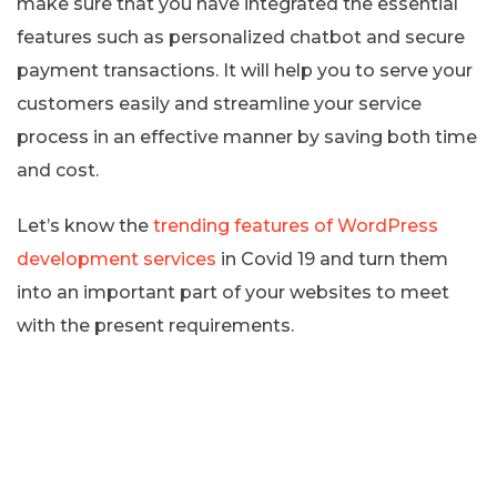
make sure that you have integrated the essential
features such as personalized chatbot and secure
payment transactions. It will help you to serve your
customers easily and streamline your service
process in an effective manner by saving both time
and cost.
Let’s know the
trending features of WordPress
development services
in Covid 19 and turn them
into an important part of your websites to meet
with the present requirements.