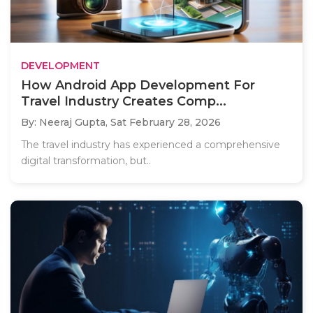
DEVELOPMENT
How Android App Development For
Travel Industry Creates Comp...
By: Neeraj Gupta,
Sat February 28, 2026
The travel industry has experienced a comprehensive
digital transformation, but..