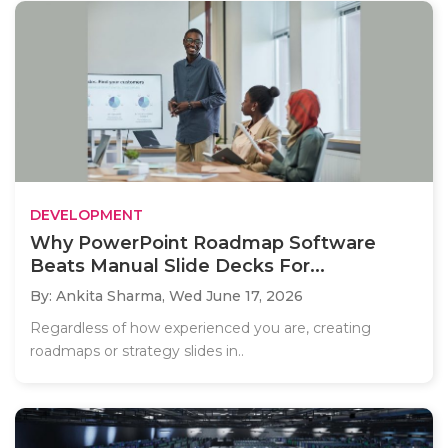
DEVELOPMENT
Why PowerPoint Roadmap Software
Beats Manual Slide Decks For...
By: Ankita Sharma,
Wed June 17, 2026
Regardless of how experienced you are, creating
roadmaps or strategy slides in..