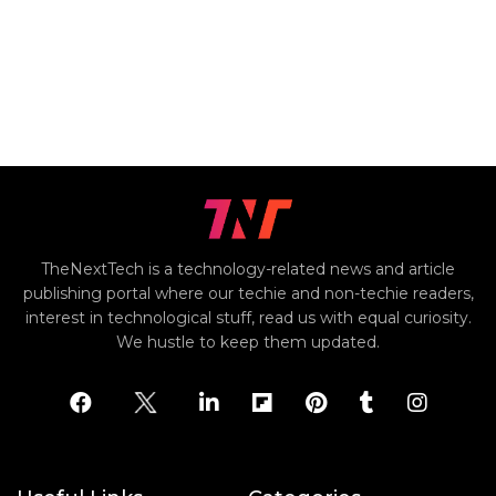
TheNextTech is a technology-related news and article
publishing portal where our techie and non-techie readers,
interest in technological stuff, read us with equal curiosity.
We hustle to keep them updated.