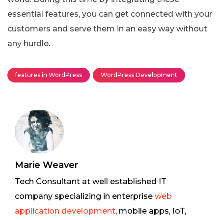
essential features, you can get connected with your
customers and serve them in an easy way without
any hurdle.
features in WordPress
WordPress Development
Marie Weaver
Tech Consultant at well established IT
company specializing in enterprise
web
application development
, mobile apps, IoT,