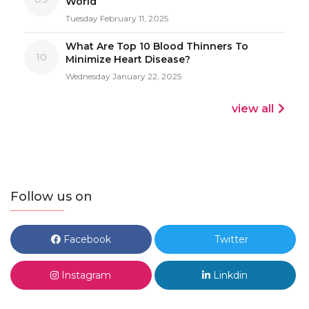
World
Tuesday February 11, 2025
What Are Top 10 Blood Thinners To
10
Minimize Heart Disease?
Wednesday January 22, 2025
view all
Follow us on
Facebook
Twitter
Instagram
Linkdin