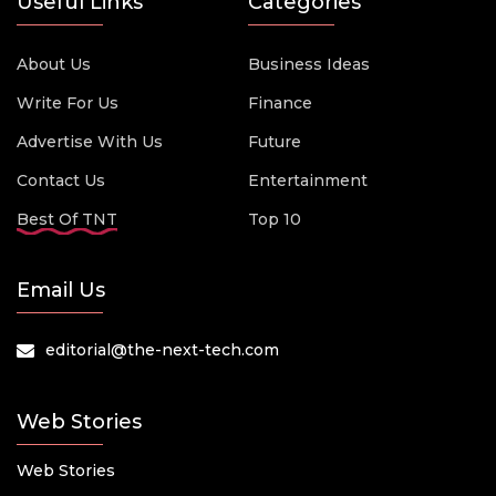
Useful Links
Categories
About Us
Business Ideas
Write For Us
Finance
Advertise With Us
Future
Contact Us
Entertainment
Best Of TNT
Top 10
Email Us
editorial@the-next-tech.com
Web Stories
Web Stories