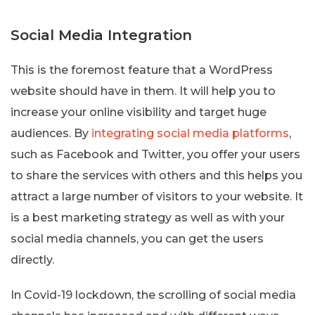
Social Media Integration
This is the foremost feature that a WordPress
website should have in them. It will help you to
increase your online visibility and target huge
audiences. By
integrating social media platforms
,
such as Facebook and Twitter, you offer your users
to share the services with others and this helps you
attract a large number of visitors to your website. It
is a best marketing strategy as well as with your
social media channels, you can get the users
directly.
In Covid-19 lockdown, the scrolling of social media