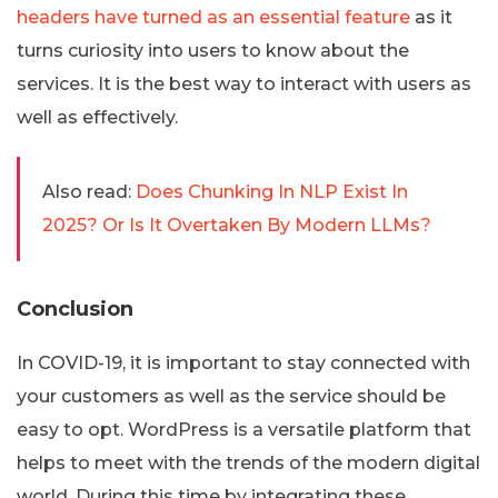
headers have turned as an essential feature
as it
turns curiosity into users to know about the
services. It is the best way to interact with users as
well as effectively.
Also read:
Does Chunking In NLP Exist In
2025? Or Is It Overtaken By Modern LLMs?
Conclusion
In COVID-19, it is important to stay connected with
your customers as well as the service should be
easy to opt. WordPress is a versatile platform that
helps to meet with the trends of the modern digital
world. During this time by integrating these