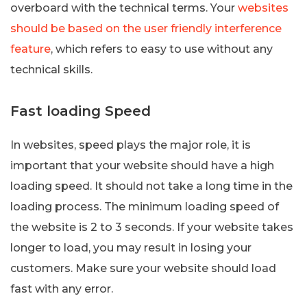
overboard with the technical terms. Your
websites
should be based on the user friendly interference
feature
, which refers to easy to use without any
technical skills.
Fast loading Speed
In websites, speed plays the major role, it is
important that your website should have a high
loading speed. It should not take a long time in the
loading process. The minimum loading speed of
the website is 2 to 3 seconds. If your website takes
longer to load, you may result in losing your
customers. Make sure your website should load
fast with any error.