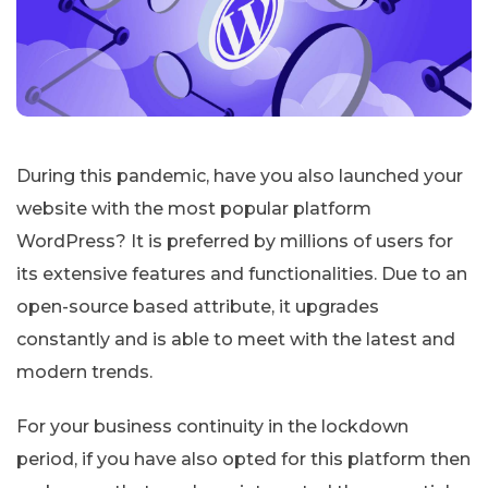
During this pandemic, have you also launched your
website with the most popular platform
WordPress? It is preferred by millions of users for
its extensive features and functionalities. Due to an
open-source based attribute, it upgrades
constantly and is able to meet with the latest and
modern trends.
For your business continuity in the lockdown
period, if you have also opted for this platform then