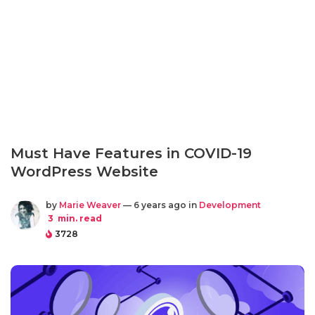
Must Have Features in COVID-19
WordPress Website
by
Marie Weaver
— 6 years ago in
Development
3
min. read
3728