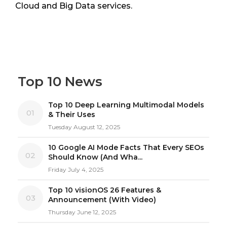
Cloud and Big Data services.
Top 10 News
Top 10 Deep Learning Multimodal Models
01
& Their Uses
Tuesday August 12, 2025
10 Google AI Mode Facts That Every SEOs
02
Should Know (And Wha...
Friday July 4, 2025
Top 10 visionOS 26 Features &
03
Announcement (With Video)
Thursday June 12, 2025