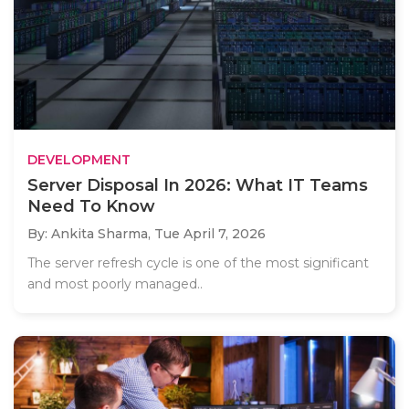
DEVELOPMENT
Server Disposal In 2026: What IT Teams
Need To Know
By: Ankita Sharma,
Tue April 7, 2026
The server refresh cycle is one of the most significant
and most poorly managed..