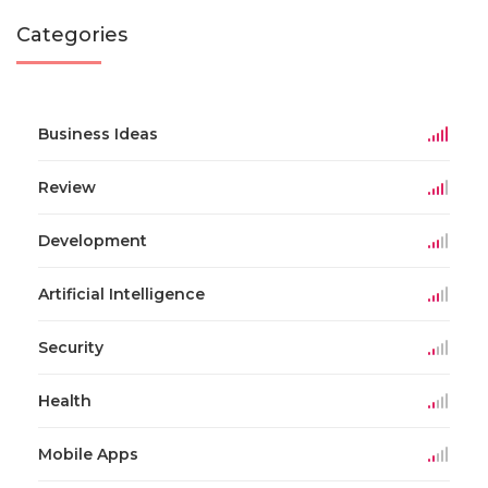
Categories
Business Ideas
Review
Development
Artificial Intelligence
Security
Health
Mobile Apps