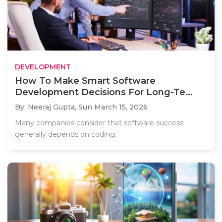
DEVELOPMENT
How To Make Smart Software
Development Decisions For Long-Te...
By: Neeraj Gupta,
Sun March 15, 2026
Many companies consider that software success
generally depends on coding..