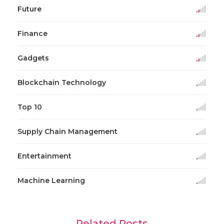
Future
Finance
Gadgets
Blockchain Technology
Top 10
Supply Chain Management
Entertainment
Machine Learning
Related Posts