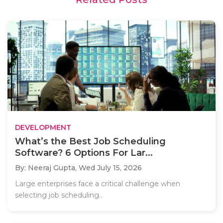
DEVELOPMENT
What’s the Best Job Scheduling
Software? 6 Options For Lar...
By: Neeraj Gupta,
Wed July 15, 2026
Large enterprises face a critical challenge when
selecting job scheduling..