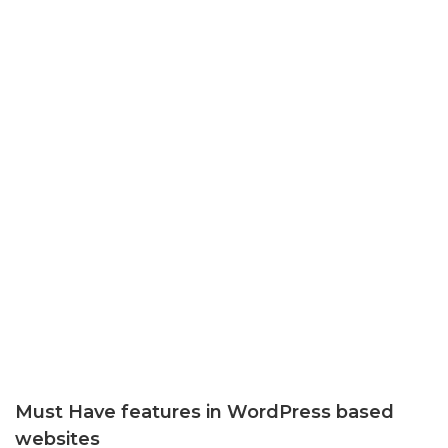
Must Have features in WordPress based
websites