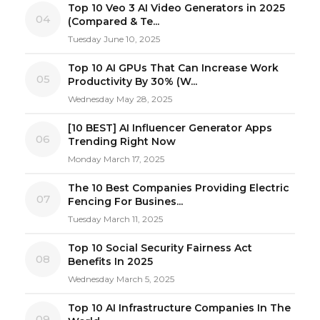
Top 10 Veo 3 AI Video Generators in 2025
04
(Compared & Te...
Tuesday June 10, 2025
Top 10 AI GPUs That Can Increase Work
05
Productivity By 30% (W...
Wednesday May 28, 2025
[10 BEST] AI Influencer Generator Apps
06
Trending Right Now
Monday March 17, 2025
The 10 Best Companies Providing Electric
07
Fencing For Busines...
Tuesday March 11, 2025
Top 10 Social Security Fairness Act
08
Benefits In 2025
Wednesday March 5, 2025
Top 10 AI Infrastructure Companies In The
09