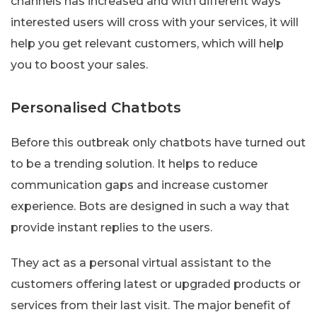
channels has increased and with different ways
interested users will cross with your services, it will
help you get relevant customers, which will help
you to boost your sales.
Personalised Chatbots
Before this outbreak only chatbots have turned out
to be a trending solution. It helps to reduce
communication gaps and increase customer
experience. Bots are designed in such a way that
provide instant replies to the users.
They act as a personal virtual assistant to the
customers offering latest or upgraded products or
services from their last visit. The major benefit of