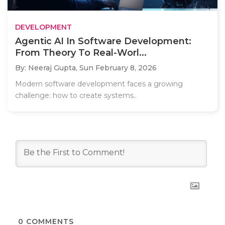
DEVELOPMENT
Agentic AI In Software Development:
From Theory To Real-Worl...
By: Neeraj Gupta,
Sun February 8, 2026
Modern software development faces a growing
challenge: how to create systems..
0
COMMENTS