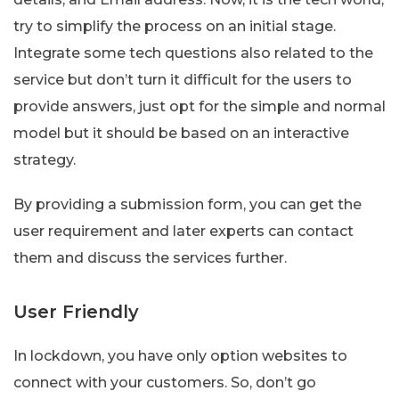
try to simplify the process on an initial stage.
Integrate some tech questions also related to the
service but don’t turn it difficult for the users to
provide answers, just opt for the simple and normal
model but it should be based on an interactive
strategy.
By providing a submission form, you can get the
user requirement and later experts can contact
them and discuss the services further.
User Friendly
In lockdown, you have only option websites to
connect with your customers. So, don’t go