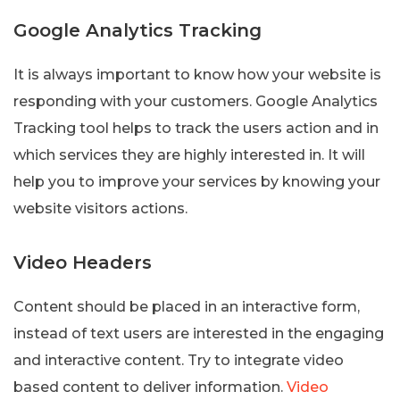
Google Analytics Tracking
It is always important to know how your website is
responding with your customers. Google Analytics
Tracking tool helps to track the users action and in
which services they are highly interested in. It will
help you to improve your services by knowing your
website visitors actions.
Video Headers
Content should be placed in an interactive form,
instead of text users are interested in the engaging
and interactive content. Try to integrate video
based content to deliver information.
Video