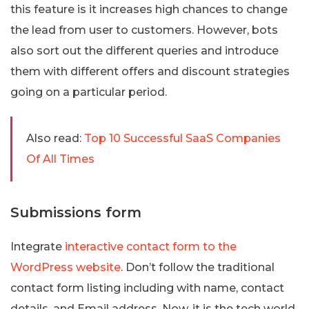
this feature is it increases high chances to change
the lead from user to customers. However, bots
also sort out the different queries and introduce
them with different offers and discount strategies
going on a particular period.
Also read:
Top 10 Successful SaaS Companies
Of All Times
Submissions form
Integrate
interactive contact form to the
WordPress website
. Don’t follow the traditional
contact form listing including with name, contact
details, and Email address. Now, it is the tech world,