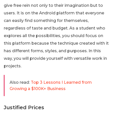
give free rein not only to their imagination but to
users. It is on the Android platform that everyone
can easily find something for themselves,
regardless of taste and budget. As a student who
explores all the possibilities, you should focus on
this platform because the technique created with it
has different forms, styles, and purposes. In this
way, you will provide yourself with versatile work in
projects.
Also read:
Top 3 Lessons I Learned from
Growing a $100K+ Business
Justified Prices