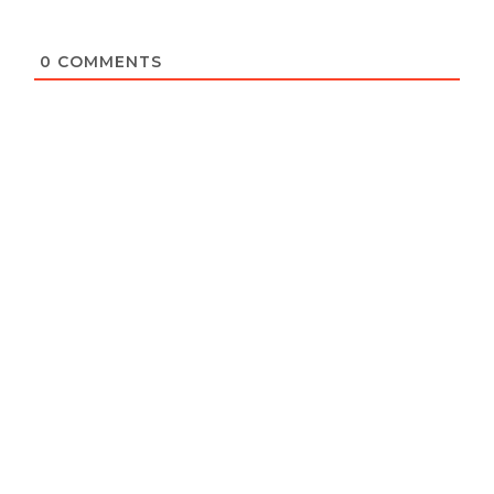
0
COMMENTS