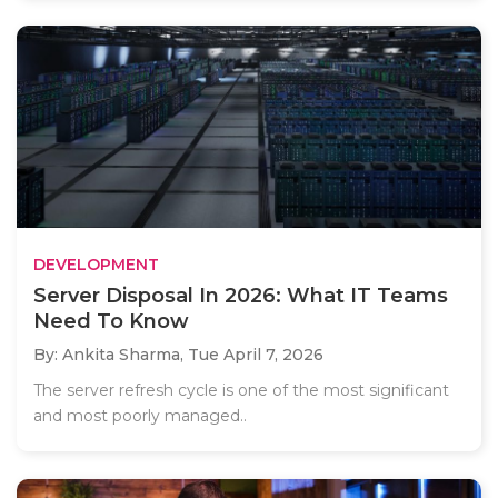
DEVELOPMENT
Server Disposal In 2026: What IT Teams
Need To Know
By: Ankita Sharma,
Tue April 7, 2026
The server refresh cycle is one of the most significant
and most poorly managed..