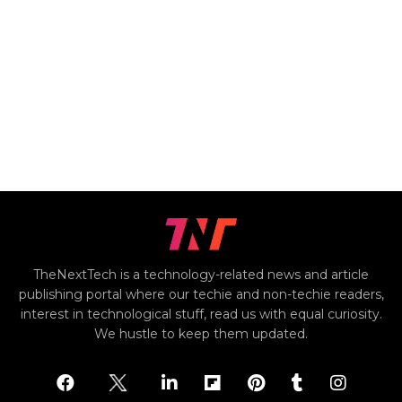
TheNextTech is a technology-related news and article
publishing portal where our techie and non-techie readers,
interest in technological stuff, read us with equal curiosity.
We hustle to keep them updated.