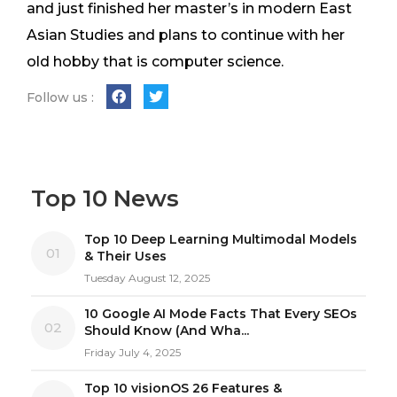
and just finished her master’s in modern East
Asian Studies and plans to continue with her
old hobby that is computer science.
Follow us :
Top 10 News
Top 10 Deep Learning Multimodal Models
01
& Their Uses
Tuesday August 12, 2025
10 Google AI Mode Facts That Every SEOs
02
Should Know (And Wha...
Friday July 4, 2025
Top 10 visionOS 26 Features &