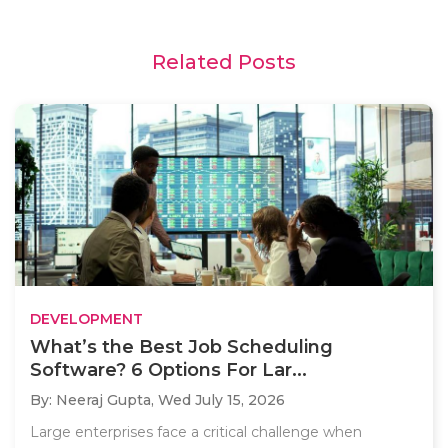
Related Posts
DEVELOPMENT
What’s the Best Job Scheduling
Software? 6 Options For Lar...
By: Neeraj Gupta,
Wed July 15, 2026
Large enterprises face a critical challenge when