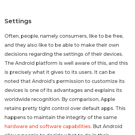
Settings
Often, people, namely consumers, like to be free,
and they also like to be able to make their own
decisions regarding the settings of their devices.
The Android platform is well aware of this, and this
is precisely what it gives to its users. It can be
noted that Android’s permission to customize its
devices is one of its advantages and explains its
worldwide recognition. By comparison, Apple
retains pretty tight control over default apps. This
happens to maintain the integrity of the same
hardware and software capabilities
. But Android