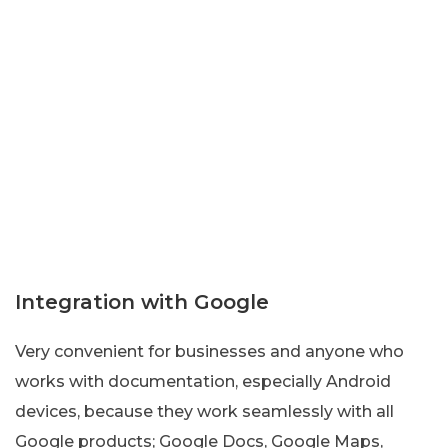
Integration with Google
Very convenient for businesses and anyone who
works with documentation, especially Android
devices, because they work seamlessly with all
Google products; Google Docs, Google Maps,