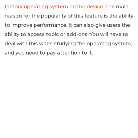
factory operating system on the device
. The main
reason for the popularity of this feature is the ability
to improve performance. It can also give users the
ability to access tools or add-ons. You will have to
deal with this when studying the operating system,
and you need to pay attention to it.