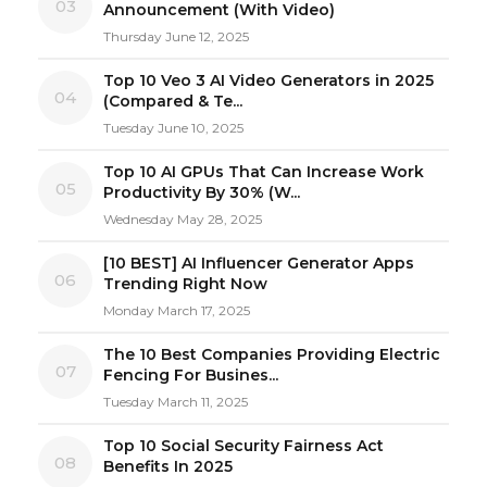
03
Announcement (With Video)
Thursday June 12, 2025
Top 10 Veo 3 AI Video Generators in 2025
04
(Compared & Te...
Tuesday June 10, 2025
Top 10 AI GPUs That Can Increase Work
05
Productivity By 30% (W...
Wednesday May 28, 2025
[10 BEST] AI Influencer Generator Apps
06
Trending Right Now
Monday March 17, 2025
The 10 Best Companies Providing Electric
07
Fencing For Busines...
Tuesday March 11, 2025
Top 10 Social Security Fairness Act
08
Benefits In 2025