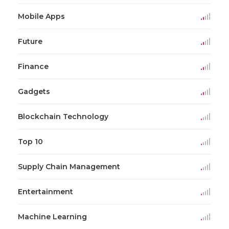
Mobile Apps
Future
Finance
Gadgets
Blockchain Technology
Top 10
Supply Chain Management
Entertainment
Machine Learning