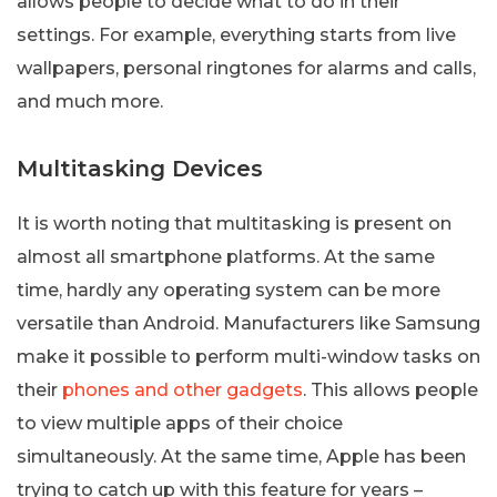
allows people to decide what to do in their
settings. For example, everything starts from live
wallpapers, personal ringtones for alarms and calls,
and much more.
Multitasking Devices
It is worth noting that multitasking is present on
almost all smartphone platforms. At the same
time, hardly any operating system can be more
versatile than Android. Manufacturers like Samsung
make it possible to perform multi-window tasks on
their
phones and other gadgets
. This allows people
to view multiple apps of their choice
simultaneously. At the same time, Apple has been
trying to catch up with this feature for years –