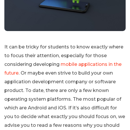
It can be tricky for students to know exactly where
to focus their attention, especially for those
considering developing
mobile applications in the
future
. Or maybe even strive to build your own
application development company or software
product. To date, there are only a few known
operating system platforms. The most popular of
which are Android and iOS. If it’s also difficult for
you to decide what exactly you should focus on, we
advise you to read a few reasons why you should