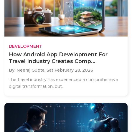
DEVELOPMENT
How Android App Development For
Travel Industry Creates Comp...
By: Neeraj Gupta,
Sat February 28, 2026
The travel industry has experienced a comprehensive
digital transformation, but..