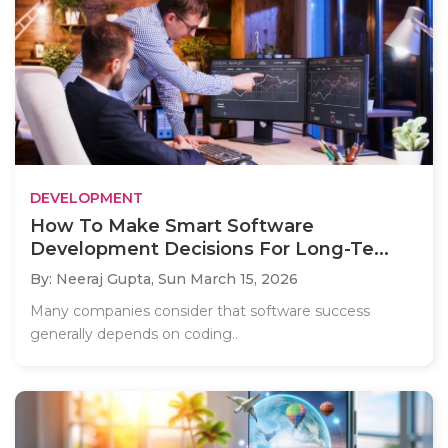
DEVELOPMENT
How To Make Smart Software
Development Decisions For Long-Te...
By: Neeraj Gupta,
Sun March 15, 2026
Many companies consider that software success
generally depends on coding..