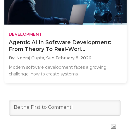
DEVELOPMENT
Agentic AI In Software Development:
From Theory To Real-Worl...
By: Neeraj Gupta,
Sun February 8, 2026
Modern software development faces a growing
challenge: how to create systems..