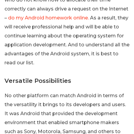
correctly can always drive a request on the Internet
–
do my Android homework online.
As a result, they
will receive professional help and will be able to
continue learning about the operating system for
application development. And to understand all the
advantages of the Android system, it is best to
read our list.
Versatile Possibilities
No other platform can match Android in terms of
the versatility it brings to its developers and users.
It was Android that provided the development
environment that enabled smartphone makers
such as Sony, Motorola, Samsung, and others to