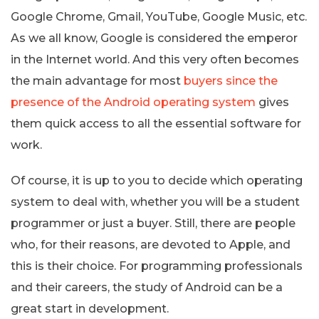
Google Chrome, Gmail, YouTube, Google Music, etc.
As we all know, Google is considered the emperor
in the Internet world. And this very often becomes
the main advantage for most
buyers since the
presence of the Android operating system
gives
them quick access to all the essential software for
work.
Of course, it is up to you to decide which operating
system to deal with, whether you will be a student
programmer or just a buyer. Still, there are people
who, for their reasons, are devoted to Apple, and
this is their choice. For programming professionals
and their careers, the study of Android can be a
great start in development.