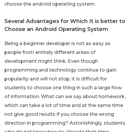
choose the android operating system.
Several Advantages for Which It is better to
Choose an Android Operating System
Being a beginner developer is not as easy as
people from entirely different areas of
development might think. Even though
programming and technology continue to gain
popularity and will not stop, it is difficult for
students to choose one thing in such a large flow
of information. What can we say about homework,
which can take a lot of time and at the same time
not give good results if you choose the wrong
direction in programming? Astonishingly, students
who do not know how to allocate their time