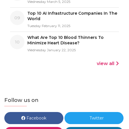
Wednesday March 5, 2025
Top 10 AI Infrastructure Companies In The
09
World
Tuesday February 11, 2025
What Are Top 10 Blood Thinners To
10
Minimize Heart Disease?
Wednesday January 22, 2025
view all
Follow us on
Facebook
Twitter