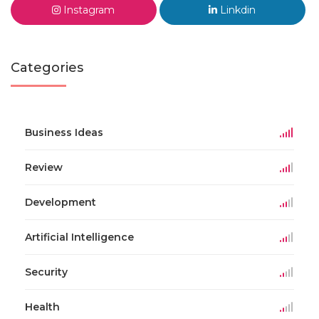
Instagram
Linkdin
Categories
Business Ideas
Review
Development
Artificial Intelligence
Security
Health