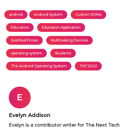
android
Android System
Custom ROMs
Education
Education Application
Justified Prices
Multitasking Devices
operating system
Students
The Android Operating System
TNT2022
E
Evelyn Addison
Evelyn is a contributor writer for The Next Tech