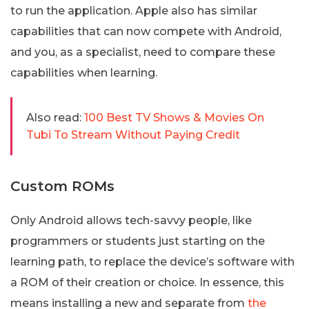
to run the application. Apple also has similar
capabilities that can now compete with Android,
and you, as a specialist, need to compare these
capabilities when learning.
Also read:
100 Best TV Shows & Movies On
Tubi To Stream Without Paying Credit
Custom ROMs
Only Android allows tech-savvy people, like
programmers or students just starting on the
learning path, to replace the device’s software with
a ROM of their creation or choice. In essence, this
means installing a new and separate from
the