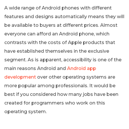
A wide range of Android phones with different
features and designs automatically means they will
be available to buyers at different prices. Almost
everyone can afford an Android phone, which
contrasts with the costs of Apple products that
have established themselves in the exclusive
segment. As is apparent, accessibility is one of the
main reasons Android and
Android app
development
over other operating systems are
more popular among professionals. It would be
best if you considered how many jobs have been
created for programmers who work on this
operating system.