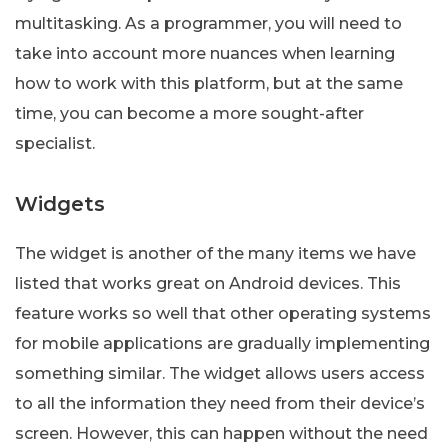
multitasking. As a programmer, you will need to
take into account more nuances when learning
how to work with this platform, but at the same
time, you can become a more sought-after
specialist.
Widgets
The widget is another of the many items we have
listed that works great on Android devices. This
feature works so well that other operating systems
for mobile applications are gradually implementing
something similar. The widget allows users access
to all the information they need from their device’s
screen. However, this can happen without the need