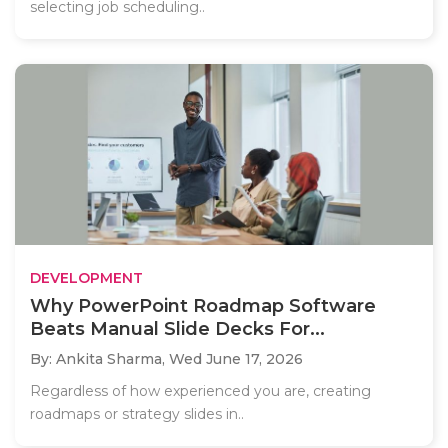
selecting job scheduling..
DEVELOPMENT
Why PowerPoint Roadmap Software
Beats Manual Slide Decks For...
By: Ankita Sharma,
Wed June 17, 2026
Regardless of how experienced you are, creating
roadmaps or strategy slides in..