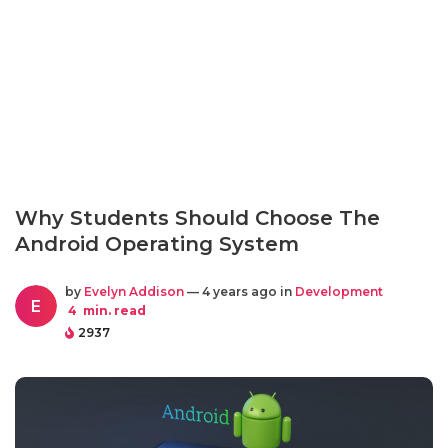
Why Students Should Choose The
Android Operating System
by
Evelyn Addison
— 4 years ago in
Development
E
4
min. read
2937