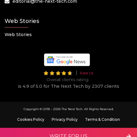
editorial@the-next-tech.com
Web Stories
Web Stories
Rate Us
Overall clients rating
is 4.9 of 5.0 for The Next Tech by 2307 clients
Copyright © 2018 –
2026 The Next Tech. All Rights Reserved.
Cookies Policy
Privacy Policy
Terms & Condition
WRITE FOR US