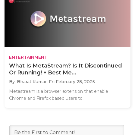
ENTERTAINMENT
What Is MetaStream? Is It Discontinued
Or Running! + Best Me...
By: Bharat Kumar,
Fri February 28, 2025
Metastream is a browser extension that enable
Chrome and Firefox based users to..