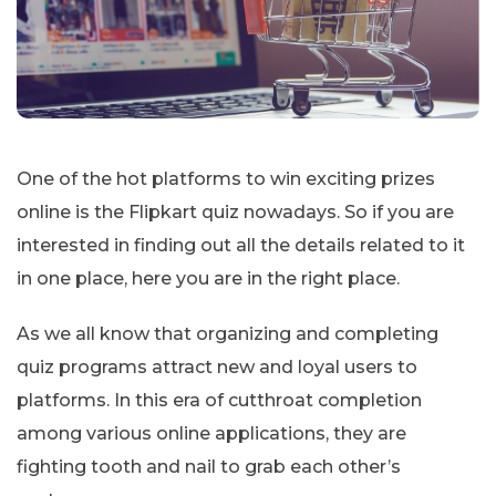
One of the hot platforms to win exciting prizes
online is the Flipkart quiz nowadays. So if you are
interested in finding out all the details related to it
in one place, here you are in the right place.
As we all know that organizing and completing
quiz programs attract new and loyal users to
platforms. In this era of cutthroat completion
among various online applications, they are
fighting tooth and nail to grab each other’s