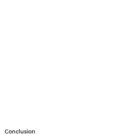
Conclusion