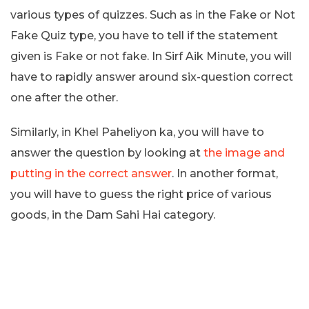
various types of quizzes. Such as in the Fake or Not
Fake Quiz type, you have to tell if the statement
given is Fake or not fake. In Sirf Aik Minute, you will
have to rapidly answer around six-question correct
one after the other.
Similarly, in Khel Paheliyon ka, you will have to
answer the question by looking at
the image and
putting in the correct answer
. In another format,
you will have to guess the right price of various
goods, in the Dam Sahi Hai category.