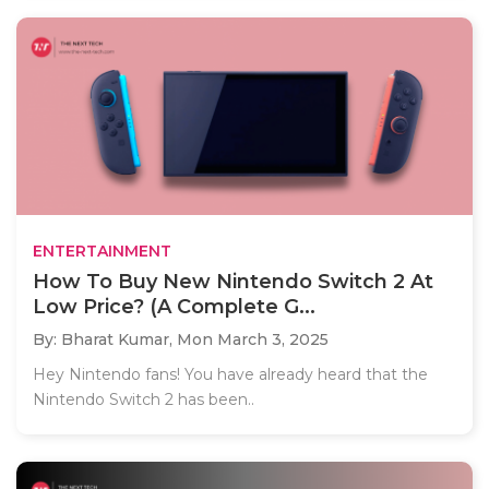
ENTERTAINMENT
How To Buy New Nintendo Switch 2 At
Low Price? (A Complete G...
By: Bharat Kumar,
Mon March 3, 2025
Hey Nintendo fans! You have already heard that the
Nintendo Switch 2 has been..