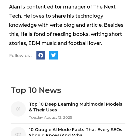
Alan is content editor manager of The Next
Tech. He loves to share his technology
knowledge with write blog and article. Besides
this, He is fond of reading books, writing short
stories, EDM music and football lover.
Follow us :
Top 10 News
Top 10 Deep Learning Multimodal Models
01
& Their Uses
Tuesday August 12, 2025
10 Google AI Mode Facts That Every SEOs
02
Should Know (And Wha...