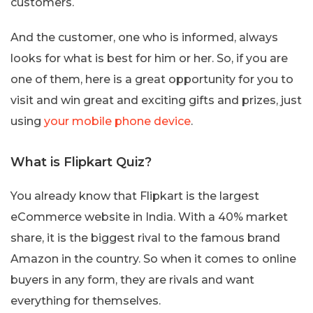
customers.
And the customer, one who is informed, always
looks for what is best for him or her. So, if you are
one of them, here is a great opportunity for you to
visit and win great and exciting gifts and prizes, just
using
your mobile phone device
.
What is Flipkart Quiz?
You already know that Flipkart is the largest
eCommerce website in India. With a 40% market
share, it is the biggest rival to the famous brand
Amazon in the country. So when it comes to online
buyers in any form, they are rivals and want
everything for themselves.