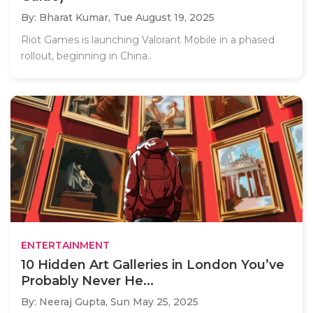
By: Bharat Kumar,
Tue August 19, 2025
Riot Games is launching Valorant Mobile in a phased
rollout, beginning in China..
ENTERTAINMENT
10 Hidden Art Galleries in London You’ve
Probably Never He...
By: Neeraj Gupta,
Sun May 25, 2025