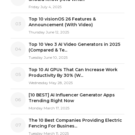
Friday July 4, 2025
Top 10 visionOS 26 Features &
03
Announcement (With Video)
Thursday June 12, 2025
Top 10 Veo 3 AI Video Generators in 2025
04
(Compared & Te...
Tuesday June 10, 2025
Top 10 AI GPUs That Can Increase Work
05
Productivity By 30% (W...
Wednesday May 28, 2025
[10 BEST] AI Influencer Generator Apps
06
Trending Right Now
Monday March 17, 2025
The 10 Best Companies Providing Electric
07
Fencing For Busines...
Tuesday March 11, 2025