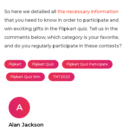
So here we detailed all
the necessary information
that you need to know in order to participate and
win exciting gifts in the Flipkart quiz. Tell us in the
comments below, which category is your favorite,
and do you regularly participate in these contests?
Flipkart
Flipkart Quiz
Flipkart Quiz Participate
Flipkart Quiz Win
TNT2022
A
Alan Jackson