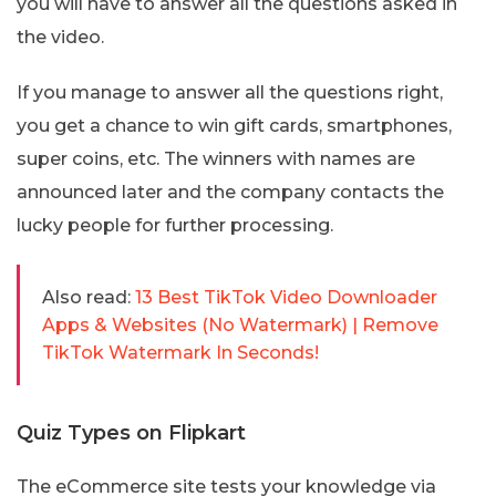
you will have to answer all the questions asked in
the video.
If you manage to answer all the questions right,
you get a chance to win gift cards, smartphones,
super coins, etc. The winners with names are
announced later and the company contacts the
lucky people for further processing.
Also read:
13 Best TikTok Video Downloader
Apps & Websites (No Watermark) | Remove
TikTok Watermark In Seconds!
Quiz Types on Flipkart
The eCommerce site tests your knowledge via