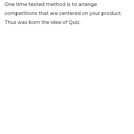
One time tested method is to arrange
competitions that are centered on your product.
Thus was born the idea of Quiz.