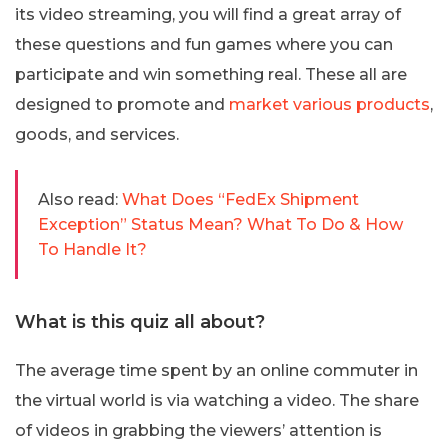
its video streaming, you will find a great array of
these questions and fun games where you can
participate and win something real. These all are
designed to promote and
market various products
,
goods, and services.
Also read:
What Does “FedEx Shipment
Exception” Status Mean? What To Do & How
To Handle It?
What is this quiz all about?
The average time spent by an online commuter in
the virtual world is via watching a video. The share
of videos in grabbing the viewers’ attention is