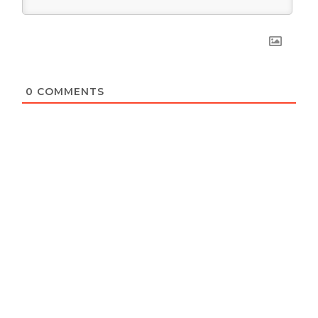
0
COMMENTS