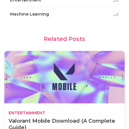
Machine Learning
Related Posts
ENTERTAINMENT
Valorant Mobile Download (A Complete
Guide)