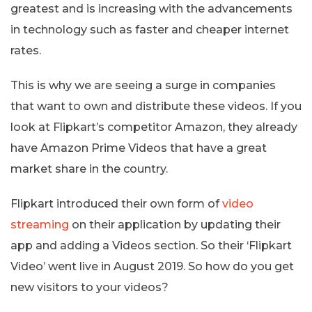
greatest and is increasing with the advancements
in technology such as faster and cheaper internet
rates.
This is why we are seeing a surge in companies
that want to own and distribute these videos. If you
look at Flipkart’s competitor Amazon, they already
have Amazon Prime Videos that have a great
market share in the country.
Flipkart introduced their own form of
video
streaming
on their application by updating their
app and adding a Videos section. So their ‘Flipkart
Video’ went live in August 2019. So how do you get
new visitors to your videos?