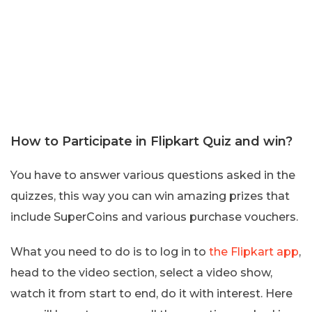
How to Participate in Flipkart Quiz and win?
You have to answer various questions asked in the
quizzes, this way you can win amazing prizes that
include SuperCoins and various purchase vouchers.
What you need to do is to log in to
the Flipkart app
,
head to the video section, select a video show,
watch it from start to end, do it with interest. Here