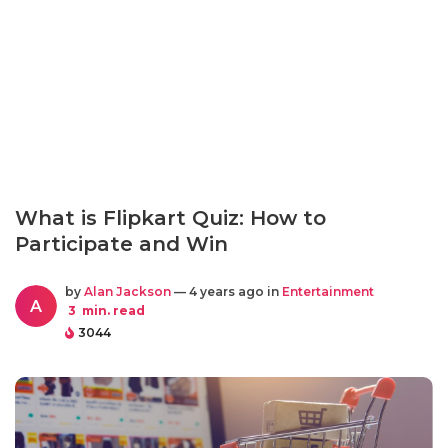
What is Flipkart Quiz: How to
Participate and Win
by
Alan Jackson
— 4 years ago in
Entertainment
A
3
min. read
3044