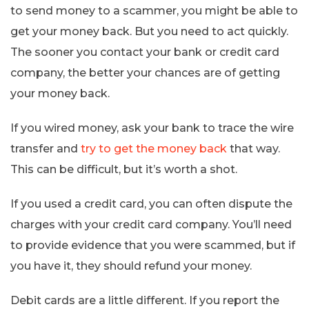
to send money to a scammer, you might be able to
get your money back. But you need to act quickly.
The sooner you contact your bank or credit card
company, the better your chances are of getting
your money back.
If you wired money, ask your bank to trace the wire
transfer and
try to get the money back
that way.
This can be difficult, but it’s worth a shot.
If you used a credit card, you can often dispute the
charges with your credit card company. You’ll need
to provide evidence that you were scammed, but if
you have it, they should refund your money.
Debit cards are a little different. If you report the