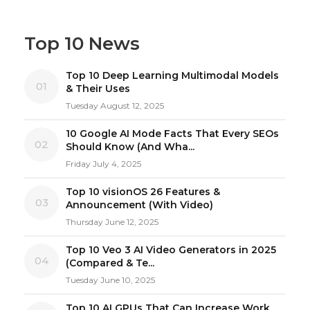
Top 10 News
Top 10 Deep Learning Multimodal Models
01
& Their Uses
Tuesday August 12, 2025
10 Google AI Mode Facts That Every SEOs
02
Should Know (And Wha...
Friday July 4, 2025
Top 10 visionOS 26 Features &
03
Announcement (With Video)
Thursday June 12, 2025
Top 10 Veo 3 AI Video Generators in 2025
04
(Compared & Te...
Tuesday June 10, 2025
Top 10 AI GPUs That Can Increase Work