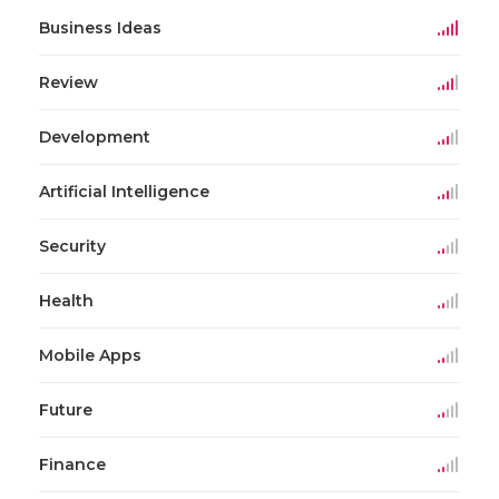
Business Ideas
Review
Development
Artificial Intelligence
Security
Health
Mobile Apps
Future
Finance