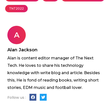
TNT2022
A
Alan Jackson
Alan is content editor manager of The Next
Tech. He loves to share his technology
knowledge with write blog and article. Besides
this, He is fond of reading books, writing short
stories, EDM music and football lover.
Follow us :