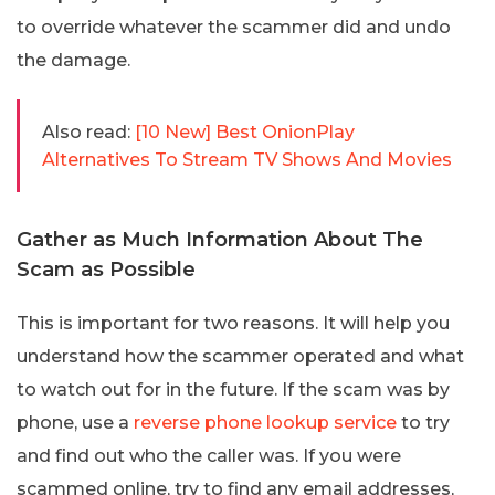
to override whatever the scammer did and undo
the damage.
Also read:
[10 New] Best OnionPlay
Alternatives To Stream TV Shows And Movies
Gather as Much Information About The
Scam as Possible
This is important for two reasons. It will help you
understand how the scammer operated and what
to watch out for in the future. If the scam was by
phone, use a
reverse phone lookup service
to try
and find out who the caller was. If you were
scammed online, try to find any email addresses,