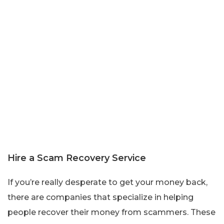
Hire a Scam Recovery Service
If you’re really desperate to get your money back,
there are companies that specialize in helping
people recover their money from scammers. These