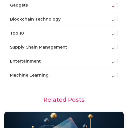
Gadgets
Blockchain Technology
Top 10
Supply Chain Management
Entertainment
Machine Learning
Related Posts