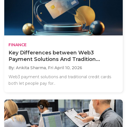
FINANCE
Key Differences between Web3
Payment Solutions And Tradition...
By: Ankita Sharma,
Fri April 10, 2026
Web3 payment solutions and traditional credit cards
both let people pay for..