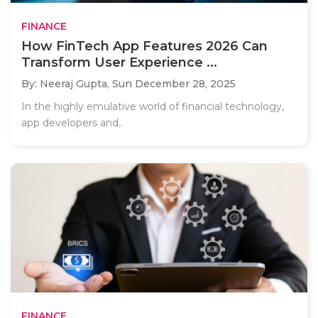
FINANCE
How FinTech App Features 2026 Can
Transform User Experience ...
By: Neeraj Gupta,
Sun December 28, 2025
In the highly emulative world of financial technology,
app developers and..
FINANCE