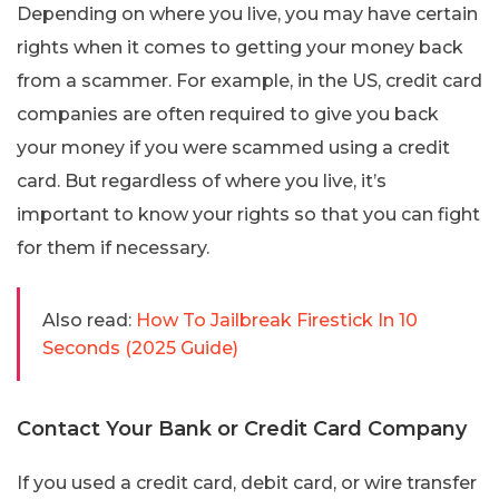
Depending on where you live, you may have certain
rights when it comes to getting your money back
from a scammer. For example, in the US, credit card
companies are often required to give you back
your money if you were scammed using a credit
card. But regardless of where you live, it’s
important to know your rights so that you can fight
for them if necessary.
Also read:
How To Jailbreak Firestick In 10
Seconds (2025 Guide)
Contact Your Bank or Credit Card Company
If you used a credit card, debit card, or wire transfer