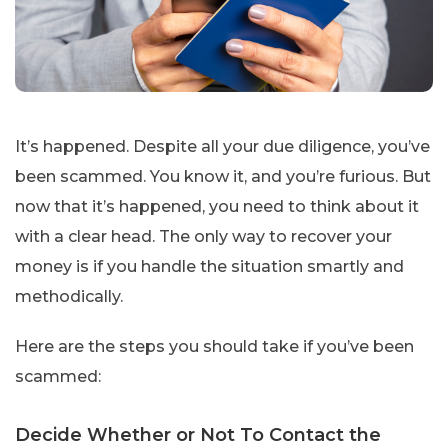
It’s happened. Despite all your due diligence, you’ve
been scammed. You know it, and you’re furious. But
now that it’s happened, you need to think about it
with a clear head. The only way to recover your
money is if you handle the situation smartly and
methodically.
Here are the steps you should take if you’ve been
scammed:
Decide Whether or Not To Contact the