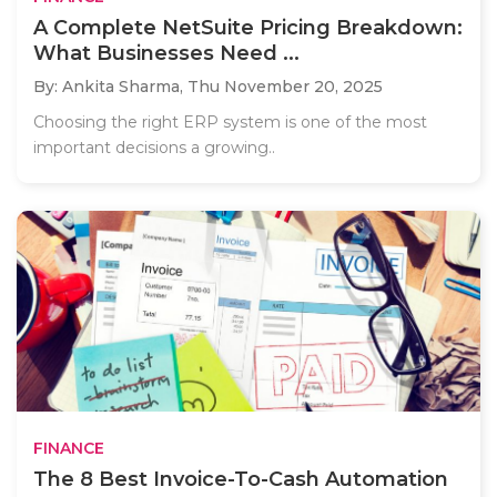
A Complete NetSuite Pricing Breakdown:
What Businesses Need ...
By: Ankita Sharma,
Thu November 20, 2025
Choosing the right ERP system is one of the most
important decisions a growing..
FINANCE
The 8 Best Invoice-To-Cash Automation