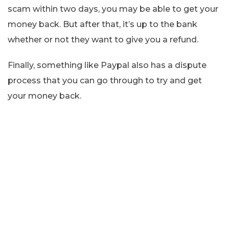
scam within two days, you may be able to get your
money back. But after that, it’s up to the bank
whether or not they want to give you a refund.
Finally, something like Paypal also has a dispute
process that you can go through to try and get
your money back.