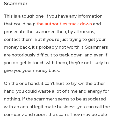
Scammer
This is a tough one. If you have any information
that could help
the authorities track down
and
prosecute the scammer, then, by all means,
contact them. But if you’re just trying to get your
money back, it’s probably not worth it. Scammers
are notoriously difficult to track down, and even if
you do get in touch with them, they’re not likely to
give you your money back.
On the one hand, it can’t hurt to try. On the other
hand, you could waste a lot of time and energy for
nothing. If the scammer seems to be associated
with an actual legitimate business, you can call the
company and report the scam. They may be able