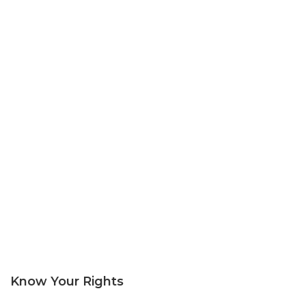
Know Your Rights