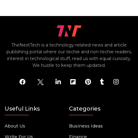
TheNextTech is a technology-related news and article
publishing portal where our techie and non-techie readers,
interest in technological stuff, read us with equal curiosity.
We hustle to keep them updated.
Useful Links
Categories
About Us
Business Ideas
Write For Us
Finance