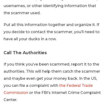
usernames, or other identifying information that
the scammer used.
Put all this information together and organize it. If
you decide to contact the scammer, you’ll need to
have all your ducks in a row.
Call The Authorities
If you think you’ve been scammed, report it to the
authorities. This will help them catch the scammer
and maybe even get your money back. In the US,
you can file a complaint with
the Federal Trade
Commission
or the FBI’s Internet Crime Complaint
Center.