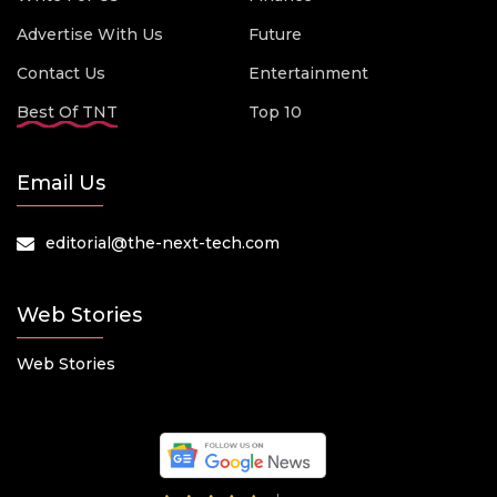
Advertise With Us
Future
Contact Us
Entertainment
Best Of TNT
Top 10
Email Us
editorial@the-next-tech.com
Web Stories
Web Stories