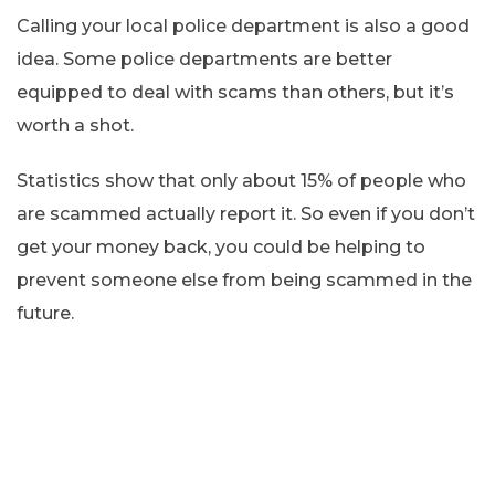
Calling your local police department is also a good
idea. Some police departments are better
equipped to deal with scams than others, but it’s
worth a shot.
Statistics show that only about 15% of people who
are scammed actually report it. So even if you don’t
get your money back, you could be helping to
prevent someone else from being scammed in the
future.