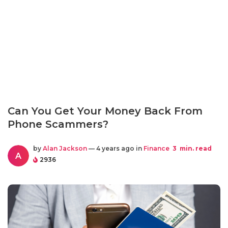
Can You Get Your Money Back From
Phone Scammers?
by
Alan Jackson
— 4 years ago in
Finance
3
min. read
A
2936