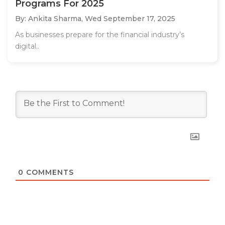
Programs For 2025
By: Ankita Sharma,
Wed September 17, 2025
As businesses prepare for the financial industry’s
digital..
0
COMMENTS