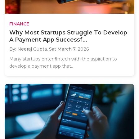
FINANCE
Why Most Startups Struggle To Develop
A Payment App Successf...
By: Neeraj Gupta,
Sat March 7, 2026
Many startups enter fintech with the aspiration to
develop a payment app that..