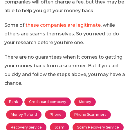
companies will often charge a fee, but they may be
able to help you get your money back.
Some of
these companies are legitimate
, while
others are scams themselves. So you need to do
your research before you hire one.
There are no guarantees when it comes to getting
your money back from a scammer. But if you act
quickly and follow the steps above, you may have a
chance.
Bank
Credit card company
Money
Money Refund
Phone
Phone Scammers
Recovery Service
Scam
Scam Recovery Service