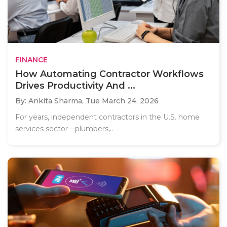
FINANCE
How Automating Contractor Workflows
Drives Productivity And ...
By: Ankita Sharma,
Tue March 24, 2026
For years, independent contractors in the U.S. home
services sector—plumbers,..