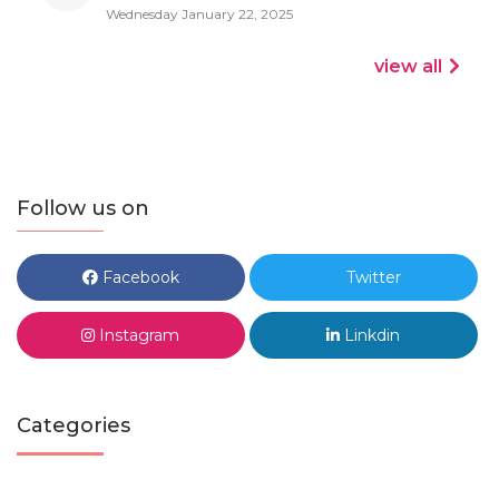
Wednesday January 22, 2025
view all
Follow us on
Facebook
Twitter
Instagram
Linkdin
Categories