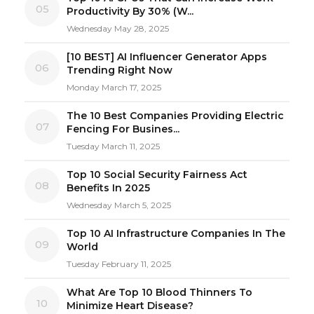
05
Productivity By 30% (W...
Wednesday May 28, 2025
[10 BEST] AI Influencer Generator Apps
06
Trending Right Now
Monday March 17, 2025
The 10 Best Companies Providing Electric
07
Fencing For Busines...
Tuesday March 11, 2025
Top 10 Social Security Fairness Act
08
Benefits In 2025
Wednesday March 5, 2025
Top 10 AI Infrastructure Companies In The
09
World
Tuesday February 11, 2025
What Are Top 10 Blood Thinners To
10
Minimize Heart Disease?