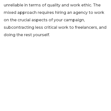
unreliable in terms of quality and work ethic. The
mixed approach requires hiring an agency to work
on the crucial aspects of your campaign,
subcontracting less critical work to freelancers, and
doing the rest yourself.