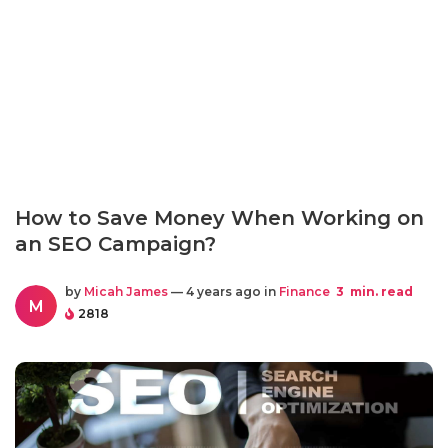
How to Save Money When Working on
an SEO Campaign?
by
Micah James
— 4 years ago in
Finance
3
min. read
M
2818