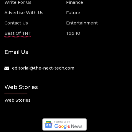
Write For Us
Finance
Advertise With Us
Future
Contact Us
Entertainment
Best Of TNT
Top 10
Email Us
editorial@the-next-tech.com
Web Stories
Web Stories