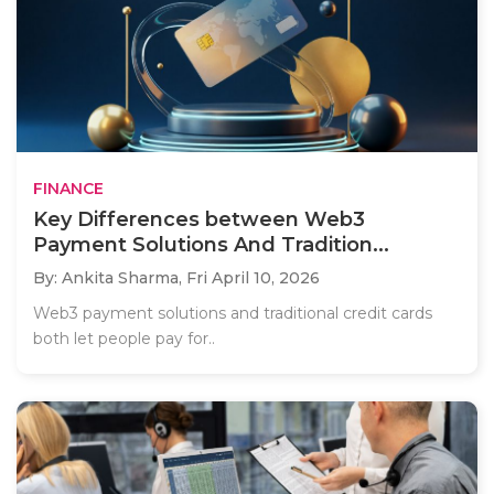
FINANCE
Key Differences between Web3
Payment Solutions And Tradition...
By: Ankita Sharma,
Fri April 10, 2026
Web3 payment solutions and traditional credit cards
both let people pay for..