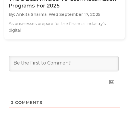
Programs For 2025
By: Ankita Sharma,
Wed September 17, 2025
As businesses prepare for the financial industry’s
digital..
0
COMMENTS