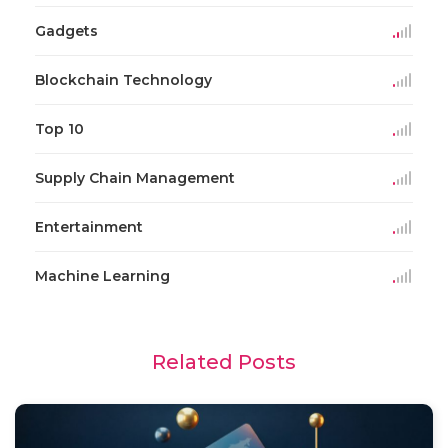
Gadgets
Blockchain Technology
Top 10
Supply Chain Management
Entertainment
Machine Learning
Related Posts