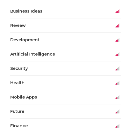
Business Ideas
Review
Development
Artificial Intelligence
Security
Health
Mobile Apps
Future
Finance