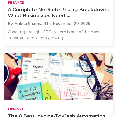
FINANCE
A Complete NetSuite Pricing Breakdown:
What Businesses Need ...
By: Ankita Sharma,
Thu November 20, 2025
Choosing the right ERP system is one of the most
important decisions a growing..
FINANCE
The 8 Best Invoice-To-Cash Automation