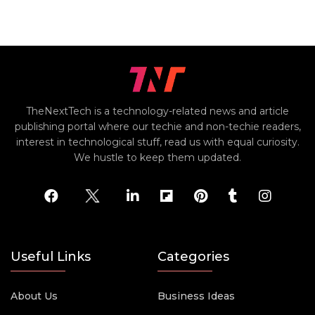
TheNextTech is a technology-related news and article
publishing portal where our techie and non-techie readers,
interest in technological stuff, read us with equal curiosity.
We hustle to keep them updated.
Useful Links
Categories
About Us
Business Ideas