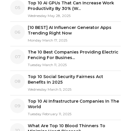
Top 10 AI GPUs That Can Increase Work
05
Productivity By 30% (W...
Wednesday May 28, 2025
[10 BEST] AI Influencer Generator Apps
06
Trending Right Now
Monday March 17, 2025
The 10 Best Companies Providing Electric
07
Fencing For Busines...
Tuesday March 11, 2025
Top 10 Social Security Fairness Act
08
Benefits In 2025
Wednesday March 5, 2025
Top 10 AI Infrastructure Companies In The
09
World
Tuesday February 11, 2025
What Are Top 10 Blood Thinners To
10