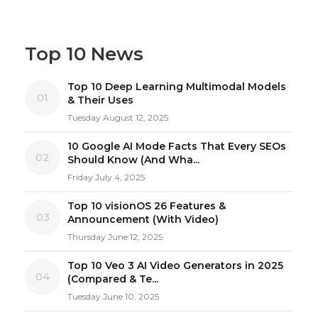
Top 10 News
Top 10 Deep Learning Multimodal Models
01
& Their Uses
Tuesday August 12, 2025
10 Google AI Mode Facts That Every SEOs
02
Should Know (And Wha...
Friday July 4, 2025
Top 10 visionOS 26 Features &
03
Announcement (With Video)
Thursday June 12, 2025
Top 10 Veo 3 AI Video Generators in 2025
04
(Compared & Te...
Tuesday June 10, 2025