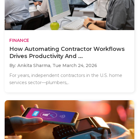
FINANCE
How Automating Contractor Workflows
Drives Productivity And ...
By: Ankita Sharma,
Tue March 24, 2026
For years, independent contractors in the U.S. home
services sector—plumbers,..