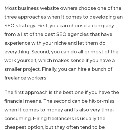
Most business website owners choose one of the
three approaches when it comes to developing an
SEO strategy. First, you can choose a company
from a list of the best SEO agencies that have
experience with your niche and let them do
everything. Second, you can do all or most of the
work yourself, which makes sense if you have a
smaller project. Finally, you can hire a bunch of
freelance workers.
The first approach is the best one if you have the
financial means. The second can be hit-or-miss
when it comes to money and is also very time-
consuming. Hiring freelancers is usually the
cheapest option, but they often tend to be