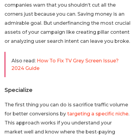
companies warn that you shouldn’t cut all the
corners just because you can. Saving money is an
admirable goal. But underfinancing the most crucial
assets of your campaign like creating pillar content
or analyzing user search intent can leave you broke.
Also read:
How To Fix TV Grey Screen Issue?
2024 Guide
Specialize
The first thing you can do is sacrifice traffic volume
for better conversions by
targeting a specific niche
.
This approach works if you understand your
market well and know where the best-paying