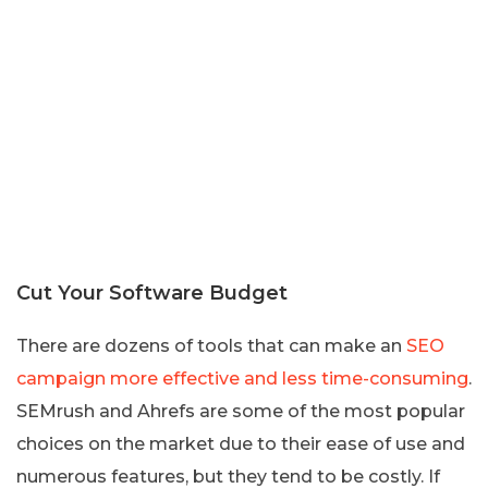
Cut Your Software Budget
There are dozens of tools that can make an
SEO
campaign more effective and less time-consuming
.
SEMrush and Ahrefs are some of the most popular
choices on the market due to their ease of use and
numerous features, but they tend to be costly. If