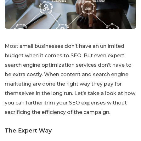
Most small businesses don’t have an unlimited
budget when it comes to SEO. But even expert
search engine optimization services don’t have to
be extra costly. When content and search engine
marketing are done the right way they pay for
themselves in the long run. Let’s take a look at how
you can further trim your SEO expenses without
sacrificing the efficiency of the campaign.
The Expert Way