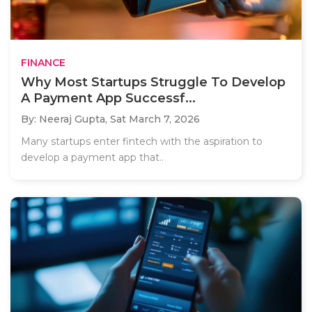
FINANCE
Why Most Startups Struggle To Develop
A Payment App Successf...
By: Neeraj Gupta,
Sat March 7, 2026
Many startups enter fintech with the aspiration to
develop a payment app that..