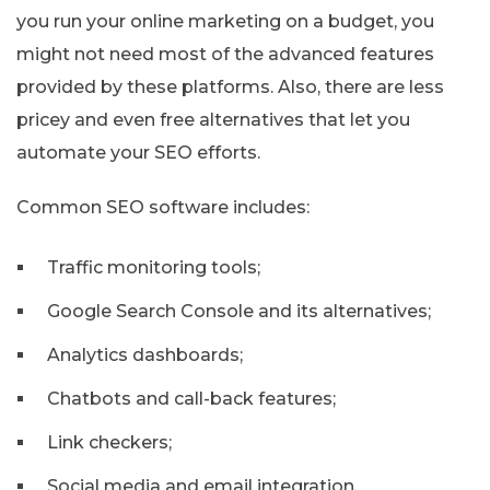
you run your online marketing on a budget, you
might not need most of the advanced features
provided by these platforms. Also, there are less
pricey and even free alternatives that let you
automate your SEO efforts.
Common SEO software includes:
Traffic monitoring tools;
Google Search Console and its alternatives;
Analytics dashboards;
Chatbots and call-back features;
Link checkers;
Social media and email integration.