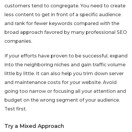
customers tend to congregate. You need to create
less content to get in front of a specific audience
and rank for fewer keywords compared with the
broad approach favored by many professional SEO
companies.
If your efforts have proven to be successful, expand
into the neighboring niches and gain traffic volume
little by little. It can also help you trim down server
and maintenance costs for your website. Avoid
going too narrow or focusing all your attention and
budget on the wrong segment of your audience.
Test first.
Try a Mixed Approach