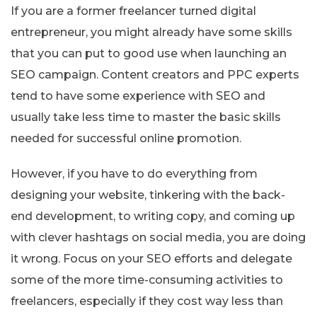
If you are a former freelancer turned digital
entrepreneur, you might already have some skills
that you can put to good use when launching an
SEO campaign. Content creators and PPC experts
tend to have some experience with SEO and
usually take less time to master the basic skills
needed for successful online promotion.
However, if you have to do everything from
designing your website, tinkering with the back-
end development, to writing copy, and coming up
with clever hashtags on social media, you are doing
it wrong. Focus on your SEO efforts and delegate
some of the more time-consuming activities to
freelancers, especially if they cost way less than