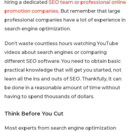
hiring a dedicated
SEO team or professional online
promotion companies
. But remember that large
professional companies have a lot of experience in
search engine optimization.
Don’t waste countless hours watching YouTube
videos about search engines or comparing
different SEO software. You need to obtain basic
practical knowledge that will get you started, not
learn all the ins and outs of SEO. Thankfully, it can
be done in a reasonable amount of time without
having to spend thousands of dollars.
Think Before You Cut
Most experts from search engine optimization