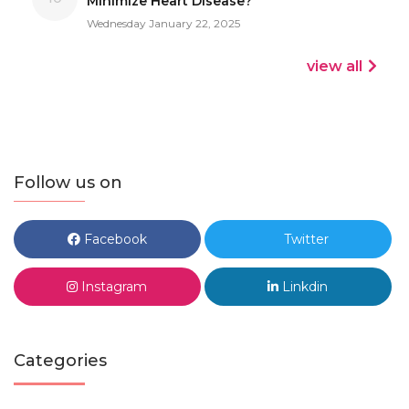
Minimize Heart Disease?
Wednesday January 22, 2025
view all
Follow us on
Facebook
Twitter
Instagram
Linkdin
Categories