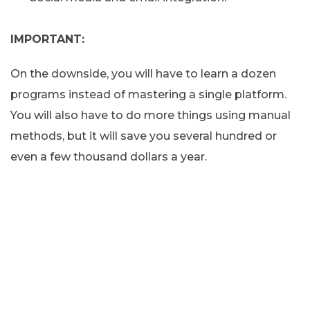
IMPORTANT:
On the downside, you will have to learn a dozen
programs instead of mastering a single platform.
You will also have to do more things using manual
methods, but it will save you several hundred or
even a few thousand dollars a year.