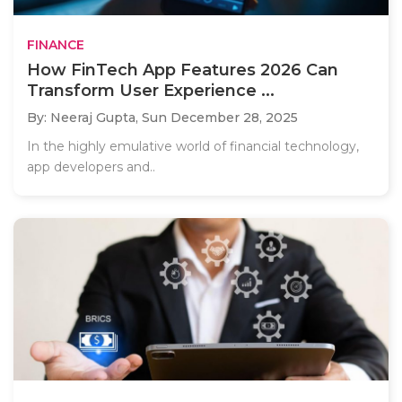
FINANCE
How FinTech App Features 2026 Can
Transform User Experience ...
By: Neeraj Gupta,
Sun December 28, 2025
In the highly emulative world of financial technology,
app developers and..