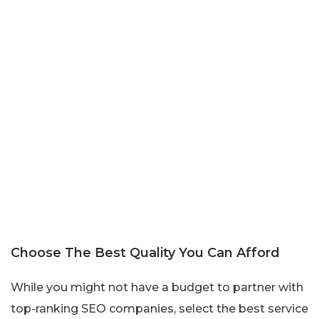
Choose The Best Quality You Can Afford
While you might not have a budget to partner with
top-ranking SEO companies, select the best service