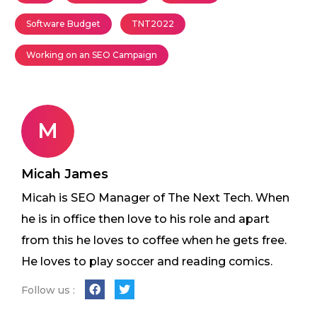
Software Budget
TNT2022
Working on an SEO Campaign
M
Micah James
Micah is SEO Manager of The Next Tech. When
he is in office then love to his role and apart
from this he loves to coffee when he gets free.
He loves to play soccer and reading comics.
Follow us :