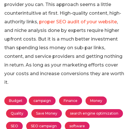
provider you can. This approach seems a little
counterintuitive at first. High-quality content, high-
authority links,
proper SEO audit of your website
,
and niche analysis done by experts require higher
upfront costs. But it is a much better investment
than spending less money on sub-par links,
content, and service providers and getting nothing
in return. As long as your marketing efforts cover
your costs and increase conversions they are worth
it.
Budget
campaign
Finance
Money
Quality
Save Money
search engine optimization
SEO
SEO campaign
software