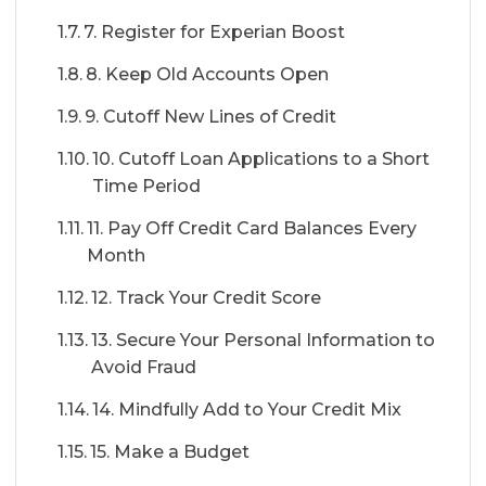
7. Register for Experian Boost
8. Keep Old Accounts Open
9. Cutoff New Lines of Credit
10. Cutoff Loan Applications to a Short
Time Period
11. Pay Off Credit Card Balances Every
Month
12. Track Your Credit Score
13. Secure Your Personal Information to
Avoid Fraud
14. Mindfully Add to Your Credit Mix
15. Make a Budget