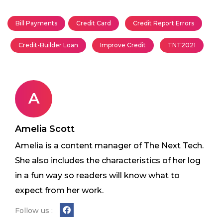
Bill Payments
Credit Card
Credit Report Errors
Credit-Builder Loan
Improve Credit
TNT2021
A
Amelia Scott
Amelia is a content manager of The Next Tech.
She also includes the characteristics of her log
in a fun way so readers will know what to
expect from her work.
Follow us :