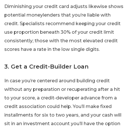
Diminishing your credit card adjusts likewise shows
potential moneylenders that you’re liable with
credit. Specialists recommend keeping your credit
use proportion beneath 30% of your credit limit
consistently; those with the most elevated credit
scores have a rate in the low single digits.
3. Get a Credit-Builder Loan
In case you’re centered around building credit
without any preparation or recuperating after a hit
to your score, a credit-developer advance from a
credit association could help. You’ll make fixed
installments for six to two years, and your cash will
sit in an investment account you’ll have the option