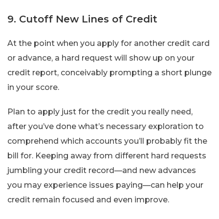
9. Cutoff New Lines of Credit
At the point when you apply for another credit card
or advance, a hard request will show up on your
credit report, conceivably prompting a short plunge
in your score.
Plan to apply just for the credit you really need,
after you’ve done what’s necessary exploration to
comprehend which accounts you’ll probably fit the
bill for. Keeping away from different hard requests
jumbling your credit record—and new advances
you may experience issues paying—can help your
credit remain focused and even improve.