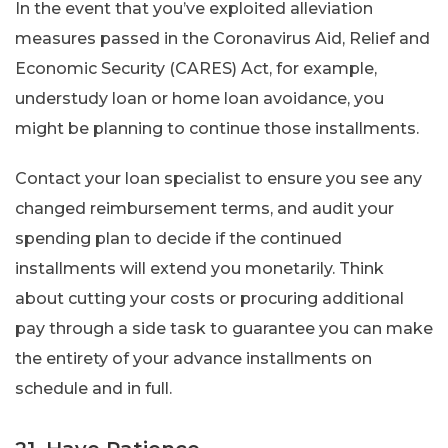
In the event that you’ve exploited alleviation
measures passed in the Coronavirus Aid, Relief and
Economic Security (CARES) Act, for example,
understudy loan or home loan avoidance, you
might be planning to continue those installments.
Contact your loan specialist to ensure you see any
changed reimbursement terms, and audit your
spending plan to decide if the continued
installments will extend you monetarily. Think
about cutting your costs or procuring additional
pay through a side task to guarantee you can make
the entirety of your advance installments on
schedule and in full.