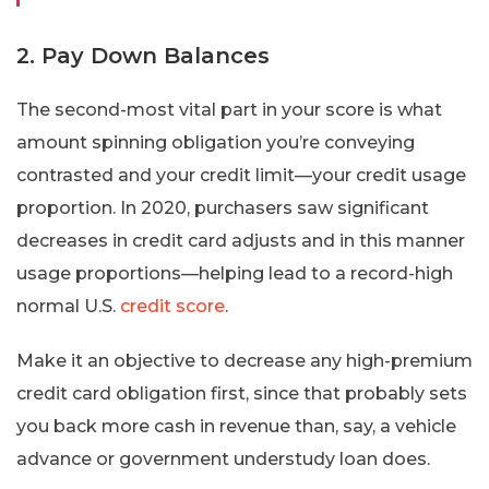
2. Pay Down Balances
The second-most vital part in your score is what
amount spinning obligation you’re conveying
contrasted and your credit limit—your credit usage
proportion. In 2020, purchasers saw significant
decreases in credit card adjusts and in this manner
usage proportions—helping lead to a record-high
normal U.S.
credit score
.
Make it an objective to decrease any high-premium
credit card obligation first, since that probably sets
you back more cash in revenue than, say, a vehicle
advance or government understudy loan does.