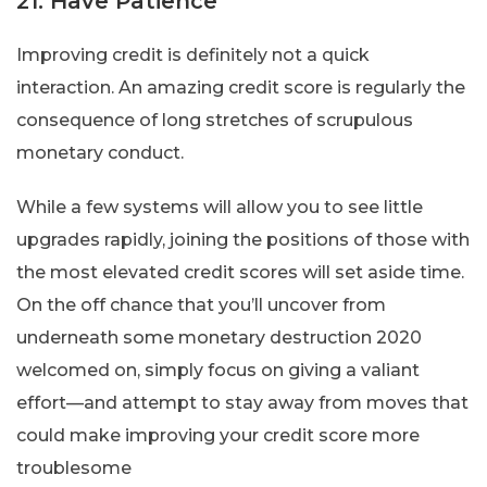
21. Have Patience
Improving credit is definitely not a quick
interaction. An amazing credit score is regularly the
consequence of long stretches of scrupulous
monetary conduct.
While a few systems will allow you to see little
upgrades rapidly, joining the positions of those with
the most elevated credit scores will set aside time.
On the off chance that you’ll uncover from
underneath some monetary destruction 2020
welcomed on, simply focus on giving a valiant
effort—and attempt to stay away from moves that
could make improving your credit score more
troublesome