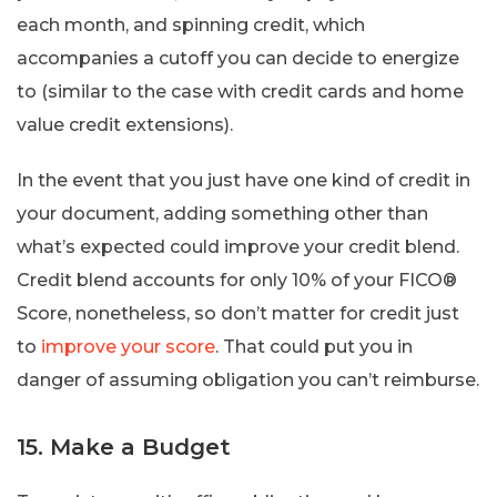
each month, and spinning credit, which
accompanies a cutoff you can decide to energize
to (similar to the case with credit cards and home
value credit extensions).
In the event that you just have one kind of credit in
your document, adding something other than
what’s expected could improve your credit blend.
Credit blend accounts for only 10% of your FICO®
Score, nonetheless, so don’t matter for credit just
to
improve your score
. That could put you in
danger of assuming obligation you can’t reimburse.
15. Make a Budget