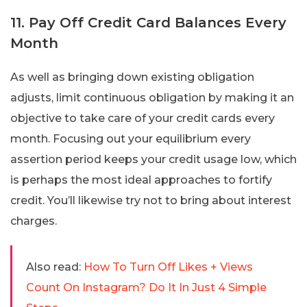
11. Pay Off Credit Card Balances Every
Month
As well as bringing down existing obligation
adjusts, limit continuous obligation by making it an
objective to take care of your credit cards every
month. Focusing out your equilibrium every
assertion period keeps your credit usage low, which
is perhaps the most ideal approaches to fortify
credit. You’ll likewise try not to bring about interest
charges.
Also read:
How To Turn Off Likes + Views
Count On Instagram? Do It In Just 4 Simple