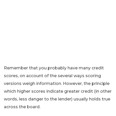
Remember that you probably have many credit
scores, on account of the several ways scoring
versions weigh information. However, the principle
which higher scores indicate greater credit (in other
words, less danger to the lender) usually holds true
across the board.