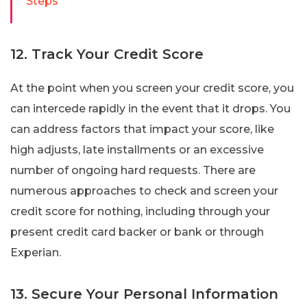
Steps
12. Track Your Credit Score
At the point when you screen your credit score, you
can intercede rapidly in the event that it drops. You
can address factors that impact your score, like
high adjusts, late installments or an excessive
number of ongoing hard requests. There are
numerous approaches to check and screen your
credit score for nothing, including through your
present credit card backer or bank or through
Experian.
13. Secure Your Personal Information