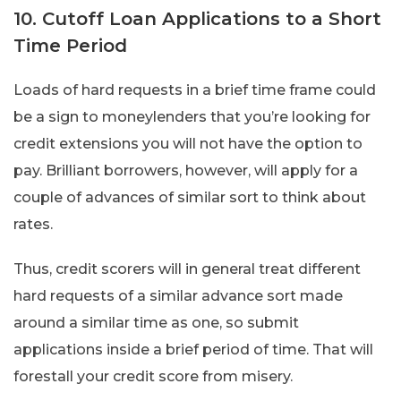
10. Cutoff Loan Applications to a Short
Time Period
Loads of hard requests in a brief time frame could
be a sign to moneylenders that you’re looking for
credit extensions you will not have the option to
pay. Brilliant borrowers, however, will apply for a
couple of advances of similar sort to think about
rates.
Thus, credit scorers will in general treat different
hard requests of a similar advance sort made
around a similar time as one, so submit
applications inside a brief period of time. That will
forestall your credit score from misery.