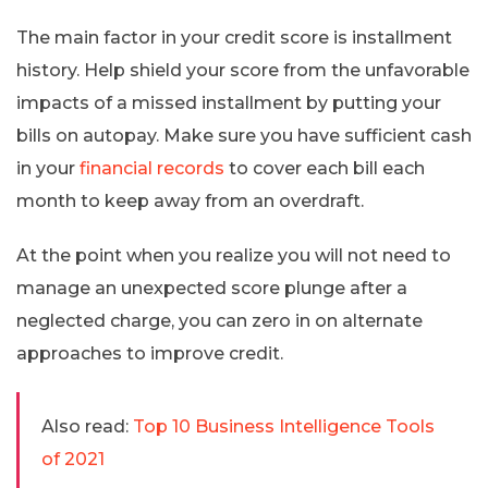
The main factor in your credit score is installment
history. Help shield your score from the unfavorable
impacts of a missed installment by putting your
bills on autopay. Make sure you have sufficient cash
in your
financial records
to cover each bill each
month to keep away from an overdraft.
At the point when you realize you will not need to
manage an unexpected score plunge after a
neglected charge, you can zero in on alternate
approaches to improve credit.
Also read:
Top 10 Business Intelligence Tools
of 2021