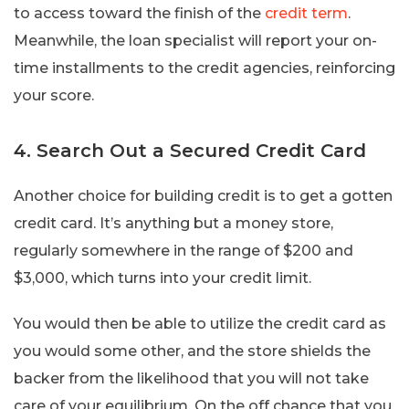
to access toward the finish of the
credit term
.
Meanwhile, the loan specialist will report your on-
time installments to the credit agencies, reinforcing
your score.
4. Search Out a Secured Credit Card
Another choice for building credit is to get a gotten
credit card. It’s anything but a money store,
regularly somewhere in the range of $200 and
$3,000, which turns into your credit limit.
You would then be able to utilize the credit card as
you would some other, and the store shields the
backer from the likelihood that you will not take
care of your equilibrium. On the off chance that you