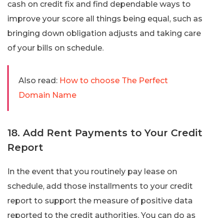
cash on credit fix and find dependable ways to
improve your score all things being equal, such as
bringing down obligation adjusts and taking care
of your bills on schedule.
Also read:
How to choose The Perfect
Domain Name
18. Add Rent Payments to Your Credit
Report
In the event that you routinely pay lease on
schedule, add those installments to your credit
report to support the measure of positive data
reported to the credit authorities. You can do as