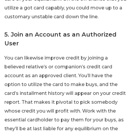
utilize a got card capably, you could move up to a
customary unstable card down the line.
5. Join an Account as an Authorized
User
You can likewise improve credit by joining a
believed relative’s or companion’s credit card
account as an approved client. You’ll have the
option to utilize the card to make buys, and the
card’s installment history will appear on your credit
report. That makes it pivotal to pick somebody
whose credit you will profit with. Work with the
essential cardholder to pay them for your buys, as
they’ll be at last liable for any equilibrium on the