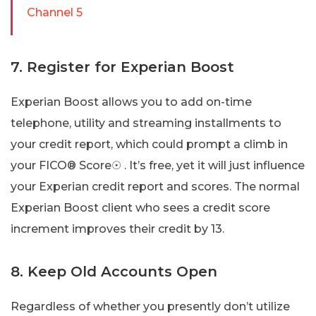
Channel 5
7. Register for Experian Boost
Experian Boost allows you to add on-time
telephone, utility and streaming installments to
your credit report, which could prompt a climb in
your FICO® Score☉ . It’s free, yet it will just influence
your Experian credit report and scores. The normal
Experian Boost client who sees a credit score
increment improves their credit by 13.
8. Keep Old Accounts Open
Regardless of whether you presently don’t utilize