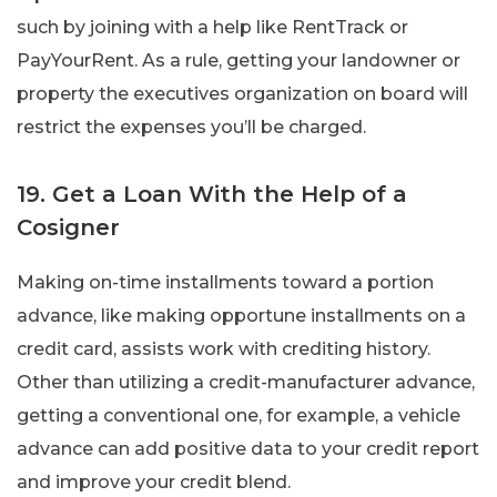
such by joining with a help like RentTrack or
PayYourRent. As a rule, getting your landowner or
property the executives organization on board will
restrict the expenses you’ll be charged.
19. Get a Loan With the Help of a
Cosigner
Making on-time installments toward a portion
advance, like making opportune installments on a
credit card, assists work with crediting history.
Other than utilizing a credit-manufacturer advance,
getting a conventional one, for example, a vehicle
advance can add positive data to your credit report
and improve your credit blend.