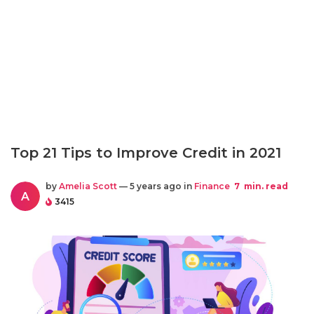
Top 21 Tips to Improve Credit in 2021
by
Amelia Scott
— 5 years ago in
Finance
7
min. read
A
3415