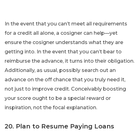
In the event that you can’t meet all requirements
for a credit all alone, a cosigner can help—yet
ensure the cosigner understands what they are
getting into. In the event that you can’t bear to
reimburse the advance, it turns into their obligation.
Additionally, as usual, possibly search out an
advance on the off chance that you truly need it,
not just to improve credit. Conceivably boosting
your score ought to be a special reward or
inspiration, not the focal explanation.
20. Plan to Resume Paying Loans