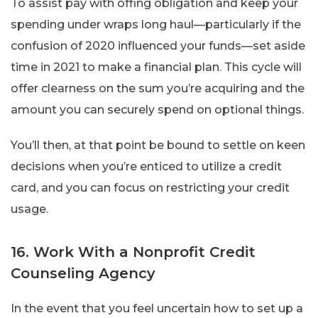
To assist pay with offing obligation and keep your
spending under wraps long haul—particularly if the
confusion of 2020 influenced your funds—set aside
time in 2021 to make a financial plan. This cycle will
offer clearness on the sum you’re acquiring and the
amount you can securely spend on optional things.
You’ll then, at that point be bound to settle on keen
decisions when you’re enticed to utilize a credit
card, and you can focus on restricting your credit
usage.
16. Work With a Nonprofit Credit
Counseling Agency
In the event that you feel uncertain how to set up a