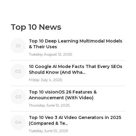
Top 10 News
Top 10 Deep Learning Multimodal Models
01
& Their Uses
Tuesday August 12, 2025
10 Google AI Mode Facts That Every SEOs
02
Should Know (And Wha...
Friday July 4, 2025
Top 10 visionOS 26 Features &
03
Announcement (With Video)
Thursday June 12, 2025
Top 10 Veo 3 AI Video Generators in 2025
04
(Compared & Te...
Tuesday June 10, 2025