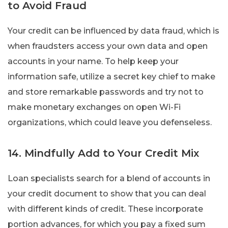
to Avoid Fraud
Your credit can be influenced by data fraud, which is
when fraudsters access your own data and open
accounts in your name. To help keep your
information safe, utilize a secret key chief to make
and store remarkable passwords and try not to
make monetary exchanges on open Wi-Fi
organizations, which could leave you defenseless.
14. Mindfully Add to Your Credit Mix
Loan specialists search for a blend of accounts in
your credit document to show that you can deal
with different kinds of credit. These incorporate
portion advances, for which you pay a fixed sum