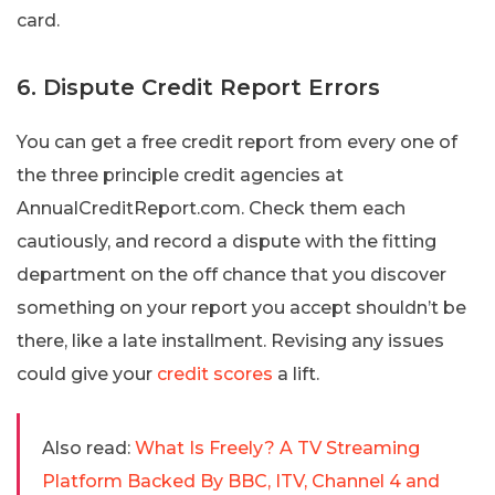
card.
6. Dispute Credit Report Errors
You can get a free credit report from every one of
the three principle credit agencies at
AnnualCreditReport.com. Check them each
cautiously, and record a dispute with the fitting
department on the off chance that you discover
something on your report you accept shouldn’t be
there, like a late installment. Revising any issues
could give your
credit scores
a lift.
Also read:
What Is Freely? A TV Streaming
Platform Backed By BBC, ITV, Channel 4 and