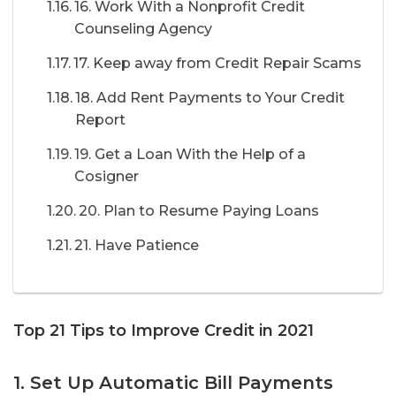
16. Work With a Nonprofit Credit
Counseling Agency
17. Keep away from Credit Repair Scams
18. Add Rent Payments to Your Credit
Report
19. Get a Loan With the Help of a
Cosigner
20. Plan to Resume Paying Loans
21. Have Patience
Top 21 Tips to Improve Credit in 2021
1. Set Up Automatic Bill Payments