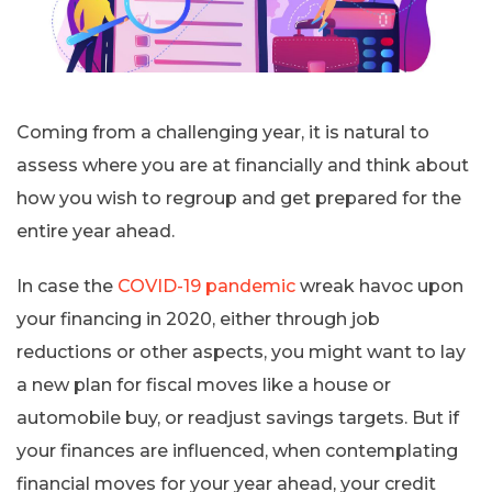
Coming from a challenging year, it is natural to
assess where you are at financially and think about
how you wish to regroup and get prepared for the
entire year ahead.
In case the
COVID-19 pandemic
wreak havoc upon
your financing in 2020, either through job
reductions or other aspects, you might want to lay
a new plan for fiscal moves like a house or
automobile buy, or readjust savings targets. But if
your finances are influenced, when contemplating
financial moves for your year ahead, your credit