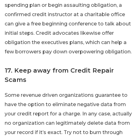
spending plan or begin assaulting obligation, a
confirmed credit instructor at a charitable office
can give a free beginning conference to talk about
initial steps. Credit advocates likewise offer
obligation the executives plans, which can help a
few borrowers pay down overpowering obligation.
17. Keep away from Credit Repair
Scams
Some revenue driven organizations guarantee to
have the option to eliminate negative data from
your credit report for a charge. In any case, actually
no organization can legitimately delete data from
your record if it’s exact. Try not to burn through