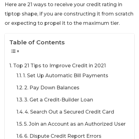
Here are 21 ways to receive your credit rating in
tiptop shape, if you are constructing it from scratch
or expecting to propel it to the maximum tier.
Table of Contents
Top 21 Tips to Improve Credit in 2021
1. Set Up Automatic Bill Payments
2. Pay Down Balances
3. Get a Credit-Builder Loan
4. Search Out a Secured Credit Card
5. Join an Account as an Authorized User
6. Dispute Credit Report Errors