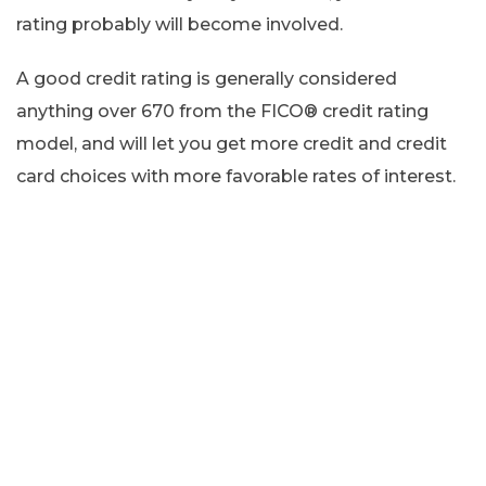
rating probably will become involved.
A good credit rating is generally considered
anything over 670 from the FICO® credit rating
model, and will let you get more credit and credit
card choices with more favorable rates of interest.