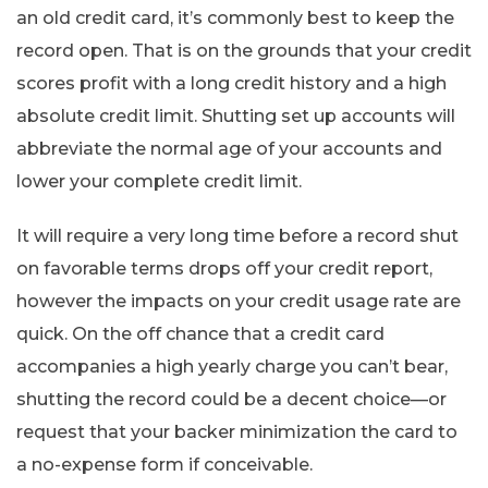
an old credit card, it’s commonly best to keep the
record open. That is on the grounds that your credit
scores profit with a long credit history and a high
absolute credit limit. Shutting set up accounts will
abbreviate the normal age of your accounts and
lower your complete credit limit.
It will require a very long time before a record shut
on favorable terms drops off your credit report,
however the impacts on your credit usage rate are
quick. On the off chance that a credit card
accompanies a high yearly charge you can’t bear,
shutting the record could be a decent choice—or
request that your backer minimization the card to
a no-expense form if conceivable.