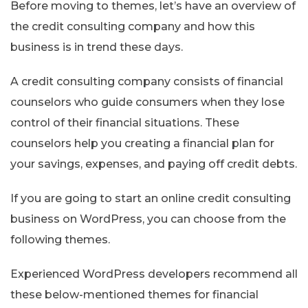
Before moving to themes, let’s have an overview of
the credit consulting company and how this
business is in trend these days.
A credit consulting company consists of financial
counselors who guide consumers when they lose
control of their financial situations. These
counselors help you creating a financial plan for
your savings, expenses, and paying off credit debts.
If you are going to start an online credit consulting
business on WordPress, you can choose from the
following themes.
Experienced WordPress developers recommend all
these below-mentioned themes for financial