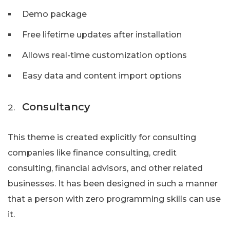
Demo package
Free lifetime updates after installation
Allows real-time customization options
Easy data and content import options
Consultancy
This theme is created explicitly for consulting
companies like finance consulting, credit
consulting, financial advisors, and other related
businesses. It has been designed in such a manner
that a person with zero programming skills can use
it.