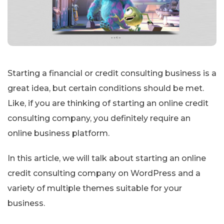
Starting a financial or credit consulting business is a
great idea, but certain conditions should be met.
Like, if you are thinking of starting an online credit
consulting company, you definitely require an
online business platform.
In this article, we will talk about starting an online
credit consulting company on WordPress and a
variety of multiple themes suitable for your
business.