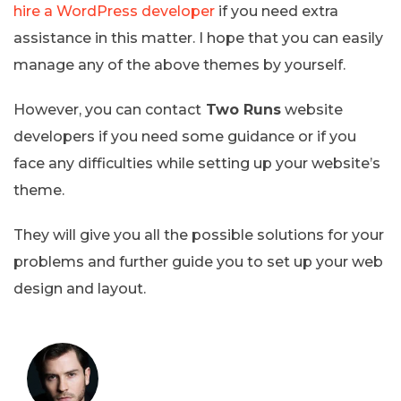
hire a WordPress developer
if you need extra
assistance in this matter. I hope that you can easily
manage any of the above themes by yourself.
However, you can contact
Two Runs
website
developers if you need some guidance or if you
face any difficulties while setting up your website’s
theme.
They will give you all the possible solutions for your
problems and further guide you to set up your web
design and layout.