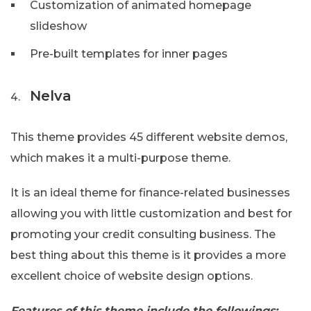
Customization of animated homepage
slideshow
Pre-built templates for inner pages
Nelva
This theme provides 45 different website demos,
which makes it a multi-purpose theme.
It is an ideal theme for finance-related businesses
allowing you with little customization and best for
promoting your credit consulting business. The
best thing about this theme is it provides a more
excellent choice of website design options.
Features of this theme include the followings: