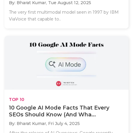
By: Bharat Kumar,
Tue August 12, 2025
The very first multimodal model seen in 1997 by IBM
ViaVoice that capable to..
TOP 10
10 Google AI Mode Facts That Every
SEOs Should Know (And Wha...
By: Bharat Kumar,
Fri July 4, 2025