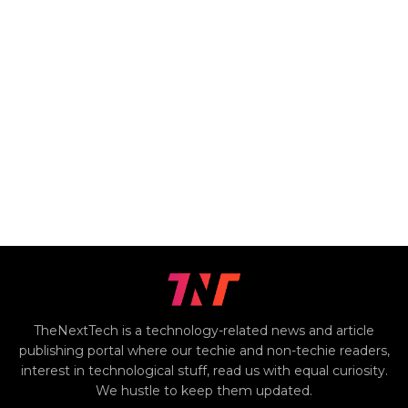
TheNextTech is a technology-related news and article
publishing portal where our techie and non-techie readers,
interest in technological stuff, read us with equal curiosity.
We hustle to keep them updated.