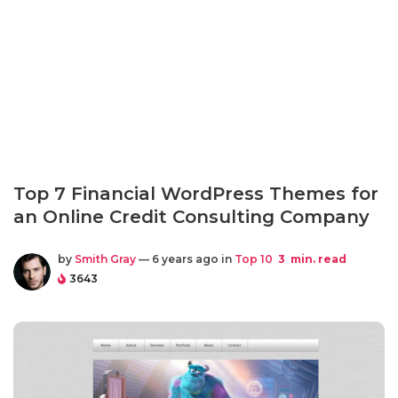
Top 7 Financial WordPress Themes for
an Online Credit Consulting Company
by
Smith Gray
— 6 years ago in
Top 10
3
min. read
3643