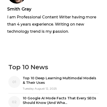
Smith Gray
I am Professional Content Writer having more
than 4 years experience. Writing on new
technology trend is my passion.
Top 10 News
Top 10 Deep Learning Multimodal Models
01
& Their Uses
Tuesday August 12, 2025
10 Google AI Mode Facts That Every SEOs
02
Should Know (And Wha...