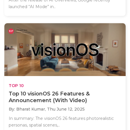
After the release of AI Overviews, Google recently
launched “AI Mode” in..
TOP 10
Top 10 visionOS 26 Features &
Announcement (With Video)
By: Bharat Kumar,
Thu June 12, 2025
In summary: The visionOS 26 features photorealistic
personas, spatial scenes,..