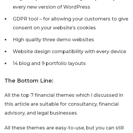
every new version of WordPress
GDPR tool – for allowing your customers to give
consent on your website’s cookies
High quality three demo websites
Website design compatibility with every device
14 blog and 9 portfolio layouts
The Bottom Line:
All the top 7 financial themes which I discussed in
this article are suitable for consultancy, financial
advisory, and legal businesses.
All these themes are easy-to-use, but you can still