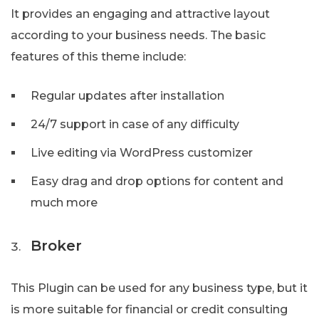
It provides an engaging and attractive layout
according to your business needs. The basic
features of this theme include:
Regular updates after installation
24/7 support in case of any difficulty
Live editing via WordPress customizer
Easy drag and drop options for content and
much more
Broker
This Plugin can be used for any business type, but it
is more suitable for financial or credit consulting