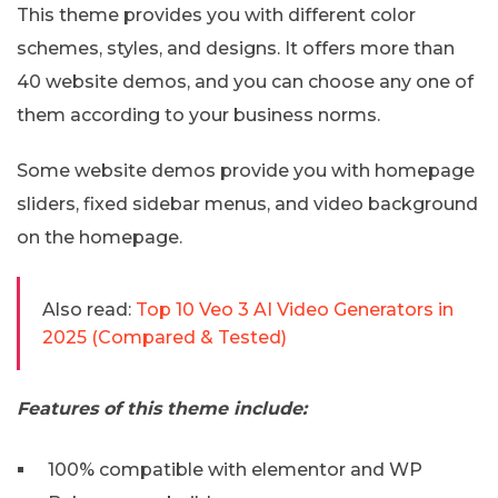
This theme provides you with different color
schemes, styles, and designs. It offers more than
40 website demos, and you can choose any one of
them according to your business norms.
Some website demos provide you with homepage
sliders, fixed sidebar menus, and video background
on the homepage.
Also read:
Top 10 Veo 3 AI Video Generators in
2025 (Compared & Tested)
Features of this theme include:
100% compatible with elementor and WP