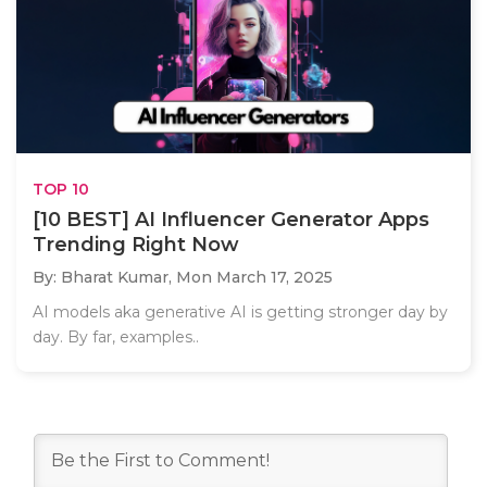
TOP 10
[10 BEST] AI Influencer Generator Apps
Trending Right Now
By: Bharat Kumar,
Mon March 17, 2025
AI models aka generative AI is getting stronger day by
day. By far, examples..