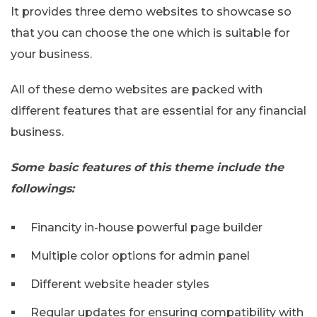
It provides three demo websites to showcase so
that you can choose the one which is suitable for
your business.
All of these demo websites are packed with
different features that are essential for any financial
business.
Some basic features of this theme include the
followings:
Financity in-house powerful page builder
Multiple color options for admin panel
Different website header styles
Regular updates for ensuring compatibility with