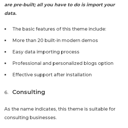
are pre-built; all you have to do is import your
data.
The basic features of this theme include:
More than 20 built-in modern demos
Easy data importing process
Professional and personalized blogs option
Effective support after installation
Consulting
As the name indicates, this theme is suitable for
consulting businesses.