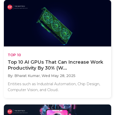
TOP 10
Top 10 AI GPUs That Can Increase Work
Productivity By 30% (W...
By: Bharat Kumar,
Wed May 28, 2025
Entities such as Industrial Automation, Chip Design,
Computer Vision, and Cloud..