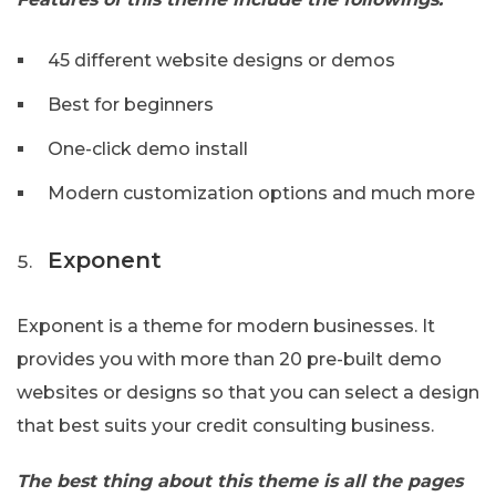
45 different website designs or demos
Best for beginners
One-click demo install
Modern customization options and much more
Exponent
Exponent is a theme for modern businesses. It
provides you with more than 20 pre-built demo
websites or designs so that you can select a design
that best suits your credit consulting business.
The best thing about this theme is all the pages