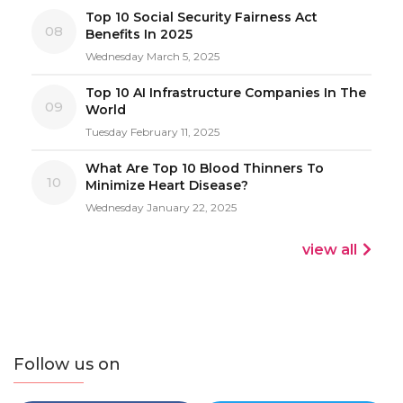
Top 10 Social Security Fairness Act
08
Benefits In 2025
Wednesday March 5, 2025
Top 10 AI Infrastructure Companies In The
09
World
Tuesday February 11, 2025
What Are Top 10 Blood Thinners To
10
Minimize Heart Disease?
Wednesday January 22, 2025
view all
Follow us on