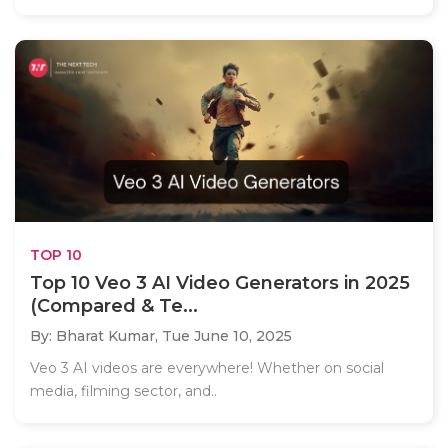
TOP 10
Top 10 Veo 3 AI Video Generators in 2025
(Compared & Te...
By: Bharat Kumar,
Tue June 10, 2025
Veo 3 AI videos are everywhere! Whether on social
media, filming sector, and..