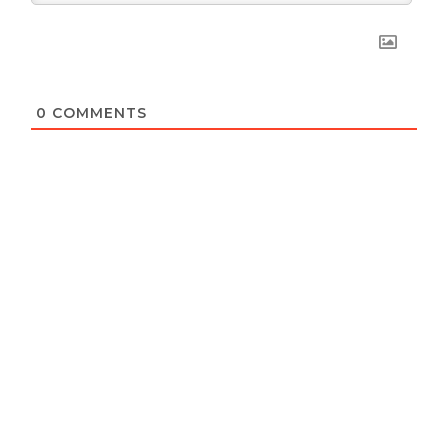
0
COMMENTS