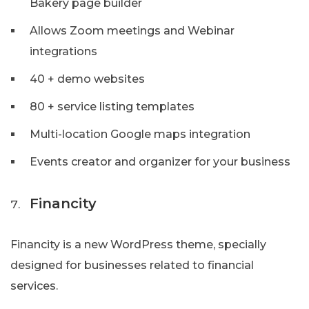
Bakery page builder
Allows Zoom meetings and Webinar
integrations
40 + demo websites
80 + service listing templates
Multi-location Google maps integration
Events creator and organizer for your business
Financity
Financity is a new WordPress theme, specially
designed for businesses related to financial
services.