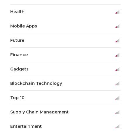
Health
Mobile Apps
Future
Finance
Gadgets
Blockchain Technology
Top 10
Supply Chain Management
Entertainment