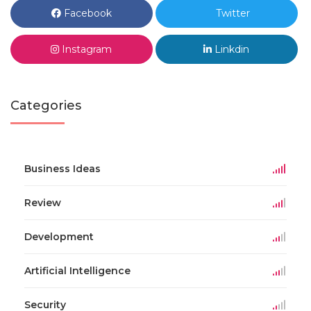
Facebook
Twitter
Instagram
Linkdin
Categories
Business Ideas
Review
Development
Artificial Intelligence
Security