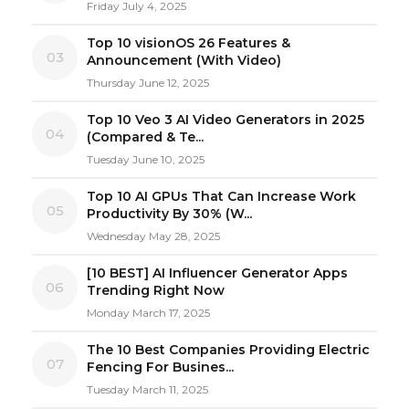
Friday July 4, 2025
Top 10 visionOS 26 Features &
03
Announcement (With Video)
Thursday June 12, 2025
Top 10 Veo 3 AI Video Generators in 2025
04
(Compared & Te...
Tuesday June 10, 2025
Top 10 AI GPUs That Can Increase Work
05
Productivity By 30% (W...
Wednesday May 28, 2025
[10 BEST] AI Influencer Generator Apps
06
Trending Right Now
Monday March 17, 2025
The 10 Best Companies Providing Electric
07
Fencing For Busines...
Tuesday March 11, 2025