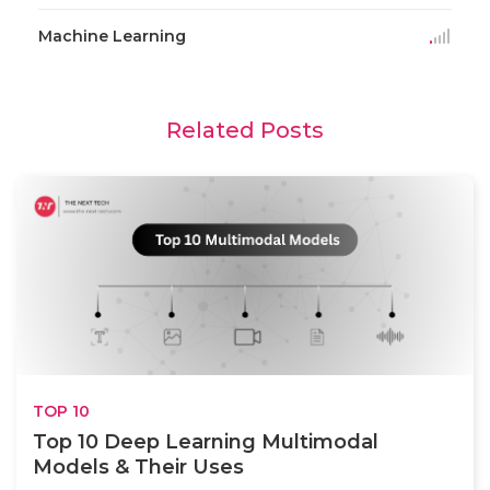
Machine Learning
Related Posts
TOP 10
Top 10 Deep Learning Multimodal
Models & Their Uses