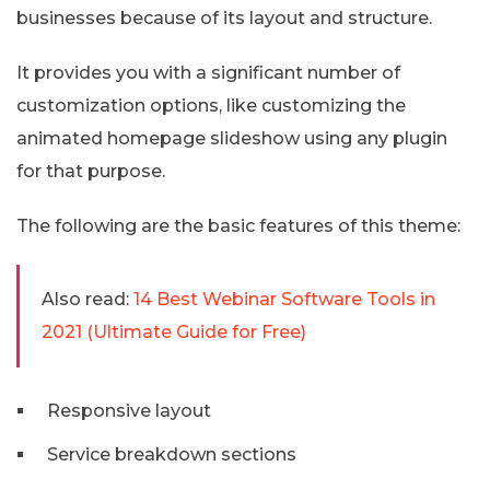
businesses because of its layout and structure.
It provides you with a significant number of
customization options, like customizing the
animated homepage slideshow using any plugin
for that purpose.
The following are the basic features of this theme:
Also read:
14 Best Webinar Software Tools in
2021 (Ultimate Guide for Free)
Responsive layout
Service breakdown sections