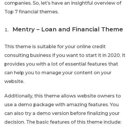
companies. So, let’s have an insightful overview of
Top 7 financial themes.
Mentry – Loan and Financial Theme
This theme is suitable for your online credit
consulting business if you want to start it in 2020. It
provides you with a lot of essential features that
can help you to manage your content on your
website.
Additionally, this theme allows website owners to
use a demo package with amazing features. You
can also try a demo version before finalizing your
decision. The basic features of this theme include: