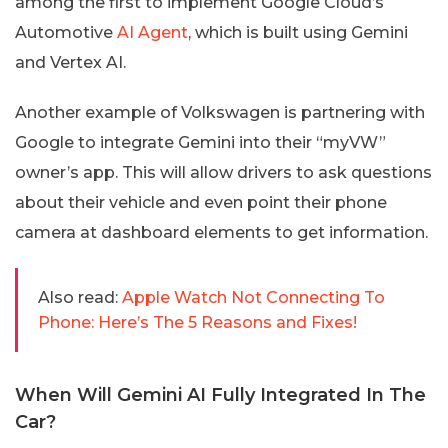
among the first to implement Google Cloud’s
Automotive
AI Agent
, which is built using Gemini
and Vertex AI.
Another example of Volkswagen is partnering with
Google to integrate Gemini into their “myVW”
owner’s app. This will allow drivers to ask questions
about their vehicle and even point their phone
camera at dashboard elements to get information.
Also read:
Apple Watch Not Connecting To
Phone: Here’s The 5 Reasons and Fixes!
When Will Gemini AI Fully Integrated In The
Car?