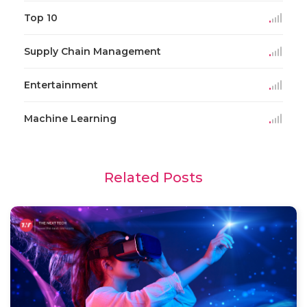
Top 10
Supply Chain Management
Entertainment
Machine Learning
Related Posts