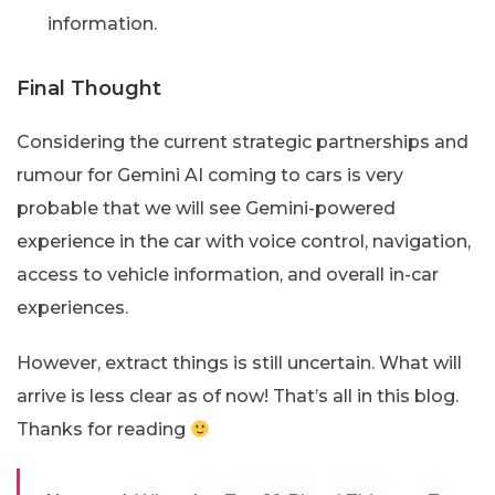
information.
Final Thought
Considering the current strategic partnerships and
rumour for Gemini AI coming to cars is very
probable that we will see Gemini-powered
experience in the car with voice control, navigation,
access to vehicle information, and overall in-car
experiences.
However, extract things is still uncertain. What will
arrive is less clear as of now! That’s all in this blog.
Thanks for reading