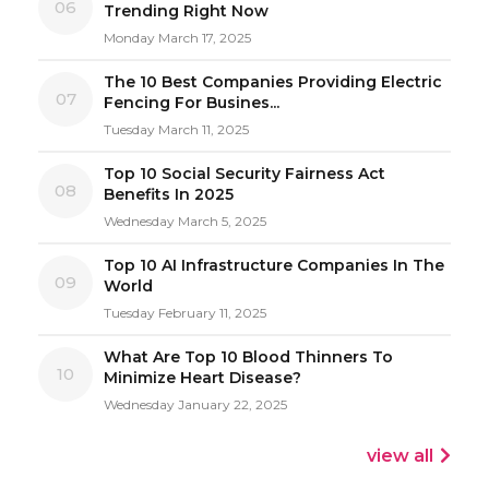
06
Trending Right Now
Monday March 17, 2025
The 10 Best Companies Providing Electric
07
Fencing For Busines...
Tuesday March 11, 2025
Top 10 Social Security Fairness Act
08
Benefits In 2025
Wednesday March 5, 2025
Top 10 AI Infrastructure Companies In The
09
World
Tuesday February 11, 2025
What Are Top 10 Blood Thinners To
10
Minimize Heart Disease?
Wednesday January 22, 2025
view all