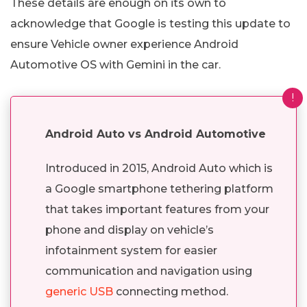
These details are enough on its own to
acknowledge that Google is testing this update to
ensure Vehicle owner experience Android
Automotive OS with Gemini in the car.
!
Android Auto vs Android Automotive
Introduced in 2015, Android Auto which is
a Google smartphone tethering platform
that takes important features from your
phone and display on vehicle’s
infotainment system for easier
communication and navigation using
generic USB
connecting method.