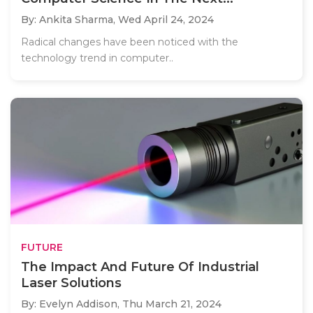
By: Ankita Sharma,
Wed April 24, 2024
Radical changes have been noticed with the
technology trend in computer..
FUTURE
The Impact And Future Of Industrial
Laser Solutions
By: Evelyn Addison,
Thu March 21, 2024