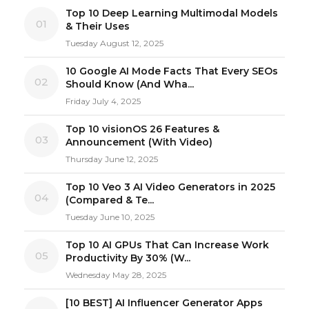
Top 10 Deep Learning Multimodal Models
01
& Their Uses
Tuesday August 12, 2025
10 Google AI Mode Facts That Every SEOs
02
Should Know (And Wha...
Friday July 4, 2025
Top 10 visionOS 26 Features &
03
Announcement (With Video)
Thursday June 12, 2025
Top 10 Veo 3 AI Video Generators in 2025
04
(Compared & Te...
Tuesday June 10, 2025
Top 10 AI GPUs That Can Increase Work
05
Productivity By 30% (W...
Wednesday May 28, 2025
[10 BEST] AI Influencer Generator Apps