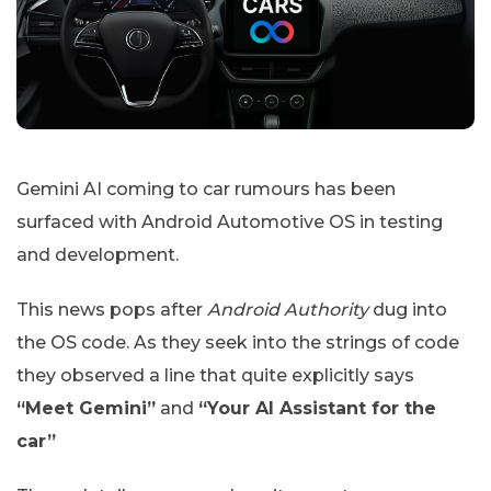
Gemini AI coming to car rumours has been
surfaced with Android Automotive OS in testing
and development.
This news pops after
Android Authority
dug into
the OS code. As they seek into the strings of code
they observed a line that quite explicitly says
“Meet Gemini”
and
“Your AI Assistant for the
car”