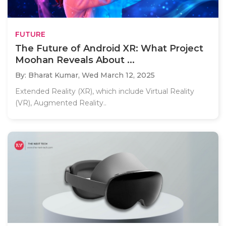
FUTURE
The Future of Android XR: What Project
Moohan Reveals About ...
By: Bharat Kumar,
Wed March 12, 2025
Extended Reality (XR), which include Virtual Reality
(VR), Augmented Reality..