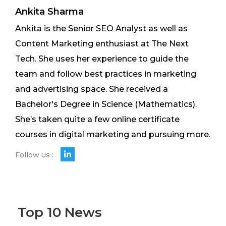
Ankita Sharma
Ankita is the Senior SEO Analyst as well as
Content Marketing enthusiast at The Next
Tech. She uses her experience to guide the
team and follow best practices in marketing
and advertising space. She received a
Bachelor's Degree in Science (Mathematics).
She’s taken quite a few online certificate
courses in digital marketing and pursuing more.
Follow us :
Top 10 News