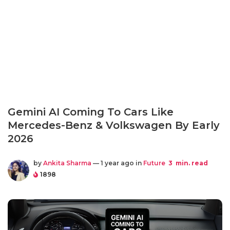
Gemini AI Coming To Cars Like
Mercedes-Benz & Volkswagen By Early
2026
by
Ankita Sharma
— 1 year ago in
Future
3
min. read
1898