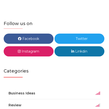
Follow us on
Facebook
Twitter
Instagram
Linkdin
Categories
Business Ideas
Review