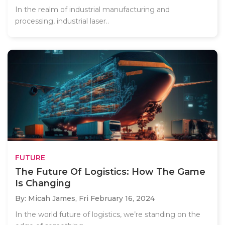
In the realm of industrial manufacturing and
processing, industrial laser..
FUTURE
The Future Of Logistics: How The Game
Is Changing
By: Micah James,
Fri February 16, 2024
In the world future of logistics, we’re standing on the