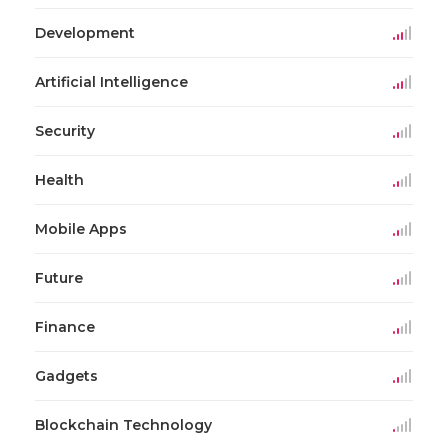
Development
Artificial Intelligence
Security
Health
Mobile Apps
Future
Finance
Gadgets
Blockchain Technology