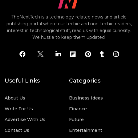
TheNextTech is a technology-related news and article
publishing portal where our techie and non-techie readers,
interest in technological stuff, read us with equal curiosity.
We hustle to keep them updated.
Useful Links
Categories
About Us
Business Ideas
Write For Us
Finance
Advertise With Us
Future
Contact Us
Entertainment