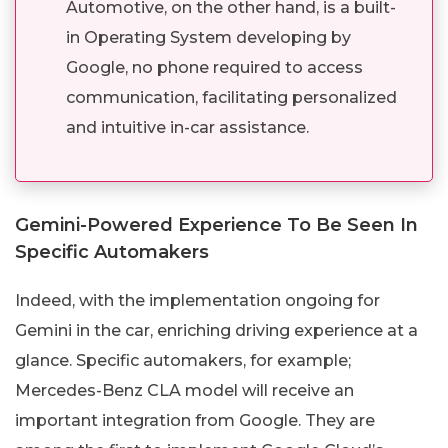
Automotive, on the other hand, is a built-
in Operating System developing by
Google, no phone required to access
communication, facilitating personalized
and intuitive in-car assistance.
Gemini-Powered Experience To Be Seen In
Specific Automakers
Indeed, with the implementation ongoing for
Gemini in the car, enriching driving experience at a
glance. Specific automakers, for example;
Mercedes-Benz CLA model will receive an
important integration from Google. They are