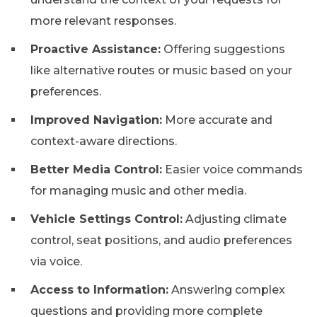
more relevant responses.
Proactive Assistance:
Offering suggestions
like alternative routes or music based on your
preferences.
Improved Navigation:
More accurate and
context-aware directions.
Better Media Control:
Easier voice commands
for managing music and other media.
Vehicle Settings Control:
Adjusting climate
control, seat positions, and audio preferences
via voice.
Access to Information:
Answering complex
questions and providing more complete