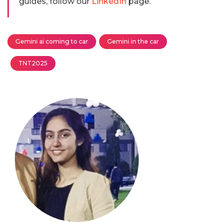
guides, follow our
LinkedIn
page.
Gemini ai coming to car
Gemini in the car
TNT2025