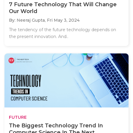
7 Future Technology That Will Change
Our World
By: Neeraj Gupta,
Fri May 3, 2024
The tendency of the future technology depends on
the present innovation. And..
FUTURE
The Biggest Technology Trend In
Computer Science In The Next...