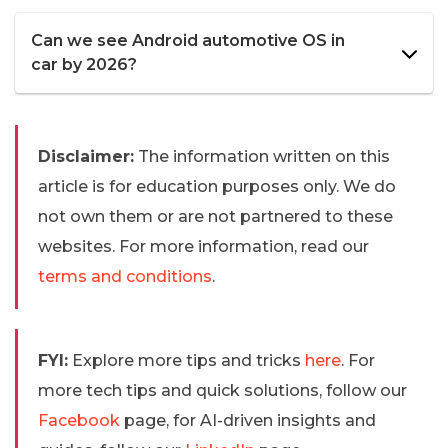
Can we see Android automotive OS in
car by 2026?
Disclaimer:
The information written on this
article is for education purposes only. We do
not own them or are not partnered to these
websites. For more information, read our
terms and conditions
.
FYI:
Explore more tips and tricks
here
. For
more tech tips and quick solutions, follow our
Facebook
page, for AI-driven insights and