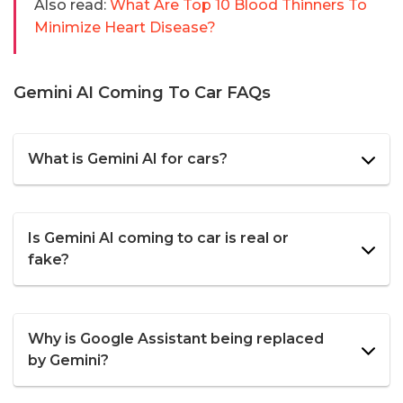
Also read:
What Are Top 10 Blood Thinners To
Minimize Heart Disease?
Gemini AI Coming To Car FAQs
What is Gemini AI for cars?
Is Gemini AI coming to car is real or
fake?
Why is Google Assistant being replaced
by Gemini?