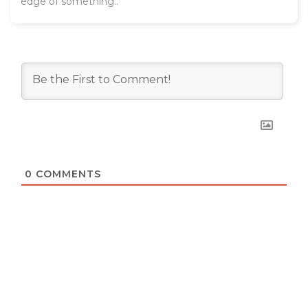
edge of something..
0
COMMENTS