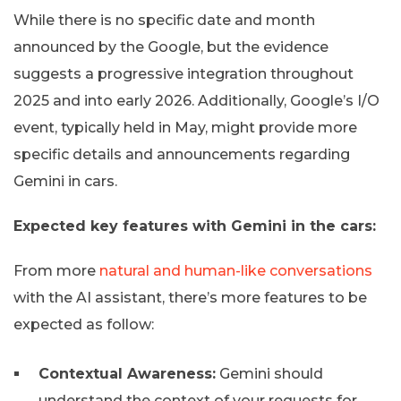
While there is no specific date and month
announced by the Google, but the evidence
suggests a progressive integration throughout
2025 and into early 2026. Additionally, Google’s I/O
event, typically held in May, might provide more
specific details and announcements regarding
Gemini in cars.
Expected key features with Gemini in the cars:
From more
natural and human-like conversations
with the AI assistant, there’s more features to be
expected as follow:
Contextual Awareness:
Gemini should
understand the context of your requests for