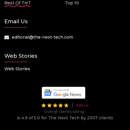
Best Of TNT
Top 10
Email Us
editorial@the-next-tech.com
Web Stories
Web Stories
Rate Us
Overall clients rating
is 4.9 of 5.0 for The Next Tech by 2307 clients