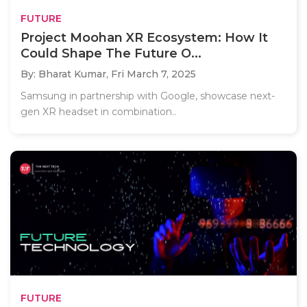
FUTURE
Project Moohan XR Ecosystem: How It
Could Shape The Future O...
By: Bharat Kumar,
Fri March 7, 2025
Samsung in partnership with Google, showcase next-
gen XR headset in combination..
FUTURE