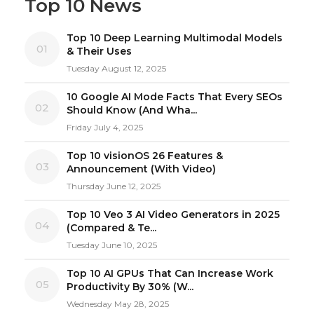
Top 10 News
Top 10 Deep Learning Multimodal Models
01
& Their Uses
Tuesday August 12, 2025
10 Google AI Mode Facts That Every SEOs
02
Should Know (And Wha...
Friday July 4, 2025
Top 10 visionOS 26 Features &
03
Announcement (With Video)
Thursday June 12, 2025
Top 10 Veo 3 AI Video Generators in 2025
04
(Compared & Te...
Tuesday June 10, 2025
Top 10 AI GPUs That Can Increase Work
05
Productivity By 30% (W...
Wednesday May 28, 2025