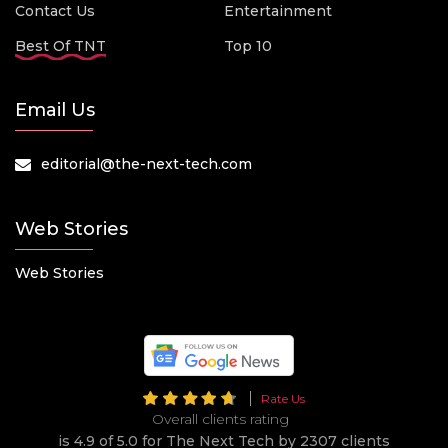
Contact Us
Entertainment
Best Of TNT
Top 10
Email Us
editorial@the-next-tech.com
Web Stories
Web Stories
Rate Us
Overall clients rating
is 4.9 of 5.0 for The Next Tech by 2307 clients