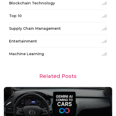
Blockchain Technology
Top 10
Supply Chain Management
Entertainment
Machine Learning
Related Posts