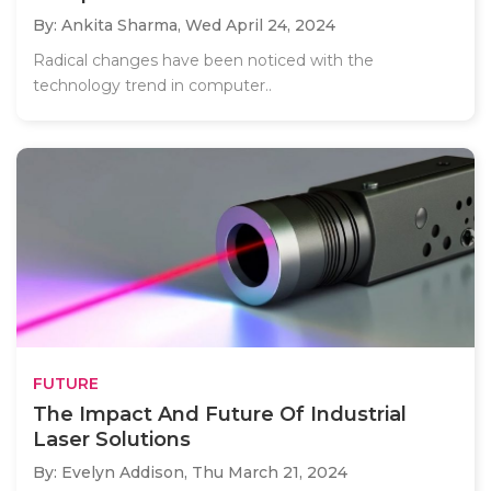
By: Ankita Sharma,
Wed April 24, 2024
Radical changes have been noticed with the
technology trend in computer..
FUTURE
The Impact And Future Of Industrial
Laser Solutions
By: Evelyn Addison,
Thu March 21, 2024