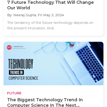
7 Future Technology That Will Change
Our World
By: Neeraj Gupta,
Fri May 3, 2024
The tendency of the future technology depends on
the present innovation. And..
FUTURE
The Biggest Technology Trend In
Computer Science In The Next...