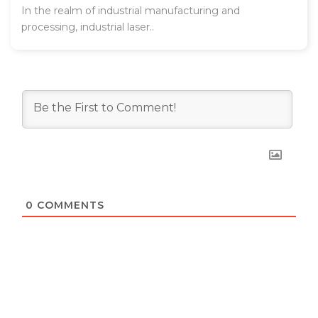
In the realm of industrial manufacturing and
processing, industrial laser..
0
COMMENTS