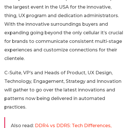
the largest event in the USA for the innovative,
thing, UX program and dedication administrators.
With the innovative surroundings buyers and
expanding going beyond the only cellular it’s crucial
for brands to communicate consistent multi-stage
experiences and customize connections for their
clientele.
C-Suite, VP’s and Heads of Product, UX Design,
Technology, Engagement, Strategy and Innovation
will gather to go over the latest innovations and
patterns now being delivered in automated
practices.
Also read:
DDR4 vs DDR5: Tech Differences,