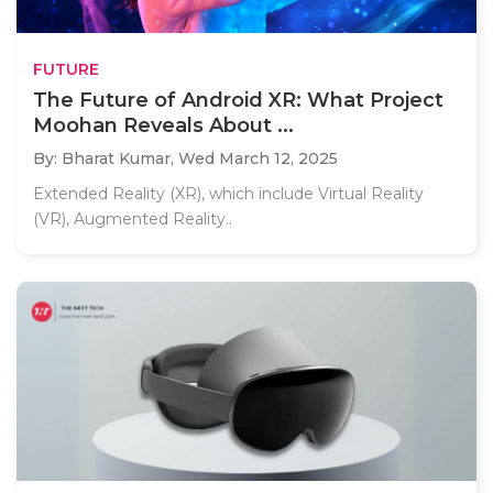
FUTURE
The Future of Android XR: What Project
Moohan Reveals About ...
By: Bharat Kumar,
Wed March 12, 2025
Extended Reality (XR), which include Virtual Reality
(VR), Augmented Reality..