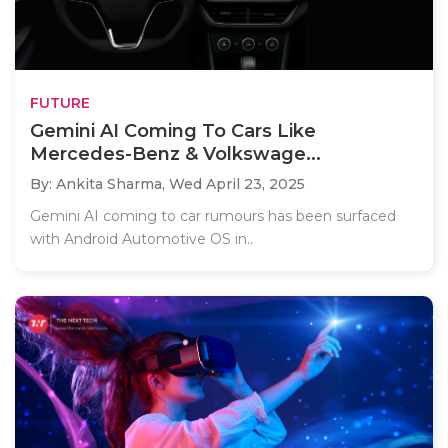
FUTURE
Gemini AI Coming To Cars Like
Mercedes-Benz & Volkswage...
By: Ankita Sharma,
Wed April 23, 2025
Gemini AI coming to car rumours has been surfaced
with Android Automotive OS in..