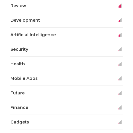
Review
Development
Artificial Intelligence
Security
Health
Mobile Apps
Future
Finance
Gadgets