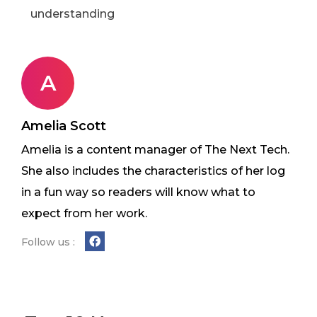
understanding
A
Amelia Scott
Amelia is a content manager of The Next Tech.
She also includes the characteristics of her log
in a fun way so readers will know what to
expect from her work.
Follow us :