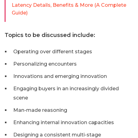
Latency Details, Benefits & More (A Complete
Guide)
Topics to be discussed include:
Operating over different stages
Personalizing encounters
Innovations and emerging innovation
Engaging buyers in an increasingly divided
scene
Man-made reasoning
Enhancing internal innovation capacities
Designing a consistent multi-stage