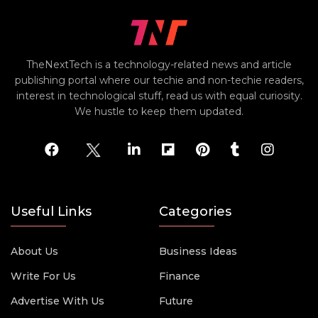
TheNextTech is a technology-related news and article
publishing portal where our techie and non-techie readers,
interest in technological stuff, read us with equal curiosity.
We hustle to keep them updated.
Useful Links
Categories
About Us
Business Ideas
Write For Us
Finance
Advertise With Us
Future