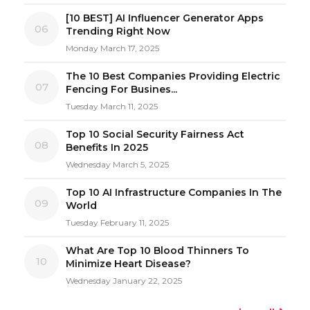
[10 BEST] AI Influencer Generator Apps
06
Trending Right Now
Monday March 17, 2025
The 10 Best Companies Providing Electric
07
Fencing For Busines...
Tuesday March 11, 2025
Top 10 Social Security Fairness Act
08
Benefits In 2025
Wednesday March 5, 2025
Top 10 AI Infrastructure Companies In The
09
World
Tuesday February 11, 2025
What Are Top 10 Blood Thinners To
10
Minimize Heart Disease?
Wednesday January 22, 2025