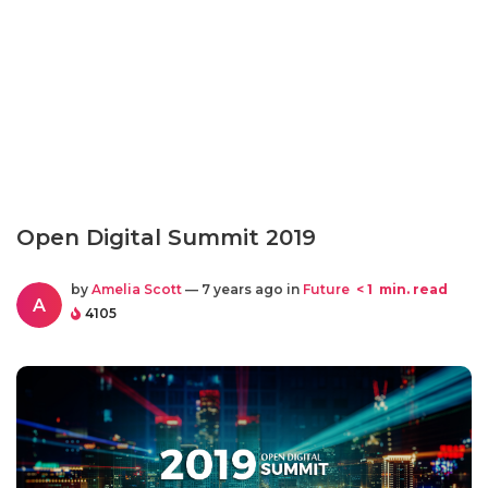
Open Digital Summit 2019
by
Amelia Scott
— 7 years ago in
Future
< 1
min. read
A
4105