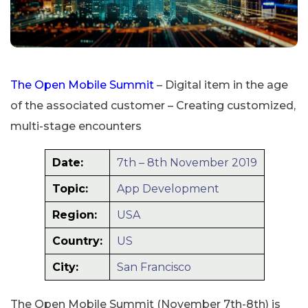
The Open Mobile Summit
– Digital item in the age
of the associated customer – Creating customized,
multi-stage encounters
Date:
7th – 8th November 2019
Topic:
App Development
Region:
USA
Country:
US
City:
San Francisco
The Open Mobile Summit (November 7th-8th) is