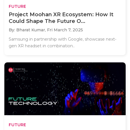
FUTURE
Project Moohan XR Ecosystem: How It
Could Shape The Future O...
By: Bharat Kumar,
Fri March 7, 2025
Samsung in partnership with Google, showcase next-
gen XR headset in combination..
FUTURE