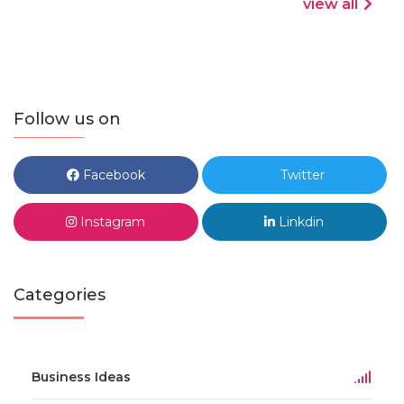
view all
Follow us on
Facebook
Twitter
Instagram
Linkdin
Categories
Business Ideas