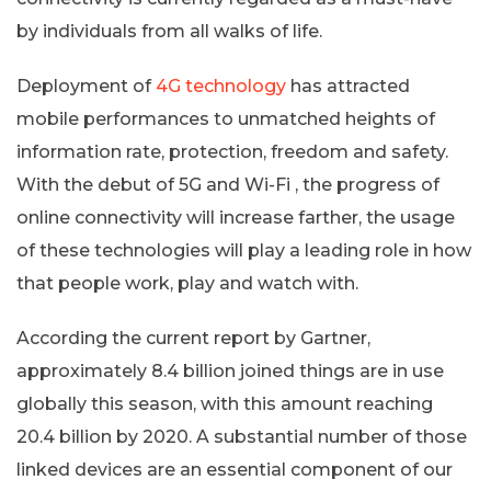
by individuals from all walks of life.
Deployment of
4G technology
has attracted
mobile performances to unmatched heights of
information rate, protection, freedom and safety.
With the debut of 5G and Wi-Fi , the progress of
online connectivity will increase farther, the usage
of these technologies will play a leading role in how
that people work, play and watch with.
According the current report by Gartner,
approximately 8.4 billion joined things are in use
globally this season, with this amount reaching
20.4 billion by 2020. A substantial number of those
linked devices are an essential component of our