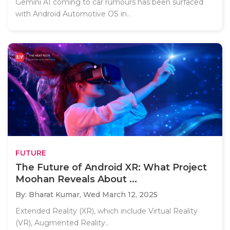
Gemini AI coming to car rumours has been surfaced
with Android Automotive OS in..
FUTURE
The Future of Android XR: What Project
Moohan Reveals About ...
By: Bharat Kumar,
Wed March 12, 2025
Extended Reality (XR), which include Virtual Reality
(VR), Augmented Reality..