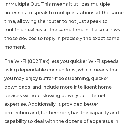
In/Multiple Out. This means it utilizes multiple
antennas to speak to multiple stations at the same
time, allowing the router to not just speak to
multiple devices at the same time, but also allows
those devices to reply in precisely the exact same
moment.
The Wi-Fi (802.11ax) lets you quicker Wi-Fi speeds
using dependable connections, which means that
you may enjoy buffer-free streaming, quicker
downloads, and include more intelligent home
devices without slowing down your Internet
expertise. Additionally, it provided better
protection and, furthermore, has the capacity and
capability to deal with the dozens of apparatus in