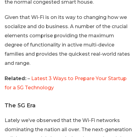
the normal congested smart house.
Given that Wi-Fi is on its way to changing how we
socialize and do business. A number of the crucial
elements comprise providing the maximum
degree of functionality in active multi-device
families and provides the quickest real-world rates
and range.
Related:
–
Latest 3 Ways to Prepare Your Startup
for a 5G Technology
The 5G Era
Lately we’ve observed that the Wi-Fi networks
dominating the nation all over. The next-generation