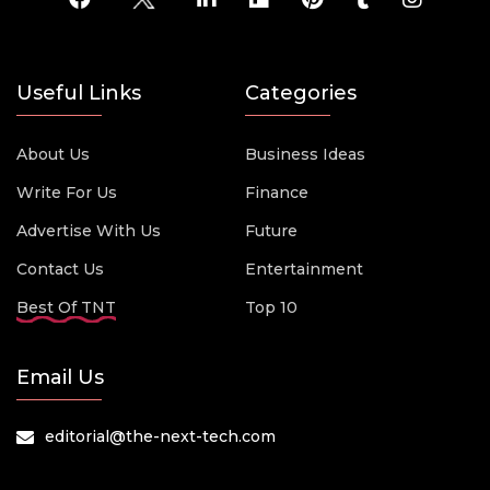
Useful Links
Categories
About Us
Business Ideas
Write For Us
Finance
Advertise With Us
Future
Contact Us
Entertainment
Best Of TNT
Top 10
Email Us
editorial@the-next-tech.com