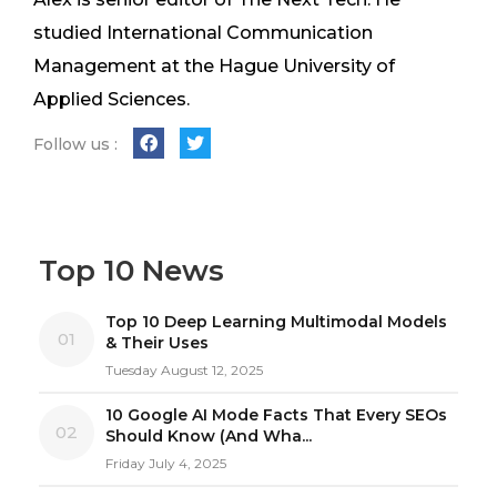
studied International Communication
Management at the Hague University of
Applied Sciences.
Follow us :
Top 10 News
Top 10 Deep Learning Multimodal Models
01
& Their Uses
Tuesday August 12, 2025
10 Google AI Mode Facts That Every SEOs
02
Should Know (And Wha...
Friday July 4, 2025