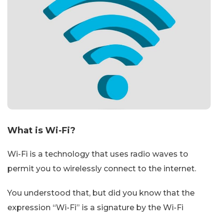
What is Wi-Fi?
Wi-Fi is a technology that uses radio waves to
permit you to wirelessly connect to the internet.
You understood that, but did you know that the
expression “Wi-Fi” is a signature by the Wi-Fi