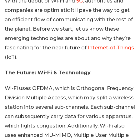
With the debut of Wi-Fi and
5G
, authorities and
companies are optimistic it’ll pave the way to get
an efficient flow of communicating with the rest of
the planet. Before we start, let us know these
emerging technologies are about and why they’re
fascinating for the near future of
Internet-of-Things
(IoT).
The Future: Wi-Fi 6 Technology
Wi-Fi uses OFDMA, which is Orthogonal Frequency
Division Multiple Access, which may split a wireless
station into several sub-channels. Each sub-channel
can subsequently carry data for various apparatus,
which fights congestion. Additionally, Wi-Fi also
uses enhanced MU-MIMO, Multiple User Multiple