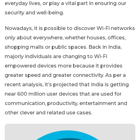
everyday lives, or play a vital part in ensuring our
security and well-being.
Nowadays, it is possible to discover Wi-Fi networks
only about everywhere, whether houses, offices,
shopping malls or public spaces. Back in India,
majorly individuals are changing to Wi-Fi
empowered devices more because it provides
greater speed and greater connectivity. As per a
recent analysis, it’s projected that India is getting
near 600 million user devices that are used for
communication, productivity, entertainment and
other clever and related use cases.