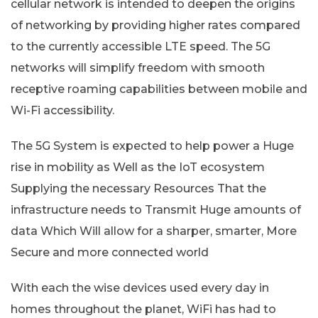
cellular network is intended to deepen the origins
of networking by providing higher rates compared
to the currently accessible LTE speed. The 5G
networks will simplify freedom with smooth
receptive roaming capabilities between mobile and
Wi-Fi accessibility.
The 5G System is expected to help power a Huge
rise in mobility as Well as the IoT ecosystem
Supplying the necessary Resources That the
infrastructure needs to Transmit Huge amounts of
data Which Will allow for a sharper, smarter, More
Secure and more connected world
With each the wise devices used every day in
homes throughout the planet, WiFi has had to