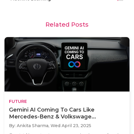
Related Posts
FUTURE
Gemini AI Coming To Cars Like
Mercedes-Benz & Volkswage...
By: Ankita Sharma,
Wed April 23, 2025