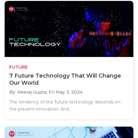
FUTURE
7 Future Technology That Will Change
Our World
By: Neeraj Gupta,
Fri May 3, 2024
The tendency of the future technology depends on
the present innovation. And..