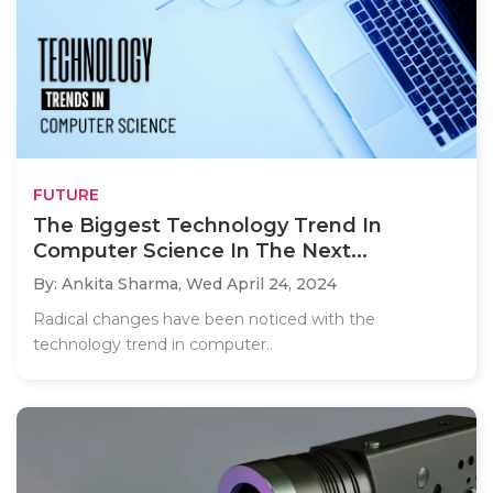
FUTURE
The Biggest Technology Trend In
Computer Science In The Next...
By: Ankita Sharma,
Wed April 24, 2024
Radical changes have been noticed with the
technology trend in computer..