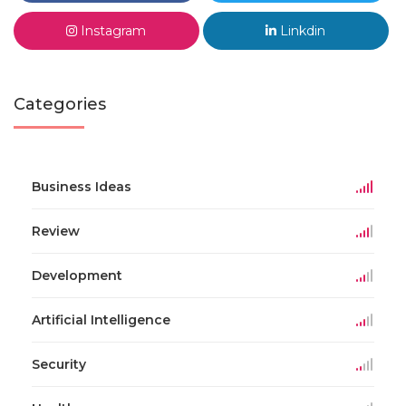
Instagram
Linkdin
Categories
Business Ideas
Review
Development
Artificial Intelligence
Security