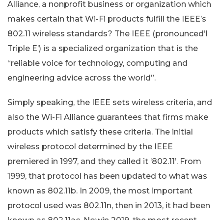
Alliance, a nonprofit business or organization which
makes certain that Wi-Fi products fulfill the IEEE’s
802.11 wireless standards? The IEEE (pronounced’I
Triple E’) is a specialized organization that is the
“reliable voice for technology, computing and
engineering advice across the world”.
Simply speaking, the IEEE sets wireless criteria, and
also the Wi-Fi Alliance guarantees that firms make
products which satisfy these criteria. The initial
wireless protocol determined by the IEEE
premiered in 1997, and they called it ‘802.11’. From
1999, that protocol has been updated to what was
known as 802.11b. In 2009, the most important
protocol used was 802.11n, then in 2013, it had been