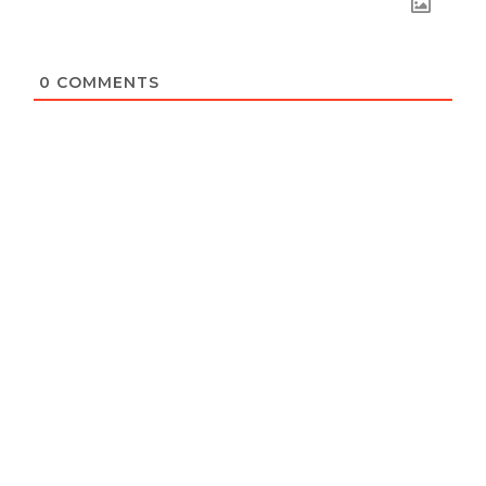
0
COMMENTS