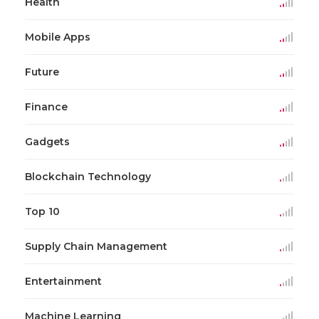
Health
Mobile Apps
Future
Finance
Gadgets
Blockchain Technology
Top 10
Supply Chain Management
Entertainment
Machine Learning