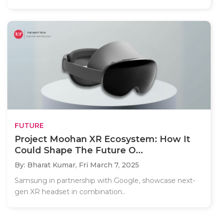
FUTURE
Project Moohan XR Ecosystem: How It
Could Shape The Future O...
By: Bharat Kumar,
Fri March 7, 2025
Samsung in partnership with Google, showcase next-
gen XR headset in combination..