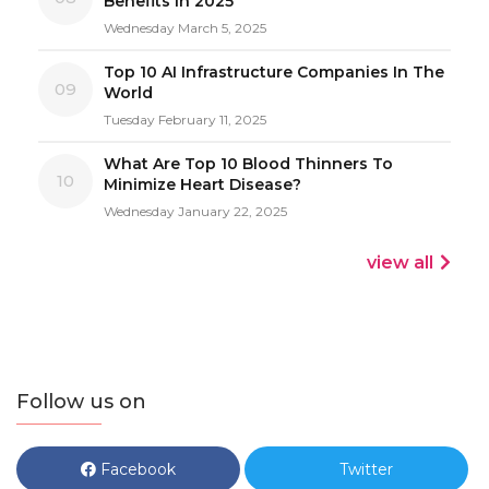
Benefits In 2025
Wednesday March 5, 2025
Top 10 AI Infrastructure Companies In The
09
World
Tuesday February 11, 2025
What Are Top 10 Blood Thinners To
10
Minimize Heart Disease?
Wednesday January 22, 2025
view all
Follow us on
Facebook
Twitter