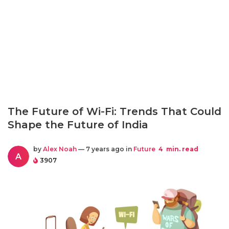
The Future of Wi-Fi: Trends That Could
Shape the Future of India
by
Alex Noah
— 7 years ago in
Future
4
min. read
A
3907