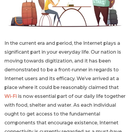
In the current era and period, the Internet plays a
significant part in your everyday life. Our nation is
moving towards digitization, and it has been
demonstrated to be a front-runner in regards to
Internet users and its efficacy. We’ve arrived at a
place where it could be reasonably claimed that
Wi-Fi
is now essential part of our daily life together
with food, shelter and water. As each individual
ought to get access to the fundamental
components that encourage existence, Internet
connectivity is currently regarded as a must-have