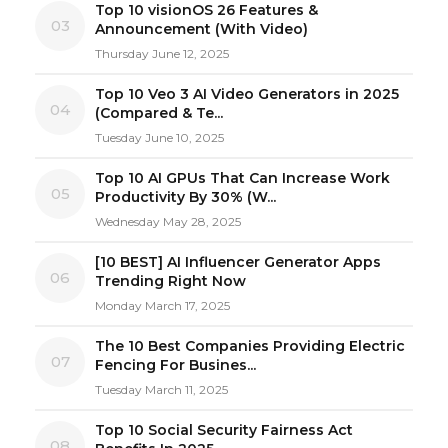
Top 10 visionOS 26 Features &
03
Announcement (With Video)
Thursday June 12, 2025
Top 10 Veo 3 AI Video Generators in 2025
04
(Compared & Te...
Tuesday June 10, 2025
Top 10 AI GPUs That Can Increase Work
05
Productivity By 30% (W...
Wednesday May 28, 2025
[10 BEST] AI Influencer Generator Apps
06
Trending Right Now
Monday March 17, 2025
The 10 Best Companies Providing Electric
07
Fencing For Busines...
Tuesday March 11, 2025
Top 10 Social Security Fairness Act
08