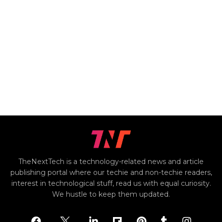
TheNextTech is a technology-related news and article
publishing portal where our techie and non-techie readers,
interest in technological stuff, read us with equal curiosity.
We hustle to keep them updated.