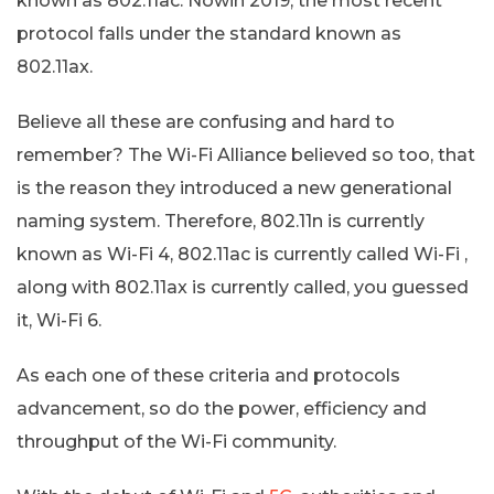
known as 802.11ac. Nowin 2019, the most recent
protocol falls under the standard known as
802.11ax.
Believe all these are confusing and hard to
remember? The Wi-Fi Alliance believed so too, that
is the reason they introduced a new generational
naming system. Therefore, 802.11n is currently
known as Wi-Fi 4, 802.11ac is currently called Wi-Fi ,
along with 802.11ax is currently called, you guessed
it, Wi-Fi 6.
As each one of these criteria and protocols
advancement, so do the power, efficiency and
throughput of the Wi-Fi community.