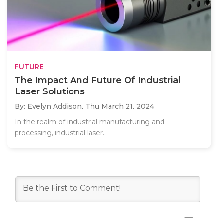
FUTURE
The Impact And Future Of Industrial
Laser Solutions
By: Evelyn Addison,
Thu March 21, 2024
In the realm of industrial manufacturing and
processing, industrial laser..