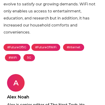
evolve to satisfy our growing demands. WiFi not
only enables us access to entertainment,
education, and research but in addition, it has
increased our household comforts and
conveniences.
#FutureOf5G
#FutureOfWiFi
#Internet
#WiFi
5G
A
Alex Noah
Alex is senior editor of The Next Tech. He