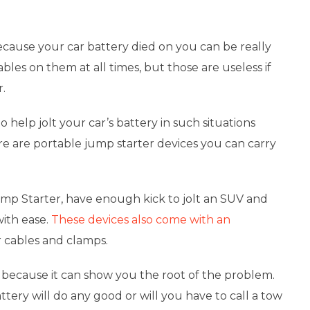
cause your car battery died on you can be really
bles on them at all times, but those are useless if
r.
 help jolt your car’s battery in such situations
re are
portable jump starter devices
you can carry
mp Starter, have enough kick to jolt an SUV and
with ease.
These devices also come with an
r cables and clamps.
 because it can show you the root of the problem.
tery will do any good or will you have to call a tow