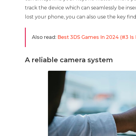
track the device which can seamlessly be inse
lost your phone, you can also use the key fin
Also read:
Best 3DS Games In 2024 (#3 Is
A reliable camera system