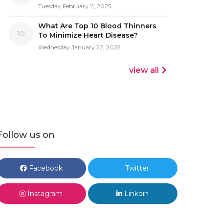
Tuesday February 11, 2025
What Are Top 10 Blood Thinners
10
To Minimize Heart Disease?
Wednesday January 22, 2025
view all
Follow us on
Facebook
Twitter
Instagram
Linkdin