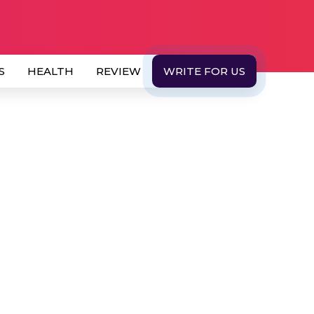
S
HEALTH
REVIEW
WRITE FOR US