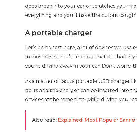
does break into your car or scratches your fro
everything and you’ll have the culprit caugh
A portable charger
Let’s be honest here, a lot of devices we use e
In most cases, you’ll find out that the batter
you’re driving away in your car. Don’t worry, t
As a matter of fact, a portable USB charger l
ports and the charger can be inserted into th
devices at the same time while driving your ca
Also read:
Explained: Most Popular Sanrio 