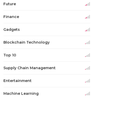
Future
Finance
Gadgets
Blockchain Technology
Top 10
Supply Chain Management
Entertainment
Machine Learning