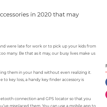
accessories in 2020 that may
nd were late for work or to pick up your kids from
too many. Be that as it may, our busy lives make us
ing them in your hand without even realizing it.
e to key loss, a handy key finder accessory is
etooth connection and GPS locator so that you
ou’ve misplaced them. You can use a mobile app to