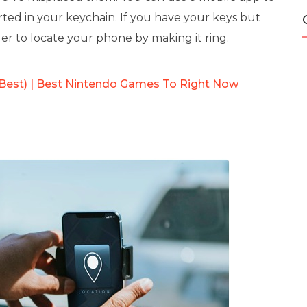
rted in your keychain. If you have your keys but
der to locate your phone by making it ring.
 Best) | Best Nintendo Games To Right Now