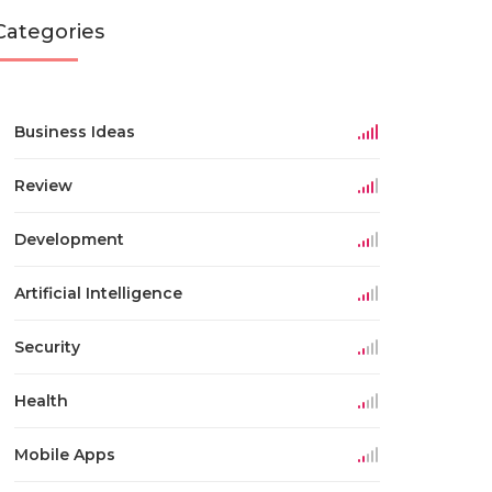
Categories
Business Ideas
Review
Development
Artificial Intelligence
Security
Health
Mobile Apps