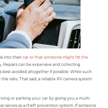
k into their
car or that someone might hit the
y
. Repairs can be expensive and collecting
 best avoided altogether if possible. While such
the risks. That said, a
reliable RV camera system
iving or parking your car by giving you a multi-
lso serves as a theft prevention system. If someone