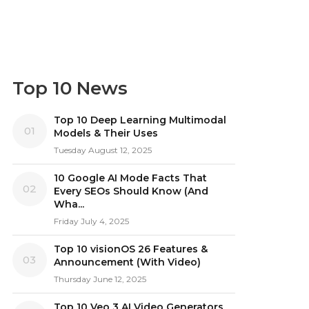
Top 10 News
Top 10 Deep Learning Multimodal
01
Models & Their Uses
Tuesday August 12, 2025
10 Google AI Mode Facts That
02
Every SEOs Should Know (And
Wha...
Friday July 4, 2025
Top 10 visionOS 26 Features &
03
Announcement (With Video)
Thursday June 12, 2025
Top 10 Veo 3 AI Video Generators