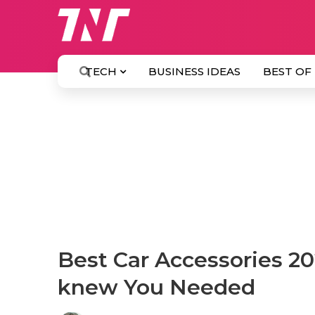
TECH
BUSINESS IDEAS
BEST OF
Best Car Accessories 20
knew You Needed