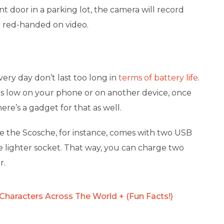
nt door in a parking lot, the camera will record
t red-handed on video.
very day don’t last too long in
terms of battery life
.
y is low on your phone or on another device, once
here’s a gadget for that as well.
ike the Scosche, for instance, comes with two USB
e lighter socket. That way, you can charge two
r.
Characters Across The World + (Fun Facts!)