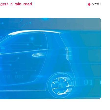
gets
3
min. read
3770