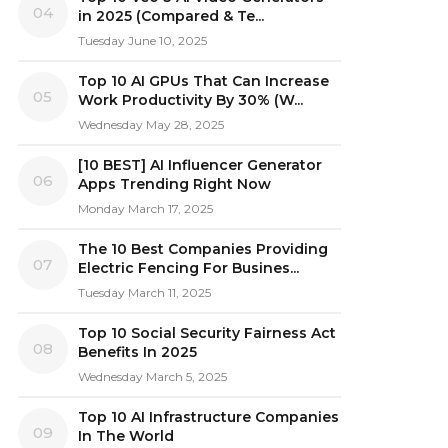
04
in 2025 (Compared & Te...
Tuesday June 10, 2025
Top 10 AI GPUs That Can Increase
05
Work Productivity By 30% (W...
Wednesday May 28, 2025
[10 BEST] AI Influencer Generator
06
Apps Trending Right Now
Monday March 17, 2025
The 10 Best Companies Providing
07
Electric Fencing For Busines...
Tuesday March 11, 2025
Top 10 Social Security Fairness Act
08
Benefits In 2025
Wednesday March 5, 2025
Top 10 AI Infrastructure Companies
09
In The World