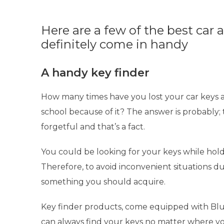
Here are a few of the best car 
definitely come in handy
A handy key finder
How many times have you lost your car keys a
school because of it? The answer is probably; 
forgetful and that’s a fact.
You could be looking for your keys while hold
Therefore, to avoid inconvenient situations du
something you should acquire.
Key finder products
, come equipped with Blu
can always find your keys no matter where y