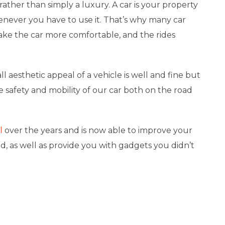
rather than simply a luxury. A car is your property
enever you have to use it. That’s why many car
ke the car more comfortable, and the rides
l aesthetic appeal of a vehicle is well and fine but
he safety and mobility of our car both on the road
l
over the years and is now able to improve your
d, as well as provide you with gadgets you didn’t