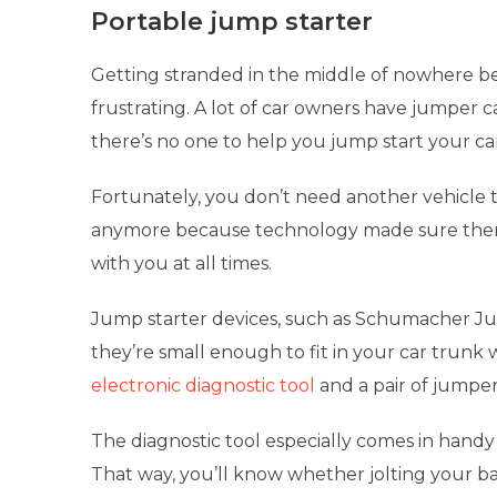
Portable jump starter
Getting stranded in the middle of nowhere be
frustrating. A lot of car owners have jumper ca
there’s no one to help you jump start your ca
Fortunately, you don’t need another vehicle to
anymore because technology made sure the
with you at all times.
Jump starter devices, such as Schumacher Ju
they’re small enough to fit in your car trunk 
electronic diagnostic tool
and a pair of jumpe
The diagnostic tool especially comes in handy
That way, you’ll know whether jolting your bat