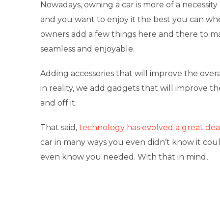
Nowadays, owning a car is more of a necessity 
and you want to enjoy it the best you can wh
owners add a few things here and there to ma
seamless and enjoyable.
Adding accessories that will improve the overal
in reality, we add gadgets that will improve t
and off it.
That said,
technology has evolved a great dea
car in many ways you even didn’t know it coul
even know you needed. With that in mind,