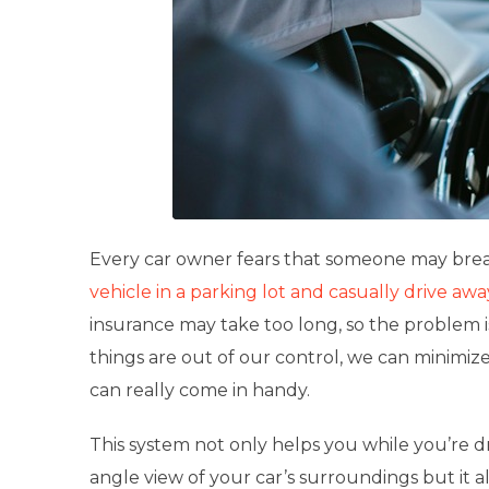
Every car owner fears that someone may brea
vehicle in a parking lot and casually drive awa
insurance may take too long, so the problem is
things are out of our control, we can minimize 
can really come in handy.
This system not only helps you while you’re dr
angle view of your car’s surroundings but it a