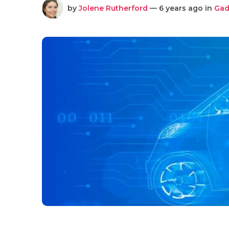
by
Jolene Rutherford
— 6 years ago in
Gad