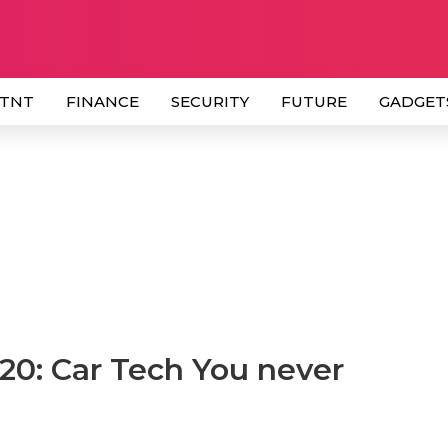
 TNT
FINANCE
SECURITY
FUTURE
GADGET
20: Car Tech You never