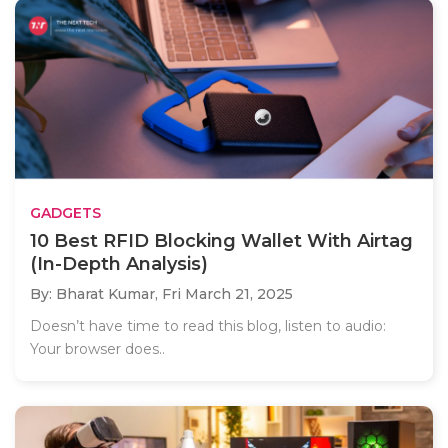
GADGETS
10 Best RFID Blocking Wallet With Airtag
(In-Depth Analysis)
By: Bharat Kumar,
Fri March 21, 2025
Doesn’t have time to read this blog, listen to audio:
Your browser does..