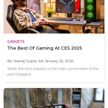
GADGETS
The Best Of Gaming At CES 2025
By: Neeraj Gupta,
Sat January 25, 2025
While the tech industry is the main concentrate of the
year’s biggest..