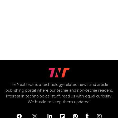
TheNextTech is a technology-related news and article
publishing portal where our techie and non-techie readers,
interest in technological stuff, read us with equal curiosity.
We hustle to keep them updated.