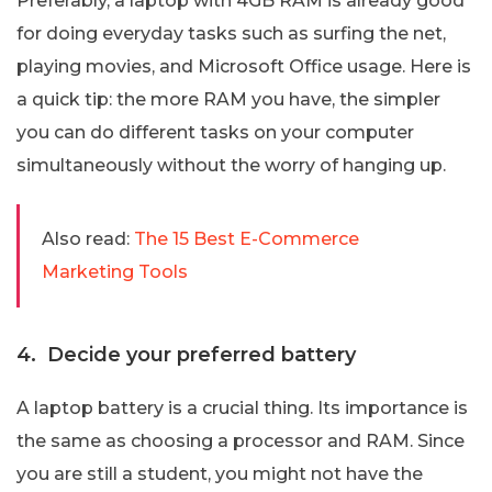
Preferably, a laptop with 4GB RAM is already good
for doing everyday tasks such as surfing the net,
playing movies, and Microsoft Office usage. Here is
a quick tip: the more RAM you have, the simpler
you can do different tasks on your computer
simultaneously without the worry of hanging up.
Also read:
The 15 Best E-Commerce
Marketing Tools
4. Decide your preferred battery
A laptop battery is a crucial thing. Its importance is
the same as choosing a processor and RAM. Since
you are still a student, you might not have the