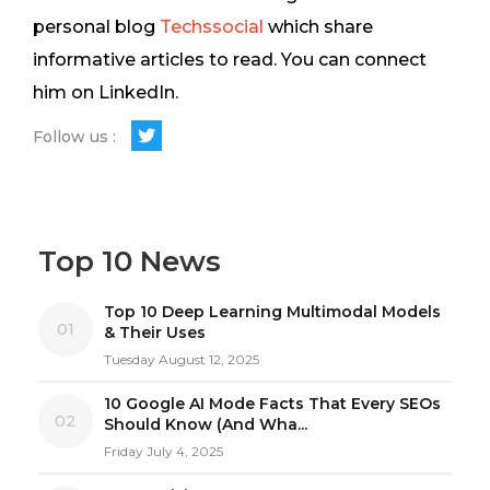
personal blog
Techssocial
which share
informative articles to read. You can connect
him on LinkedIn.
Follow us :
Top 10 News
Top 10 Deep Learning Multimodal Models
01
& Their Uses
Tuesday August 12, 2025
10 Google AI Mode Facts That Every SEOs
02
Should Know (And Wha...
Friday July 4, 2025