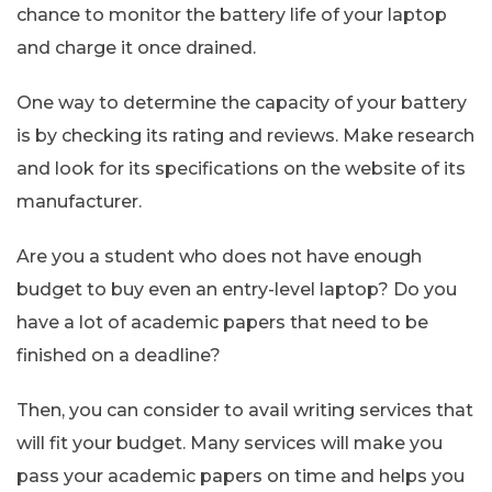
chance to monitor the battery life of your laptop
and charge it once drained.
One way to determine the capacity of your battery
is by checking its rating and reviews. Make research
and look for its specifications on the website of its
manufacturer.
Are you a student who does not have enough
budget to buy even an entry-level laptop? Do you
have a lot of academic papers that need to be
finished on a deadline?
Then, you can consider to avail writing services that
will fit your budget. Many services will make you
pass your academic papers on time and helps you