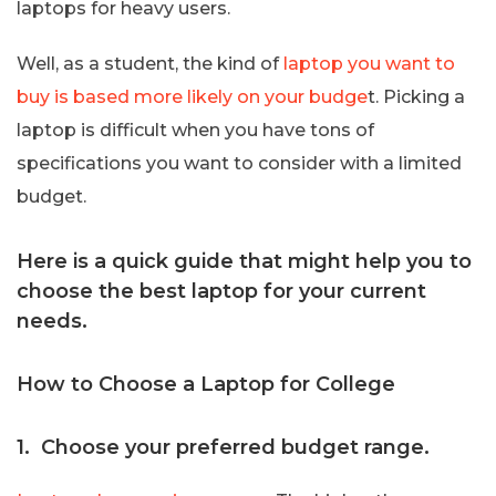
laptops for heavy users.
Well, as a student, the kind of
laptop you want to
buy is based more likely on your budge
t. Picking a
laptop is difficult when you have tons of
specifications you want to consider with a limited
budget.
Here is a quick guide that might help you to
choose the best laptop for your current
needs.
How to Choose a Laptop for College
1. Choose your preferred budget range.