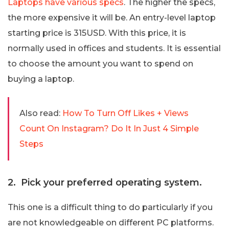
Laptops have various specs
. The higher the specs,
the more expensive it will be. An entry-level laptop
starting price is 315USD. With this price, it is
normally used in offices and students. It is essential
to choose the amount you want to spend on
buying a laptop.
Also read:
How To Turn Off Likes + Views
Count On Instagram? Do It In Just 4 Simple
Steps
2. Pick your preferred operating system.
This one is a difficult thing to do particularly if you
are not knowledgeable on different PC platforms.