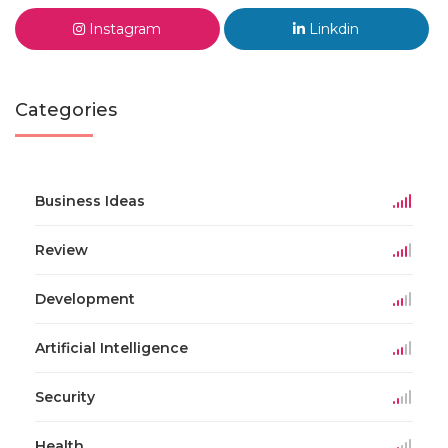
Instagram
Linkdin
Categories
Business Ideas
Review
Development
Artificial Intelligence
Security
Health