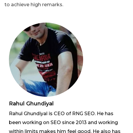
to achieve high remarks.
Rahul Ghundiyal
Rahul Ghundiyal is CEO of RNG SEO. He has
been working on SEO since 2013 and working
within limits makes him feel good. He also has