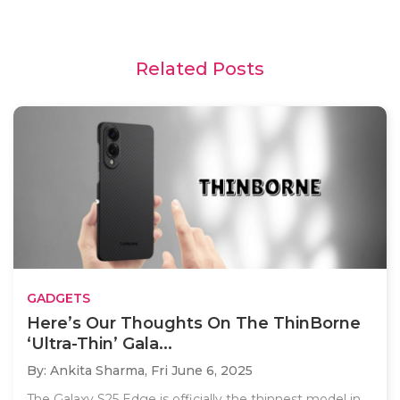
Related Posts
GADGETS
Here’s Our Thoughts On The ThinBorne
‘Ultra-Thin’ Gala...
By: Ankita Sharma,
Fri June 6, 2025
The Galaxy S25 Edge is officially the thinnest model in