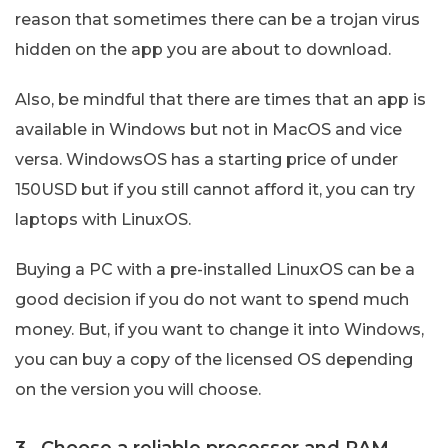
reason that sometimes there can be a trojan virus
hidden on the app you are about to download.
Also, be mindful that there are times that an app is
available in Windows but not in MacOS and vice
versa. WindowsOS has a starting price of under
150USD but if you still cannot afford it, you can try
laptops with LinuxOS.
Buying a PC with a pre-installed LinuxOS can be a
good decision if you do not want to spend much
money. But, if you want to change it into Windows,
you can buy a copy of the licensed OS depending
on the version you will choose.
3. Choose a reliable processor and RAM