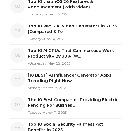
Top 10 visionOS 26 Features &
03
Announcement (With Video)
Thursday June 12, 2025
Top 10 Veo 3 AI Video Generators in 2025
04
(Compared & Te...
Tuesday June 10, 2025
Top 10 AI GPUs That Can Increase Work
05
Productivity By 30% (W...
Wednesday May 28, 2025
[10 BEST] AI Influencer Generator Apps
06
Trending Right Now
Monday March 17, 2025
The 10 Best Companies Providing Electric
07
Fencing For Busines...
Tuesday March 11, 2025
Top 10 Social Security Fairness Act
08
Benefits In 2025