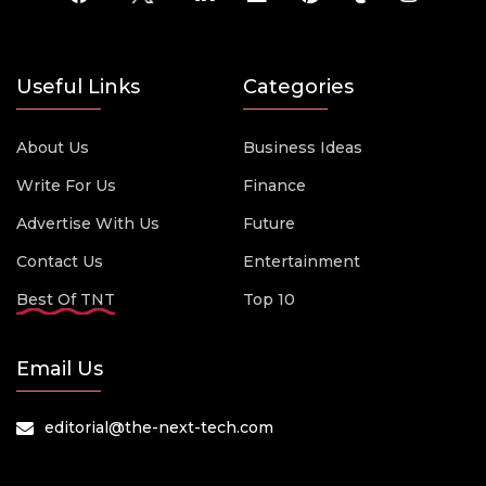
Useful Links
Categories
About Us
Business Ideas
Write For Us
Finance
Advertise With Us
Future
Contact Us
Entertainment
Best Of TNT
Top 10
Email Us
editorial@the-next-tech.com