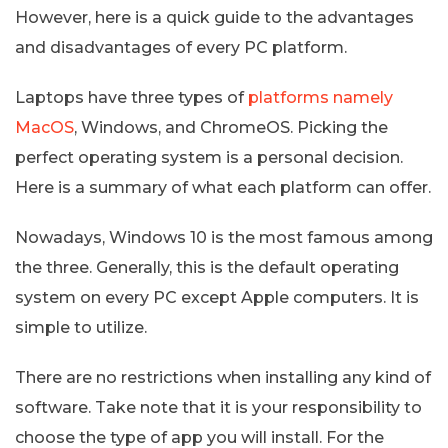
However, here is a quick guide to the advantages
and disadvantages of every PC platform.
Laptops have three types of
platforms namely
MacOS
, Windows, and ChromeOS. Picking the
perfect operating system is a personal decision.
Here is a summary of what each platform can offer.
Nowadays, Windows 10 is the most famous among
the three. Generally, this is the default operating
system on every PC except Apple computers. It is
simple to utilize.
There are no restrictions when installing any kind of
software. Take note that it is your responsibility to
choose the type of app you will install. For the