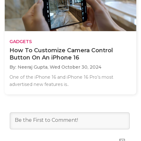
GADGETS
How To Customize Camera Control
Button On An iPhone 16
By: Neeraj Gupta,
Wed October 30, 2024
One of the iPhone 16 and iPhone 16 Pro’s most
advertised new features is..