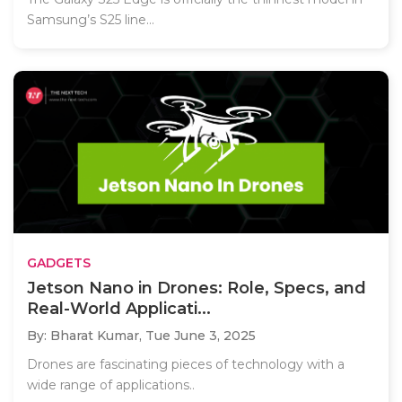
Samsung’s S25 line...
GADGETS
Jetson Nano in Drones: Role, Specs, and
Real-World Applicati...
By: Bharat Kumar,
Tue June 3, 2025
Drones are fascinating pieces of technology with a
wide range of applications..