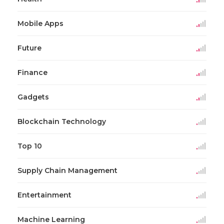
Mobile Apps
Future
Finance
Gadgets
Blockchain Technology
Top 10
Supply Chain Management
Entertainment
Machine Learning