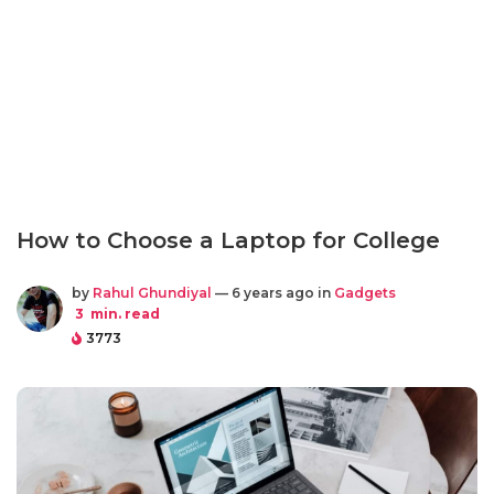
How to Choose a Laptop for College
by
Rahul Ghundiyal
— 6 years ago in
Gadgets
3
min. read
3773