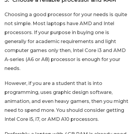
Choosing a good processor for your needs is quite
not simple. Most laptops have AMD and Intel
processors. If your purpose in buying one is
generally for academic requirements and light
computer games only then, Intel Core i3 and AMD
A-series (A6 or A8) processor is enough for your
needs.
However, if you are a student that is into
programming, uses graphic design software,
animation, and even heavy gamers, then you might
need to spend more. You should consider getting
Intel Core i5, i7, or AMD A10 processors.