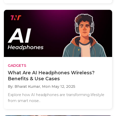
GADGETS
What Are AI Headphones Wireless?
Benefits & Use Cases
By: Bharat Kumar,
Mon May 12, 2025
Explore how AI headphones are transforming lifestyle
from smart noise..