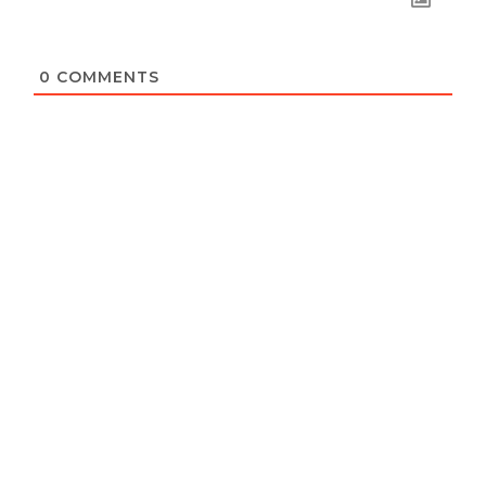
0
COMMENTS