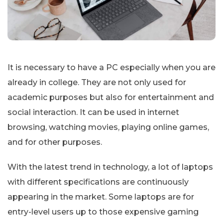
It is necessary to have a PC especially when you are
already in college. They are not only used for
academic purposes but also for entertainment and
social interaction. It can be used in internet
browsing, watching movies, playing online games,
and for other purposes.
With the latest trend in technology, a lot of laptops
with different specifications are continuously
appearing in the market. Some laptops are for
entry-level users up to those expensive gaming