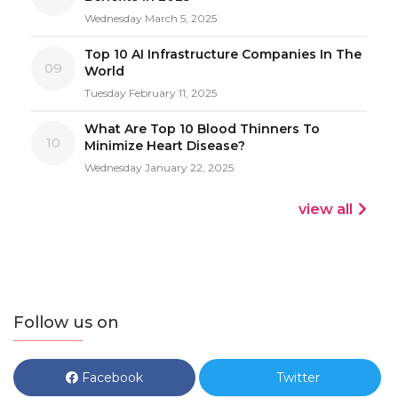
Wednesday March 5, 2025
Top 10 AI Infrastructure Companies In The
09
World
Tuesday February 11, 2025
What Are Top 10 Blood Thinners To
10
Minimize Heart Disease?
Wednesday January 22, 2025
view all
Follow us on
Facebook
Twitter