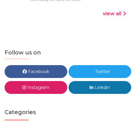
view all
Follow us on
Facebook
Twitter
Instagram
Linkdin
Categories