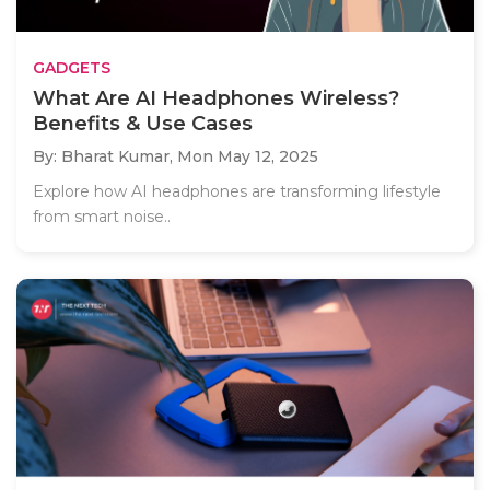
GADGETS
What Are AI Headphones Wireless?
Benefits & Use Cases
By: Bharat Kumar,
Mon May 12, 2025
Explore how AI headphones are transforming lifestyle
from smart noise..