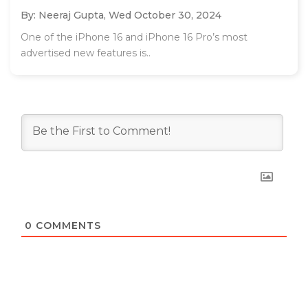
By: Neeraj Gupta,
Wed October 30, 2024
One of the iPhone 16 and iPhone 16 Pro’s most
advertised new features is..
0
COMMENTS