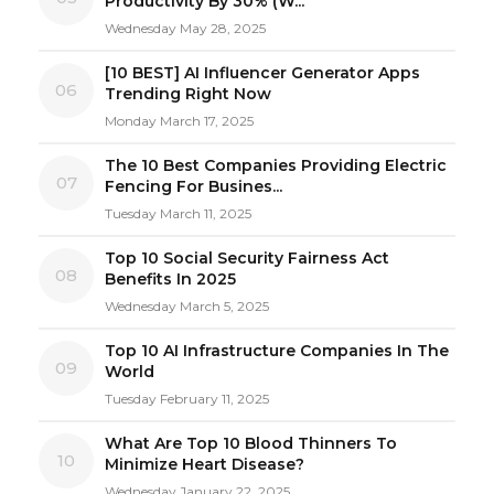
Productivity By 30% (W...
Wednesday May 28, 2025
[10 BEST] AI Influencer Generator Apps
06
Trending Right Now
Monday March 17, 2025
The 10 Best Companies Providing Electric
07
Fencing For Busines...
Tuesday March 11, 2025
Top 10 Social Security Fairness Act
08
Benefits In 2025
Wednesday March 5, 2025
Top 10 AI Infrastructure Companies In The
09
World
Tuesday February 11, 2025
What Are Top 10 Blood Thinners To
10
Minimize Heart Disease?
Wednesday January 22, 2025