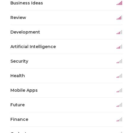
Business Ideas
Review
Development
Artificial Intelligence
Security
Health
Mobile Apps
Future
Finance