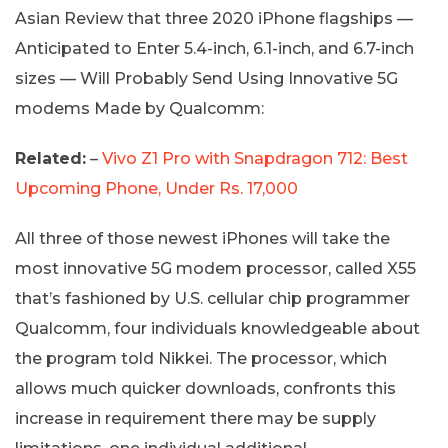
Asian Review that three 2020 iPhone flagships —
Anticipated to Enter 5.4-inch, 6.1-inch, and 6.7-inch
sizes — Will Probably Send Using Innovative 5G
modems Made by Qualcomm:
Related:
–
Vivo Z1 Pro with Snapdragon 712: Best
Upcoming Phone, Under Rs. 17,000
All three of those newest iPhones will take the
most innovative 5G modem processor, called X55
that’s fashioned by U.S. cellular chip programmer
Qualcomm, four individuals knowledgeable about
the program told Nikkei. The processor, which
allows much quicker downloads, confronts this
increase in requirement there may be supply