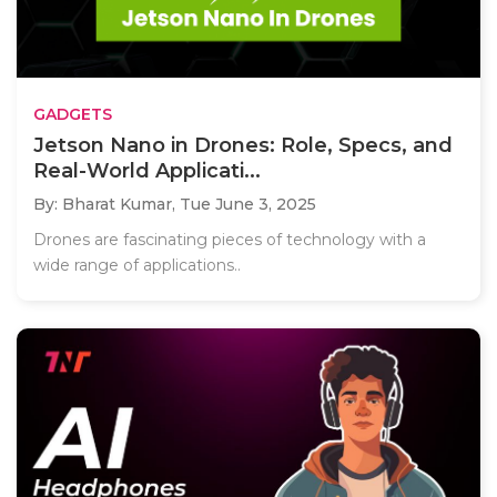
GADGETS
Jetson Nano in Drones: Role, Specs, and
Real-World Applicati...
By: Bharat Kumar,
Tue June 3, 2025
Drones are fascinating pieces of technology with a
wide range of applications..