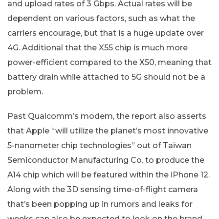
and upload rates of 3 Gbps. Actual rates will be
dependent on various factors, such as what the
carriers encourage, but that is a huge update over
4G. Additional that the X55 chip is much more
power-efficient compared to the X50, meaning that
battery drain while attached to 5G should not be a
problem.
Past Qualcomm’s modem, the report also asserts
that Apple “will utilize the planet’s most innovative
5-nanometer chip technologies” out of Taiwan
Semiconductor Manufacturing Co. to produce the
A14 chip which will be featured within the iPhone 12.
Along with the 3D sensing time-of-flight camera
that’s been popping up in rumors and leaks for
weeks can also be expected to look on the brand