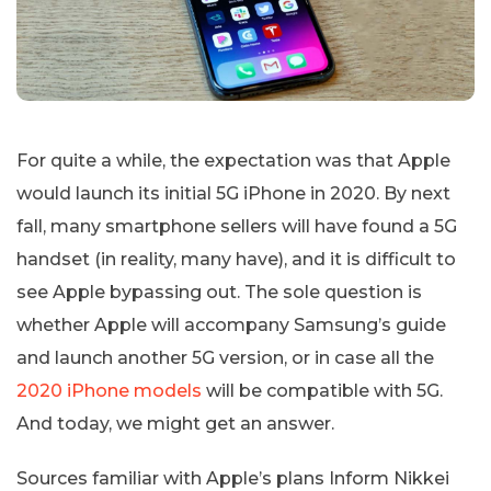
For quite a while, the expectation was that Apple
would launch its initial 5G iPhone in 2020. By next
fall, many smartphone sellers will have found a 5G
handset (in reality, many have), and it is difficult to
see Apple bypassing out. The sole question is
whether Apple will accompany Samsung’s guide
and launch another 5G version, or in case all the
2020 iPhone models
will be compatible with 5G.
And today, we might get an answer.
Sources familiar with Apple’s plans Inform Nikkei