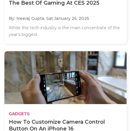
The Best Of Gaming At CES 2025
By: Neeraj Gupta,
Sat January 25, 2025
While the tech industry is the main concentrate of the
year’s biggest..
GADGETS
How To Customize Camera Control
Button On An iPhone 16