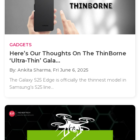
GADGETS
Here’s Our Thoughts On The ThinBorne
‘Ultra-Thin’ Gala...
By: Ankita Sharma,
Fri June 6, 2025
The Galaxy S25 Edge is officially the thinnest model in
Samsung’s S25 line...