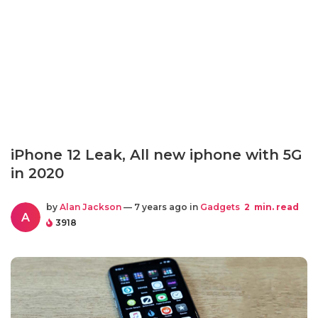
iPhone 12 Leak, All new iphone with 5G
in 2020
by
Alan Jackson
— 7 years ago in
Gadgets
2
min. read
A
3918