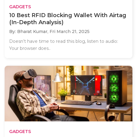
GADGETS
10 Best RFID Blocking Wallet With Airtag
(In-Depth Analysis)
By: Bharat Kumar,
Fri March 21, 2025
Doesn’t have time to read this blog, listen to audio:
Your browser does..
GADGETS