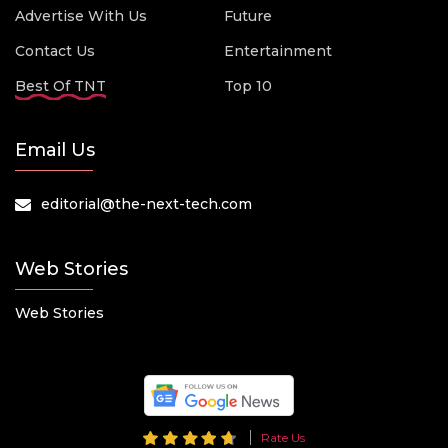
Advertise With Us
Future
Contact Us
Entertainment
Best Of TNT
Top 10
Email Us
editorial@the-next-tech.com
Web Stories
Web Stories
Rate Us