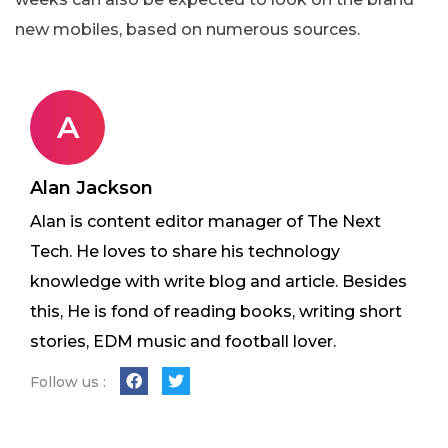
new mobiles, based on numerous sources.
A
Alan Jackson
Alan is content editor manager of The Next
Tech. He loves to share his technology
knowledge with write blog and article. Besides
this, He is fond of reading books, writing short
stories, EDM music and football lover.
Follow us :