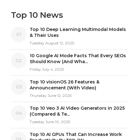
Top 10 News
Top 10 Deep Learning Multimodal Models
01
& Their Uses
Tuesday August 12, 2025
10 Google AI Mode Facts That Every SEOs
02
Should Know (And Wha...
Friday July 4, 2025
Top 10 visionOS 26 Features &
03
Announcement (With Video)
Thursday June 12, 2025
Top 10 Veo 3 AI Video Generators in 2025
04
(Compared & Te...
Tuesday June 10, 2025
Top 10 AI GPUs That Can Increase Work
05