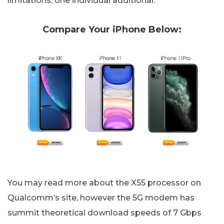
limitations, one individual additional.
Compare Your iPhone Below:
You may read more about the X55 processor on
Qualcomm’s site, however the 5G modem has
summit theoretical download speeds of 7 Gbps