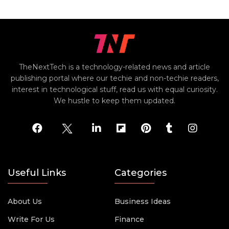
TheNextTech is a technology-related news and article
publishing portal where our techie and non-techie readers,
interest in technological stuff, read us with equal curiosity.
We hustle to keep them updated.
Useful Links
Categories
About Us
Business Ideas
Write For Us
Finance