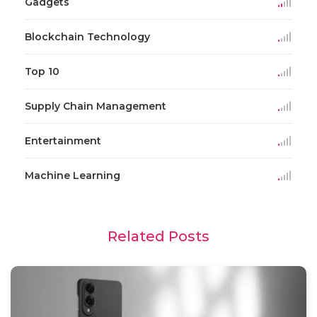
Gadgets
Blockchain Technology
Top 10
Supply Chain Management
Entertainment
Machine Learning
Related Posts