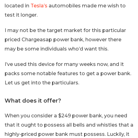
located in
Tesla’s
automobiles made me wish to
test it longer.
I may not be the target market for this particular
priced Chargeasap power bank, however there
may be some individuals who’d want this.
I’ve used this device for many weeks now, and it
packs some notable features to get a power bank.
Let us get into the particulars.
What does it offer?
When you consider a $249 power bank, you need
that it ought to possess all bells and whistles that a
highly-priced power bank must possess. Luckily, it