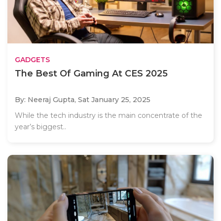
GADGETS
The Best Of Gaming At CES 2025
By: Neeraj Gupta,
Sat January 25, 2025
While the tech industry is the main concentrate of the
year’s biggest..