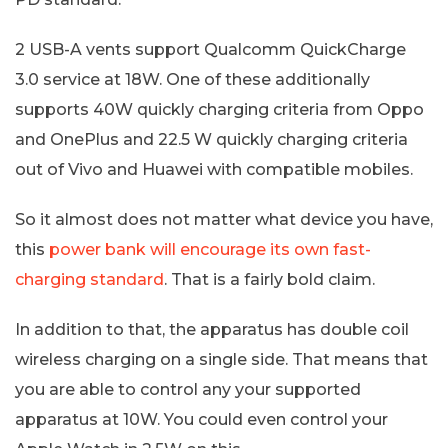
2 USB-A vents support Qualcomm QuickCharge
3.0 service at 18W. One of these additionally
supports 40W quickly charging criteria from Oppo
and OnePlus and 22.5 W quickly charging criteria
out of Vivo and Huawei with compatible mobiles.
So it almost does not matter what device you have,
this
power bank will encourage its own fast-
charging standard
. That is a fairly bold claim.
In addition to that, the apparatus has double coil
wireless charging on a single side. That means that
you are able to control any your supported
apparatus at 10W. You could even control your