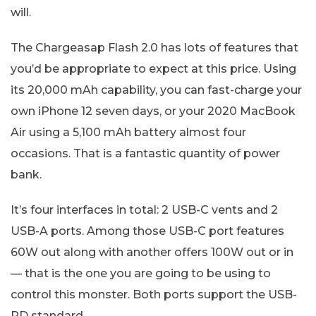
will.
The Chargeasap Flash 2.0 has lots of features that
you’d be appropriate to expect at this price. Using
its 20,000 mAh capability, you can fast-charge your
own iPhone 12 seven days, or your 2020 MacBook
Air using a 5,100 mAh battery almost four
occasions. That is a fantastic quantity of power
bank.
It’s four interfaces in total: 2 USB-C vents and 2
USB-A ports. Among those USB-C port features
60W out along with another offers 100W out or in
— that is the one you are going to be using to
control this monster. Both ports support the USB-
PD standard.