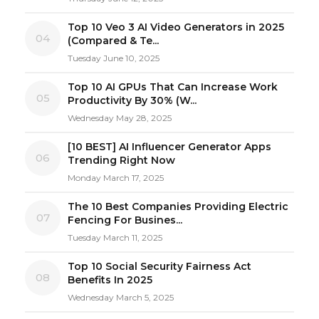
Top 10 Veo 3 AI Video Generators in 2025
04
(Compared & Te...
Tuesday June 10, 2025
Top 10 AI GPUs That Can Increase Work
05
Productivity By 30% (W...
Wednesday May 28, 2025
[10 BEST] AI Influencer Generator Apps
06
Trending Right Now
Monday March 17, 2025
The 10 Best Companies Providing Electric
07
Fencing For Busines...
Tuesday March 11, 2025
Top 10 Social Security Fairness Act
08
Benefits In 2025
Wednesday March 5, 2025