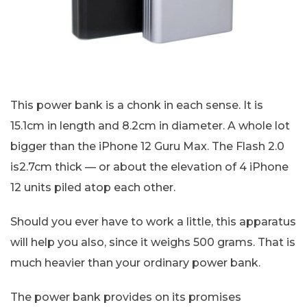
This power bank is a chonk in each sense. It is
15.1cm in length and 8.2cm in diameter. A whole lot
bigger than the iPhone 12 Guru Max. The Flash 2.0
is2.7cm thick — or about the elevation of 4 iPhone
12 units piled atop each other.
Should you ever have to work a little, this apparatus
will help you also, since it weighs 500 grams. That is
much heavier than your ordinary power bank.
The power bank provides on its promises