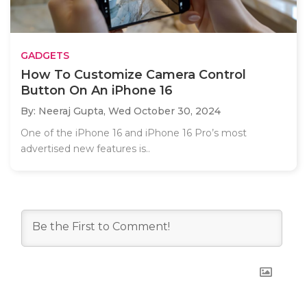
GADGETS
How To Customize Camera Control
Button On An iPhone 16
By: Neeraj Gupta,
Wed October 30, 2024
One of the iPhone 16 and iPhone 16 Pro’s most
advertised new features is..