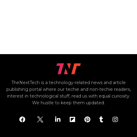
TheNextTech is a technology-related news and article
publishing portal where our techie and non-techie readers,
interest in technological stuff, read us with equal curiosity.
We hustle to keep them updated.