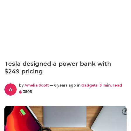
Tesla designed a power bank with
$249 pricing
by
Amelia Scott
— 6 years ago in
Gadgets
3
min. read
A
3505