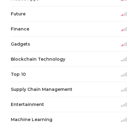
Future
Finance
Gadgets
Blockchain Technology
Top 10
Supply Chain Management
Entertainment
Machine Learning