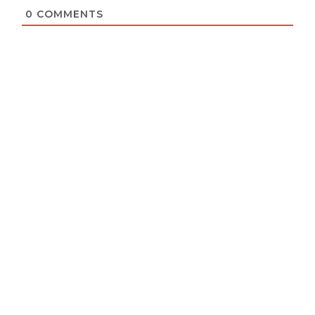
0
COMMENTS