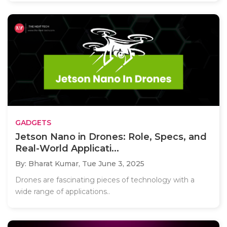
GADGETS
Jetson Nano in Drones: Role, Specs, and
Real-World Applicati...
By: Bharat Kumar,
Tue June 3, 2025
Drones are fascinating pieces of technology with a
wide range of applications..