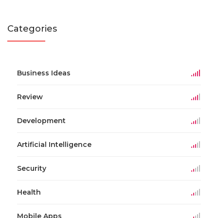
Categories
Business Ideas
Review
Development
Artificial Intelligence
Security
Health
Mobile Apps