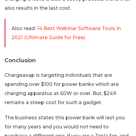
also results in the last cost.
Also read:
14 Best Webinar Software Tools in
2021 (Ultimate Guide for Free)
Conclusion
Chargeasap is targeting individuals that are
spending over $100 for power banks which are
charging apparatus at 60W or over. But, $249
remains a steep cost for such a gadget.
The business states this power bank will last you
for many years and you would not need to
purchase a different one. If you are a Tesla fan, and