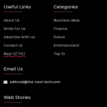
Useful Links
Categories
About Us
Business Ideas
Write For Us
Finance
Advertise With Us
Future
Contact Us
Entertainment
Best Of TNT
Top 10
Email Us
editorial@the-next-tech.com
Web Stories