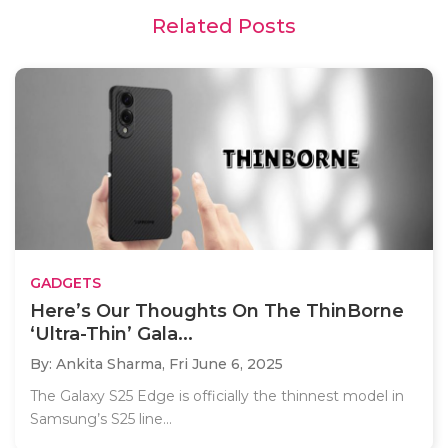
Related Posts
GADGETS
Here’s Our Thoughts On The ThinBorne
‘Ultra-Thin’ Gala...
By: Ankita Sharma,
Fri June 6, 2025
The Galaxy S25 Edge is officially the thinnest model in
Samsung’s S25 line...