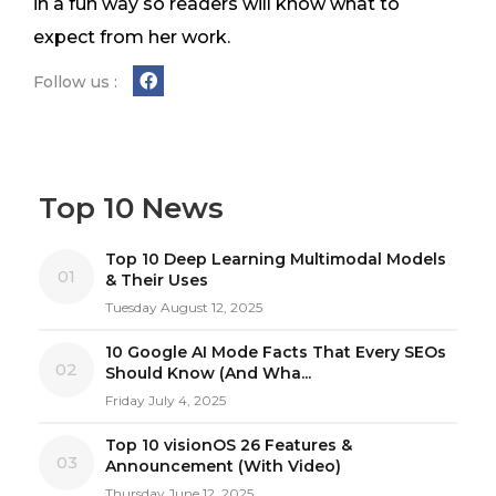
in a fun way so readers will know what to
expect from her work.
Follow us :
Top 10 News
Top 10 Deep Learning Multimodal Models
01
& Their Uses
Tuesday August 12, 2025
10 Google AI Mode Facts That Every SEOs
02
Should Know (And Wha...
Friday July 4, 2025
Top 10 visionOS 26 Features &
03
Announcement (With Video)
Thursday June 12, 2025