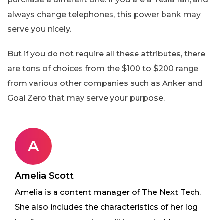
always change telephones, this power bank may
serve you nicely.
But if you do not require all these attributes, there
are tons of choices from the $100 to $200 range
from various other companies such as Anker and
Goal Zero that may serve your purpose.
A
Amelia Scott
Amelia is a content manager of The Next Tech.
She also includes the characteristics of her log