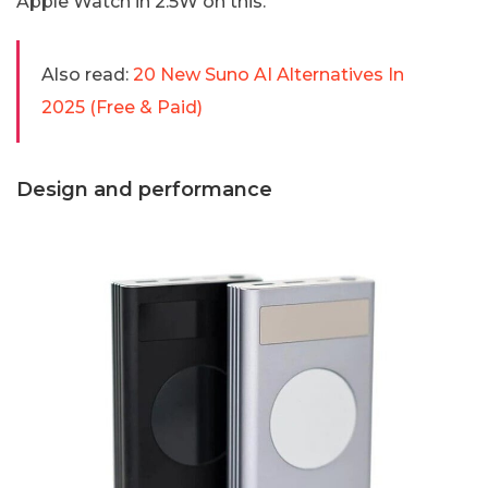
Apple Watch in 2.5W on this.
Also read:
20 New Suno AI Alternatives In
2025 (Free & Paid)
Design and performance