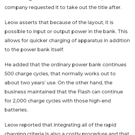
company requested it to take out the title after.
Leow asserts that because of the layout, it is
possible to input or output power in the bank. This
allows for quicker charging of apparatus in addition
to the power bank itself.
He added that the ordinary power bank continues
500 charge cycles, that normally works out to
about two years’ use. On the other hand, the
business maintained that the Flash can continue
for 2,000 charge cycles with those high-end
batteries.
Leow reported that integrating all of the rapid
charging criteria is also a costly procedure and that