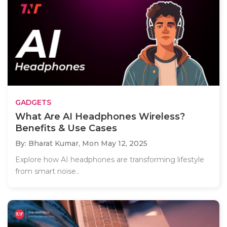
GADGETS
What Are AI Headphones Wireless?
Benefits & Use Cases
By: Bharat Kumar,
Mon May 12, 2025
Explore how AI headphones are transforming lifestyle
from smart noise..