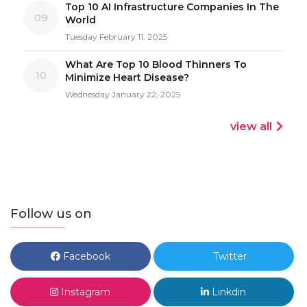
Top 10 AI Infrastructure Companies In The
09
World
Tuesday February 11, 2025
What Are Top 10 Blood Thinners To
10
Minimize Heart Disease?
Wednesday January 22, 2025
view all
Follow us on
Facebook
Twitter
Instagram
Linkdin