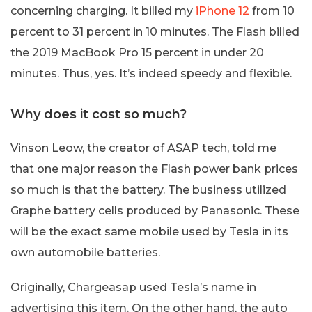
concerning charging. It billed my
iPhone 12
from 10
percent to 31 percent in 10 minutes. The Flash billed
the 2019 MacBook Pro 15 percent in under 20
minutes. Thus, yes. It’s indeed speedy and flexible.
Why does it cost so much?
Vinson Leow, the creator of ASAP tech, told me
that one major reason the Flash power bank prices
so much is that the battery. The business utilized
Graphe battery cells produced by Panasonic. These
will be the exact same mobile used by Tesla in its
own automobile batteries.
Originally, Chargeasap used Tesla’s name in
advertising this item. On the other hand, the auto