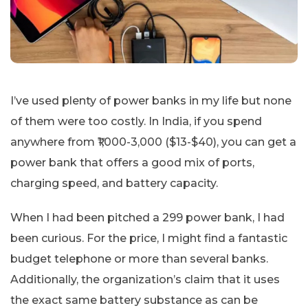
I’ve used plenty of power banks in my life but none
of them were too costly. In India, if you spend
anywhere from ₹1,000-3,000 ($13-$40), you can get a
power bank that offers a good mix of ports,
charging speed, and battery capacity.
When I had been pitched a 299 power bank, I had
been curious. For the price, I might find a fantastic
budget telephone or more than several banks.
Additionally, the organization’s claim that it uses
the exact same battery substance as can be