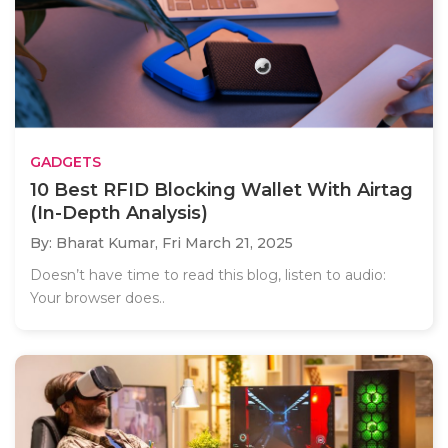
GADGETS
10 Best RFID Blocking Wallet With Airtag
(In-Depth Analysis)
By: Bharat Kumar,
Fri March 21, 2025
Doesn’t have time to read this blog, listen to audio:
Your browser does..