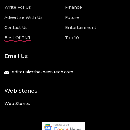
Write For Us
Finance
Advertise With Us
Future
Contact Us
Entertainment
Best Of TNT
Top 10
Email Us
editorial@the-next-tech.com
Web Stories
Web Stories