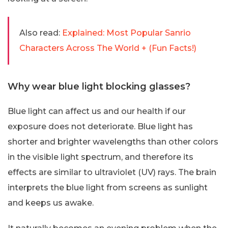
Also read:
Explained: Most Popular Sanrio
Characters Across The World + (Fun Facts!)
Why wear blue light blocking glasses?
Blue light can affect us and our health if our
exposure does not deteriorate. Blue light has
shorter and brighter wavelengths than other colors
in the visible light spectrum, and therefore its
effects are similar to ultraviolet (UV) rays. The brain
interprets the blue light from screens as sunlight
and keeps us awake.