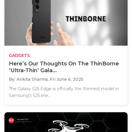
GADGETS
Here’s Our Thoughts On The ThinBorne
‘Ultra-Thin’ Gala...
By: Ankita Sharma,
Fri June 6, 2025
The Galaxy S25 Edge is officially the thinnest model in
Samsung’s S25 line...