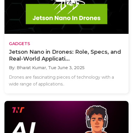
GADGETS
Jetson Nano in Drones: Role, Specs, and
Real-World Applicati...
By: Bharat Kumar,
Tue June 3, 2025
Drones are fascinating pieces of technology with a
wide range of applications..