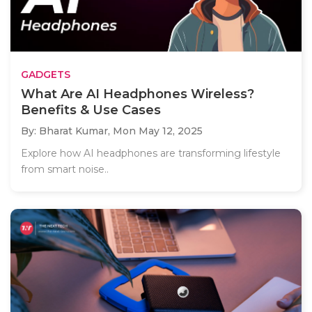
GADGETS
What Are AI Headphones Wireless?
Benefits & Use Cases
By: Bharat Kumar,
Mon May 12, 2025
Explore how AI headphones are transforming lifestyle
from smart noise..