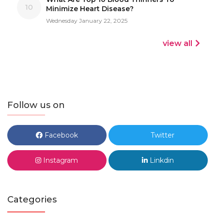
10
Minimize Heart Disease?
Wednesday January 22, 2025
view all
Follow us on
Facebook
Twitter
Instagram
Linkdin
Categories