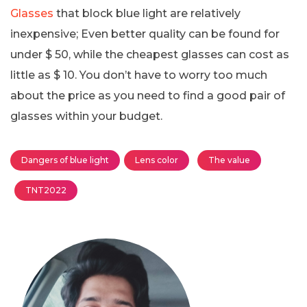
Glasses
that block blue light are relatively
inexpensive; Even better quality can be found for
under $ 50, while the cheapest glasses can cost as
little as $ 10. You don’t have to worry too much
about the price as you need to find a good pair of
glasses within your budget.
Dangers of blue light
Lens color
The value
TNT2022