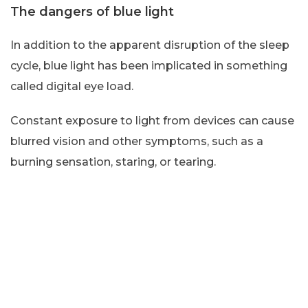
The dangers of blue light
In addition to the apparent disruption of the sleep
cycle, blue light has been implicated in something
called digital eye load.
Constant exposure to light from devices can cause
blurred vision and other symptoms, such as a
burning sensation, staring, or tearing.