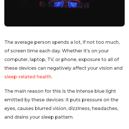
The average person spends a lot, if not too much,
of screen time each day. Whether it’s on your
computer, laptop, TV, or phone, exposure to all of
these devices can negatively affect your vision and
sleep-related health
.
The main reason for this is the intense blue light
emitted by these devices: it puts pressure on the
eyes, causes blurred vision, dizziness, headaches,
and drains your sleep pattern.