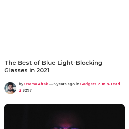
The Best of Blue Light-Blocking
Glasses in 2021
by
Usama Aftab
— 5 years ago in
Gadgets
2
min. read
3297