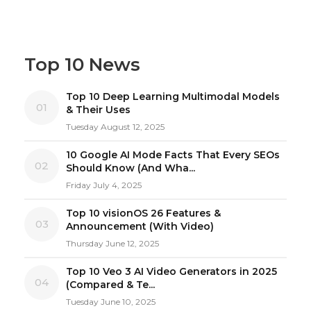
Top 10 News
Top 10 Deep Learning Multimodal Models
01
& Their Uses
Tuesday August 12, 2025
10 Google AI Mode Facts That Every SEOs
02
Should Know (And Wha...
Friday July 4, 2025
Top 10 visionOS 26 Features &
03
Announcement (With Video)
Thursday June 12, 2025
Top 10 Veo 3 AI Video Generators in 2025
04
(Compared & Te...
Tuesday June 10, 2025