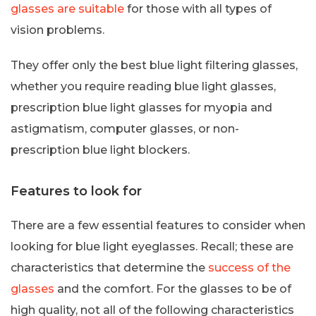
glasses are suitable
for those with all types of
vision problems.
They offer only the best blue light filtering glasses,
whether you require reading blue light glasses,
prescription blue light glasses for myopia and
astigmatism, computer glasses, or non-
prescription blue light blockers.
Features to look for
There are a few essential features to consider when
looking for blue light eyeglasses. Recall; these are
characteristics that determine the
success of the
glasses
and the comfort. For the glasses to be of
high quality, not all of the following characteristics