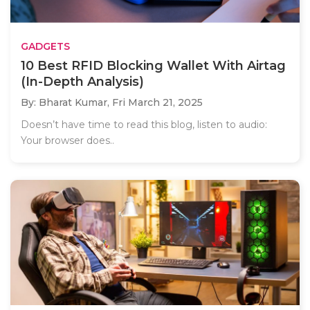
GADGETS
10 Best RFID Blocking Wallet With Airtag
(In-Depth Analysis)
By: Bharat Kumar,
Fri March 21, 2025
Doesn’t have time to read this blog, listen to audio:
Your browser does..