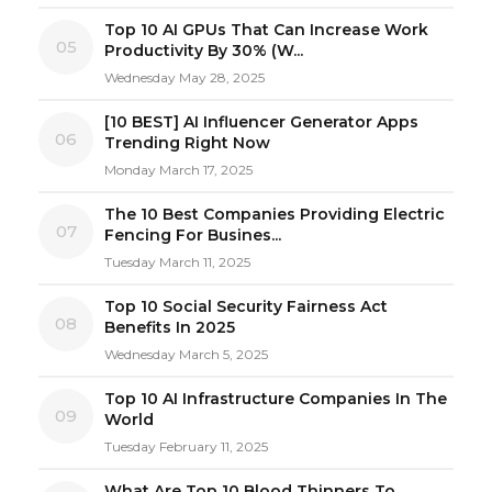
Top 10 AI GPUs That Can Increase Work
05
Productivity By 30% (W...
Wednesday May 28, 2025
[10 BEST] AI Influencer Generator Apps
06
Trending Right Now
Monday March 17, 2025
The 10 Best Companies Providing Electric
07
Fencing For Busines...
Tuesday March 11, 2025
Top 10 Social Security Fairness Act
08
Benefits In 2025
Wednesday March 5, 2025
Top 10 AI Infrastructure Companies In The
09
World
Tuesday February 11, 2025
What Are Top 10 Blood Thinners To