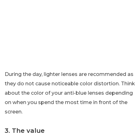
During the day, lighter lenses are recommended as
they do not cause noticeable color distortion. Think
about the color of your anti-blue lenses depending
on when you spend the most time in front of the
screen.
3. The value