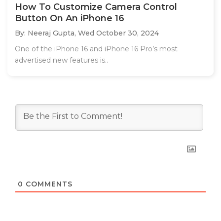
How To Customize Camera Control
Button On An iPhone 16
By: Neeraj Gupta,
Wed October 30, 2024
One of the iPhone 16 and iPhone 16 Pro’s most
advertised new features is..
0
COMMENTS