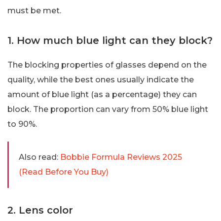
must be met.
1. How much blue light can they block?
The blocking properties of glasses depend on the
quality, while the best ones usually indicate the
amount of blue light (as a percentage) they can
block. The proportion can vary from 50% blue light
to 90%.
Also read:
Bobbie Formula Reviews 2025
(Read Before You Buy)
2. Lens color