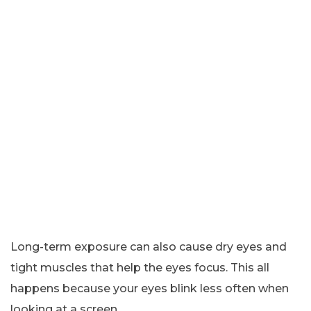
Long-term exposure can also cause dry eyes and
tight muscles that help the eyes focus. This all
happens because your eyes blink less often when
looking at a screen.