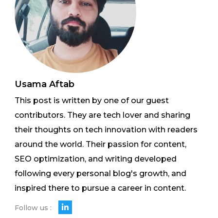
Usama Aftab
This post is written by one of our guest
contributors. They are tech lover and sharing
their thoughts on tech innovation with readers
around the world. Their passion for content,
SEO optimization, and writing developed
following every personal blog's growth, and
inspired there to pursue a career in content.
Follow us :