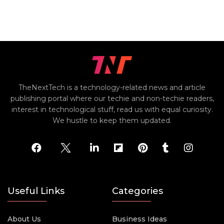
TheNextTech is a technology-related news and article
publishing portal where our techie and non-techie readers,
interest in technological stuff, read us with equal curiosity.
We hustle to keep them updated.
Useful Links
Categories
About Us
Business Ideas