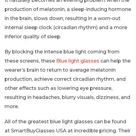
It naturally becomes an evening problem when the
production of melatonin, a sleep-inducing hormone
in the brain, slows down, resulting in a worn-out
internal sleep clock (circadian rhythm) and a more
inferior quality of sleep.
By blocking the intense blue light coming from
these screens, these
Blue light glasses
can help the
wearer’s brain to return to average melatonin
production, achieve correct circadian rhythm, and
other effects such as lowering eye pressure,
resulting in headaches, blurry visuals, dizziness, and
more.
All of the greatest blue light glasses can be found
at SmartBuyGlasses USA at incredible pricing. Their