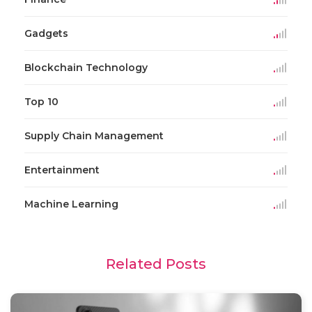
Gadgets
Blockchain Technology
Top 10
Supply Chain Management
Entertainment
Machine Learning
Related Posts