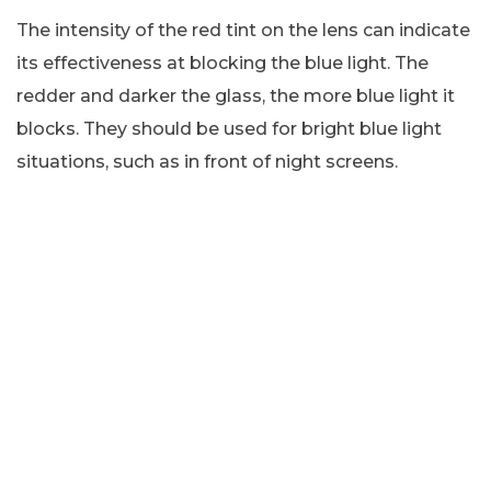
The intensity of the red tint on the lens can indicate
its effectiveness at blocking the blue light. The
redder and darker the glass, the more blue light it
blocks. They should be used for bright blue light
situations, such as in front of night screens.