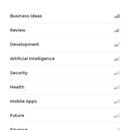
Business Ideas
Review
Development
Artificial Intelligence
Security
Health
Mobile Apps
Future
Finance