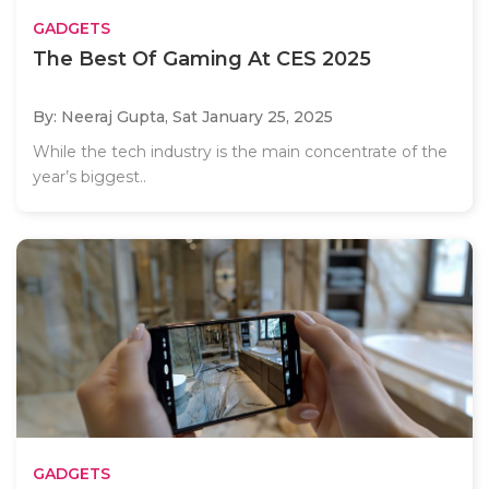
GADGETS
The Best Of Gaming At CES 2025
By: Neeraj Gupta,
Sat January 25, 2025
While the tech industry is the main concentrate of the
year’s biggest..
GADGETS