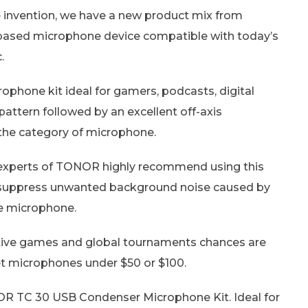
 invention, we have a new product mix from
ased microphone device compatible with today’s
.
hone kit ideal for gamers, podcasts, digital
pattern followed by an excellent off-axis
 the category of microphone.
the experts of TONOR highly recommend using this
d suppress unwanted background noise caused by
he microphone.
itive games and global tournaments chances are
et microphones under $50 or $100.
OR TC 30 USB Condenser Microphone Kit. Ideal for