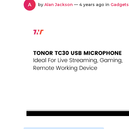
A
by
Alan Jackson
— 4 years ago in
Gadgets