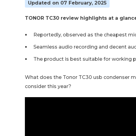
Updated on 07 February, 2025
TONOR TC30 review highlights at a glance
Reportedly, observed as the cheapest mi
Seamless audio recording and decent audi
The product is best suitable for working 
What does the Tonor TC30 usb condenser micr
consider this year?