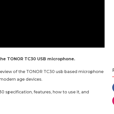
 the TONOR TC30 USB microphone.
t review of the TONOR TC30 usb based microphone
 modern age devices.
 specification, features, how to use it, and