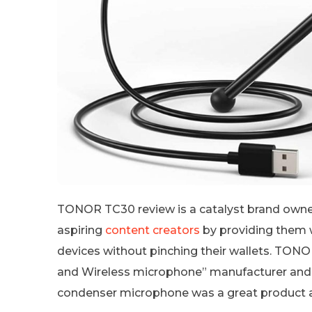
TONOR TC30 review is a catalyst brand owne
aspiring
content creators
by providing them w
devices without pinching their wallets. TON
and Wireless microphone” manufacturer and 
condenser microphone was a great product a