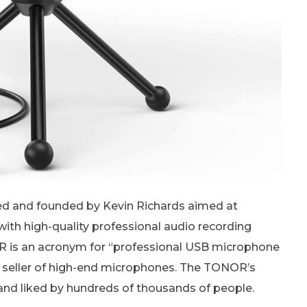
d and founded by Kevin Richards aimed at
ith high-quality professional audio recording
OR is an acronym for “professional USB microphone
seller of high-end microphones. The TONOR’s
nd liked by hundreds of thousands of people.