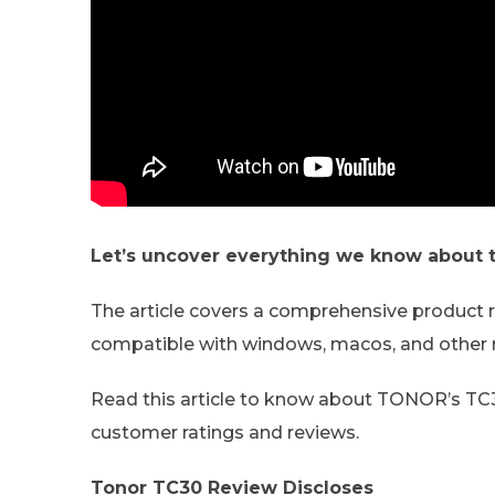
Let’s uncover everything we know about
The article covers a comprehensive produc
compatible with windows, macos, and other
Read this article to know about TONOR’s TC30
customer ratings and reviews.
Tonor TC30 Review Discloses