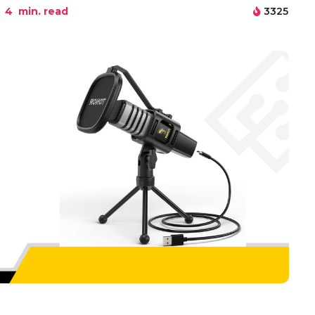
4
min. read
3325