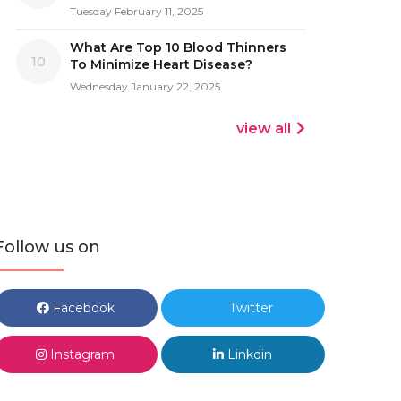
Tuesday February 11, 2025
What Are Top 10 Blood Thinners
10
To Minimize Heart Disease?
Wednesday January 22, 2025
view all
Follow us on
Facebook
Twitter
Instagram
Linkdin