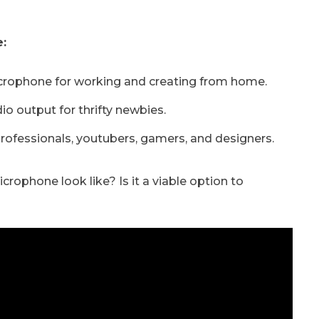
:
crophone for working and creating from home.
o output for thrifty newbies.
professionals, youtubers, gamers, and designers.
ophone look like? Is it a viable option to