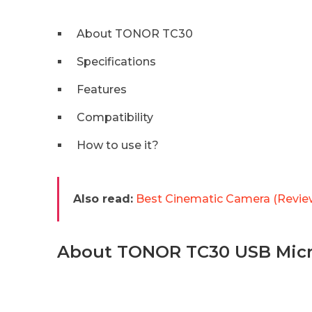
About TONOR TC30
Specifications
Features
Compatibility
How to use it?
Also read:
Best Cinematic Camera (Revie
About TONOR TC30 USB Mic