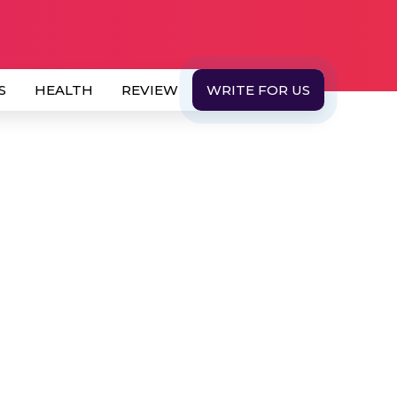
S
HEALTH
REVIEW
WRITE FOR US