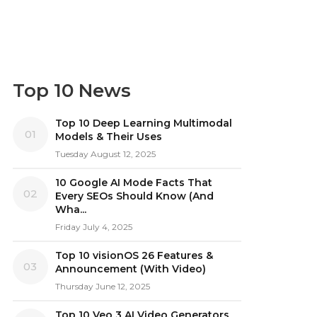
Top 10 News
Top 10 Deep Learning Multimodal
01
Models & Their Uses
Tuesday August 12, 2025
10 Google AI Mode Facts That
02
Every SEOs Should Know (And
Wha...
Friday July 4, 2025
Top 10 visionOS 26 Features &
03
Announcement (With Video)
Thursday June 12, 2025
Top 10 Veo 3 AI Video Generators