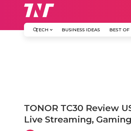
TECH
BUSINESS IDEAS
BEST OF
TONOR TC30 Review USB
Live Streaming, Gamin