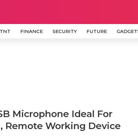
 TNT
FINANCE
SECURITY
FUTURE
GADGET
 Microphone Ideal For
g, Remote Working Device