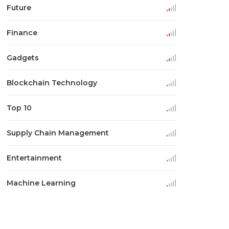
Future
Finance
Gadgets
Blockchain Technology
Top 10
Supply Chain Management
Entertainment
Machine Learning