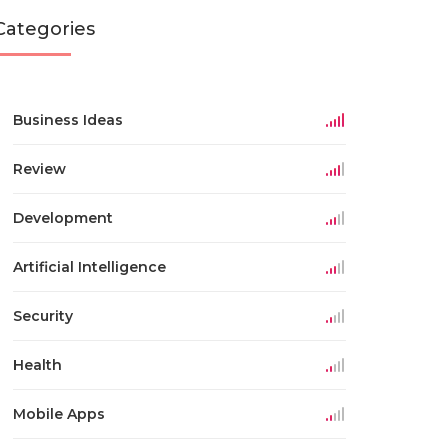
Categories
Business Ideas
Review
Development
Artificial Intelligence
Security
Health
Mobile Apps