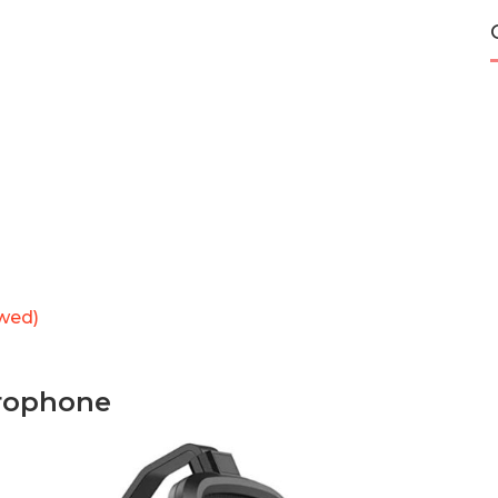
wed)
rophone