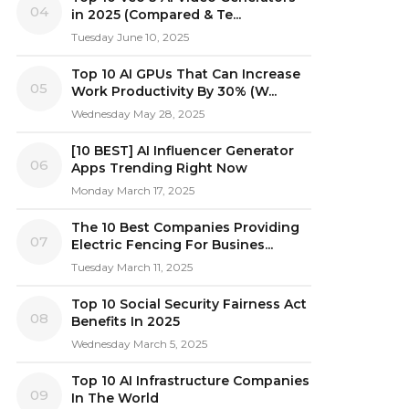
04
in 2025 (Compared & Te...
Tuesday June 10, 2025
Top 10 AI GPUs That Can Increase
05
Work Productivity By 30% (W...
Wednesday May 28, 2025
[10 BEST] AI Influencer Generator
06
Apps Trending Right Now
Monday March 17, 2025
The 10 Best Companies Providing
07
Electric Fencing For Busines...
Tuesday March 11, 2025
Top 10 Social Security Fairness Act
08
Benefits In 2025
Wednesday March 5, 2025
Top 10 AI Infrastructure Companies
09
In The World