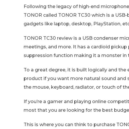
Following the legacy of high-end microphone
TONOR called TONOR TC30 which is a USB-b
gadgets like laptop, desktop, PlayStation, etc
TONOR TC30 review is a USB condenser microp
meetings, and more. It has a cardioid pickup 
suppression function making it a monster in
To a great degree, it is built logically and 
product if you want more natural sound an
the mouse, keyboard, radiator, or touch of t
If you’re a gamer and playing online compet
most that you are looking for the best budg
This is where you can think to purchase TON