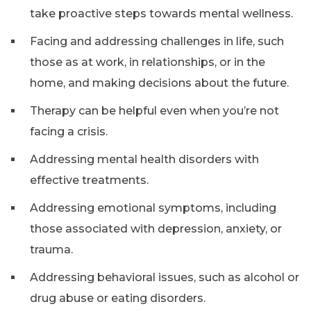
take proactive steps towards mental wellness.
Facing and addressing challenges in life, such
those as at work, in relationships, or in the
home, and making decisions about the future.
Therapy can be helpful even when you’re not
facing a crisis.
Addressing mental health disorders with
effective treatments.
Addressing emotional symptoms, including
those associated with depression, anxiety, or
trauma.
Addressing behavioral issues, such as alcohol or
drug abuse or eating disorders.