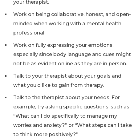
your therapist.
Work on being collaborative, honest, and open-
minded when working with a mental health
professional.
Work on fully expressing your emotions,
especially since body language and cues might
not be as evident online as they are in person.
Talk to your therapist about your goals and
what you’d like to gain from therapy.
Talk to the therapist about your needs. For
example, try asking specific questions, such as
“What can I do specifically to manage my
worries and anxiety?” or “What steps can I take
to think more positively?”