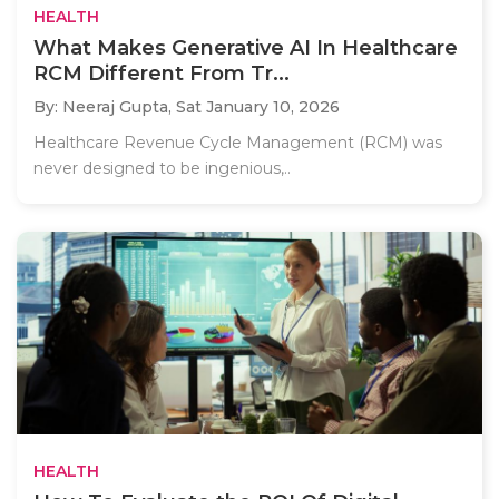
HEALTH
What Makes Generative AI In Healthcare
RCM Different From Tr...
By: Neeraj Gupta,
Sat January 10, 2026
Healthcare Revenue Cycle Management (RCM) was
never designed to be ingenious,..
HEALTH