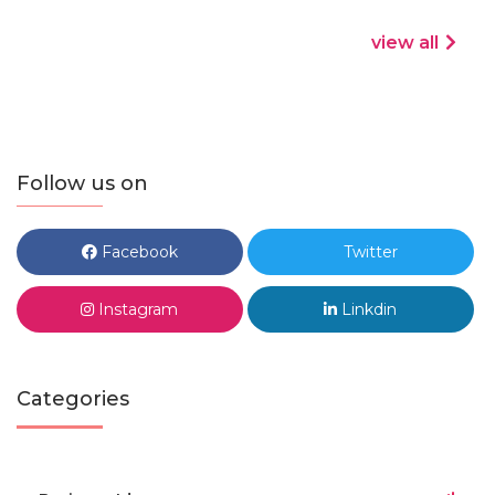
view all
Follow us on
Facebook
Twitter
Instagram
Linkdin
Categories