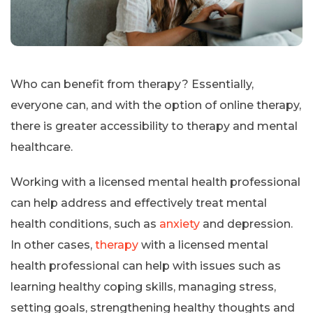
Who can benefit from therapy? Essentially,
everyone can, and with the option of online therapy,
there is greater accessibility to therapy and mental
healthcare.
Working with a licensed mental health professional
can help address and effectively treat mental
health conditions, such as
anxiety
and depression.
In other cases,
therapy
with a licensed mental
health professional can help with issues such as
learning healthy coping skills, managing stress,
setting goals, strengthening healthy thoughts and