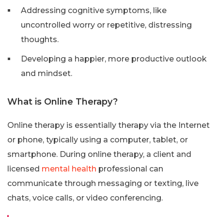
Addressing cognitive symptoms, like
uncontrolled worry or repetitive, distressing
thoughts.
Developing a happier, more productive outlook
and mindset.
What is Online Therapy?
Online therapy is essentially therapy via the Internet
or phone, typically using a computer, tablet, or
smartphone. During online therapy, a client and
licensed
mental health
professional can
communicate through messaging or texting, live
chats, voice calls, or video conferencing.