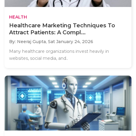
HEALTH
Healthcare Marketing Techniques To
Attract Patients: A Compl...
By: Neeraj Gupta,
Sat January 24, 2026
Many healthcare organizations invest heavily in
websites, social media, and..