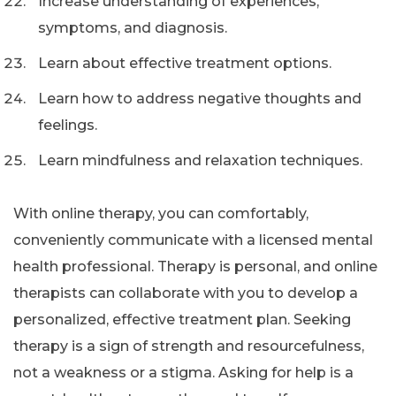
Increase understanding of experiences,
symptoms, and diagnosis.
Learn about effective treatment options.
Learn how to address negative thoughts and
feelings.
Learn mindfulness and relaxation techniques.
With online therapy, you can comfortably,
conveniently communicate with a licensed mental
health professional. Therapy is personal, and online
therapists can collaborate with you to develop a
personalized, effective treatment plan. Seeking
therapy is a sign of strength and resourcefulness,
not a weakness or a stigma. Asking for help is a