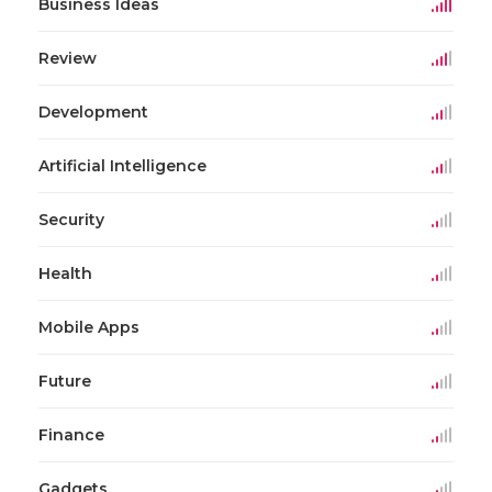
Business Ideas
Review
Development
Artificial Intelligence
Security
Health
Mobile Apps
Future
Finance
Gadgets