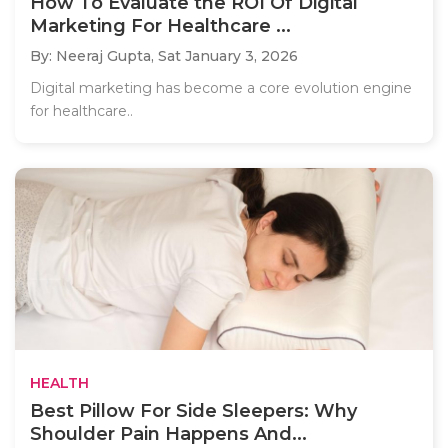
How To Evaluate the ROI Of Digital
Marketing For Healthcare ...
By: Neeraj Gupta,
Sat January 3, 2026
Digital marketing has become a core evolution engine
for healthcare..
HEALTH
Best Pillow For Side Sleepers: Why
Shoulder Pain Happens And...