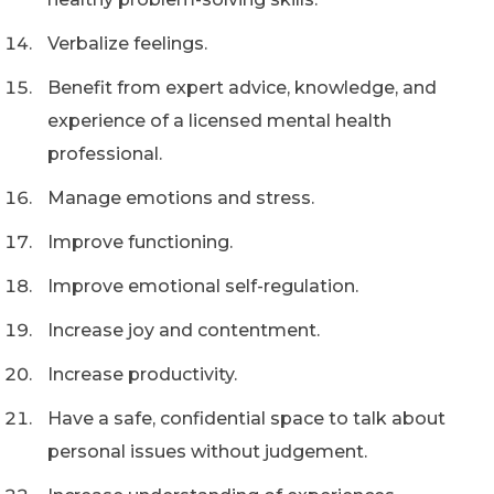
Verbalize feelings.
Benefit from expert advice, knowledge, and
experience of a licensed mental health
professional.
Manage emotions and stress.
Improve functioning.
Improve emotional self-regulation.
Increase joy and contentment.
Increase productivity.
Have a safe, confidential space to talk about
personal issues without judgement.