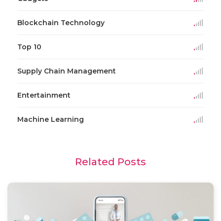
Blockchain Technology
Top 10
Supply Chain Management
Entertainment
Machine Learning
Related Posts