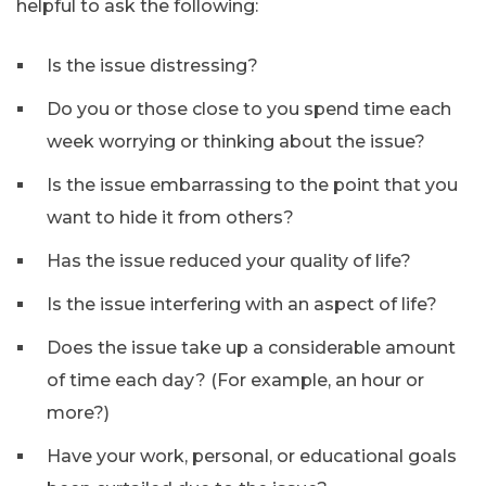
helpful to ask the following:
Is the issue distressing?
Do you or those close to you spend time each
week worrying or thinking about the issue?
Is the issue embarrassing to the point that you
want to hide it from others?
Has the issue reduced your quality of life?
Is the issue interfering with an aspect of life?
Does the issue take up a considerable amount
of time each day? (For example, an hour or
more?)
Have your work, personal, or educational goals