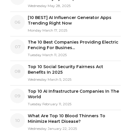
Wednesday May 28, 2025
[10 BEST] AI Influencer Generator Apps
06
Trending Right Now
Monday March 17, 2025
The 10 Best Companies Providing Electric
07
Fencing For Busines...
Tuesday March 11, 2025
Top 10 Social Security Fairness Act
08
Benefits In 2025
Wednesday March 5, 2025
Top 10 AI Infrastructure Companies In The
09
World
Tuesday February 11, 2025
What Are Top 10 Blood Thinners To
10
Minimize Heart Disease?
Wednesday January 22, 2025