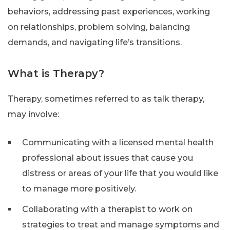
behaviors, addressing past experiences, working
on relationships, problem solving, balancing
demands, and navigating life’s transitions.
What is Therapy?
Therapy, sometimes referred to as talk therapy,
may involve:
Communicating with a licensed mental health
professional about issues that cause you
distress or areas of your life that you would like
to manage more positively.
Collaborating with a therapist to work on
strategies to treat and manage symptoms and