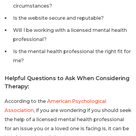
circumstances?
Is the website secure and reputable?
Will I be working with a licensed mental health
professional?
Is the mental health professional the right fit for
me?
Helpful Questions to Ask When Considering
Therapy:
According to the
American Psychological
Association
, if you are wondering if you should seek
the help of a licensed mental health professional
for an issue you or a loved one is facing is, it can be