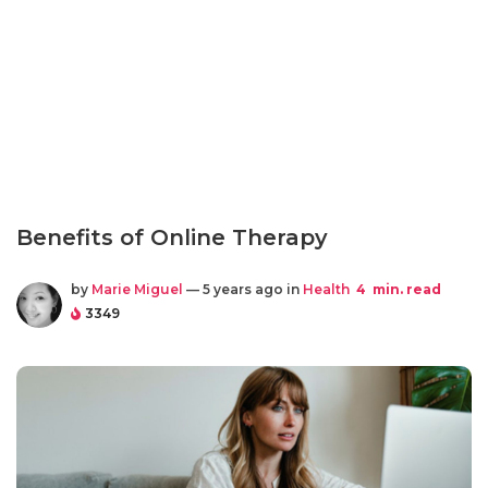
Benefits of Online Therapy
by
Marie Miguel
— 5 years ago in
Health
4
min. read
3349