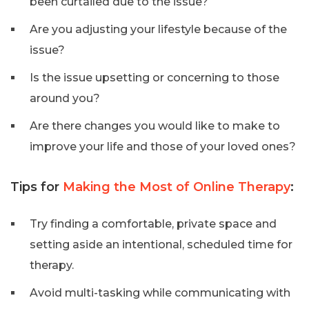
been curtailed due to the issue?
Are you adjusting your lifestyle because of the
issue?
Is the issue upsetting or concerning to those
around you?
Are there changes you would like to make to
improve your life and those of your loved ones?
Tips for
Making the Most of Online Therapy
:
Try finding a comfortable, private space and
setting aside an intentional, scheduled time for
therapy.
Avoid multi-tasking while communicating with