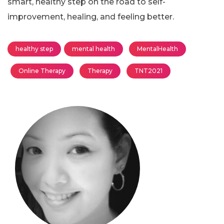
smart, healthy step on the road to self-
improvement, healing, and feeling better.
healthy step
mental health
MentalHealth
Online Therapy
Therapy
TNT2021