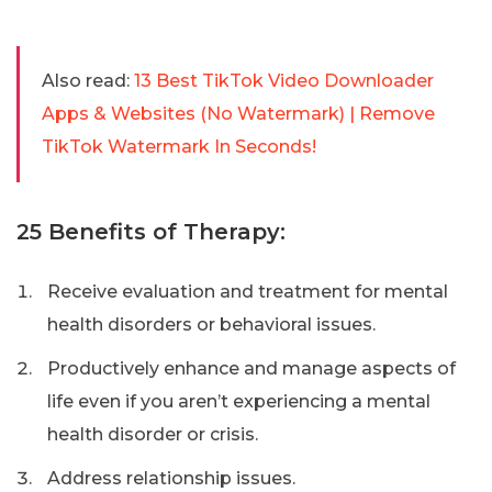
Also read:
13 Best TikTok Video Downloader
Apps & Websites (No Watermark) | Remove
TikTok Watermark In Seconds!
25 Benefits of Therapy:
Receive evaluation and treatment for mental
health disorders or behavioral issues.
Productively enhance and manage aspects of
life even if you aren’t experiencing a mental
health disorder or crisis.
Address relationship issues.