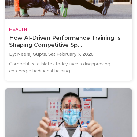
HEALTH
How AI-Driven Performance Training Is
Shaping Competitive Sp...
By: Neeraj Gupta,
Sat February 7, 2026
Competitive athletes today face a disapproving
challenge: traditional training..