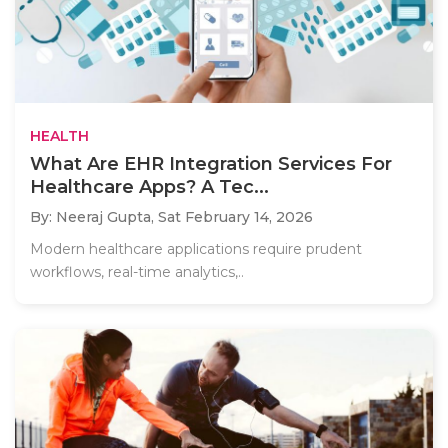
HEALTH
What Are EHR Integration Services For
Healthcare Apps? A Tec...
By: Neeraj Gupta,
Sat February 14, 2026
Modern healthcare applications require prudent
workflows, real-time analytics,..