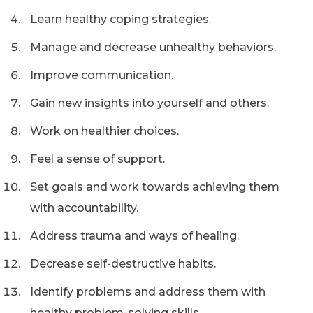
Learn healthy coping strategies.
Manage and decrease unhealthy behaviors.
Improve communication.
Gain new insights into yourself and others.
Work on healthier choices.
Feel a sense of support.
Set goals and work towards achieving them
with accountability.
Address trauma and ways of healing.
Decrease self-destructive habits.
Identify problems and address them with
healthy problem-solving skills.