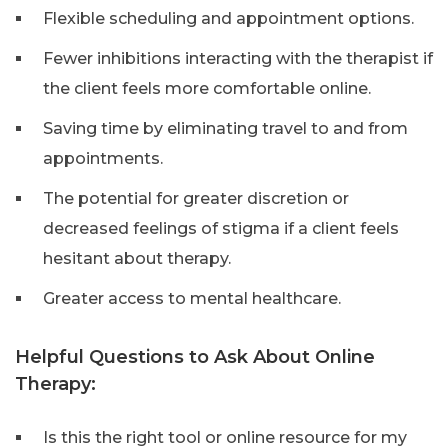
Flexible scheduling and appointment options.
Fewer inhibitions interacting with the therapist if
the client feels more comfortable online.
Saving time by eliminating travel to and from
appointments.
The potential for greater discretion or
decreased feelings of stigma if a client feels
hesitant about therapy.
Greater access to mental healthcare.
Helpful Questions to Ask About Online
Therapy:
Is this the right tool or online resource for my