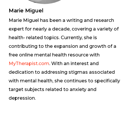
Marie Miguel
Marie Miguel has been a writing and research
expert for nearly a decade, covering a variety of
health- related topics. Currently, she is
contributing to the expansion and growth of a
free online mental health resource with
MyTherapist.com
. With an interest and
dedication to addressing stigmas associated
with mental health, she continues to specifically
target subjects related to anxiety and
depression.