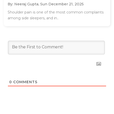
By: Neeraj Gupta,
Sun December 21, 2025
Shoulder pain is one of the most common complaints
among side sleepers, and in..
0
COMMENTS