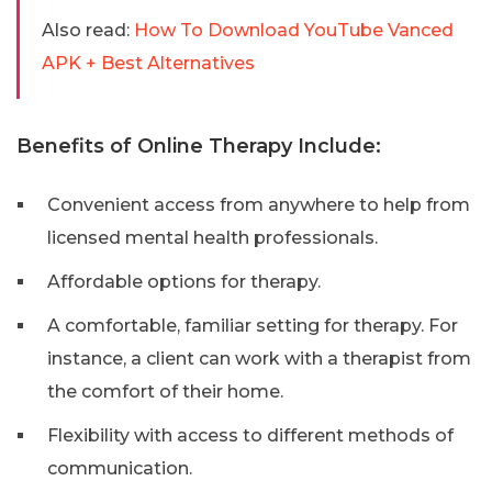
Also read:
How To Download YouTube Vanced
APK + Best Alternatives
Benefits of Online Therapy Include:
Convenient access from anywhere to help from
licensed mental health professionals.
Affordable options for therapy.
A comfortable, familiar setting for therapy. For
instance, a client can work with a therapist from
the comfort of their home.
Flexibility with access to different methods of
communication.