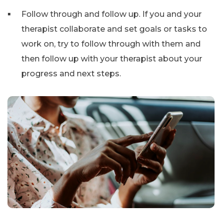
Follow through and follow up. If you and your
therapist collaborate and set goals or tasks to
work on, try to follow through with them and
then follow up with your therapist about your
progress and next steps.