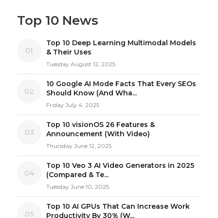
Top 10 News
Top 10 Deep Learning Multimodal Models
01
& Their Uses
Tuesday August 12, 2025
10 Google AI Mode Facts That Every SEOs
02
Should Know (And Wha...
Friday July 4, 2025
Top 10 visionOS 26 Features &
03
Announcement (With Video)
Thursday June 12, 2025
Top 10 Veo 3 AI Video Generators in 2025
04
(Compared & Te...
Tuesday June 10, 2025
Top 10 AI GPUs That Can Increase Work
05
Productivity By 30% (W...