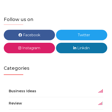
Follow us on
Facebook
Twitter
Instagram
Linkdin
Categories
Business Ideas
Review