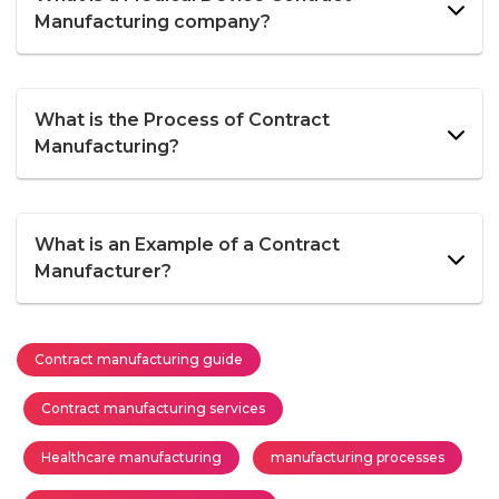
Manufacturing company?
What is the Process of Contract
Manufacturing?
What is an Example of a Contract
Manufacturer?
Contract manufacturing guide
Contract manufacturing services
Healthcare manufacturing
manufacturing processes