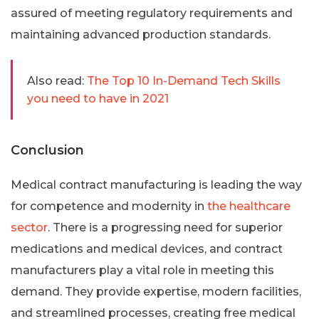
assured of meeting regulatory requirements and
maintaining advanced production standards.
Also read:
The Top 10 In-Demand Tech Skills
you need to have in 2021
Conclusion
Medical contract manufacturing is leading the way
for competence and modernity in
the healthcare
sector
. There is a progressing need for superior
medications and medical devices, and contract
manufacturers play a vital role in meeting this
demand. They provide expertise, modern facilities,
and streamlined processes, creating free medical