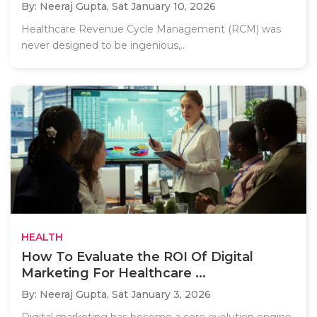
By: Neeraj Gupta,
Sat January 10, 2026
Healthcare Revenue Cycle Management (RCM) was
never designed to be ingenious,..
HEALTH
How To Evaluate the ROI Of Digital
Marketing For Healthcare ...
By: Neeraj Gupta,
Sat January 3, 2026