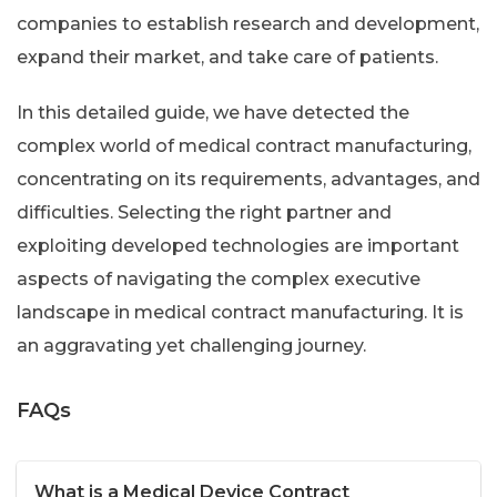
companies to establish research and development,
expand their market, and take care of patients.
In this detailed guide, we have detected the
complex world of medical contract manufacturing,
concentrating on its requirements, advantages, and
difficulties. Selecting the right partner and
exploiting developed technologies are important
aspects of navigating the complex executive
landscape in medical contract manufacturing. It is
an aggravating yet challenging journey.
FAQs
What is a Medical Device Contract