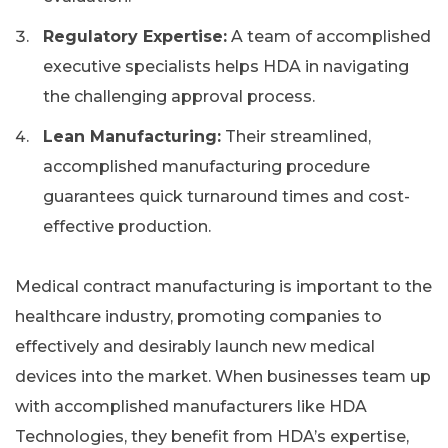
Regulatory Expertise:
A team of accomplished
executive specialists helps HDA in navigating
the challenging approval process.
Lean Manufacturing:
Their streamlined,
accomplished manufacturing procedure
guarantees quick turnaround times and cost-
effective production.
Medical contract manufacturing is important to the
healthcare industry, promoting companies to
effectively and desirably launch new medical
devices into the market. When businesses team up
with accomplished manufacturers like HDA
Technologies, they benefit from HDA’s expertise,