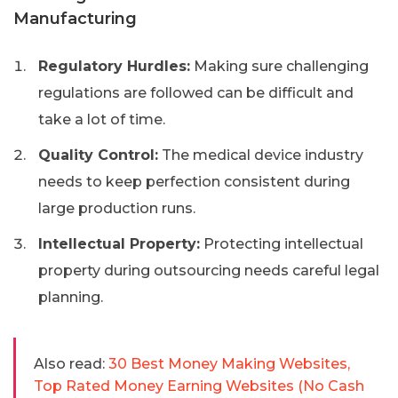
Manufacturing
Regulatory Hurdles:
Making sure challenging
regulations are followed can be difficult and
take a lot of time.
Quality Control:
The medical device industry
needs to keep perfection consistent during
large production runs.
Intellectual Property:
Protecting intellectual
property during outsourcing needs careful legal
planning.
Also read:
30 Best Money Making Websites,
Top Rated Money Earning Websites (No Cash