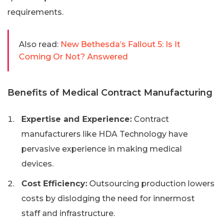
requirements.
Also read:
New Bethesda’s Fallout 5: Is It
Coming Or Not? Answered
Benefits of Medical Contract Manufacturing
Expertise and Experience:
Contract
manufacturers like HDA Technology have
pervasive experience in making medical
devices.
Cost Efficiency:
Outsourcing production lowers
costs by dislodging the need for innermost
staff and infrastructure.