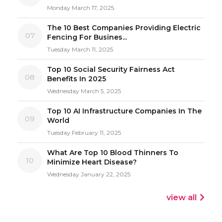
Monday March 17, 2025
The 10 Best Companies Providing Electric
07
Fencing For Busines...
Tuesday March 11, 2025
Top 10 Social Security Fairness Act
08
Benefits In 2025
Wednesday March 5, 2025
Top 10 AI Infrastructure Companies In The
09
World
Tuesday February 11, 2025
What Are Top 10 Blood Thinners To
10
Minimize Heart Disease?
Wednesday January 22, 2025
view all