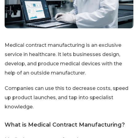
Medical contract manufacturing is an exclusive
service in healthcare. It lets businesses design,
develop, and produce medical devices with the
help of an outside manufacturer.
Companies can use this to decrease costs, speed
up product launches, and tap into specialist
knowledge.
What is Medical Contract Manufacturing?