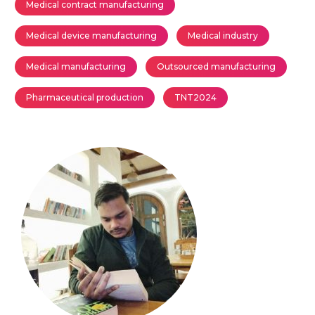
Medical contract manufacturing
Medical device manufacturing
Medical industry
Medical manufacturing
Outsourced manufacturing
Pharmaceutical production
TNT2024