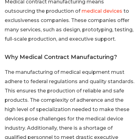
Medical contract manufacturing means
outsourcing the production of
medical devices
to
exclusiveness companies. These companies offer
many services, such as design, prototyping, testing,
full-scale production, and executive support.
Why Medical Contract Manufacturing?
The manufacturing of medical equipment must
adhere to federal regulations and quality standards.
This ensures the production of reliable and safe
products. The complexity of adherence and the
high level of specialization needed to make these
devices pose challenges for the medical device
industry. Additionally, there is a shortage of
qualified personnel to meet drastic executive