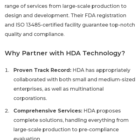
range of services from large-scale production to
design and development. Their FDA registration
and ISO 13485-certified facility guarantee top-notch
quality and compliance.
Why Partner with HDA Technology?
Proven Track Record:
HDA has appropriately
collaborated with both small and medium-sized
enterprises, as well as multinational
corporations.
Comprehensive Services:
HDA proposes
complete solutions, handling everything from
large-scale production to pre-compliance
evaluation.