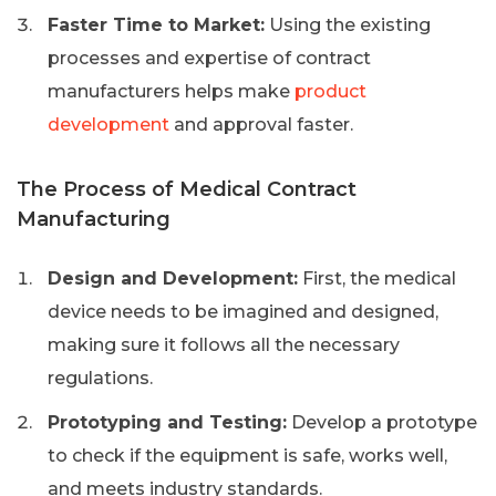
Faster Time to Market:
Using the existing
processes and expertise of contract
manufacturers helps make
product
development
and approval faster.
The Process of Medical Contract
Manufacturing
Design and Development:
First, the medical
device needs to be imagined and designed,
making sure it follows all the necessary
regulations.
Prototyping and Testing:
Develop a prototype
to check if the equipment is safe, works well,
and meets industry standards.