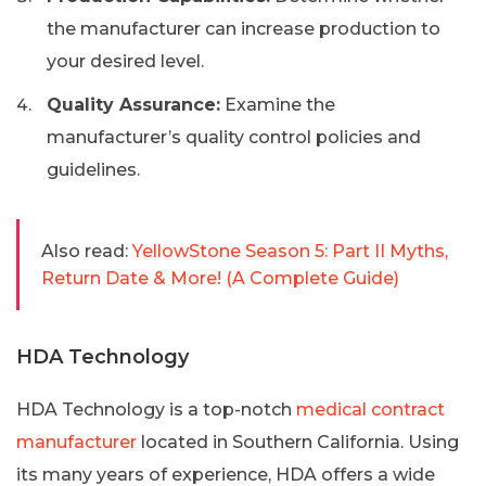
the manufacturer can increase production to
your desired level.
Quality Assurance:
Examine the
manufacturer’s quality control policies and
guidelines.
Also read:
YellowStone Season 5: Part II Myths,
Return Date & More! (A Complete Guide)
HDA Technology
HDA Technology is a top-notch
medical contract
manufacturer
located in Southern California. Using
its many years of experience, HDA offers a wide