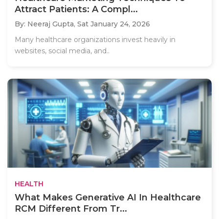
Attract Patients: A Compl...
By: Neeraj Gupta,
Sat January 24, 2026
Many healthcare organizations invest heavily in
websites, social media, and..
HEALTH
What Makes Generative AI In Healthcare
RCM Different From Tr...