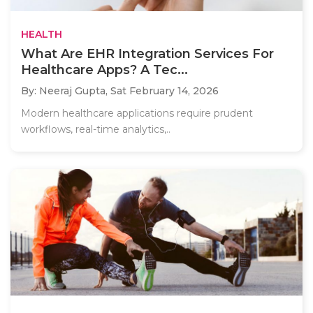
HEALTH
What Are EHR Integration Services For
Healthcare Apps? A Tec...
By: Neeraj Gupta,
Sat February 14, 2026
Modern healthcare applications require prudent
workflows, real-time analytics,..