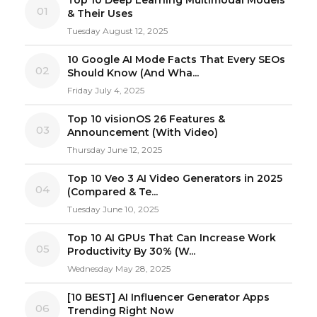
01
& Their Uses
Tuesday August 12, 2025
10 Google AI Mode Facts That Every SEOs
02
Should Know (And Wha...
Friday July 4, 2025
Top 10 visionOS 26 Features &
03
Announcement (With Video)
Thursday June 12, 2025
Top 10 Veo 3 AI Video Generators in 2025
04
(Compared & Te...
Tuesday June 10, 2025
Top 10 AI GPUs That Can Increase Work
05
Productivity By 30% (W...
Wednesday May 28, 2025
[10 BEST] AI Influencer Generator Apps
06
Trending Right Now