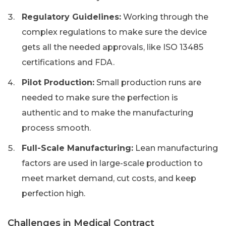
Regulatory Guidelines:
Working through the
complex regulations to make sure the device
gets all the needed approvals, like ISO 13485
certifications and FDA.
Pilot Production:
Small production runs are
needed to make sure the perfection is
authentic and to make the manufacturing
process smooth.
Full-Scale Manufacturing:
Lean manufacturing
factors are used in large-scale production to
meet market demand, cut costs, and keep
perfection high.
Challenges in Medical Contract