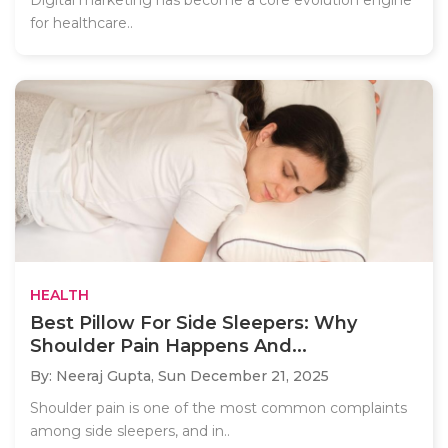
Digital marketing has become a core evolution engine
for healthcare..
HEALTH
Best Pillow For Side Sleepers: Why
Shoulder Pain Happens And...
By: Neeraj Gupta,
Sun December 21, 2025
Shoulder pain is one of the most common complaints
among side sleepers, and in..