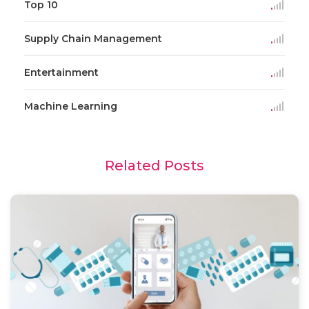
Top 10
Supply Chain Management
Entertainment
Machine Learning
Related Posts