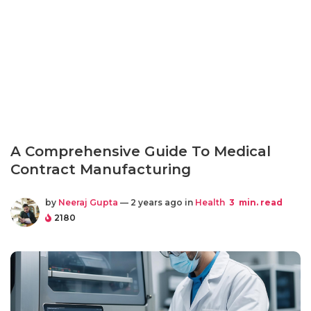
A Comprehensive Guide To Medical
Contract Manufacturing
by
Neeraj Gupta
— 2 years ago in
Health
3
min. read
2180