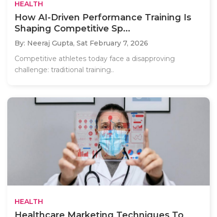
HEALTH
How AI-Driven Performance Training Is
Shaping Competitive Sp...
By: Neeraj Gupta,
Sat February 7, 2026
Competitive athletes today face a disapproving
challenge: traditional training..
HEALTH
Healthcare Marketing Techniques To