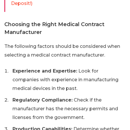
Deposit!)
Choosing the Right Medical Contract
Manufacturer
The following factors should be considered when
selecting a medical contract manufacturer.
Experience and Expertise:
Look for
companies with experience in manufacturing
medical devices in the past.
Regulatory Compliance:
Check if the
manufacturer has the necessary permits and
licenses from the government.
Production Capabilities:
Determine whether