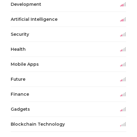
Development
Artificial Intelligence
Security
Health
Mobile Apps
Future
Finance
Gadgets
Blockchain Technology