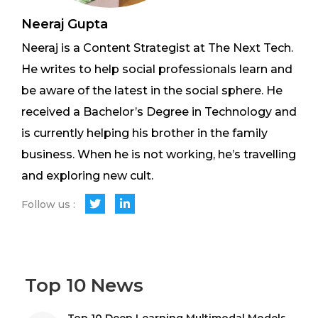
Neeraj Gupta
Neeraj is a Content Strategist at The Next Tech.
He writes to help social professionals learn and
be aware of the latest in the social sphere. He
received a Bachelor’s Degree in Technology and
is currently helping his brother in the family
business. When he is not working, he’s travelling
and exploring new cult.
Follow us :
Top 10 News
Top 10 Deep Learning Multimodal Models