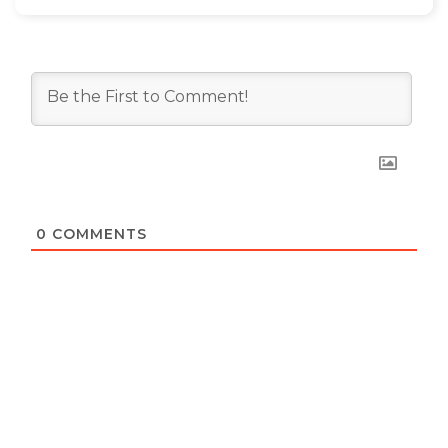
0
COMMENTS