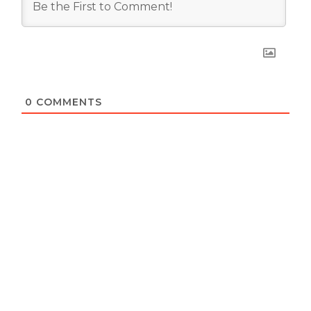
0
COMMENTS