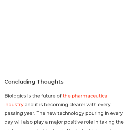
Concluding Thoughts
Biologics is the future of
the pharmaceutical
industry
and it is becoming clearer with every
passing year. The new technology pouring in every
day will also play a major positive role in taking the