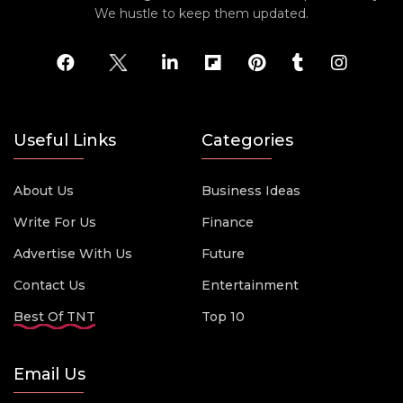
We hustle to keep them updated.
Useful Links
Categories
About Us
Business Ideas
Write For Us
Finance
Advertise With Us
Future
Contact Us
Entertainment
Best Of TNT
Top 10
Email Us