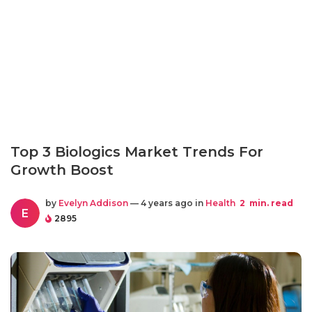
Top 3 Biologics Market Trends For
Growth Boost
by
Evelyn Addison
— 4 years ago in
Health
2
min. read
E
2895