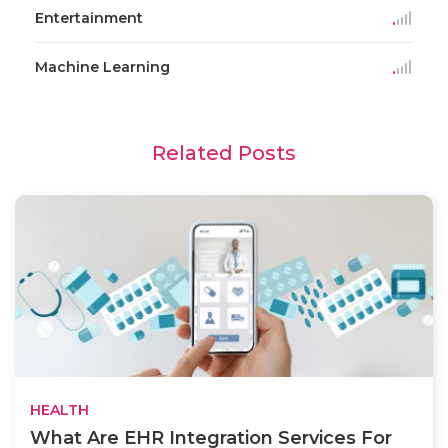
Entertainment
Machine Learning
Related Posts
HEALTH
What Are EHR Integration Services For