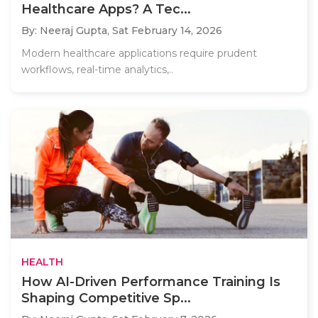
Healthcare Apps? A Tec...
By: Neeraj Gupta,
Sat February 14, 2026
Modern healthcare applications require prudent
workflows, real-time analytics,..
HEALTH
How AI-Driven Performance Training Is
Shaping Competitive Sp...