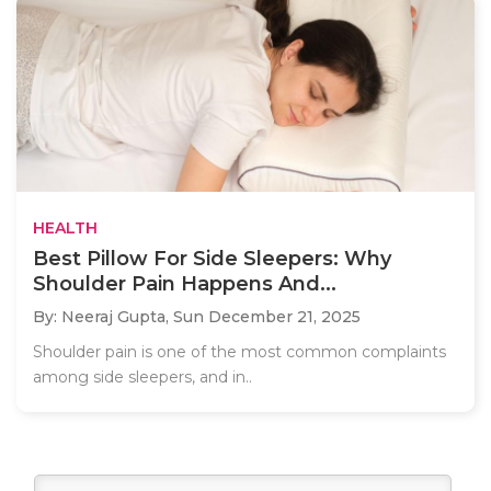
HEALTH
Best Pillow For Side Sleepers: Why
Shoulder Pain Happens And...
By: Neeraj Gupta,
Sun December 21, 2025
Shoulder pain is one of the most common complaints
among side sleepers, and in..