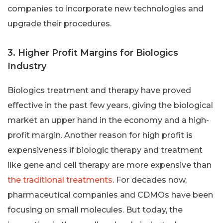
companies to incorporate new technologies and
upgrade their procedures.
3. Higher Profit Margins for Biologics
Industry
Biologics treatment and therapy have proved
effective in the past few years, giving the biological
market an upper hand in the economy and a high-
profit margin. Another reason for high profit is
expensiveness if biologic therapy and treatment
like gene and cell therapy are more expensive than
the traditional treatments
. For decades now,
pharmaceutical companies and CDMOs have been
focusing on small molecules. But today, the