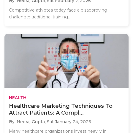
By: Neeraj Gupta,
Sat February 7, 2026
Competitive athletes today face a disapproving
challenge: traditional training..
HEALTH
Healthcare Marketing Techniques To
Attract Patients: A Compl...
By: Neeraj Gupta,
Sat January 24, 2026
Many healthcare organizations invest heavily in