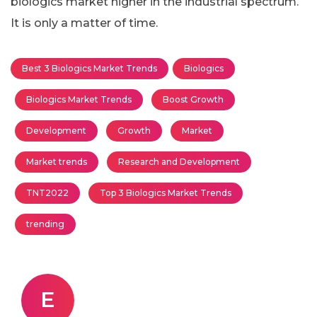
biologics market higher in the industrial spectrum.
It is only a matter of time.
Best 3 Biologics Market Trends
Biologics
Biologics Market Trends
Boost Growth
Development
Growth
Market
Market trends
Research and Development
TNT2022
Top 3 Biologics Market Trends
trending
E