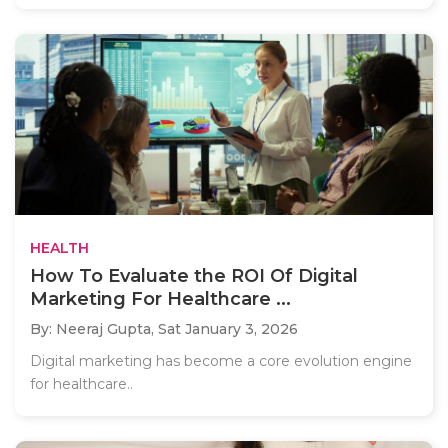
HEALTH
How To Evaluate the ROI Of Digital
Marketing For Healthcare ...
By: Neeraj Gupta,
Sat January 3, 2026
Digital marketing has become a core evolution engine
for healthcare..