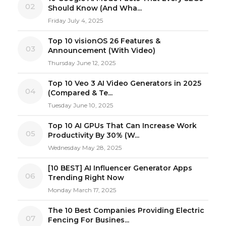
02
Should Know (And Wha...
Friday July 4, 2025
Top 10 visionOS 26 Features &
03
Announcement (With Video)
Thursday June 12, 2025
Top 10 Veo 3 AI Video Generators in 2025
04
(Compared & Te...
Tuesday June 10, 2025
Top 10 AI GPUs That Can Increase Work
05
Productivity By 30% (W...
Wednesday May 28, 2025
[10 BEST] AI Influencer Generator Apps
06
Trending Right Now
Monday March 17, 2025
The 10 Best Companies Providing Electric
07
Fencing For Busines...