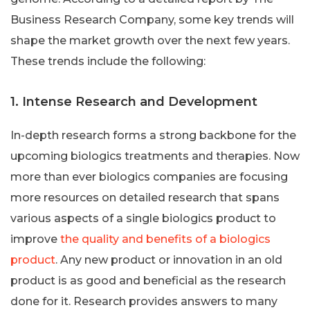
Business Research Company, some key trends will
shape the market growth over the next few years.
These trends include the following:
1. Intense Research and Development
In-depth research forms a strong backbone for the
upcoming biologics treatments and therapies. Now
more than ever biologics companies are focusing
more resources on detailed research that spans
various aspects of a single biologics product to
improve
the quality and benefits of a biologics
product
. Any new product or innovation in an old
product is as good and beneficial as the research
done for it. Research provides answers to many