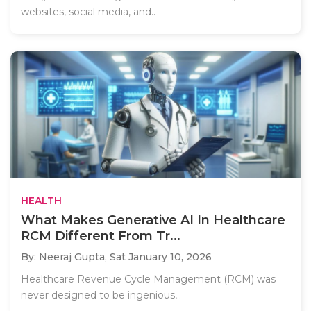
websites, social media, and..
HEALTH
What Makes Generative AI In Healthcare
RCM Different From Tr...
By: Neeraj Gupta,
Sat January 10, 2026
Healthcare Revenue Cycle Management (RCM) was
never designed to be ingenious,..