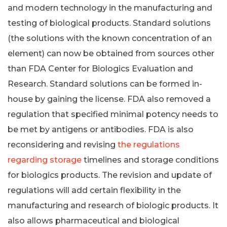
and modern technology in the manufacturing and
testing of biological products. Standard solutions
(the solutions with the known concentration of an
element) can now be obtained from sources other
than FDA Center for Biologics Evaluation and
Research. Standard solutions can be formed in-
house by gaining the license. FDA also removed a
regulation that specified minimal potency needs to
be met by antigens or antibodies. FDA is also
reconsidering and revising
the regulations
regarding storage
timelines and storage conditions
for biologics products. The revision and update of
regulations will add certain flexibility in the
manufacturing and research of biologic products. It
also allows pharmaceutical and biological