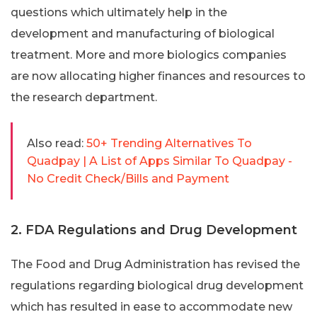
questions which ultimately help in the
development and manufacturing of biological
treatment. More and more biologics companies
are now allocating higher finances and resources to
the research department.
Also read:
50+ Trending Alternatives To
Quadpay | A List of Apps Similar To Quadpay -
No Credit Check/Bills and Payment
2. FDA Regulations and Drug Development
The Food and Drug Administration has revised the
regulations regarding biological drug development
which has resulted in ease to accommodate new