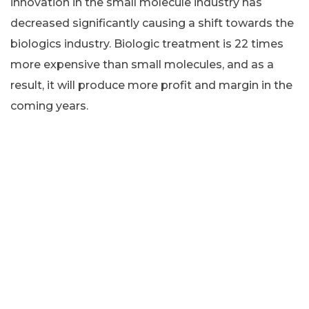
innovation in the small molecule industry has
decreased significantly causing a shift towards the
biologics industry. Biologic treatment is 22 times
more expensive than small molecules, and as a
result, it will produce more profit and margin in the
coming years.