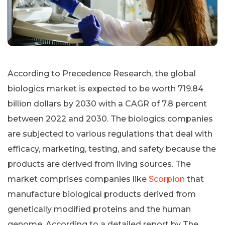
According to Precedence Research, the global
biologics market is expected to be worth 719.84
billion dollars by 2030 with a CAGR of 7.8 percent
between 2022 and 2030. The biologics companies
are subjected to various regulations that deal with
efficacy, marketing, testing, and safety because the
products are derived from living sources. The
market comprises companies like
Scorpion
that
manufacture biological products derived from
genetically modified proteins and the human
genome. According to a detailed report by The