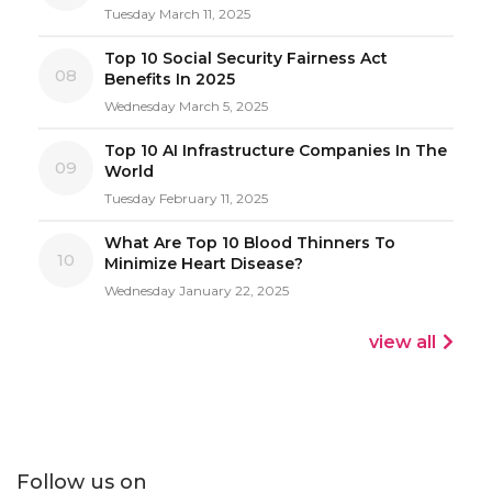
Tuesday March 11, 2025
Top 10 Social Security Fairness Act
08
Benefits In 2025
Wednesday March 5, 2025
Top 10 AI Infrastructure Companies In The
09
World
Tuesday February 11, 2025
What Are Top 10 Blood Thinners To
10
Minimize Heart Disease?
Wednesday January 22, 2025
view all
Follow us on