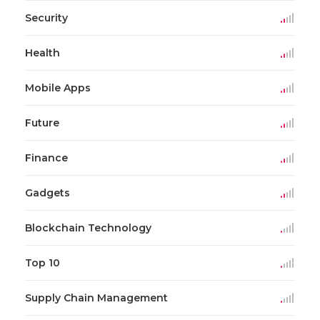
Security
Health
Mobile Apps
Future
Finance
Gadgets
Blockchain Technology
Top 10
Supply Chain Management