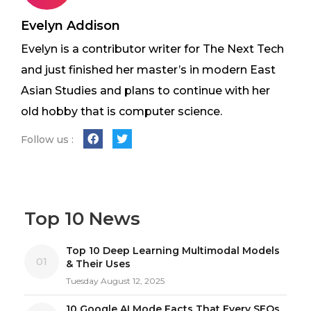
Evelyn Addison
Evelyn is a contributor writer for The Next Tech
and just finished her master’s in modern East
Asian Studies and plans to continue with her
old hobby that is computer science.
Follow us :
Top 10 News
Top 10 Deep Learning Multimodal Models
01
& Their Uses
Tuesday August 12, 2025
10 Google AI Mode Facts That Every SEOs