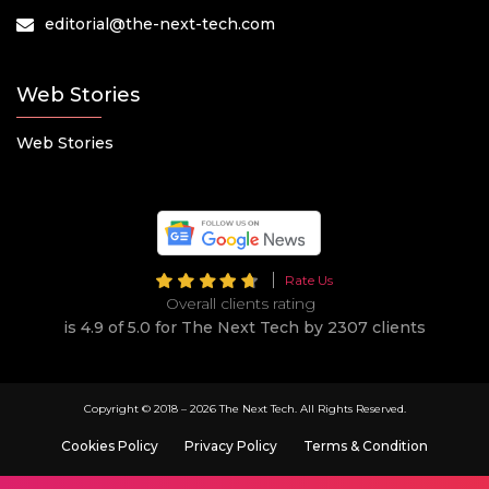
editorial@the-next-tech.com
Web Stories
Web Stories
Rate Us
Overall clients rating
is 4.9 of 5.0 for The Next Tech by 2307 clients
Copyright © 2018 –
2026 The Next Tech. All Rights Reserved.
Cookies Policy
Privacy Policy
Terms & Condition