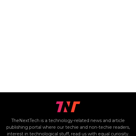
TheNextTech is a technology-related news and article
publishing portal where our techie and non-techie readers,
interest in technological stuff, read us with equal curiosity.