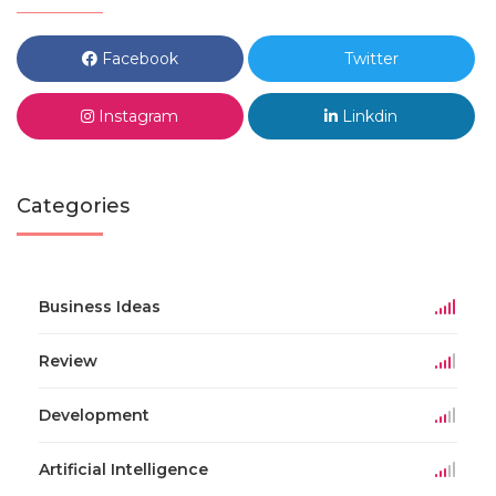
Facebook
Twitter
Instagram
Linkdin
Categories
Business Ideas
Review
Development
Artificial Intelligence