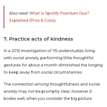
Also read:
What Is Spotify Premium Duo?
Explained (Pros & Cons)
7. Practice acts of kindness
In a 2015 investigation of 115 understudies living
with social anxiety, performing little thoughtful
gestures for about a month diminished the longing
to keep away from social circumstances.
The connection among thoughtfulness and social
anxiety may not be promptly clear, however it
bodes well, when you consider the big picture.