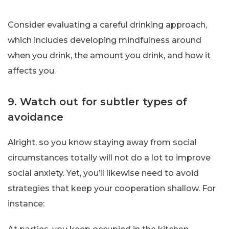
Consider evaluating a careful drinking approach,
which includes developing mindfulness around
when you drink, the amount you drink, and how it
affects you.
9. Watch out for subtler types of
avoidance
Alright, so you know staying away from social
circumstances totally will not do a lot to improve
social anxiety. Yet, you’ll likewise need to avoid
strategies that keep your cooperation shallow. For
instance: