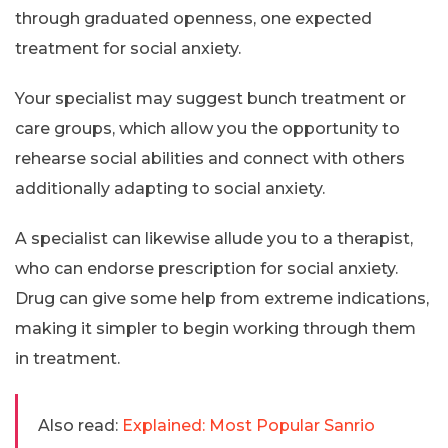
through graduated openness, one expected
treatment for social anxiety.
Your specialist may suggest bunch treatment or
care groups, which allow you the opportunity to
rehearse social abilities and connect with others
additionally adapting to social anxiety.
A specialist can likewise allude you to a therapist,
who can endorse prescription for social anxiety.
Drug can give some help from extreme indications,
making it simpler to begin working through them
in treatment.
Also read:
Explained: Most Popular Sanrio