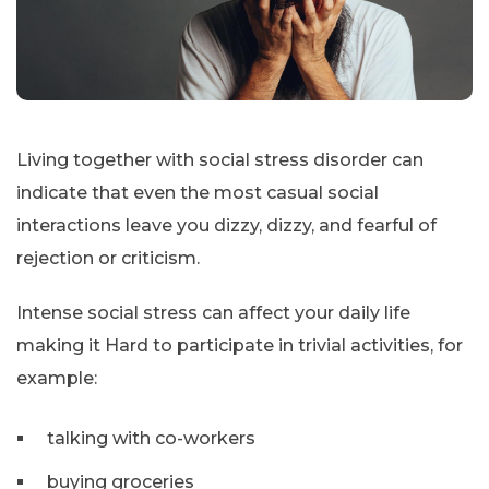
Living together with social stress disorder can
indicate that even the most casual social
interactions leave you dizzy, dizzy, and fearful of
rejection or criticism.
Intense social stress can affect your daily life
making it Hard to participate in trivial activities, for
example:
talking with co-workers
buying groceries