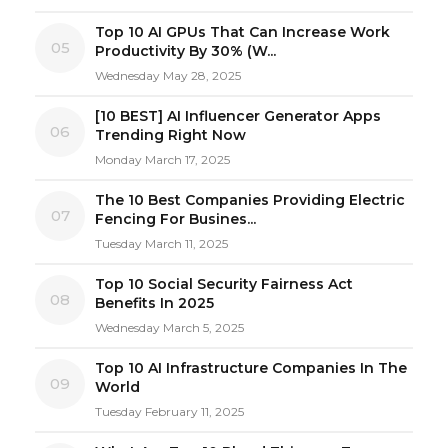
Top 10 AI GPUs That Can Increase Work
05
Productivity By 30% (W...
Wednesday May 28, 2025
[10 BEST] AI Influencer Generator Apps
06
Trending Right Now
Monday March 17, 2025
The 10 Best Companies Providing Electric
07
Fencing For Busines...
Tuesday March 11, 2025
Top 10 Social Security Fairness Act
08
Benefits In 2025
Wednesday March 5, 2025
Top 10 AI Infrastructure Companies In The
09
World
Tuesday February 11, 2025