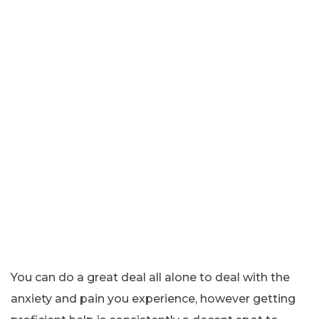
You can do a great deal all alone to deal with the
anxiety and pain you experience, however getting