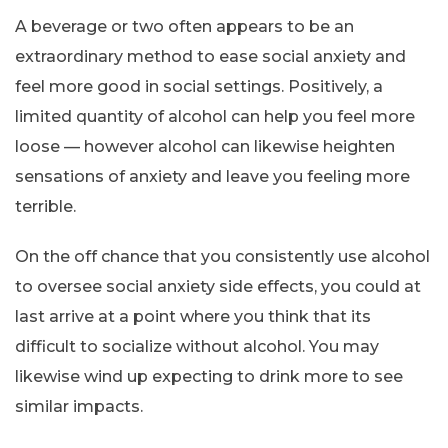
A beverage or two often appears to be an
extraordinary method to ease social anxiety and
feel more good in social settings. Positively, a
limited quantity of alcohol can help you feel more
loose — however alcohol can likewise heighten
sensations of anxiety and leave you feeling more
terrible.
On the off chance that you consistently use alcohol
to oversee social anxiety side effects, you could at
last arrive at a point where you think that its
difficult to socialize without alcohol. You may
likewise wind up expecting to drink more to see
similar impacts.