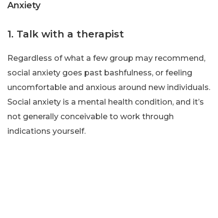
Anxiety
1. Talk with a therapist
Regardless of what a few group may recommend,
social anxiety goes past bashfulness, or feeling
uncomfortable and anxious around new individuals.
Social anxiety is a mental health condition, and it’s
not generally conceivable to work through
indications yourself.