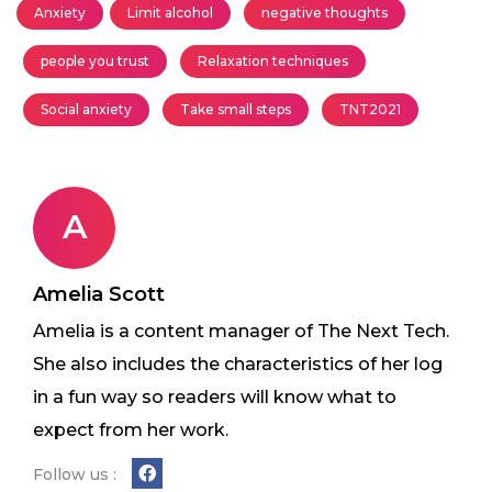
Anxiety
Limit alcohol
negative thoughts
people you trust
Relaxation techniques
Social anxiety
Take small steps
TNT2021
A
Amelia Scott
Amelia is a content manager of The Next Tech.
She also includes the characteristics of her log
in a fun way so readers will know what to
expect from her work.
Follow us :