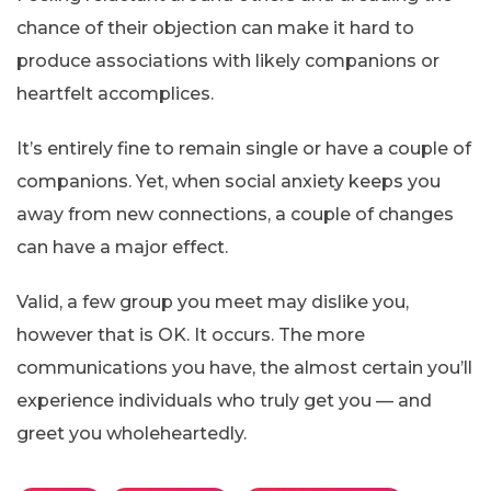
chance of their objection can make it hard to
produce associations with likely companions or
heartfelt accomplices.
It’s entirely fine to remain single or have a couple of
companions. Yet, when social anxiety keeps you
away from new connections, a couple of changes
can have a major effect.
Valid, a few group you meet may dislike you,
however that is OK. It occurs. The more
communications you have, the almost certain you’ll
experience individuals who truly get you — and
greet you wholeheartedly.