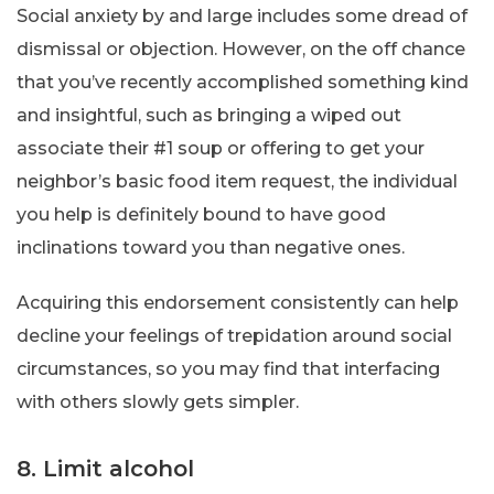
Social anxiety by and large includes some dread of
dismissal or objection. However, on the off chance
that you’ve recently accomplished something kind
and insightful, such as bringing a wiped out
associate their #1 soup or offering to get your
neighbor’s basic food item request, the individual
you help is definitely bound to have good
inclinations toward you than negative ones.
Acquiring this endorsement consistently can help
decline your feelings of trepidation around social
circumstances, so you may find that interfacing
with others slowly gets simpler.
8. Limit alcohol