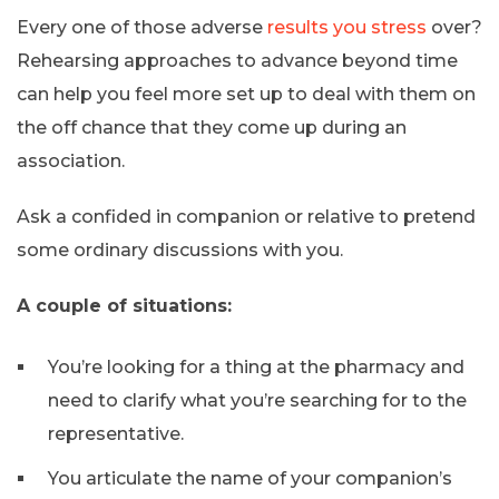
Every one of those adverse
results you stress
over?
Rehearsing approaches to advance beyond time
can help you feel more set up to deal with them on
the off chance that they come up during an
association.
Ask a confided in companion or relative to pretend
some ordinary discussions with you.
A couple of situations:
You’re looking for a thing at the pharmacy and
need to clarify what you’re searching for to the
representative.
You articulate the name of your companion’s