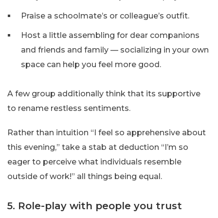
Praise a schoolmate’s or colleague’s outfit.
Host a little assembling for dear companions
and friends and family — socializing in your own
space can help you feel more good.
A few group additionally think that its supportive
to rename restless sentiments.
Rather than intuition “I feel so apprehensive about
this evening,” take a stab at deduction “I’m so
eager to perceive what individuals resemble
outside of work!” all things being equal.
5. Role-play with people you trust