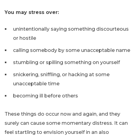
You may stress over:
unintentionally saying something discourteous
or hostile
calling somebody by some unacceptable name
stumbling or spilling something on yourself
snickering, sniffling, or hacking at some
unacceptable time
becoming ill before others
These things do occur now and again, and they
surely can cause some momentary distress. It can
feel startling to envision yourself in an also