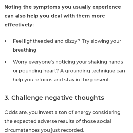
Noting the symptoms you usually experience
can also help you deal with them more
effectively:
Feel lightheaded and dizzy? Try slowing your
breathing
Worry everyone’s noticing your shaking hands
or pounding heart? A grounding technique can
help you refocus and stay in the present.
3. Challenge negative thoughts
Odds are, you invest a ton of energy considering
the expected adverse results of those social
circumstances you just recorded.