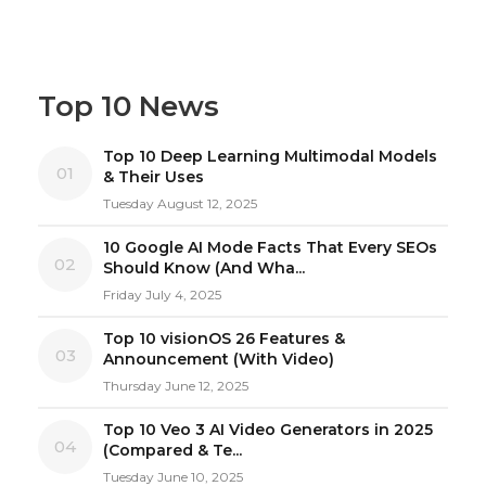
Top 10 News
Top 10 Deep Learning Multimodal Models
01
& Their Uses
Tuesday August 12, 2025
10 Google AI Mode Facts That Every SEOs
02
Should Know (And Wha...
Friday July 4, 2025
Top 10 visionOS 26 Features &
03
Announcement (With Video)
Thursday June 12, 2025
Top 10 Veo 3 AI Video Generators in 2025
04
(Compared & Te...
Tuesday June 10, 2025