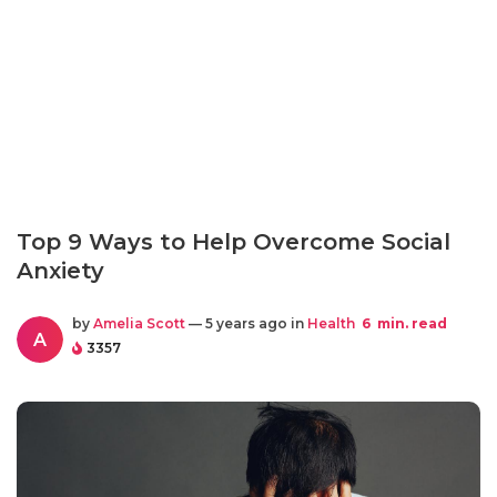
Top 9 Ways to Help Overcome Social
Anxiety
by
Amelia Scott
— 5 years ago in
Health
6
min. read
A
3357