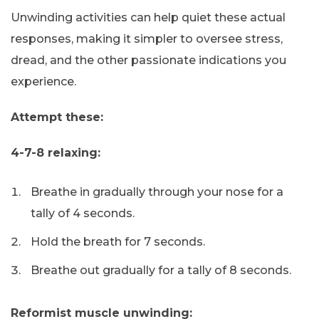
Unwinding activities can help quiet these actual
responses, making it simpler to oversee stress,
dread, and the other passionate indications you
experience.
Attempt these:
4-7-8 relaxing:
Breathe in gradually through your nose for a
tally of 4 seconds.
Hold the breath for 7 seconds.
Breathe out gradually for a tally of 8 seconds.
Reformist muscle unwinding: