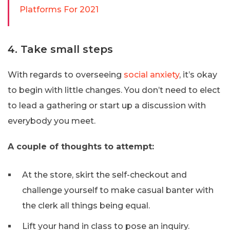
Platforms For 2021
4. Take small steps
With regards to overseeing
social anxiety
, it’s okay
to begin with little changes. You don’t need to elect
to lead a gathering or start up a discussion with
everybody you meet.
A couple of thoughts to attempt:
At the store, skirt the self-checkout and
challenge yourself to make casual banter with
the clerk all things being equal.
Lift your hand in class to pose an inquiry.