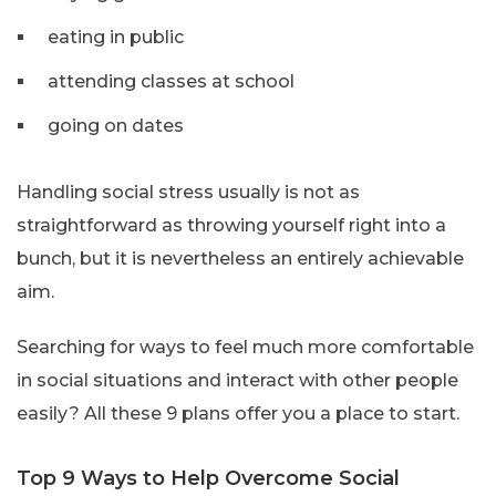
eating in public
attending classes at school
going on dates
Handling social stress usually is not as
straightforward as throwing yourself right into a
bunch, but it is nevertheless an entirely achievable
aim.
Searching for ways to feel much more comfortable
in social situations and interact with other people
easily? All these 9 plans offer you a place to start.
Top 9 Ways to Help Overcome Social