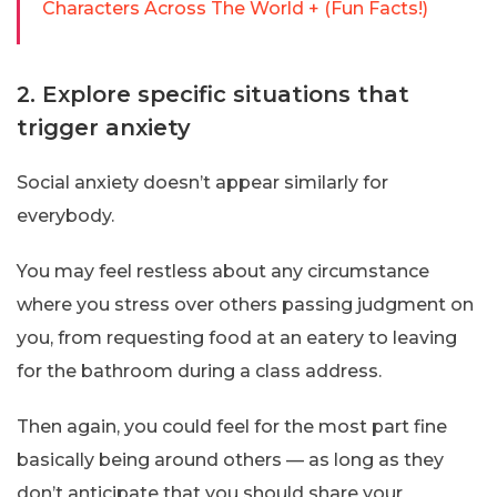
Characters Across The World + (Fun Facts!)
2. Explore specific situations that
trigger anxiety
Social anxiety doesn’t appear similarly for
everybody.
You may feel restless about any circumstance
where you stress over others passing judgment on
you, from requesting food at an eatery to leaving
for the bathroom during a class address.
Then again, you could feel for the most part fine
basically being around others — as long as they
don’t anticipate that you should share your