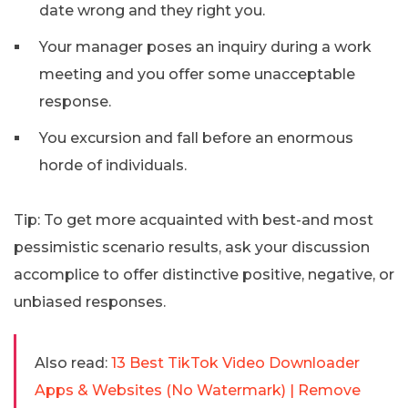
date wrong and they right you.
Your manager poses an inquiry during a work
meeting and you offer some unacceptable
response.
You excursion and fall before an enormous
horde of individuals.
Tip: To get more acquainted with best-and most
pessimistic scenario results, ask your discussion
accomplice to offer distinctive positive, negative, or
unbiased responses.
Also read:
13 Best TikTok Video Downloader
Apps & Websites (No Watermark) | Remove