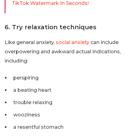
TikTok Watermark In Seconds!
6. Try relaxation techniques
Like general anxiety,
social anxiety
can include
overpowering and awkward actual indications,
including:
perspiring
a beating heart
trouble relaxing
wooziness
a resentful stomach