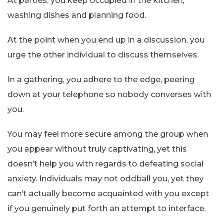
At parties, you keep occupied in the kitchen,
washing dishes and planning food.
At the point when you end up in a discussion, you
urge the other individual to discuss themselves.
In a gathering, you adhere to the edge, peering
down at your telephone so nobody converses with
you.
You may feel more secure among the group when
you appear without truly captivating, yet this
doesn’t help you with regards to defeating social
anxiety. Individuals may not oddball you, yet they
can’t actually become acquainted with you except
if you genuinely put forth an attempt to interface.