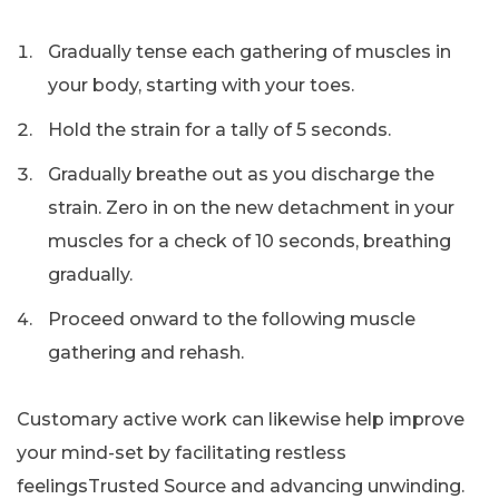
Gradually tense each gathering of muscles in
your body, starting with your toes.
Hold the strain for a tally of 5 seconds.
Gradually breathe out as you discharge the
strain. Zero in on the new detachment in your
muscles for a check of 10 seconds, breathing
gradually.
Proceed onward to the following muscle
gathering and rehash.
Customary active work can likewise help improve
your mind-set by facilitating restless
feelingsTrusted Source and advancing unwinding.