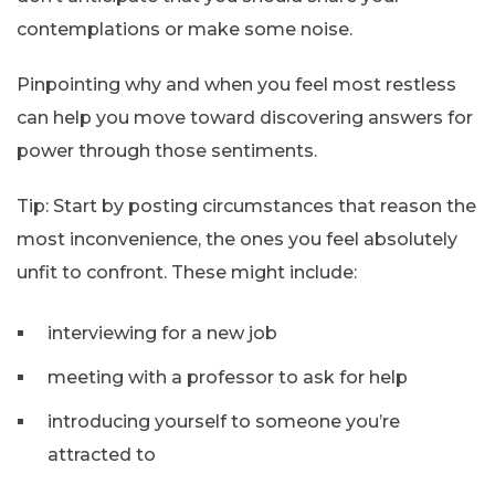
contemplations or make some noise.
Pinpointing why and when you feel most restless
can help you move toward discovering answers for
power through those sentiments.
Tip: Start by posting circumstances that reason the
most inconvenience, the ones you feel absolutely
unfit to confront. These might include:
interviewing for a new job
meeting with a professor to ask for help
introducing yourself to someone you’re
attracted to