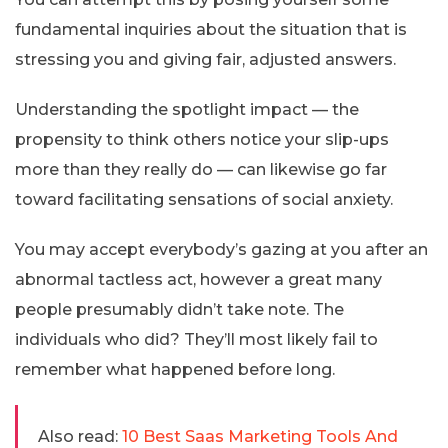
fundamental inquiries about the situation that is
stressing you and giving fair, adjusted answers.
Understanding the spotlight impact — the
propensity to think others notice your slip-ups
more than they really do — can likewise go far
toward facilitating sensations of social anxiety.
You may accept everybody’s gazing at you after an
abnormal tactless act, however a great many
people presumably didn’t take note. The
individuals who did? They’ll most likely fail to
remember what happened before long.
Also read:
10 Best Saas Marketing Tools And