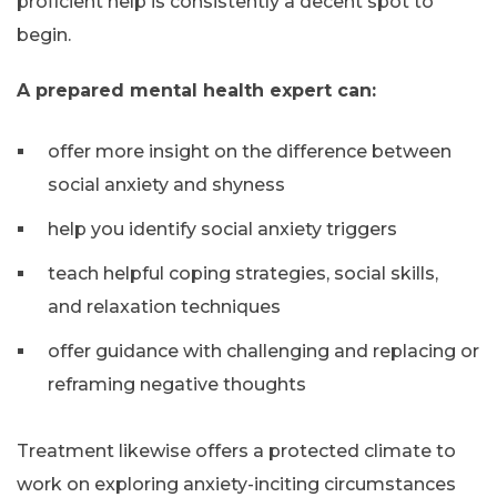
proficient help is consistently a decent spot to
begin.
A prepared mental health expert can:
offer more insight on the difference between
social anxiety and shyness
help you identify social anxiety triggers
teach helpful coping strategies, social skills,
and relaxation techniques
offer guidance with challenging and replacing or
reframing negative thoughts
Treatment likewise offers a protected climate to
work on exploring anxiety-inciting circumstances