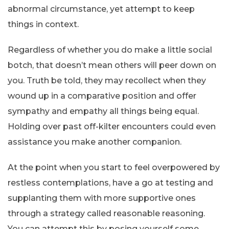
abnormal circumstance, yet attempt to keep
things in context.
Regardless of whether you do make a little social
botch, that doesn’t mean others will peer down on
you. Truth be told, they may recollect when they
wound up in a comparative position and offer
sympathy and empathy all things being equal.
Holding over past off-kilter encounters could even
assistance you make another companion.
At the point when you start to feel overpowered by
restless contemplations, have a go at testing and
supplanting them with more supportive ones
through a strategy called reasonable reasoning.
You can attempt this by posing yourself some