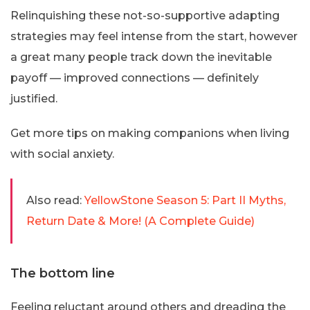
Relinquishing these not-so-supportive adapting
strategies may feel intense from the start, however
a great many people track down the inevitable
payoff — improved connections — definitely
justified.
Get more tips on making companions when living
with social anxiety.
Also read:
YellowStone Season 5: Part II Myths,
Return Date & More! (A Complete Guide)
The bottom line
Feeling reluctant around others and dreading the