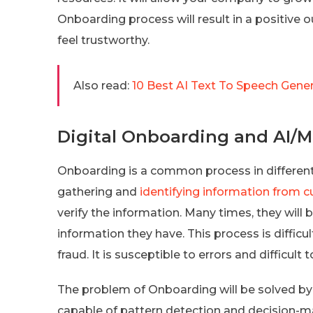
Onboarding process will result in a positiv
feel trustworthy.
Also read:
10 Best AI Text To Speech Gener
Digital Onboarding and AI/
Onboarding is a common process in different
gathering and
identifying information from 
verify the information. Many times, they will
information they have. This process is difficul
fraud. It is susceptible to errors and difficul
The problem of Onboarding will be solved by
capable of pattern detection and decision-m