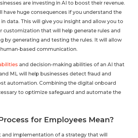
usinesses are investing in AI to boost their revenue.
will have huge consequences if you understand the
 in data. This will give you insight and allow you to
or customization that will help generate rules and
g by generating and testing the rules. It will allow
 in human-based communication.
bilities
and decision-making abilities of an AI that
 and ML will help businesses detect fraud and
oost automation. Combining the digital onboard
necessary to optimize safeguard and automate the
Process for Employees Mean?
t and implementation of a strategy that will