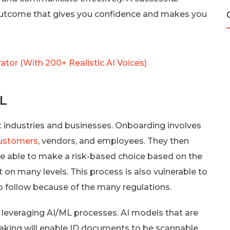
e outcome that gives you confidence and makes you
ator (With 200+ Realistic AI Voices)
ML
 industries and businesses. Onboarding involves
customers
, vendors, and employees. They then
 be able to make a risk-based choice based on the
t on many levels. This process is also vulnerable to
t to follow because of the many regulations.
 leveraging AI/ML processes. AI models that are
aking will enable ID documents to be scannable