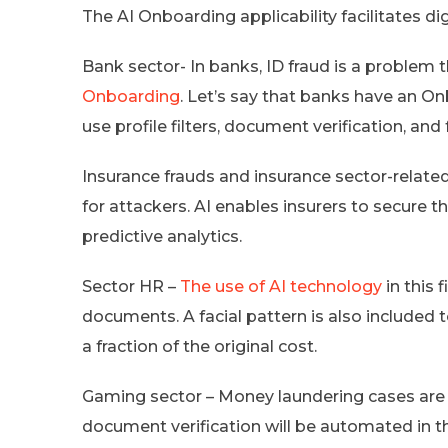
The AI Onboarding applicability facilitates di
Bank sector- In banks, ID fraud is a problem
Onboarding
. Let’s say that banks have an Onb
use profile filters, document verification, and 
Insurance frauds and insurance sector-related
for attackers. AI enables insurers to secure 
predictive analytics.
Sector HR –
The use of AI technology
in this 
documents. A facial pattern is also include
a fraction of the original cost.
Gaming sector – Money laundering cases are
document verification will be automated in this s