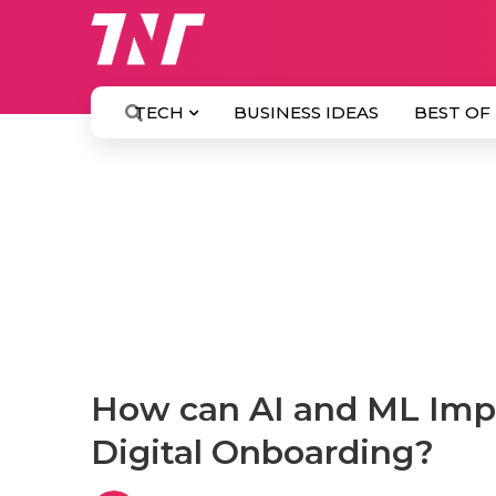
TECH
BUSINESS IDEAS
BEST OF
How can AI and ML Imp
Digital Onboarding?