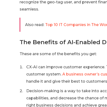
recognize the geo-tag user, and prevent finan
seamless.
Also read:
Top 10 IT Companies in The Worl
The Benefits of AI-Enabled 
These are some of the benefits you get:
CX-AI can improve customer experience. Th
customer system.
A business owner’s cu
handle it and give their best to customers
Decision-making is a way to take into ac
capabilities, and decrease the chance of
right business decisions and achieve grea