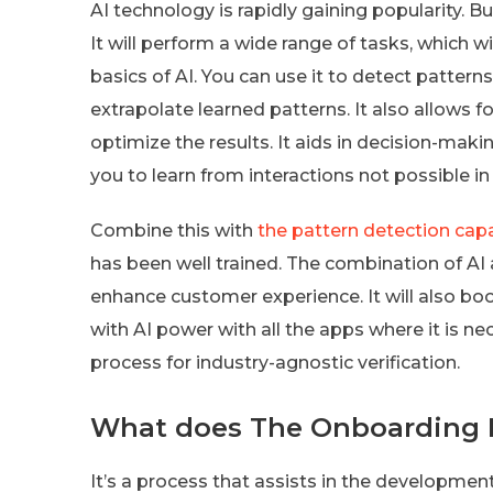
AI technology is rapidly gaining popularity. B
It will perform a wide range of tasks, which 
basics of AI. You can use it to detect patterns
extrapolate learned patterns. It also allows f
optimize the results. It aids in decision-makin
you to learn from interactions not possible
Combine this with
the pattern detection capa
has been well trained. The combination of AI
enhance customer experience. It will also b
with AI power with all the apps where it is 
process for industry-agnostic verification.
What does The Onboarding 
It’s a process that assists in the developmen