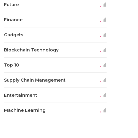
Future
Finance
Gadgets
Blockchain Technology
Top 10
Supply Chain Management
Entertainment
Machine Learning