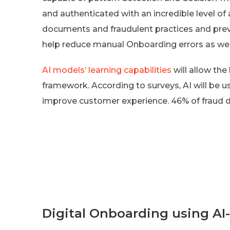
and authenticated with an incredible level of 
documents and fraudulent practices and preve
help reduce manual Onboarding errors as wel
AI models’ learning capabilities
will allow th
framework. According to surveys, AI will be 
improve customer experience. 46% of fraud d
Digital Onboarding using AI