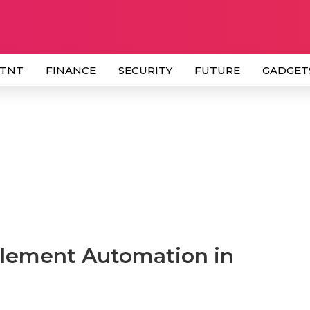
 TNT
FINANCE
SECURITY
FUTURE
GADGET
lement Automation in