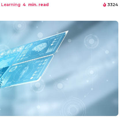
 Learning
4
min. read
3324