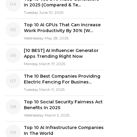
04
in 2025 (Compared & Te...
Tuesday June 10, 2025
Top 10 AI GPUs That Can Increase
05
Work Productivity By 30% (W...
Wednesday May 28, 2025
[10 BEST] AI Influencer Generator
06
Apps Trending Right Now
Monday March 17, 2025
The 10 Best Companies Providing
07
Electric Fencing For Busines...
Tuesday March 11, 2025
Top 10 Social Security Fairness Act
08
Benefits In 2025
Wednesday March 5, 2025
Top 10 AI Infrastructure Companies
09
In The World