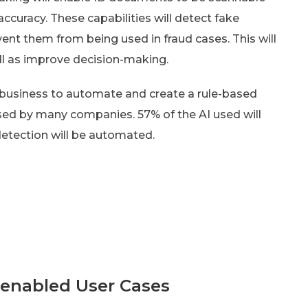
accuracy. These capabilities will detect fake
nt them from being used in fraud cases. This will
l as improve decision-making.
e business to automate and create a rule-based
used by many companies. 57% of the AI used will
etection will be automated.
-enabled User Cases