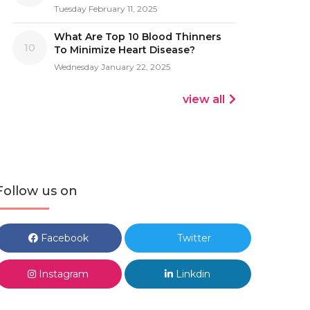
Tuesday February 11, 2025
What Are Top 10 Blood Thinners
10
To Minimize Heart Disease?
Wednesday January 22, 2025
view all
Follow us on
Facebook
Twitter
Instagram
Linkdin