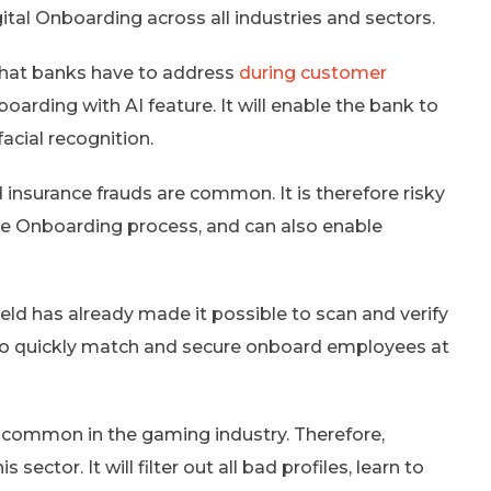
gital Onboarding across all industries and sectors.
 that banks have to address
during customer
oarding with AI feature. It will enable the bank to
facial recognition.
 insurance frauds are common. It is therefore risky
the Onboarding process, and can also enable
field has already made it possible to scan and verify
d to quickly match and secure onboard employees at
 common in the gaming industry. Therefore,
ector. It will filter out all bad profiles, learn to