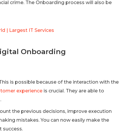
cial crime. The Onboarding process will also be
d | Largest IT Services
Digital Onboarding
is is possible because of the interaction with the
stomer experience
is crucial. They are able to
.
count the previous decisions, improve execution
 making mistakes. You can now easily make the
t success.