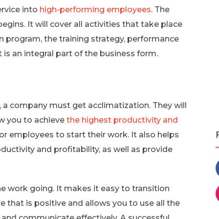
rvice into
high-performing employees
. The
ns. It will cover all activities that take place
ion program, the training strategy, performance
t is an integral part of the business form.
a company must get acclimatization. They will
ow you to achieve
the highest productivity and
 for employees to start their work. It also helps
uctivity and profitability, as well as provide
 work going. It makes it easy to transition
 that is positive and allows you to use all the
w and communicate effectively. A successful