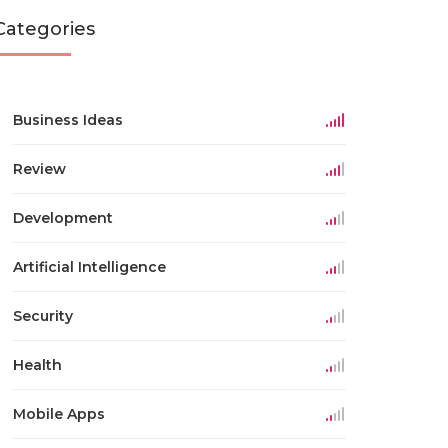
Categories
Business Ideas
Review
Development
Artificial Intelligence
Security
Health
Mobile Apps