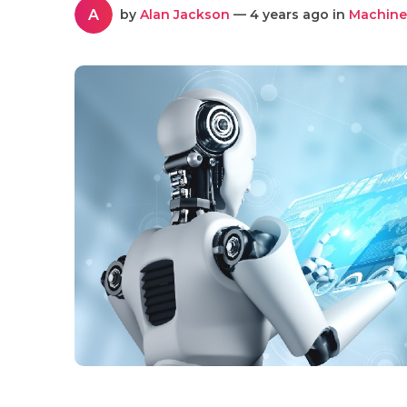
A
by
Alan Jackson
— 4 years ago in
Machine