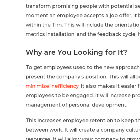
transform promising people with potential se
moment an employee accepts a job offer, it begi
within the Tim. This will include the orientat
metrics installation, and the feedback cycle. I
Why are You Looking for It?
To get employees used to the new approach, 
present the company’s position. This will all
minimize inefficiency
. It also makes it easier
employees to be engaged. It will increase prod
management of personal development.
This increases employee retention to keep the
between work. It will create a company culture
resources. It will allow your company to gro