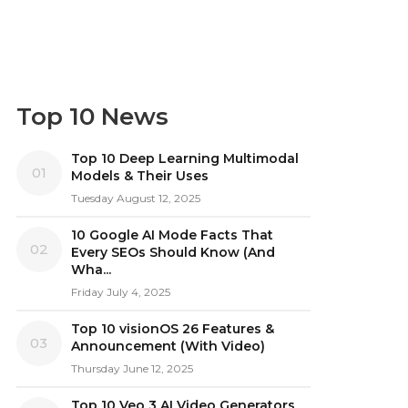
Top 10 News
Top 10 Deep Learning Multimodal
01
Models & Their Uses
Tuesday August 12, 2025
10 Google AI Mode Facts That
02
Every SEOs Should Know (And
Wha...
Friday July 4, 2025
Top 10 visionOS 26 Features &
03
Announcement (With Video)
Thursday June 12, 2025
Top 10 Veo 3 AI Video Generators