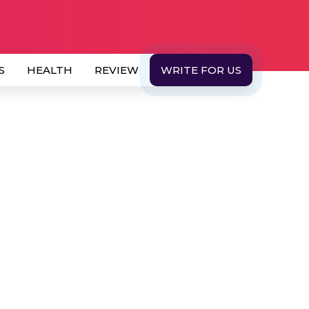
S
HEALTH
REVIEW
WRITE FOR US