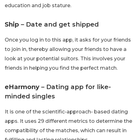
education and job stature.
Ship
– Date and get shipped
Once you log in to this app, it asks for your friends
to join in, thereby allowing your friends to have a
look at your potential suitors. This involves your
friends in helping you find the perfect match.
eHarmony
– Dating app for like-
minded singles
It is one of the scientific-approach- based dating
apps. It uses 29 different metrics to determine the
compatibility of the matches, which can result in
fulfilling and lasting relationships.