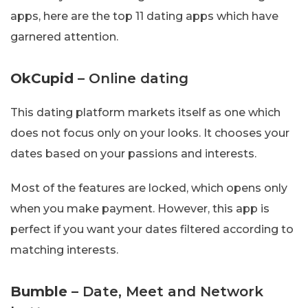
apps, here are the top 11 dating apps which have
garnered attention.
OkCupid
– Online dating
This dating platform markets itself as one which
does not focus only on your looks. It chooses your
dates based on your passions and interests.
Most of the features are locked, which opens only
when you make payment. However, this app is
perfect if you want your dates filtered according to
matching interests.
Bumble
– Date, Meet and Network