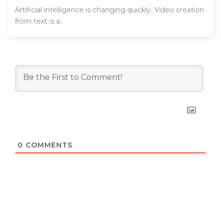
Artificial intelligence is changing quickly. Video creation
from text is a..
0
COMMENTS