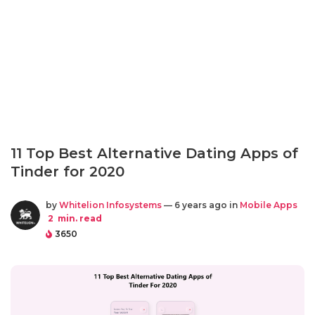
11 Top Best Alternative Dating Apps of
Tinder for 2020
by
Whitelion Infosystems
— 6 years ago in
Mobile Apps
2
min. read
3650