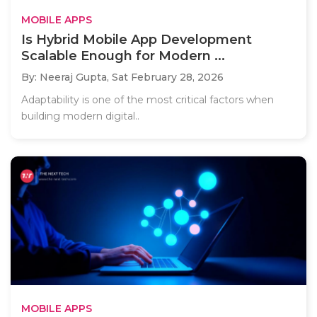
MOBILE APPS
Is Hybrid Mobile App Development
Scalable Enough for Modern ...
By: Neeraj Gupta,
Sat February 28, 2026
Adaptability is one of the most critical factors when
building modern digital..
MOBILE APPS