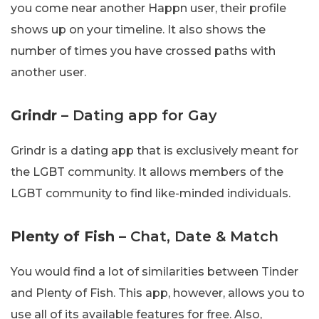
you come near another Happn user, their profile
shows up on your timeline. It also shows the
number of times you have crossed paths with
another user.
Grindr
– Dating app for Gay
Grindr is a dating app that is exclusively meant for
the LGBT community. It allows members of the
LGBT community to find like-minded individuals.
Plenty of Fish
– Chat, Date & Match
You would find a lot of similarities between Tinder
and Plenty of Fish. This app, however, allows you to
use all of its available features for free. Also,