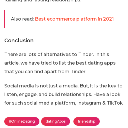
Also read:
Best ecommerce platform in 2021
Conclusion
There are lots of alternatives to Tinder. In this
article, we have tried to list the best dating apps
that you can find apart from Tinder.
Social media is not just a media. But, it is the key to
listen, engage, and build relationships. Have a look
for such social media platform, Instagram & TikTok
#OnlineDating
datingApps
friendship