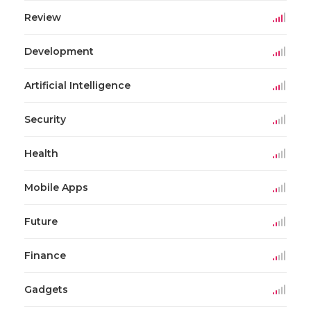
Review
Development
Artificial Intelligence
Security
Health
Mobile Apps
Future
Finance
Gadgets