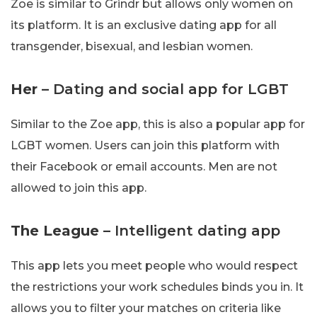
Zoe is similar to Grindr but allows only women on
its platform. It is an exclusive dating app for all
transgender, bisexual, and lesbian women.
Her
– Dating and social app for LGBT
Similar to the Zoe app, this is also a popular app for
LGBT women. Users can join this platform with
their Facebook or email accounts. Men are not
allowed to join this app.
The League
– Intelligent dating app
This app lets you meet people who would respect
the restrictions your work schedules binds you in. It
allows you to filter your matches on criteria like