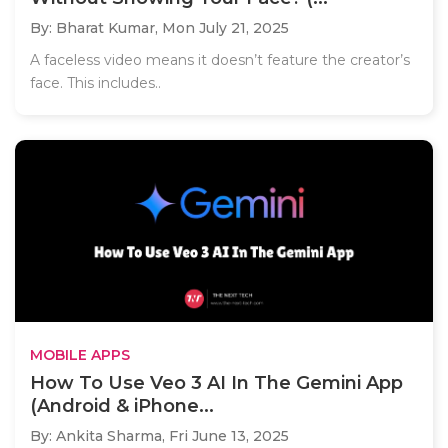
By: Bharat Kumar,
Mon July 21, 2025
A faceless video means it doesn’t feature the creator’s
face. This includes..
MOBILE APPS
How To Use Veo 3 AI In The Gemini App
(Android & iPhone...
By: Ankita Sharma,
Fri June 13, 2025