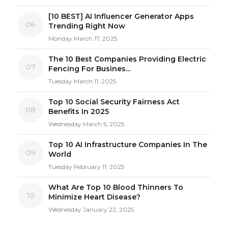
[10 BEST] AI Influencer Generator Apps
06
Trending Right Now
Monday March 17, 2025
The 10 Best Companies Providing Electric
07
Fencing For Busines...
Tuesday March 11, 2025
Top 10 Social Security Fairness Act
08
Benefits In 2025
Wednesday March 5, 2025
Top 10 AI Infrastructure Companies In The
09
World
Tuesday February 11, 2025
What Are Top 10 Blood Thinners To
10
Minimize Heart Disease?
Wednesday January 22, 2025