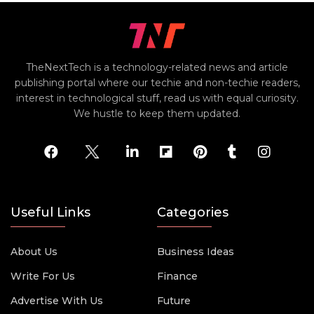
TheNextTech is a technology-related news and article
publishing portal where our techie and non-techie readers,
interest in technological stuff, read us with equal curiosity.
We hustle to keep them updated.
Useful Links
Categories
About Us
Business Ideas
Write For Us
Finance
Advertise With Us
Future