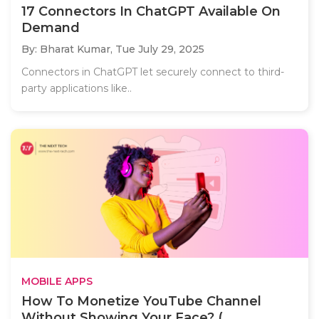
17 Connectors In ChatGPT Available On
Demand
By: Bharat Kumar,
Tue July 29, 2025
Connectors in ChatGPT let securely connect to third-
party applications like..
MOBILE APPS
How To Monetize YouTube Channel
Without Showing Your Face? (...