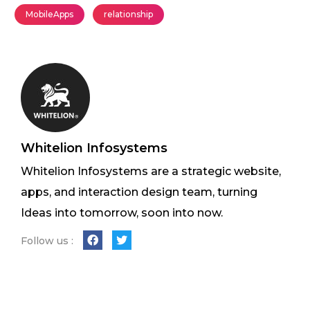
MobileApps
relationship
Whitelion Infosystems
Whitelion Infosystems are a strategic website,
apps, and interaction design team, turning
Ideas into tomorrow, soon into now.
Follow us :