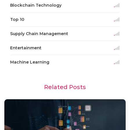
Blockchain Technology
Top 10
Supply Chain Management
Entertainment
Machine Learning
Related Posts