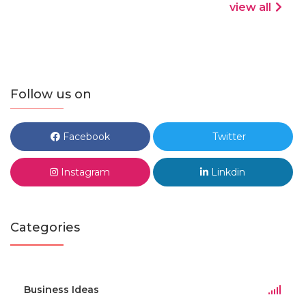
view all
Follow us on
Facebook
Twitter
Instagram
Linkdin
Categories
Business Ideas