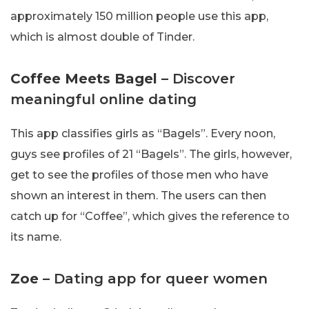
approximately 150 million people use this app,
which is almost double of Tinder.
Coffee Meets Bagel
– Discover
meaningful online dating
This app classifies girls as “Bagels”. Every noon,
guys see profiles of 21 “Bagels”. The girls, however,
get to see the profiles of those men who have
shown an interest in them. The users can then
catch up for “Coffee”, which gives the reference to
its name.
Zoe
– Dating app for queer women