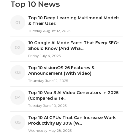
Top 10 News
Top 10 Deep Learning Multimodal Models
01
& Their Uses
Tuesday August 12, 2025
10 Google AI Mode Facts That Every SEOs
02
Should Know (And Wha...
Friday July 4, 2025
Top 10 visionOS 26 Features &
03
Announcement (With Video)
Thursday June 12, 2025
Top 10 Veo 3 AI Video Generators in 2025
04
(Compared & Te...
Tuesday June 10, 2025
Top 10 AI GPUs That Can Increase Work
05
Productivity By 30% (W...
Wednesday May 28, 2025