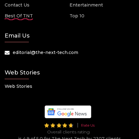
Contact Us
Entertainment
Best Of TNT
Top 10
Email Us
editorial@the-next-tech.com
Web Stories
Web Stories
Rate Us
Overall clients rating
is 4.9 of 5.0 for The Next Tech by 2307 clients