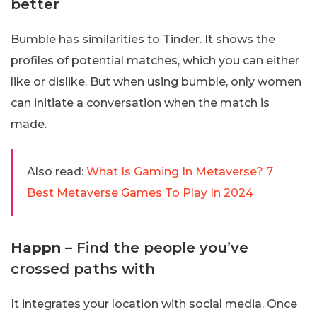
better
Bumble has similarities to Tinder. It shows the
profiles of potential matches, which you can either
like or dislike. But when using bumble, only women
can initiate a conversation when the match is
made.
Also read:
What Is Gaming In Metaverse? 7
Best Metaverse Games To Play In 2024
Happn
– Find the people you’ve
crossed paths with
It integrates your location with social media. Once