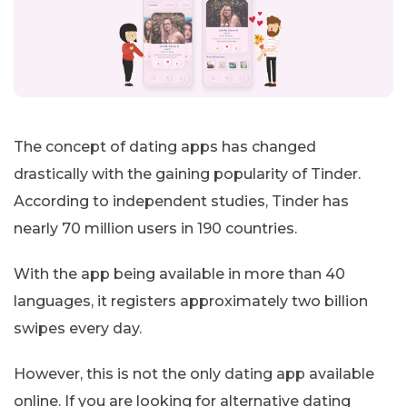
The concept of dating apps has changed
drastically with the gaining popularity of Tinder.
According to independent studies, Tinder has
nearly 70 million users in 190 countries.
With the app being available in more than 40
languages, it registers approximately two billion
swipes every day.
However, this is not the only dating app available
online. If you are looking for alternative dating