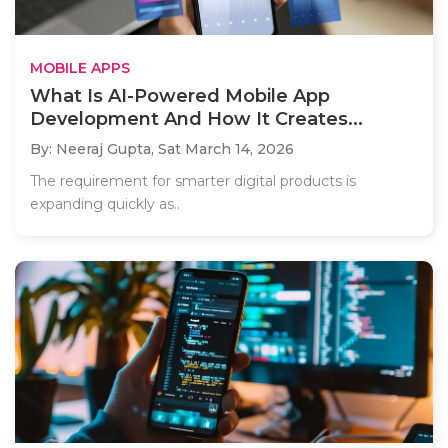
MOBILE APPS
What Is AI-Powered Mobile App
Development And How It Creates...
By: Neeraj Gupta,
Sat March 14, 2026
The requirement for smarter digital products is
expanding quickly as..