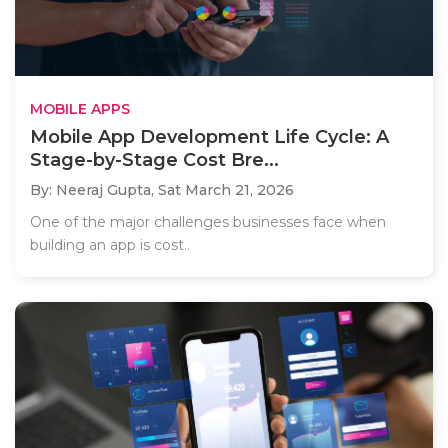
MOBILE APPS
Mobile App Development Life Cycle: A
Stage-by-Stage Cost Bre...
By: Neeraj Gupta,
Sat March 21, 2026
One of the major challenges businesses face when
building an app is cost..