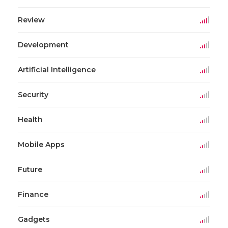
Review
Development
Artificial Intelligence
Security
Health
Mobile Apps
Future
Finance
Gadgets