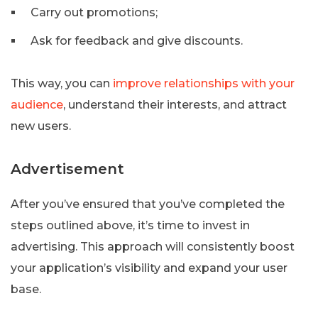
Carry out promotions;
Ask for feedback and give discounts.
This way, you can
improve relationships with your
audience
, understand their interests, and attract
new users.
Advertisement
After you’ve ensured that you’ve completed the
steps outlined above, it’s time to invest in
advertising. This approach will consistently boost
your application’s visibility and expand your user
base.