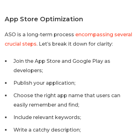
App Store Optimization
ASO is a long-term process
encompassing several
crucial steps
. Let’s break it down for clarity:
Join the App Store and Google Play as
developers;
Publish your application;
Choose the right app name that users can
easily remember and find;
Include relevant keywords;
Write a catchy description;