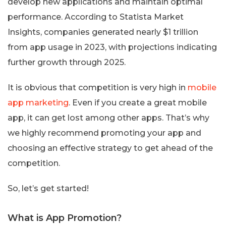
develop new applications and maintain optimal
performance. According to Statista Market
Insights, companies generated nearly $1 trillion
from app usage in 2023, with projections indicating
further growth through 2025.
It is obvious that competition is very high in
mobile
app marketing
. Even if you create a great mobile
app, it can get lost among other apps. That’s why
we highly recommend promoting your app and
choosing an effective strategy to get ahead of the
competition.
So, let’s get started!
What is App Promotion?