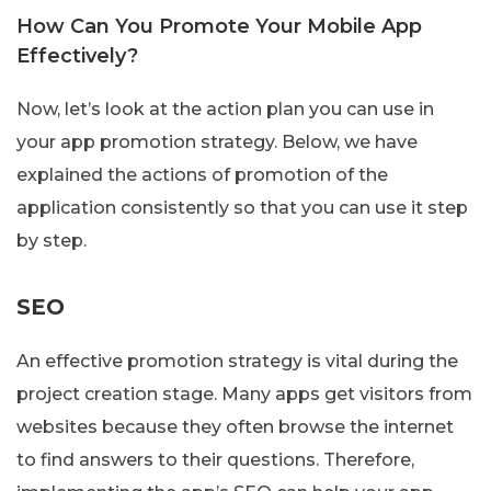
How Can You Promote Your Mobile App
Effectively?
Now, let’s look at the action plan you can use in
your app promotion strategy. Below, we have
explained the actions of promotion of the
application consistently so that you can use it step
by step.
SEO
An effective promotion strategy is vital during the
project creation stage. Many apps get visitors from
websites because they often browse the internet
to find answers to their questions. Therefore,