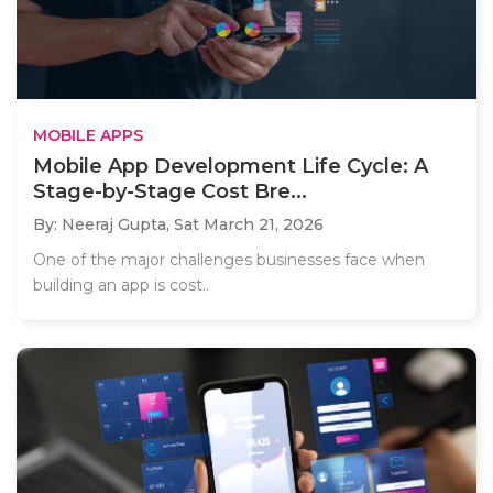
MOBILE APPS
Mobile App Development Life Cycle: A
Stage-by-Stage Cost Bre...
By: Neeraj Gupta,
Sat March 21, 2026
One of the major challenges businesses face when
building an app is cost..