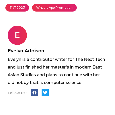
TNT2023
What is App Promotion
E
Evelyn Addison
Evelyn is a contributor writer for The Next Tech
and just finished her master’s in modern East
Asian Studies and plans to continue with her
old hobby that is computer science.
Follow us :