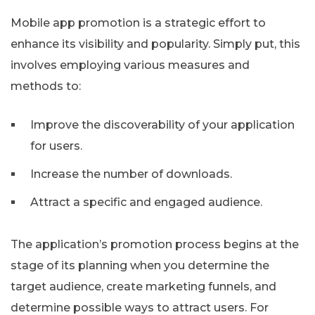
Mobile app promotion is a strategic effort to
enhance its visibility and popularity. Simply put, this
involves employing various measures and
methods to:
Improve the discoverability of your application
for users.
Increase the number of downloads.
Attract a specific and engaged audience.
The application’s promotion process begins at the
stage of its planning when you determine the
target audience, create marketing funnels, and
determine possible ways to attract users. For