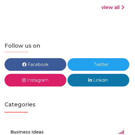
view all
Follow us on
Facebook
Twitter
Instagram
Linkdin
Categories
Business Ideas