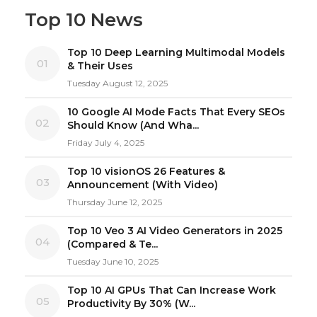
Top 10 News
Top 10 Deep Learning Multimodal Models
01
& Their Uses
Tuesday August 12, 2025
10 Google AI Mode Facts That Every SEOs
02
Should Know (And Wha...
Friday July 4, 2025
Top 10 visionOS 26 Features &
03
Announcement (With Video)
Thursday June 12, 2025
Top 10 Veo 3 AI Video Generators in 2025
04
(Compared & Te...
Tuesday June 10, 2025
Top 10 AI GPUs That Can Increase Work
05
Productivity By 30% (W...