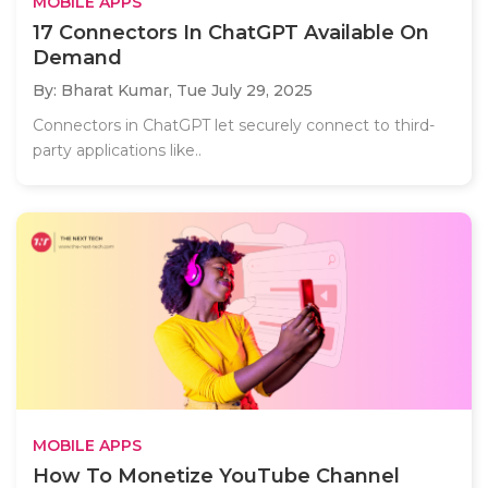
MOBILE APPS
17 Connectors In ChatGPT Available On
Demand
By: Bharat Kumar,
Tue July 29, 2025
Connectors in ChatGPT let securely connect to third-
party applications like..
MOBILE APPS
How To Monetize YouTube Channel