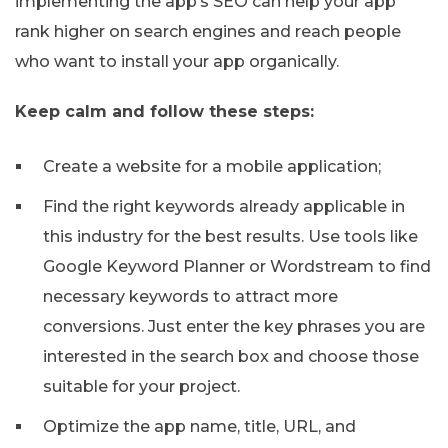
implementing the app’s SEO can help your app
rank higher on search engines and reach people
who want to install your app organically.
Keep calm and follow these steps:
Create a website for a mobile application;
Find the right keywords already applicable in
this industry for the best results. Use tools like
Google Keyword Planner or Wordstream to find
necessary keywords to attract more
conversions. Just enter the key phrases you are
interested in the search box and choose those
suitable for your project.
Optimize the app name, title, URL, and