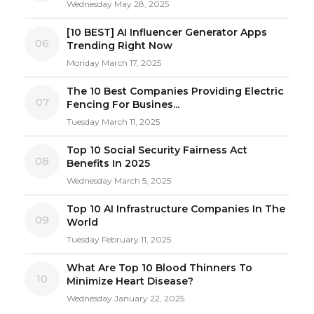
Wednesday May 28, 2025
[10 BEST] AI Influencer Generator Apps
06
Trending Right Now
Monday March 17, 2025
The 10 Best Companies Providing Electric
07
Fencing For Busines...
Tuesday March 11, 2025
Top 10 Social Security Fairness Act
08
Benefits In 2025
Wednesday March 5, 2025
Top 10 AI Infrastructure Companies In The
09
World
Tuesday February 11, 2025
What Are Top 10 Blood Thinners To
10
Minimize Heart Disease?
Wednesday January 22, 2025