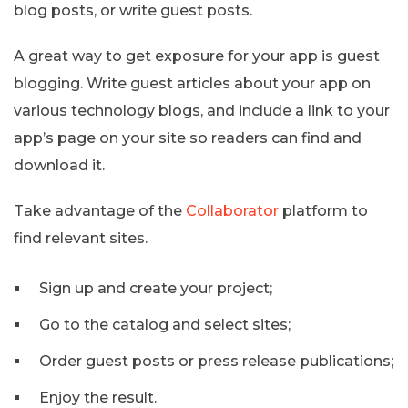
blog posts, or write guest posts.
A great way to get exposure for your app is guest
blogging. Write guest articles about your app on
various technology blogs, and include a link to your
app’s page on your site so readers can find and
download it.
Take advantage of the
Collaborator
platform to
find relevant sites.
Sign up and create your project;
Go to the catalog and select sites;
Order guest posts or press release publications;
Enjoy the result.