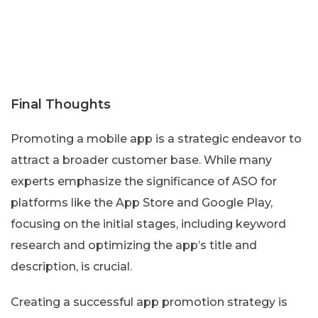
Final Thoughts
Promoting a mobile app is a strategic endeavor to
attract a broader customer base. While many
experts emphasize the significance of ASO for
platforms like the App Store and Google Play,
focusing on the initial stages, including keyword
research and optimizing the app’s title and
description, is crucial.
Creating a successful app promotion strategy is