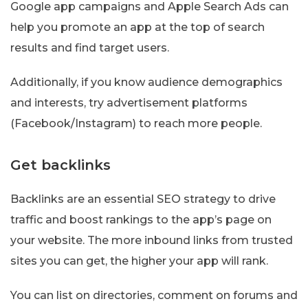
Google app campaigns and Apple Search Ads can
help you promote an app at the top of search
results and find target users.
Additionally, if you know audience demographics
and interests, try advertisement platforms
(Facebook/Instagram) to reach more people.
Get backlinks
Backlinks are an essential SEO strategy to drive
traffic and boost rankings to the app’s page on
your website. The more inbound links from trusted
sites you can get, the higher your app will rank.
You can list on directories, comment on forums and