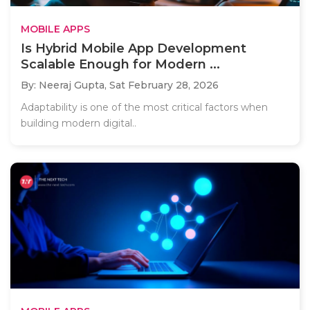
MOBILE APPS
Is Hybrid Mobile App Development
Scalable Enough for Modern ...
By: Neeraj Gupta,
Sat February 28, 2026
Adaptability is one of the most critical factors when
building modern digital..