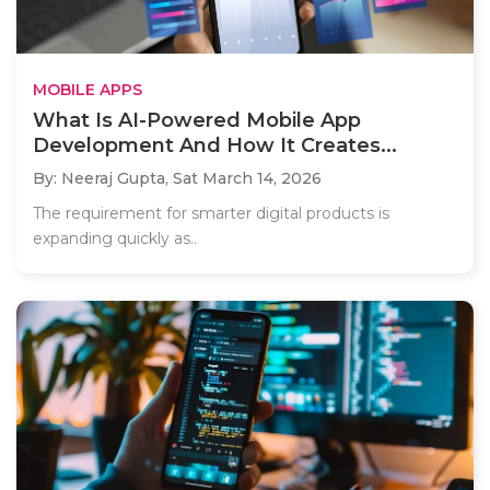
MOBILE APPS
What Is AI-Powered Mobile App
Development And How It Creates...
By: Neeraj Gupta,
Sat March 14, 2026
The requirement for smarter digital products is
expanding quickly as..