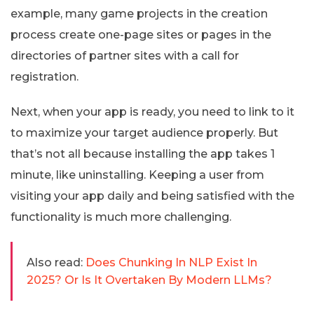
example, many game projects in the creation
process create one-page sites or pages in the
directories of partner sites with a call for
registration.
Next, when your app is ready, you need to link to it
to maximize your target audience properly. But
that’s not all because installing the app takes 1
minute, like uninstalling. Keeping a user from
visiting your app daily and being satisfied with the
functionality is much more challenging.
Also read:
Does Chunking In NLP Exist In
2025? Or Is It Overtaken By Modern LLMs?