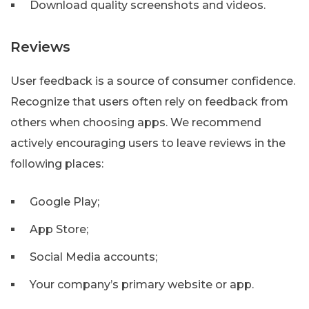
Download quality screenshots and videos.
Reviews
User feedback is a source of consumer confidence.
Recognize that users often rely on feedback from
others when choosing apps. We recommend
actively encouraging users to leave reviews in the
following places:
Google Play;
App Store;
Social Media accounts;
Your company’s primary website or app.