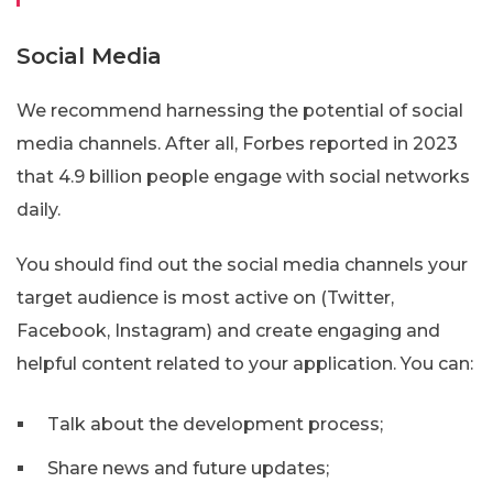
Social Media
We recommend harnessing the potential of social
media channels. After all, Forbes reported in 2023
that 4.9 billion people engage with social networks
daily.
You should find out the social media channels your
target audience is most active on (Twitter,
Facebook, Instagram) and create engaging and
helpful content related to your application. You can:
Talk about the development process;
Share news and future updates;