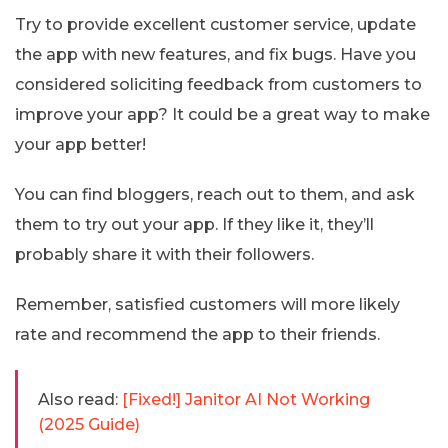
Try to provide excellent customer service, update
the app with new features, and fix bugs. Have you
considered soliciting feedback from customers to
improve your app? It could be a great way to make
your app better!
You can find bloggers, reach out to them, and ask
them to try out your app. If they like it, they’ll
probably share it with their followers.
Remember, satisfied customers will more likely
rate and recommend the app to their friends.
Also read:
[Fixed!] Janitor AI Not Working
(2025 Guide)