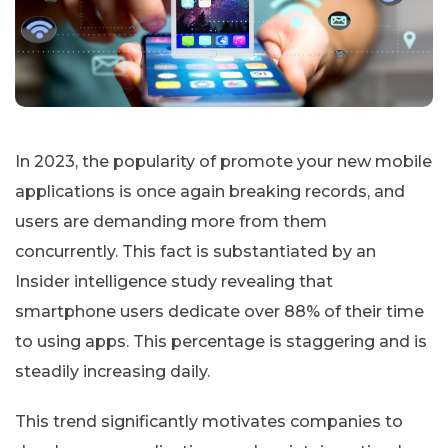
In 2023, the popularity of promote your new mobile
applications is once again breaking records, and
users are demanding more from them
concurrently. This fact is substantiated by an
Insider intelligence study revealing that
smartphone users dedicate over 88% of their time
to using apps. This percentage is staggering and is
steadily increasing daily.
This trend significantly motivates companies to