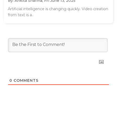
By: Ankita Sharma,
Fri June 13, 2025
Artificial intelligence is changing quickly. Video creation
from text is a..
0
COMMENTS