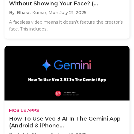
Without Showing Your Face? (...
By: Bharat Kumar,
Mon July 21, 2025
A faceless video means it doesn’t feature the creator’s
face. This includes..
MOBILE APPS
How To Use Veo 3 AI In The Gemini App
(Android & iPhone...