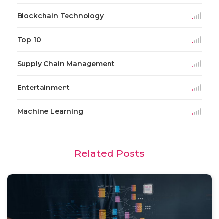
Blockchain Technology
Top 10
Supply Chain Management
Entertainment
Machine Learning
Related Posts