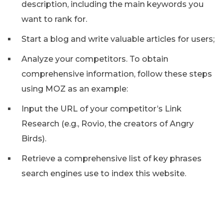
description, including the main keywords you
want to rank for.
Start a blog and write valuable articles for users;
Analyze your competitors. To obtain
comprehensive information, follow these steps
using MOZ as an example:
Input the URL of your competitor’s Link
Research (e.g., Rovio, the creators of Angry
Birds).
Retrieve a comprehensive list of key phrases
search engines use to index this website.