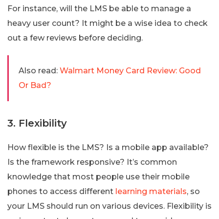
For instance, will the LMS be able to manage a
heavy user count? It might be a wise idea to check
out a few reviews before deciding.
Also read:
Walmart Money Card Review: Good
Or Bad?
3. Flexibility
How flexible is the LMS? Is a mobile app available?
Is the framework responsive? It’s common
knowledge that most people use their mobile
phones to access different
learning materials
, so
your LMS should run on various devices. Flexibility is