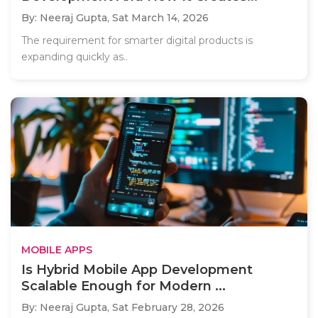
By: Neeraj Gupta,
Sat March 14, 2026
The requirement for smarter digital products is
expanding quickly as..
MOBILE APPS
Is Hybrid Mobile App Development
Scalable Enough for Modern ...
By: Neeraj Gupta,
Sat February 28, 2026