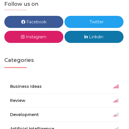
Follow us on
Facebook
Twitter
Instagram
Linkdin
Categories
Business Ideas
Review
Development
Artificial Intelligence