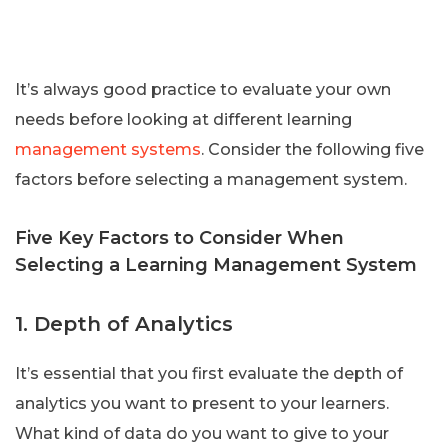
It’s always good practice to evaluate your own
needs before looking at different learning
management systems
. Consider the following five
factors before selecting a management system.
Five Key Factors to Consider When
Selecting a Learning Management System
1. Depth of Analytics
It’s essential that you first evaluate the depth of
analytics you want to present to your learners.
What kind of data do you want to give to your