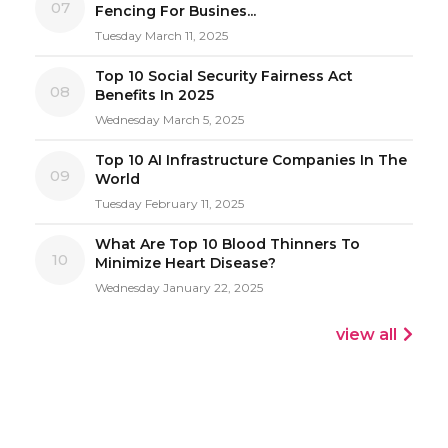
07
Fencing For Busines...
Tuesday March 11, 2025
Top 10 Social Security Fairness Act
08
Benefits In 2025
Wednesday March 5, 2025
Top 10 AI Infrastructure Companies In The
09
World
Tuesday February 11, 2025
What Are Top 10 Blood Thinners To
10
Minimize Heart Disease?
Wednesday January 22, 2025
view all