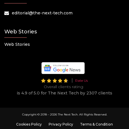
editorial@the-next-tech.com
Web Stories
Web Stories
Rate Us
Overall clients rating
is 4.9 of 5.0 for The Next Tech by 2307 clients
Copyright © 2018 –
2026 The Next Tech. All Rights Reserved.
Cookies Policy
Privacy Policy
Terms & Condition