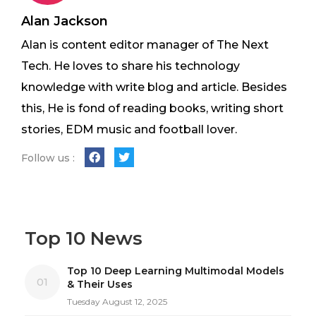
Alan Jackson
Alan is content editor manager of The Next
Tech. He loves to share his technology
knowledge with write blog and article. Besides
this, He is fond of reading books, writing short
stories, EDM music and football lover.
Follow us :
Top 10 News
Top 10 Deep Learning Multimodal Models
01
& Their Uses
Tuesday August 12, 2025