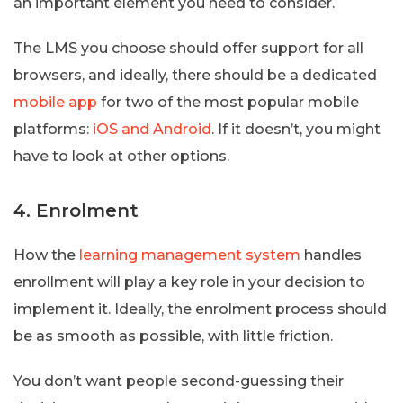
an important element you need to consider.
The LMS you choose should offer support for all
browsers, and ideally, there should be a dedicated
mobile app
for two of the most popular mobile
platforms:
iOS and Android
. If it doesn’t, you might
have to look at other options.
4. Enrolment
How the
learning management system
handles
enrollment will play a key role in your decision to
implement it. Ideally, the enrolment process should
be as smooth as possible, with little friction.
You don’t want people second-guessing their