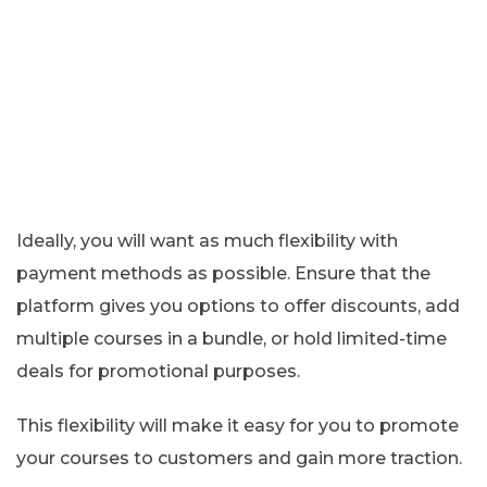
Ideally, you will want as much flexibility with
payment methods as possible. Ensure that the
platform gives you options to offer discounts, add
multiple courses in a bundle, or hold limited-time
deals for promotional purposes.
This flexibility will make it easy for you to promote
your courses to customers and gain more traction.