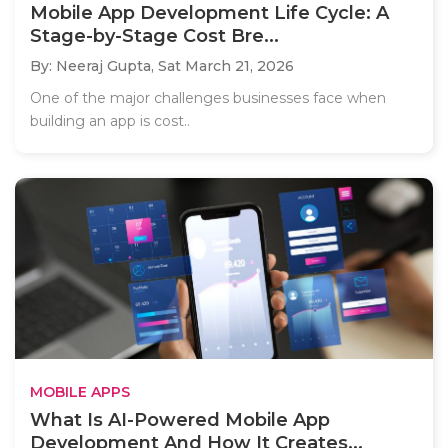
Mobile App Development Life Cycle: A
Stage-by-Stage Cost Bre...
By: Neeraj Gupta,
Sat March 21, 2026
One of the major challenges businesses face when
building an app is cost..
MOBILE APPS
What Is AI-Powered Mobile App
Development And How It Creates...