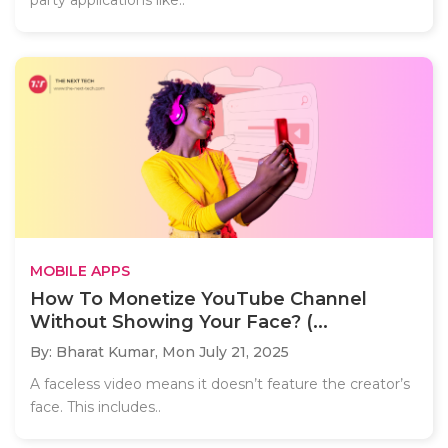
MOBILE APPS
How To Monetize YouTube Channel
Without Showing Your Face? (...
By: Bharat Kumar,
Mon July 21, 2025
A faceless video means it doesn’t feature the creator’s
face. This includes..