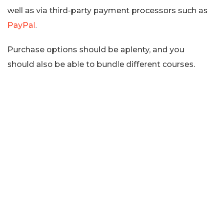
well as via third-party payment processors such as
PayPal
.
Purchase options should be aplenty, and you
should also be able to bundle different courses.