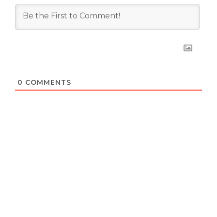
0
COMMENTS