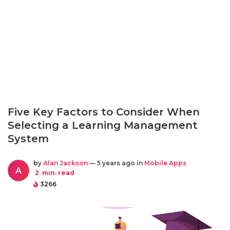
Five Key Factors to Consider When
Selecting a Learning Management
System
by
Alan Jackson
— 5 years ago in
Mobile Apps
A
2
min. read
3266