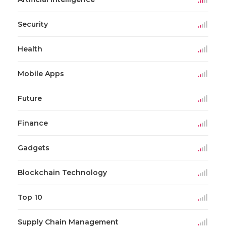
Security
Health
Mobile Apps
Future
Finance
Gadgets
Blockchain Technology
Top 10
Supply Chain Management