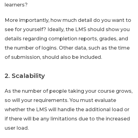
learners?
More importantly, how much detail do you want to
see for yourself? Ideally, the LMS should show you
details regarding completion reports, grades, and
the number of logins. Other data, such as the time
of submission, should also be included.
2. Scalability
As the number of people taking your course grows,
so will your requirements. You must evaluate
whether the LMS will handle the additional load or
if there will be any limitations due to the increased
user load.