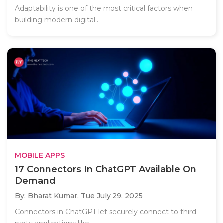
Adaptability is one of the most critical factors when
building modern digital..
MOBILE APPS
17 Connectors In ChatGPT Available On
Demand
By: Bharat Kumar,
Tue July 29, 2025
Connectors in ChatGPT let securely connect to third-
party applications like..