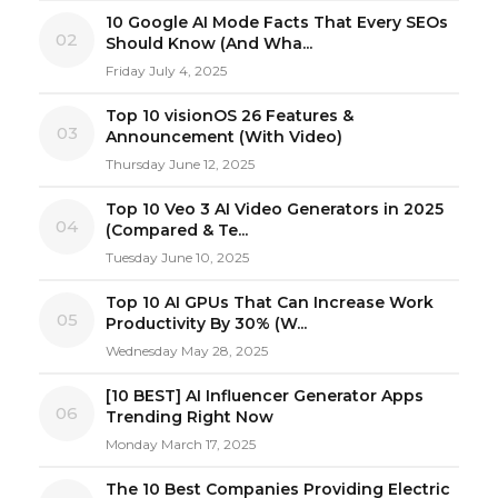
10 Google AI Mode Facts That Every SEOs
02
Should Know (And Wha...
Friday July 4, 2025
Top 10 visionOS 26 Features &
03
Announcement (With Video)
Thursday June 12, 2025
Top 10 Veo 3 AI Video Generators in 2025
04
(Compared & Te...
Tuesday June 10, 2025
Top 10 AI GPUs That Can Increase Work
05
Productivity By 30% (W...
Wednesday May 28, 2025
[10 BEST] AI Influencer Generator Apps
06
Trending Right Now
Monday March 17, 2025
The 10 Best Companies Providing Electric