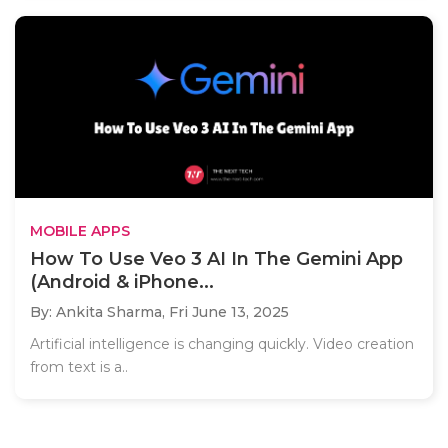
MOBILE APPS
How To Use Veo 3 AI In The Gemini App
(Android & iPhone...
By: Ankita Sharma,
Fri June 13, 2025
Artificial intelligence is changing quickly. Video creation
from text is a..