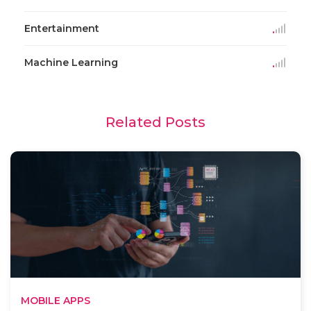
Entertainment
Machine Learning
Related Posts
MOBILE APPS