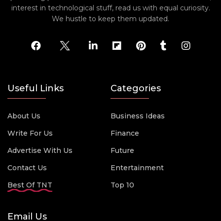
interest in technological stuff, read us with equal curiosity.
We hustle to keep them updated.
Useful Links
Categories
About Us
Business Ideas
Write For Us
Finance
Advertise With Us
Future
Contact Us
Entertainment
Best Of TNT
Top 10
Email Us