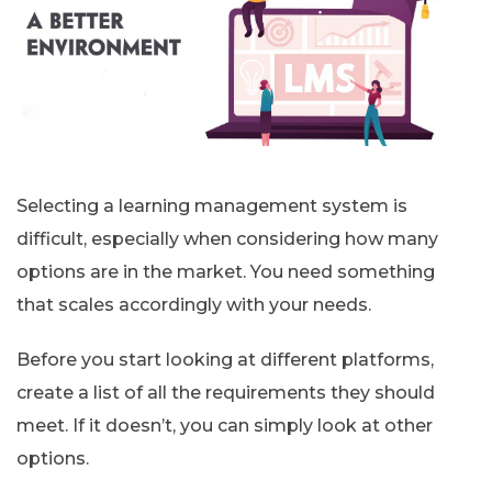
Selecting a learning management system is
difficult, especially when considering how many
options are in the market. You need something
that scales accordingly with your needs.
Before you start looking at different platforms,
create a list of all the requirements they should
meet. If it doesn’t, you can simply look at other
options.