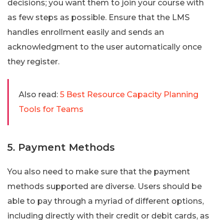
decisions; you want them to join your course with
as few steps as possible. Ensure that the LMS
handles enrollment easily and sends an
acknowledgment to the user automatically once
they register.
Also read:
5 Best Resource Capacity Planning
Tools for Teams
5. Payment Methods
You also need to make sure that the payment
methods supported are diverse. Users should be
able to pay through a myriad of different options,
including directly with their credit or debit cards, as