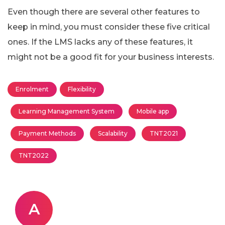
Even though there are several other features to
keep in mind, you must consider these five critical
ones. If the LMS lacks any of these features, it
might not be a good fit for your business interests.
Enrolment
Flexibility
Learning Management System
Mobile app
Payment Methods
Scalability
TNT2021
TNT2022
A