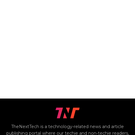
TheNextTech is a technology-related news and article
publishing portal where our techie and non-techie readers,