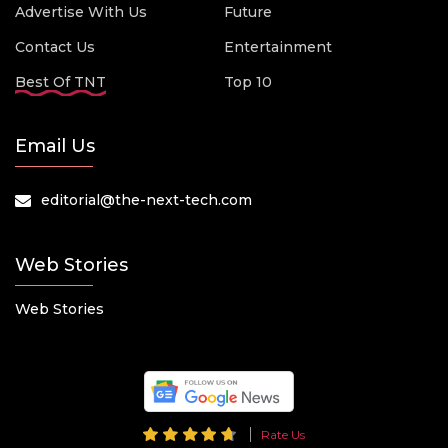
Advertise With Us
Future
Contact Us
Entertainment
Best Of TNT
Top 10
Email Us
editorial@the-next-tech.com
Web Stories
Web Stories
Rate Us