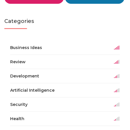
Categories
Business Ideas
Review
Development
Artificial Intelligence
Security
Health