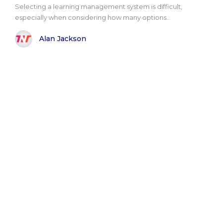
Selecting a learning management system is difficult,
especially when considering how many options..
Alan Jackson