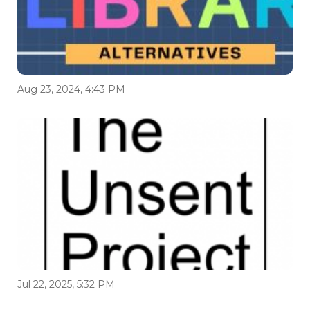
Aug 23, 2024, 4:43 PM
Jul 22, 2025, 5:32 PM