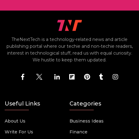
TheNextTech is a technology-related news and article
publishing portal where our techie and non-techie readers,
interest in technological stuff, read us with equal curiosity.
We hustle to keep them updated.
Useful Links
Categories
About Us
Business Ideas
Write For Us
Finance