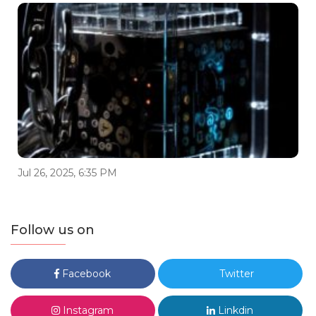
Jul 26, 2025, 6:35 PM
Follow us on
Facebook
Twitter
Instagram
Linkdin