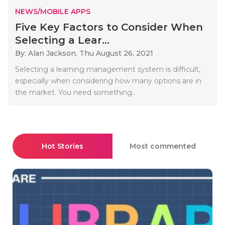
NEWS/MOBILE APPS
Five Key Factors to Consider When
Selecting a Lear...
By: Alan Jackson,
Thu August 26, 2021
Selecting a learning management system is difficult,
especially when considering how many options are in
the market. You need something..
Hot Stories
Most commented