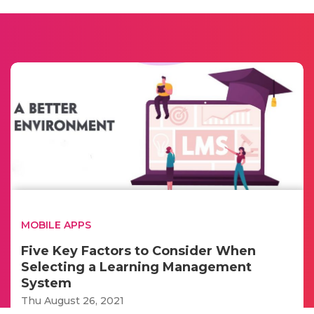
MOBILE APPS
Five Key Factors to Consider When
Selecting a Learning Management
System
Thu August 26, 2021