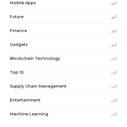
Mobile Apps
Future
Finance
Gadgets
Blockchain Technology
Top 10
Supply Chain Management
Entertainment
Machine Learning