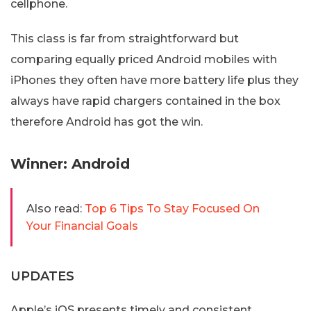
cellphone.
This class is far from straightforward but
comparing equally priced Android mobiles with
iPhones they often have more battery life plus they
always have rapid chargers contained in the box
therefore Android has got the win.
Winner: Android
Also read:
Top 6 Tips To Stay Focused On
Your Financial Goals
UPDATES
Apple’s iOS presents timely and consistent