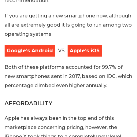
recommendation.
If you are getting a new smartphone now, although
all are extremely good it is going to run among two
operating systems:
Google’s Android
VS
Apple’s iOS
Both of these platforms accounted for 99.7% of
new smartphones sent in 2017, based on IDC, which
percentage climbed even higher annually.
AFFORDABILITY
Apple has always been in the top end of this
marketplace concerning pricing, however, the
iPhone X took things to a completely new level