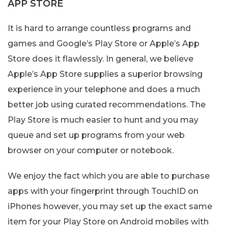
APP STORE
It is hard to arrange countless programs and
games and Google’s Play Store or Apple’s App
Store does it flawlessly. In general, we believe
Apple’s App Store supplies a superior browsing
experience in your telephone and does a much
better job using curated recommendations. The
Play Store is much easier to hunt and you may
queue and set up programs from your web
browser on your computer or notebook.
We enjoy the fact which you are able to purchase
apps with your fingerprint through TouchID on
iPhones however, you may set up the exact same
item for your Play Store on Android mobiles with