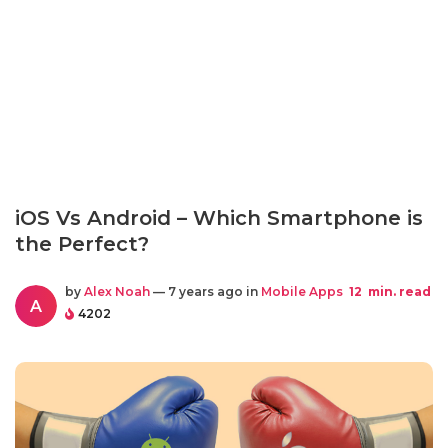
iOS Vs Android – Which Smartphone is
the Perfect?
by
Alex Noah
— 7 years ago in
Mobile Apps
12
min. read
A
4202