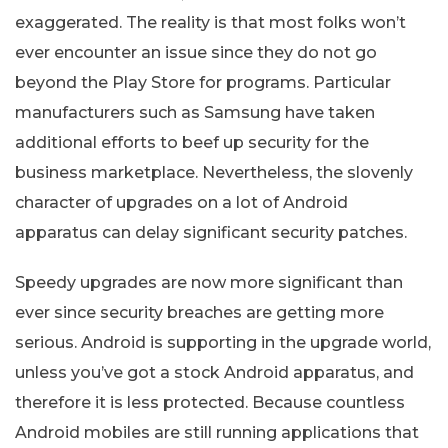
exaggerated. The reality is that most folks won’t
ever encounter an issue since they do not go
beyond the Play Store for programs. Particular
manufacturers such as Samsung have taken
additional efforts to beef up security for the
business marketplace. Nevertheless, the slovenly
character of upgrades on a lot of Android
apparatus can delay significant security patches.
Speedy upgrades are now more significant than
ever since security breaches are getting more
serious. Android is supporting in the upgrade world,
unless you’ve got a stock Android apparatus, and
therefore it is less protected. Because countless
Android mobiles are still running applications that