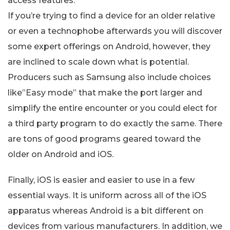
access features.
If you’re trying to find a device for an older relative
or even a technophobe afterwards you will discover
some expert offerings on Android, however, they
are inclined to scale down what is potential.
Producers such as Samsung also include choices
like”Easy mode” that make the port larger and
simplify the entire encounter or you could elect for
a third party program to do exactly the same. There
are tons of good programs geared toward the
older on Android and iOS.
Finally, iOS is easier and easier to use in a few
essential ways. It is uniform across all of the iOS
apparatus whereas Android is a bit different on
devices from various manufacturers. In addition, we