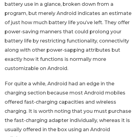
battery use in a glance, broken down from a
program, but merely Android indicates an estimate
of just how much battery life you’ve left. They offer
power-saving manners that could prolong your
battery life by restricting functionality, connectivity
along with other power-sapping attributes but
exactly how it functions is normally more
customizable on Android.
For quite a while, Android had an edge in the
charging section because most Android mobiles
offered fast-charging capacities and wireless
charging. It is worth noting that you must purchase
the fast-charging adapter individually, whereas it is
usually offered in the box using an Android