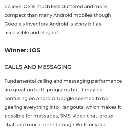
believe iOS is much less cluttered and more
compact than many Android mobiles though
Google’s inventory Android is every bit as
accessible and elegant.
Winner: iOS
CALLS AND MESSAGING
Fundamental calling and messaging performance
are great on both programs but it may be
confusing on Android. Google seemed to be
gearing everything into Hangouts, which makes it
possible for messages, SMS, video chat, group
chat, and much more through Wi-Fi or your