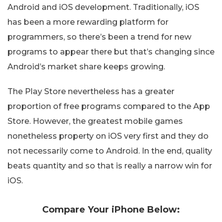
Android and iOS development. Traditionally, iOS
has been a more rewarding platform for
programmers, so there’s been a trend for new
programs to appear there but that’s changing since
Android’s market share keeps growing.
The Play Store nevertheless has a greater
proportion of free programs compared to the App
Store. However, the greatest mobile games
nonetheless property on iOS very first and they do
not necessarily come to Android. In the end, quality
beats quantity and so that is really a narrow win for
iOS.
Compare Your iPhone Below: