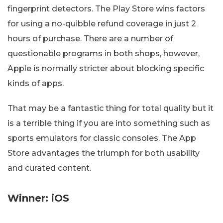
fingerprint detectors. The Play Store wins factors
for using a no-quibble refund coverage in just 2
hours of purchase. There are a number of
questionable programs in both shops, however,
Apple is normally stricter about blocking specific
kinds of apps.
That may be a fantastic thing for total quality but it
is a terrible thing if you are into something such as
sports emulators for classic consoles. The App
Store advantages the triumph for both usability
and curated content.
Winner: iOS