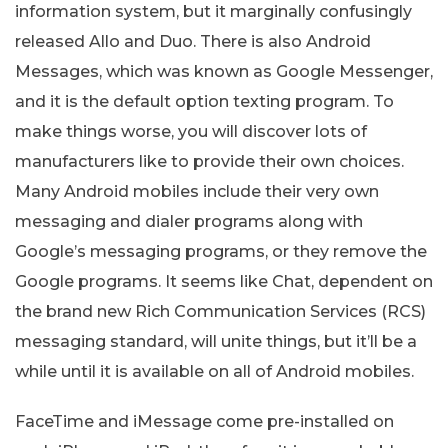
information system, but it marginally confusingly
released Allo and Duo. There is also Android
Messages, which was known as Google Messenger,
and it is the default option texting program. To
make things worse, you will discover lots of
manufacturers like to provide their own choices.
Many Android mobiles include their very own
messaging and dialer programs along with
Google’s messaging programs, or they remove the
Google programs. It seems like Chat, dependent on
the brand new Rich Communication Services (RCS)
messaging standard, will unite things, but it’ll be a
while until it is available on all of Android mobiles.
FaceTime and iMessage come pre-installed on