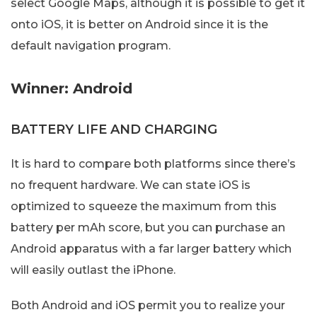
select Google Maps, although it is possible to get it
onto iOS, it is better on Android since it is the
default navigation program.
Winner: Android
BATTERY LIFE AND CHARGING
It is hard to compare both platforms since there’s
no frequent hardware. We can state iOS is
optimized to squeeze the maximum from this
battery per mAh score, but you can purchase an
Android apparatus with a far larger battery which
will easily outlast the iPhone.
Both Android and iOS permit you to realize your