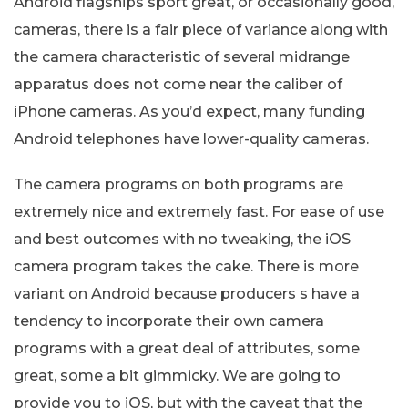
Android flagships sport great, or occasionally good,
cameras, there is a fair piece of variance along with
the camera characteristic of several midrange
apparatus does not come near the caliber of
iPhone cameras. As you’d expect, many funding
Android telephones have lower-quality cameras.
The camera programs on both programs are
extremely nice and extremely fast. For ease of use
and best outcomes with no tweaking, the iOS
camera program takes the cake. There is more
variant on Android because producers s have a
tendency to incorporate their own camera
programs with a great deal of attributes, some
great, some a bit gimmicky. We are going to
provide you to iOS, but with the caveat that the