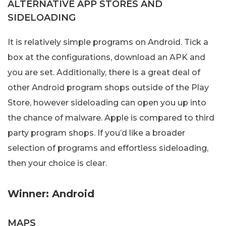
ALTERNATIVE APP STORES AND
SIDELOADING
It is relatively simple programs on Android. Tick a
box at the configurations, download an APK and
you are set. Additionally, there is a great deal of
other Android program shops outside of the Play
Store, however sideloading can open you up into
the chance of malware. Apple is compared to third
party program shops. If you’d like a broader
selection of programs and effortless sideloading,
then your choice is clear.
Winner: Android
MAPS