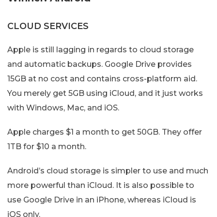
CLOUD SERVICES
Apple is still lagging in regards to cloud storage
and automatic backups. Google Drive provides
15GB at no cost and contains cross-platform aid.
You merely get 5GB using iCloud, and it just works
with Windows, Mac, and iOS.
Apple charges $1 a month to get 50GB. They offer
1TB for $10 a month.
Android’s cloud storage is simpler to use and much
more powerful than iCloud. It is also possible to
use Google Drive in an iPhone, whereas iCloud is
iOS only.