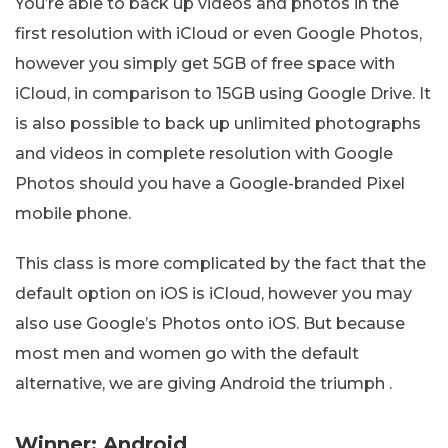
You’re able to back up videos and photos in the
first resolution with iCloud or even Google Photos,
however you simply get 5GB of free space with
iCloud, in comparison to 15GB using Google Drive. It
is also possible to back up unlimited photographs
and videos in complete resolution with Google
Photos should you have a Google-branded Pixel
mobile phone.
This class is more complicated by the fact that the
default option on iOS is iCloud, however you may
also use Google’s Photos onto iOS. But because
most men and women go with the default
alternative, we are giving Android the triumph .
Winner: Android