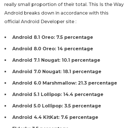
really small proportion of their total. This Is the Way
Android breaks down in accordance with this
official Android Developer site :
Android 8.1 Oreo: 7.5 percentage
Android 8.0 Oreo: 14 percentage
Android 7.1 Nougat: 10.1 percentage
Android 7.0 Nougat: 18.1 percentage
Android 6.0 Marshmallow: 21.3 percentage
Android 5.1 Lollipop: 14.4 percentage
Android 5.0 Lollipop: 3.5 percentage
Android 4.4 KitKat: 7.6 percentage