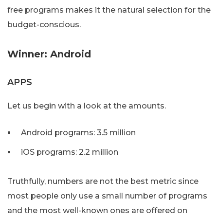
free programs makes it the natural selection for the
budget-conscious.
Winner: Android
APPS
Let us begin with a look at the amounts.
Android programs: 3.5 million
iOS programs: 2.2 million
Truthfully, numbers are not the best metric since
most people only use a small number of programs
and the most well-known ones are offered on