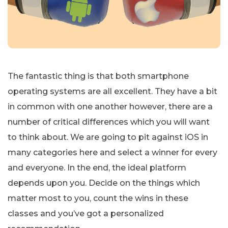
The fantastic thing is that both smartphone
operating systems are all excellent. They have a bit
in common with one another however, there are a
number of critical differences which you will want
to think about. We are going to pit against iOS in
many categories here and select a winner for every
and everyone. In the end, the ideal platform
depends upon you. Decide on the things which
matter most to you, count the wins in these
classes and you’ve got a personalized