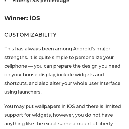
Elderly: 3.5 percentage
Winner: iOS
CUSTOMIZABILITY
This has always been among Android’s major
strengths. It is quite simple to personalize your
cellphone — you can prepare the design you need
on your house display, include widgets and
shortcuts, and also alter your whole user interface
using launchers.
You may put wallpapers in iOS and there is limited
support for widgets, however, you do not have
anything like the exact same amount of liberty.