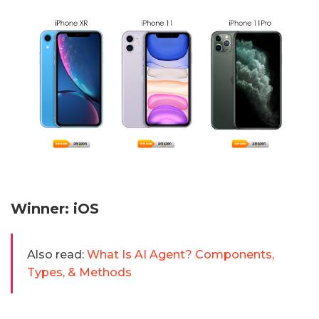
Winner: iOS
Also read:
What Is AI Agent? Components,
Types, & Methods