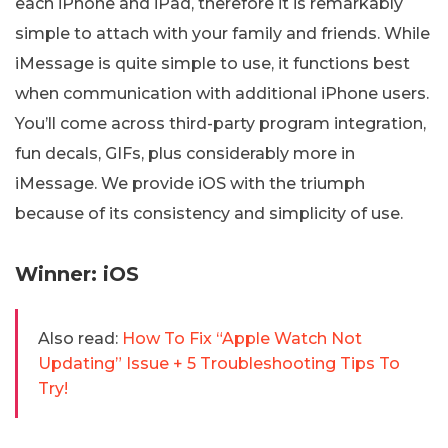
each iPhone and iPad, therefore it is remarkably
simple to attach with your family and friends. While
iMessage is quite simple to use, it functions best
when communication with additional iPhone users.
You’ll come across third-party program integration,
fun decals, GIFs, plus considerably more in
iMessage. We provide iOS with the triumph
because of its consistency and simplicity of use.
Winner: iOS
Also read:
How To Fix “Apple Watch Not
Updating” Issue + 5 Troubleshooting Tips To
Try!