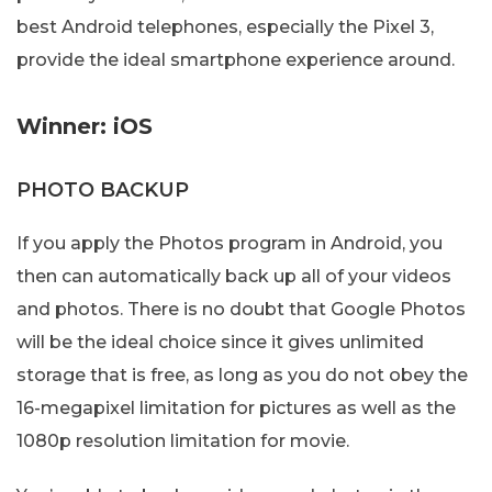
best Android telephones, especially the Pixel 3,
provide the ideal smartphone experience around.
Winner: iOS
PHOTO BACKUP
If you apply the Photos program in Android, you
then can automatically back up all of your videos
and photos. There is no doubt that Google Photos
will be the ideal choice since it gives unlimited
storage that is free, as long as you do not obey the
16-megapixel limitation for pictures as well as the
1080p resolution limitation for movie.