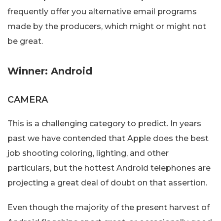
frequently offer you alternative email programs
made by the producers, which might or might not
be great.
Winner: Android
CAMERA
This is a challenging category to predict. In years
past we have contended that Apple does the best
job shooting coloring, lighting, and other
particulars, but the hottest Android telephones are
projecting a great deal of doubt on that assertion.
Even though the majority of the present harvest of