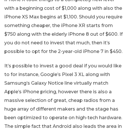
with a beginning cost of $1,000 along with also the
iPhone XS Max begins at $1,100. Should you require
something cheaper, the iPhone XR starts from
$750 along with the elderly iPhone 8 out of $600. If
you do not need to invest that much, then it’s
possible to opt for the 2-year-old iPhone 7 in $450.
It’s possible to invest a good deal if you would like
to for instance, Google’s Pixel 3 XL along with
Samsung’s Galaxy Notice line virtually match
Apple’s iPhone pricing, however there is also a
massive selection of great, cheap radios from a
huge array of different makers and the stage has
been optimized to operate on high-tech hardware.
The simple fact that Android also leads the area in