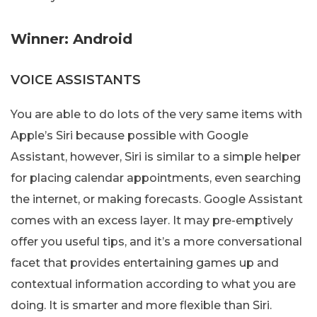
Winner: Android
VOICE ASSISTANTS
You are able to do lots of the very same items with
Apple’s Siri because possible with Google
Assistant, however, Siri is similar to a simple helper
for placing calendar appointments, even searching
the internet, or making forecasts. Google Assistant
comes with an excess layer. It may pre-emptively
offer you useful tips, and it’s a more conversational
facet that provides entertaining games up and
contextual information according to what you are
doing. It is smarter and more flexible than Siri.