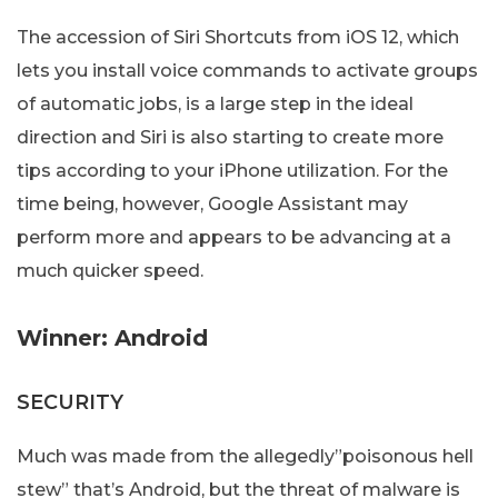
The accession of Siri Shortcuts from iOS 12, which
lets you install voice commands to activate groups
of automatic jobs, is a large step in the ideal
direction and Siri is also starting to create more
tips according to your iPhone utilization. For the
time being, however, Google Assistant may
perform more and appears to be advancing at a
much quicker speed.
Winner: Android
SECURITY
Much was made from the allegedly”poisonous hell
stew” that’s Android, but the threat of malware is