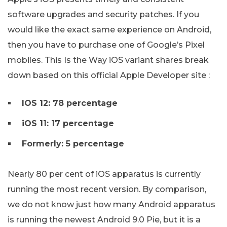
software upgrades and security patches. If you
would like the exact same experience on Android,
then you have to purchase one of Google’s Pixel
mobiles. This Is the Way iOS variant shares break
down based on this official Apple Developer site :
IOS 12: 78 percentage
iOS 11: 17 percentage
Formerly: 5 percentage
Nearly 80 per cent of iOS apparatus is currently
running the most recent version. By comparison,
we do not know just how many Android apparatus
is running the newest Android 9.0 Pie, but it is a