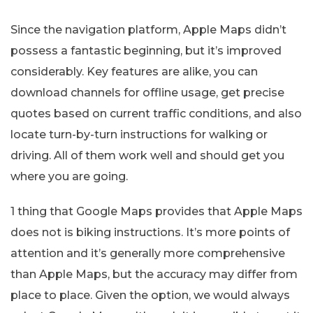
Since the navigation platform, Apple Maps didn’t
possess a fantastic beginning, but it’s improved
considerably. Key features are alike, you can
download channels for offline usage, get precise
quotes based on current traffic conditions, and also
locate turn-by-turn instructions for walking or
driving. All of them work well and should get you
where you are going.
1 thing that Google Maps provides that Apple Maps
does not is biking instructions. It’s more points of
attention and it’s generally more comprehensive
than Apple Maps, but the accuracy may differ from
place to place. Given the option, we would always