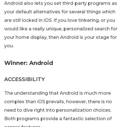
Android also lets you set third-party programs as
your default alternatives for several things which
are still locked in iOS. If you love tinkering, or you
would like a really unique, personalized search for
your home display, then Android is your stage for
you.
Winner: Android
ACCESSIBILITY
The understanding that Android is much more
complex than iOS prevails, however, there is no
need to dive right into personalization choices.
Both programs provide a fantastic selection of