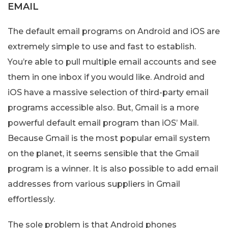
EMAIL
The default email programs on Android and iOS are
extremely simple to use and fast to establish.
You’re able to pull multiple email accounts and see
them in one inbox if you would like. Android and
iOS have a massive selection of third-party email
programs accessible also. But, Gmail is a more
powerful default email program than iOS’ Mail.
Because Gmail is the most popular email system
on the planet, it seems sensible that the Gmail
program is a winner. It is also possible to add email
addresses from various suppliers in Gmail
effortlessly.
The sole problem is that Android phones