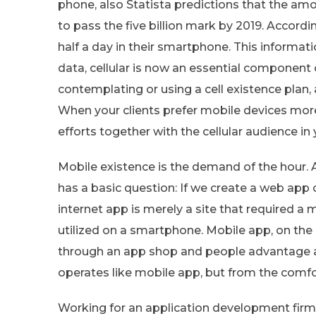
phone, also Statista predictions that the amo
to pass the five billion mark by 2019. Accordi
half a day in their smartphone. This informat
data, cellular is now an essential component
contemplating or using a cell existence plan, 
When your clients prefer mobile devices more
efforts together with the cellular audience i
Mobile existence is the demand of the hour.
has a basic question: If we create a web app 
internet app is merely a site that required a 
utilized on a smartphone. Mobile app, on the
through an app shop and people advantage a
operates like mobile app, but from the comfo
Working for an application development firm