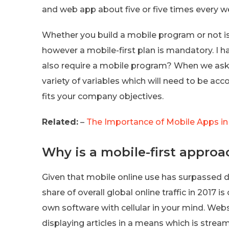
and web app about five or five times every we
Whether you build a mobile program or not is 
however a mobile-first plan is mandatory. I ha
also require a mobile program? When we ask t
variety of variables which will need to be acc
fits your company objectives.
Related:
–
The Importance of Mobile Apps in
Why is a mobile-first approa
Given that mobile online use has surpassed des
share of overall global online traffic in 2017 i
own software with cellular in your mind. Web
displaying articles in a means which is strea