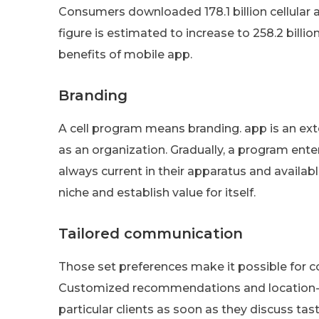
Consumers downloaded 178.1 billion cellular ap
figure is estimated to increase to 258.2 bil
benefits of mobile app.
Branding
A cell program means branding. app is an ex
as an organization. Gradually, a program ente
always current in their apparatus and availabl
niche and establish value for itself.
Tailored communication
Those set preferences make it possible for 
Customized recommendations and location-b
particular clients as soon as they discuss tast