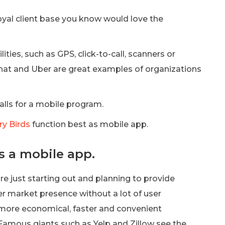
yal client base you know would love the
ties, such as GPS, click-to-call, scanners or
hat and Uber are great examples of organizations
alls for a mobile program.
y Birds
function best as mobile app.
s a mobile app.
e just starting out and planning to provide
er market presence without a lot of user
be more economical, faster and convenient
 Famous giants such as Yelp and Zillow see the