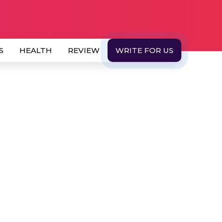
S
HEALTH
REVIEW
WRITE FOR US