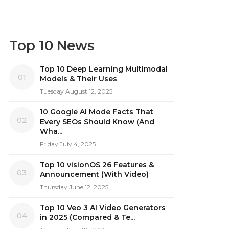
Top 10 News
Top 10 Deep Learning Multimodal
01
Models & Their Uses
Tuesday August 12, 2025
10 Google AI Mode Facts That
02
Every SEOs Should Know (And
Wha...
Friday July 4, 2025
Top 10 visionOS 26 Features &
03
Announcement (With Video)
Thursday June 12, 2025
Top 10 Veo 3 AI Video Generators
04
in 2025 (Compared & Te...