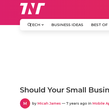
TECH
BUSINESS IDEAS
BEST OF
Should Your Small Busi
M
by
Micah James
— 7 years ago in
Mobile A