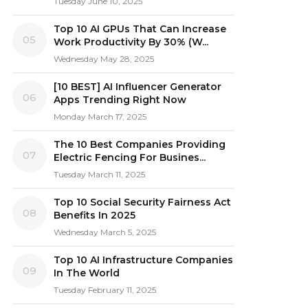
Tuesday June 10, 2025
Top 10 AI GPUs That Can Increase
05
Work Productivity By 30% (W...
Wednesday May 28, 2025
[10 BEST] AI Influencer Generator
06
Apps Trending Right Now
Monday March 17, 2025
The 10 Best Companies Providing
07
Electric Fencing For Busines...
Tuesday March 11, 2025
Top 10 Social Security Fairness Act
08
Benefits In 2025
Wednesday March 5, 2025
Top 10 AI Infrastructure Companies
09
In The World
Tuesday February 11, 2025