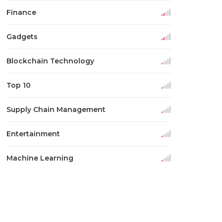
Finance
Gadgets
Blockchain Technology
Top 10
Supply Chain Management
Entertainment
Machine Learning