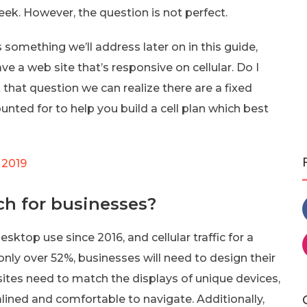
ek. However, the question is not perfect.
something we’ll address later on in this guide,
ve a web site that’s responsive on cellular. Do I
hat question we can realize there are a fixed
ounted for to help you build a cell plan which best
 2019
ch for businesses?
ktop use since 2016, and cellular traffic for a
s only over 52%, businesses will need to design their
sites need to match the displays of unique devices,
mlined and comfortable to navigate. Additionally,