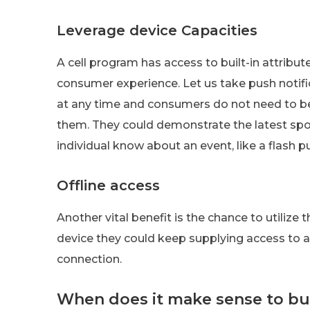
Leverage device Capacities
A cell program has access to built-in attribu
consumer experience. Let us take push notifi
at any time and consumers do not need to be
them. They could demonstrate the latest spo
individual know about an event, like a flash p
Offline access
Another vital benefit is the chance to utilize 
device they could keep supplying access to ar
connection.
When does it make sense to bu