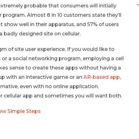
 extremely probable that consumers will initially
r program. Almost 8 in 10 customers state they’ll
t show well in their apparatus, and 57% of users
badly designed site on cellular.
m of site user experience. If you would like to
 or a social networking program, employing a cell
akes sense to create these apps without having a
 up with an interactive game or an
AR-based app
,
ernative, even with no online application.
 cellular app and sometimes you will want both.
Few Simple Steps