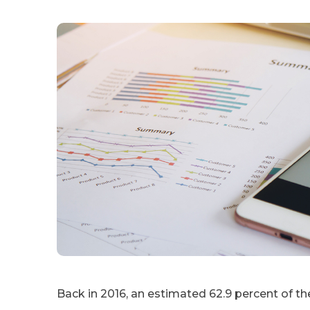
Back in 2016, an estimated 62.9 percent of th