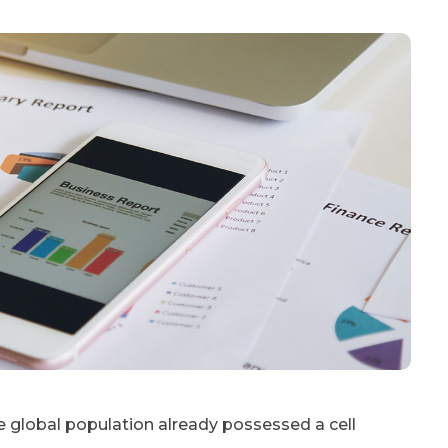
e global population already possessed a cell