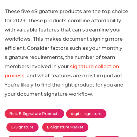
These five eSignature products are the top choice
for 2023. These products combine affordability
with valuable features that can streamline your
workflows. This makes document signing more
efficient. Consider factors such as your monthly
signature requirements, the number of team
members involved in your
signature collection
process
, and what features are most important.
You’re likely to find the right product for you and
your document signature workflow.
Best E-Signature Products
digital signature
E-Signature
E-Signature Market