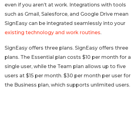
even if you aren’t at work. Integrations with tools
such as Gmail, Salesforce, and Google Drive mean
SignEasy can be integrated seamlessly into your
existing technology and work routines
.
SignEasy offers three plans. SignEasy offers three
plans. The Essential plan costs $10 per month for a
single user, while the Team plan allows up to five
users at $15 per month. $30 per month per user for
the Business plan, which supports unlimited users.