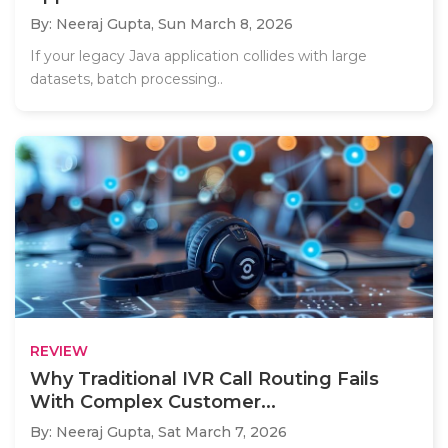
By: Neeraj Gupta,
Sun March 8, 2026
If your legacy Java application collides with large
datasets, batch processing..
REVIEW
Why Traditional IVR Call Routing Fails
With Complex Customer...
By: Neeraj Gupta,
Sat March 7, 2026