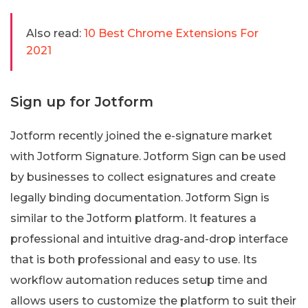
Also read:
10 Best Chrome Extensions For
2021
Sign up for Jotform
Jotform recently joined the e-signature market
with Jotform Signature. Jotform Sign can be used
by businesses to collect esignatures and create
legally binding documentation. Jotform Sign is
similar to the Jotform platform. It features a
professional and intuitive drag-and-drop interface
that is both professional and easy to use. Its
workflow automation reduces setup time and
allows users to customize the platform to suit their