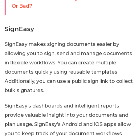
Or Bad?
SignEasy
SignEasy makes signing documents easier by
allowing you to sign, send and manage documents
in flexible workflows. You can create multiple
documents quickly using reusable templates.
Additionally, you can use a public sign link to collect
bulk signatures.
SignEasy’s dashboards and intelligent reports
provide valuable insight into your documents and
plan usage. SignEasy’s Android and iOS apps allow
you to keep track of your document workflows