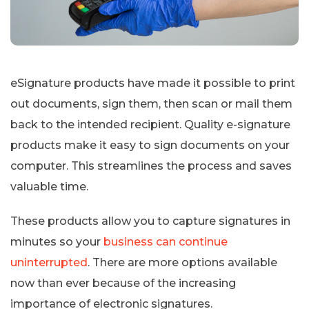
eSignature products have made it possible to print
out documents, sign them, then scan or mail them
back to the intended recipient. Quality e-signature
products make it easy to sign documents on your
computer. This streamlines the process and saves
valuable time.
These products allow you to capture signatures in
minutes so your
business can continue
uninterrupted
. There are more options available
now than ever because of the increasing
importance of electronic signatures.