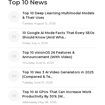
Top 10 News
Top 10 Deep Learning Multimodal Models
01
& Their Uses
Tuesday August 12, 2025
10 Google AI Mode Facts That Every SEOs
02
Should Know (And Wha...
Friday July 4, 2025
Top 10 visionOS 26 Features &
03
Announcement (With Video)
Thursday June 12, 2025
Top 10 Veo 3 AI Video Generators in 2025
04
(Compared & Te...
Tuesday June 10, 2025
Top 10 AI GPUs That Can Increase Work
05
Productivity By 30% (W...
Wednesday May 28, 2025