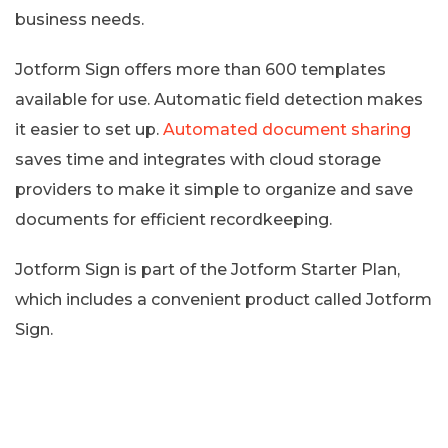
business needs.
Jotform Sign offers more than 600 templates
available for use. Automatic field detection makes
it easier to set up.
Automated document sharing
saves time and integrates with cloud storage
providers to make it simple to organize and save
documents for efficient recordkeeping.
Jotform Sign is part of the Jotform Starter Plan,
which includes a convenient product called Jotform
Sign.