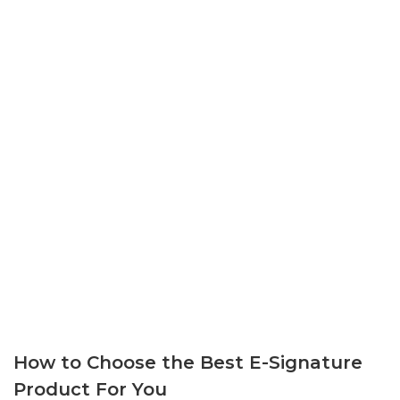
How to Choose the Best E-Signature
Product For You