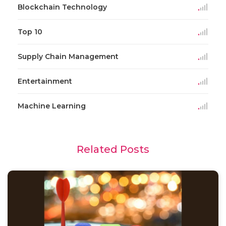
Blockchain Technology
Top 10
Supply Chain Management
Entertainment
Machine Learning
Related Posts