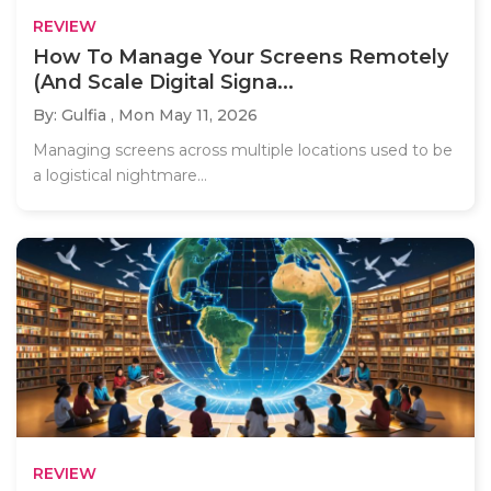
REVIEW
How To Manage Your Screens Remotely
(And Scale Digital Signa...
By: Gulfia ,
Mon May 11, 2026
Managing screens across multiple locations used to be
a logistical nightmare...
REVIEW