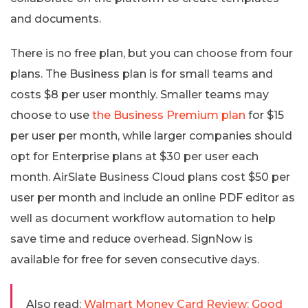
and documents.
There is no free plan, but you can choose from four
plans. The Business plan is for small teams and
costs $8 per user monthly. Smaller teams may
choose to use
the Business Premium plan
for $15
per user per month, while larger companies should
opt for Enterprise plans at $30 per user each
month. AirSlate Business Cloud plans cost $50 per
user per month and include an online PDF editor as
well as document workflow automation to help
save time and reduce overhead. SignNow is
available for free for seven consecutive days.
Also read:
Walmart Money Card Review: Good