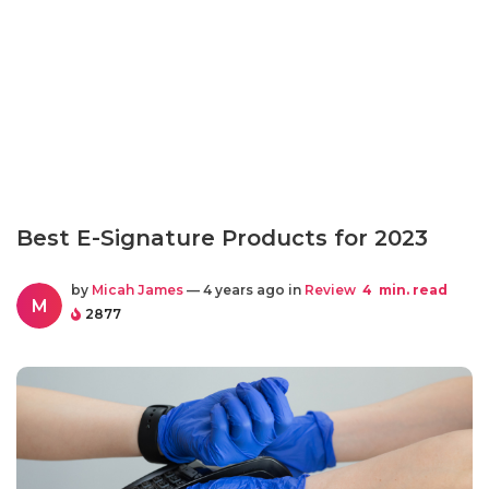
Best E-Signature Products for 2023
by
Micah James
— 4 years ago in
Review
4
min. read
M
2877