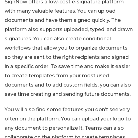
SignNow offers a low-cost e-signature platform
with many valuable features. You can upload
documents and have them signed quickly. The
platform also supports uploaded, typed, and drawn
signatures. You can also create conditional
workflows that allow you to organize documents
so they are sent to the right recipients and signed
in a specific order. To save time and make it easier
to create templates from your most used
documents and to add custom fields, you can also
save time creating and sending future documents.
You will also find some features you don’t see very
often on the platform. You can upload your logo to
any document to personalize it. Teams can also
collaborate on the platform to create templates