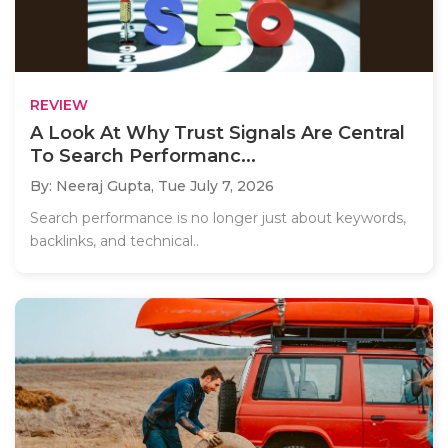
REVIEW
A Look At Why Trust Signals Are Central
To Search Performanc...
By: Neeraj Gupta,
Tue July 7, 2026
Search performance is no longer just about keywords,
backlinks, and technical..