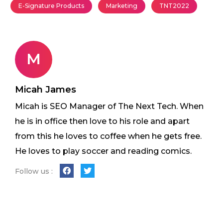
E-Signature Products
Marketing
TNT2022
M
Micah James
Micah is SEO Manager of The Next Tech. When
he is in office then love to his role and apart
from this he loves to coffee when he gets free.
He loves to play soccer and reading comics.
Follow us :