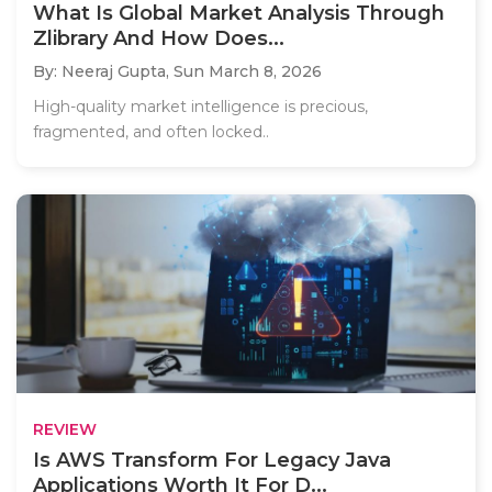
What Is Global Market Analysis Through
Zlibrary And How Does...
By: Neeraj Gupta,
Sun March 8, 2026
High-quality market intelligence is precious,
fragmented, and often locked..
REVIEW
Is AWS Transform For Legacy Java
Applications Worth It For D...