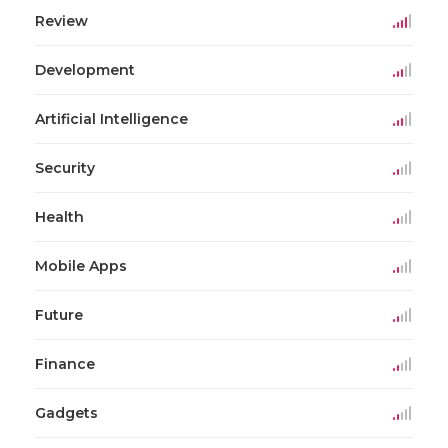
Review
Development
Artificial Intelligence
Security
Health
Mobile Apps
Future
Finance
Gadgets