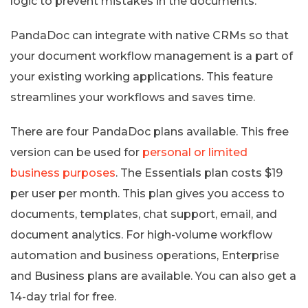
logic to prevent mistakes in the documents.
PandaDoc can integrate with native CRMs so that
your document workflow management is a part of
your existing working applications. This feature
streamlines your workflows and saves time.
There are four PandaDoc plans available. This free
version can be used for
personal or limited
business purposes
. The Essentials plan costs $19
per user per month. This plan gives you access to
documents, templates, chat support, email, and
document analytics. For high-volume workflow
automation and business operations, Enterprise
and Business plans are available. You can also get a
14-day trial for free.