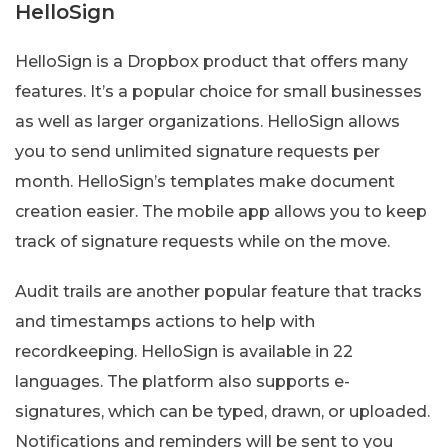
HelloSign
HelloSign is a Dropbox product that offers many
features. It’s a popular choice for small businesses
as well as larger organizations. HelloSign allows
you to send unlimited signature requests per
month. HelloSign’s templates make document
creation easier. The mobile app allows you to keep
track of signature requests while on the move.
Audit trails are another popular feature that tracks
and timestamps actions to help with
recordkeeping. HelloSign is available in 22
languages. The platform also supports e-
signatures, which can be typed, drawn, or uploaded.
Notifications and reminders will be sent to you