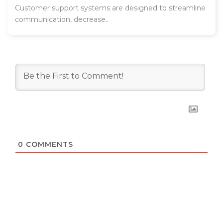
Customer support systems are designed to streamline
communication, decrease..
0
COMMENTS