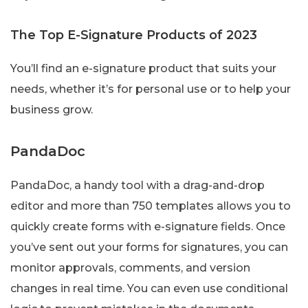
The Top E-Signature Products of 2023
You’ll find an e-signature product that suits your
needs, whether it’s for personal use or to help your
business grow.
PandaDoc
PandaDoc, a handy tool with a drag-and-drop
editor and more than 750 templates allows you to
quickly create forms with e-signature fields. Once
you’ve sent out your forms for signatures, you can
monitor approvals, comments, and version
changes in real time. You can even use conditional