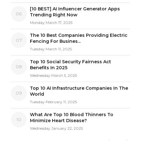
[10 BEST] AI Influencer Generator Apps
06
Trending Right Now
Monday March 17, 2025
The 10 Best Companies Providing Electric
07
Fencing For Busines...
Tuesday March 11, 2025
Top 10 Social Security Fairness Act
08
Benefits In 2025
Wednesday March 5, 2025
Top 10 AI Infrastructure Companies In The
09
World
Tuesday February 11, 2025
What Are Top 10 Blood Thinners To
10
Minimize Heart Disease?
Wednesday January 22, 2025