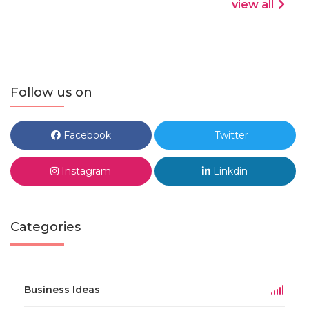
view all
Follow us on
Facebook
Twitter
Instagram
Linkdin
Categories
Business Ideas