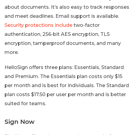
about documents. It’s also easy to track responses
and meet deadlines. Email support is available.
Security protections include
two-factor
authentication, 256-bit AES encryption, TLS
encryption, tamperproof documents, and many
more.
HelloSign offers three plans: Essentials, Standard
and Premium. The Essentials plan costs only $15
per month and is best for individuals. The Standard
plan costs $17.50 per user per month and is better
suited for teams.
Sign Now