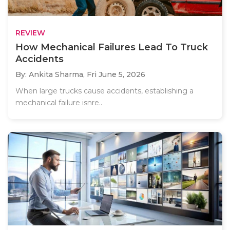
REVIEW
How Mechanical Failures Lead To Truck
Accidents
By: Ankita Sharma,
Fri June 5, 2026
When large trucks cause accidents, establishing a
mechanical failure isnre..