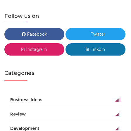
Follow us on
Facebook
Twitter
Instagram
Linkdin
Categories
Business Ideas
Review
Development