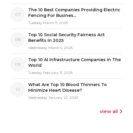
The 10 Best Companies Providing Electric
07
Fencing For Busines...
Tuesday March 11, 2025
Top 10 Social Security Fairness Act
08
Benefits In 2025
Wednesday March 5, 2025
Top 10 AI Infrastructure Companies In The
09
World
Tuesday February 11, 2025
What Are Top 10 Blood Thinners To
10
Minimize Heart Disease?
Wednesday January 22, 2025
view all