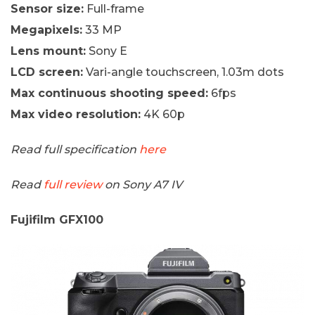
Sensor size:
Full-frame
Megapixels:
33 MP
Lens mount:
Sony E
LCD screen:
Vari-angle touchscreen, 1.03m dots
Max continuous shooting speed:
6fps
Max video resolution:
4K 60p
Read full specification
here
Read
full review
on Sony A7 IV
Fujifilm GFX100