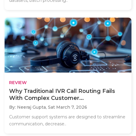
datasets, batch processing..
REVIEW
Why Traditional IVR Call Routing Fails
With Complex Customer...
By: Neeraj Gupta,
Sat March 7, 2026
Customer support systems are designed to streamline
communication, decrease..