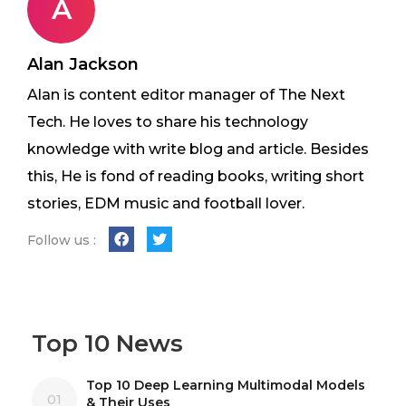
A
Alan Jackson
Alan is content editor manager of The Next
Tech. He loves to share his technology
knowledge with write blog and article. Besides
this, He is fond of reading books, writing short
stories, EDM music and football lover.
Follow us :
Top 10 News
Top 10 Deep Learning Multimodal Models
01
& Their Uses