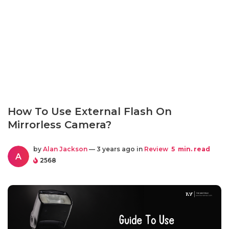
How To Use External Flash On
Mirrorless Camera?
by
Alan Jackson
— 3 years ago in
Review
5
min. read
A
2568