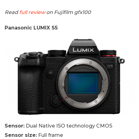
Read
full review
on Fujifilm gfx100
Panasonic LUMIX S5
Sensor:
Dual Native ISO technology CMOS
Sensor size:
Full frame