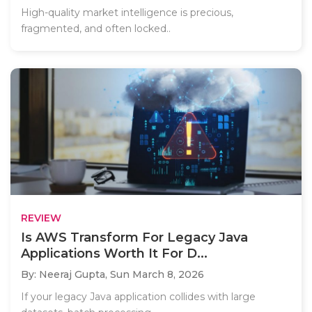
High-quality market intelligence is precious,
fragmented, and often locked..
REVIEW
Is AWS Transform For Legacy Java
Applications Worth It For D...
By: Neeraj Gupta,
Sun March 8, 2026
If your legacy Java application collides with large