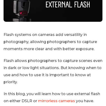
Flash systems on cameras add versatility in
photography, allowing photographers to capture
moments more clear and with better exposure.
Flash allows photographers to capture scenes even
in dark or low light situations. But knowing when to
use and how to use it is important to know at
priority.
In this blog, you will learn how to use external flash
on either DSLR or
mirrorless cameras
you have.