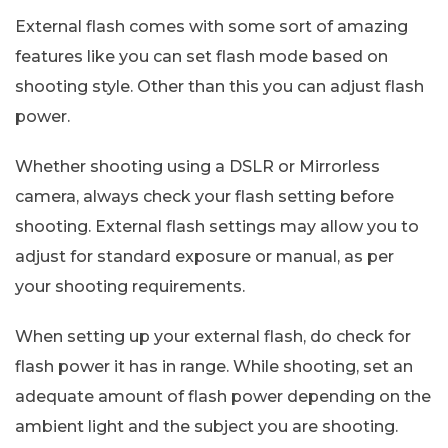
External flash comes with some sort of amazing
features like you can set flash mode based on
shooting style. Other than this you can adjust flash
power.
Whether shooting using a DSLR or Mirrorless
camera, always check your flash setting before
shooting. External flash settings may allow you to
adjust for standard exposure or manual, as per
your shooting requirements.
When setting up your external flash, do check for
flash power it has in range. While shooting, set an
adequate amount of flash power depending on the
ambient light and the subject you are shooting.