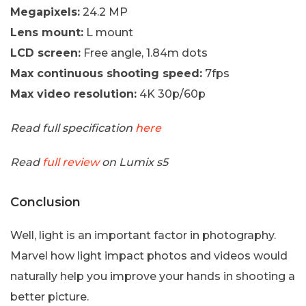
Megapixels:
24.2 MP
Lens mount:
L mount
LCD screen:
Free angle, 1.84m dots
Max continuous shooting speed:
7fps
Max video resolution:
4K 30p/60p
Read full specification
here
Read
full review
on Lumix s5
Conclusion
Well, light is an important factor in photography.
Marvel how light impact photos and videos would
naturally help you improve your hands in shooting a
better picture.