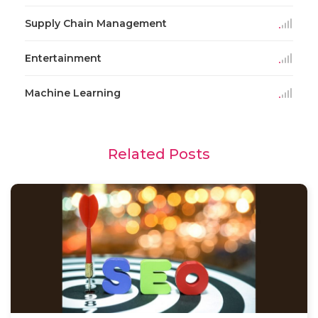
Supply Chain Management
Entertainment
Machine Learning
Related Posts