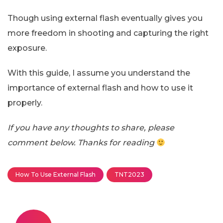
Though using external flash eventually gives you
more freedom in shooting and capturing the right
exposure.
With this guide, I assume you understand the
importance of external flash and how to use it
properly.
If you have any thoughts to share, please
comment below. Thanks for reading
How To Use External Flash
TNT2023