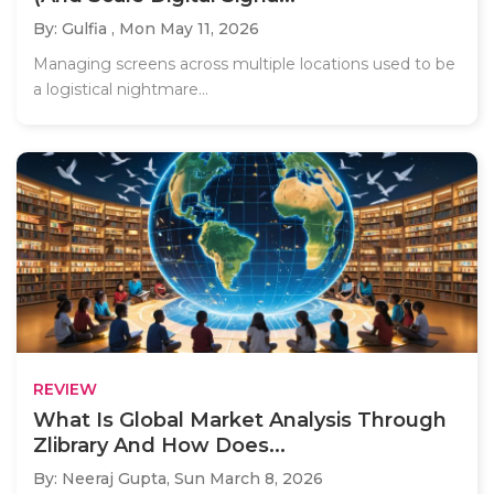
By: Gulfia ,
Mon May 11, 2026
Managing screens across multiple locations used to be
a logistical nightmare...
REVIEW
What Is Global Market Analysis Through
Zlibrary And How Does...
By: Neeraj Gupta,
Sun March 8, 2026