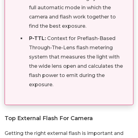
full automatic mode in which the
camera and flash work together to
find the best exposure.
P-TTL:
Context for Preflash-Based
Through-The-Lens flash metering
system that measures the light with
the wide lens open and calculates the
flash power to emit during the
exposure.
Top External Flash For Camera
Getting the right external flash is important and