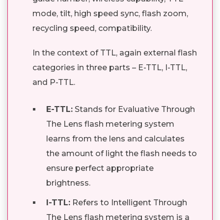
mode, tilt, high speed sync, flash zoom,
recycling speed, compatibility.
In the context of TTL, again external flash
categories in three parts – E-TTL, I-TTL,
and P-TTL.
E-TTL:
Stands for Evaluative Through
The Lens flash metering system
learns from the lens and calculates
the amount of light the flash needs to
ensure perfect appropriate
brightness.
I-TTL:
Refers to Intelligent Through
The Lens flash metering system is a