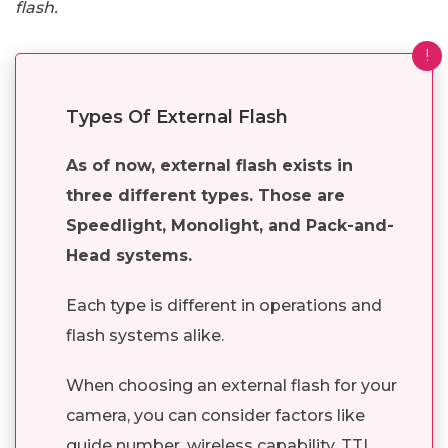
flash.
!
Types Of External Flash
As of now, external flash exists in
three different types. Those are
Speedlight, Monolight, and Pack-and-
Head systems.
Each type is different in operations and
flash systems alike.
When choosing an external flash for your
camera, you can consider factors like
guide number, wireless capability, TTL