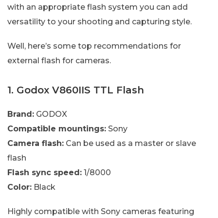
with an appropriate flash system you can add
versatility to your shooting and capturing style.
Well, here’s some top recommendations for
external flash for cameras.
1. Godox V860IIS TTL Flash
Brand:
GODOX
Compatible mountings:
Sony
Camera flash:
Can be used as a master or slave
flash
Flash sync speed:
1/8000
Color:
Black
Highly compatible with Sony cameras featuring