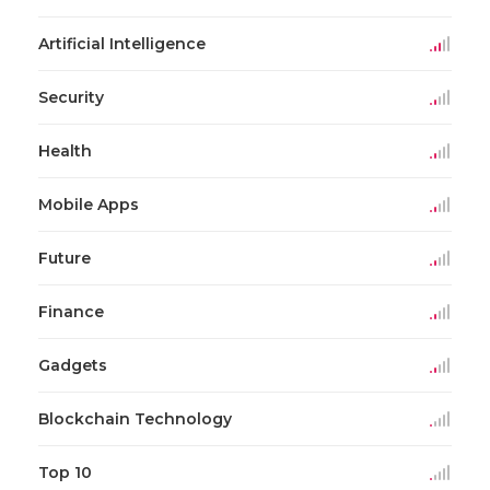
Artificial Intelligence
Security
Health
Mobile Apps
Future
Finance
Gadgets
Blockchain Technology
Top 10