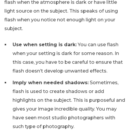
flash when the atmosphere is dark or have little
light source on the subject. This speaks of using
flash when you notice not enough light on your
subject.
Use when setting is dark:
You can use flash
when your setting is dark for some reason. In
this case, you have to be careful to ensure that
flash doesn’t develop unwanted effects.
Imply when needed shadows:
Sometimes,
flash is used to create shadows or add
highlights on the subject. This is purposeful and
gives your image incredible quality. You may
have seen most studio photographers with
such type of photography.