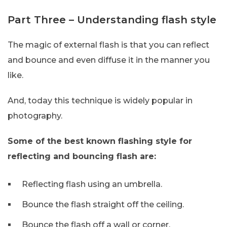
Part Three – Understanding flash style
The magic of external flash is that you can reflect
and bounce and even diffuse it in the manner you
like.
And, today this technique is widely popular in
photography.
Some of the best known flashing style for
reflecting and bouncing flash are:
Reflecting flash using an umbrella.
Bounce the flash straight off the ceiling.
Bounce the flash off a wall or corner.