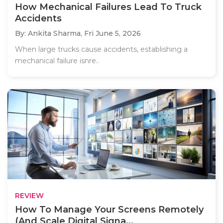
How Mechanical Failures Lead To Truck
Accidents
By: Ankita Sharma,
Fri June 5, 2026
When large trucks cause accidents, establishing a
mechanical failure isnre..
REVIEW
How To Manage Your Screens Remotely
(And Scale Digital Signa...