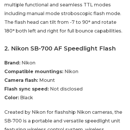
multiple functional and seamless TTL modes
including manual mode stroboscopic flash mode.
The flash head can tilt from -7 to 90° and rotate
180° both left and right for full bounce capabilities.
2. Nikon SB-700 AF Speedlight Flash
Brand:
Nikon
Compatible mountings:
Nikon
Camera flash:
Mount
Flash sync speed:
Not disclosed
Color:
Black
Created by Nikon for flashship Nikon cameras, the
SB-700 is a portable and versatile speedlight unit
featuring wireless control system, wireless