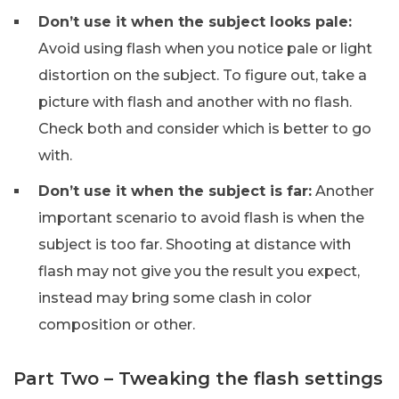
Don’t use it when the subject looks pale:
Avoid using flash when you notice pale or light
distortion on the subject. To figure out, take a
picture with flash and another with no flash.
Check both and consider which is better to go
with.
Don’t use it when the subject is far:
Another
important scenario to avoid flash is when the
subject is too far. Shooting at distance with
flash may not give you the result you expect,
instead may bring some clash in color
composition or other.
Part Two – Tweaking the flash settings