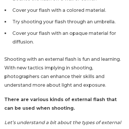
Cover your flash with a colored material.
Try shooting your flash through an umbrella.
Cover your flash with an opaque material for
diffusion.
Shooting with an external flash is fun and learning.
With new tactics implying in shooting,
photographers can enhance their skills and
understand more about light and exposure.
There are various kinds of external flash that
can be used when shooting.
Let’s understand a bit about the types of external