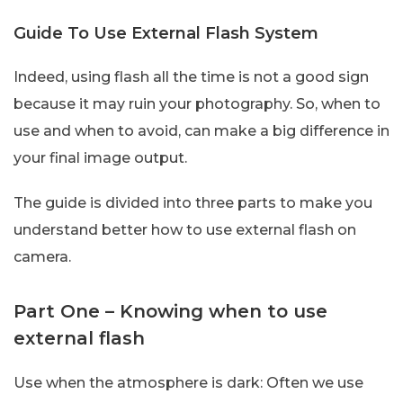
Guide To Use External Flash System
Indeed, using flash all the time is not a good sign
because it may ruin your photography. So, when to
use and when to avoid, can make a big difference in
your final image output.
The guide is divided into three parts to make you
understand better how to use external flash on
camera.
Part One – Knowing when to use
external flash
Use when the atmosphere is dark: Often we use