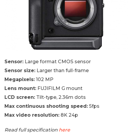
Sensor:
Large format CMOS sensor
Sensor size:
Larger than full-frame
Megapixels:
102 MP
Lens mount:
FUJIFILM G mount
LCD screen:
Tilt-type, 2.36m dots
Max continuous shooting speed:
5fps
Max video resolution:
8K 24p
Read full specification
here