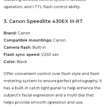
operation, and i-TTL flash control ability.
3. Canon Speedlite 430EX III-RT
Brand:
Canon
Compatible mountings:
Canon
Camera flash:
Built-in
Flash sync speed:
1/250 sec
Color:
Black
Offer convenient control over flash style and flash
metering system to ensure perfect photography. It
has a built-in catch light panel to help enhance the
subject’s facial expression and a multi dial that
helps provide smooth operation and use.