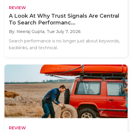
REVIEW
A Look At Why Trust Signals Are Central
To Search Performanc...
By: Neeraj Gupta,
Tue July 7, 2026
Search performance is no longer just about keywords,
backlinks, and technical..
REVIEW