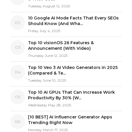
Tuesday August 12, 2025
10 Google AI Mode Facts That Every SEOs
02
Should Know (And Wha...
Friday July 4, 2025
Top 10 visionOS 26 Features &
03
Announcement (With Video)
Thursday June 12, 2025
Top 10 Veo 3 AI Video Generators in 2025
04
(Compared & Te...
Tuesday June 10, 2025
Top 10 AI GPUs That Can Increase Work
05
Productivity By 30% (W...
Wednesday May 28, 2025
[10 BEST] AI Influencer Generator Apps
06
Trending Right Now
Monday March 17, 2025