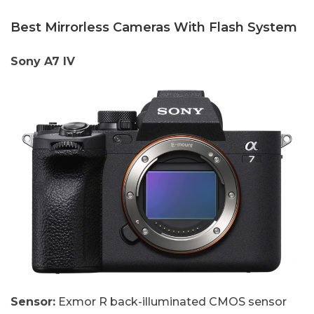
Best Mirrorless Cameras With Flash System
Sony A7 IV
Sensor:
Exmor R back-illuminated CMOS sensor