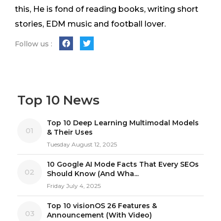
this, He is fond of reading books, writing short
stories, EDM music and football lover.
Follow us :
Top 10 News
Top 10 Deep Learning Multimodal Models
01
& Their Uses
Tuesday August 12, 2025
10 Google AI Mode Facts That Every SEOs
02
Should Know (And Wha...
Friday July 4, 2025
Top 10 visionOS 26 Features &
03
Announcement (With Video)