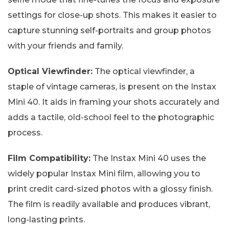
settings for close-up shots. This makes it easier to
capture stunning self-portraits and group photos
with your friends and family.
Optical Viewfinder:
The optical viewfinder, a
staple of vintage cameras, is present on the Instax
Mini 40. It aids in framing your shots accurately and
adds a tactile, old-school feel to the photographic
process.
Film Compatibility:
The Instax Mini 40 uses the
widely popular Instax Mini film, allowing you to
print credit card-sized photos with a glossy finish.
The film is readily available and produces vibrant,
long-lasting prints.