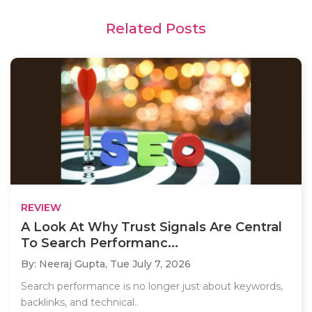
Related Posts
REVIEW
A Look At Why Trust Signals Are Central
To Search Performanc...
By: Neeraj Gupta,
Tue July 7, 2026
Search performance is no longer just about keywords,
backlinks, and technical..