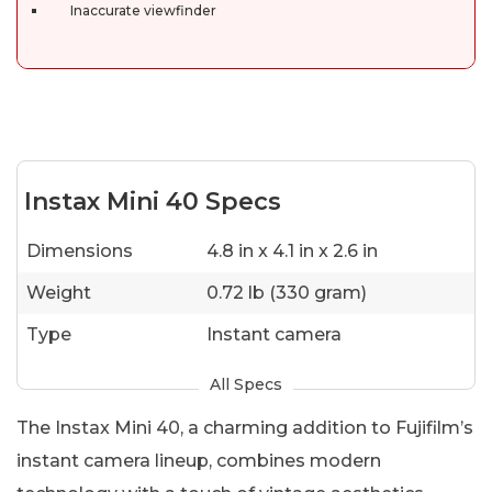
Inaccurate viewfinder
Instax Mini 40 Specs
Dimensions
4.8 in x 4.1 in x 2.6 in
Weight
0.72 lb (330 gram)
Type
Instant camera
All Specs
The Instax Mini 40, a charming addition to Fujifilm’s
instant camera lineup, combines modern