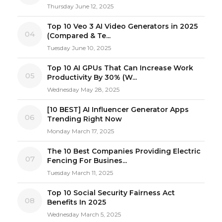
Thursday June 12, 2025
Top 10 Veo 3 AI Video Generators in 2025
04
(Compared & Te...
Tuesday June 10, 2025
Top 10 AI GPUs That Can Increase Work
05
Productivity By 30% (W...
Wednesday May 28, 2025
[10 BEST] AI Influencer Generator Apps
06
Trending Right Now
Monday March 17, 2025
The 10 Best Companies Providing Electric
07
Fencing For Busines...
Tuesday March 11, 2025
Top 10 Social Security Fairness Act
08
Benefits In 2025
Wednesday March 5, 2025