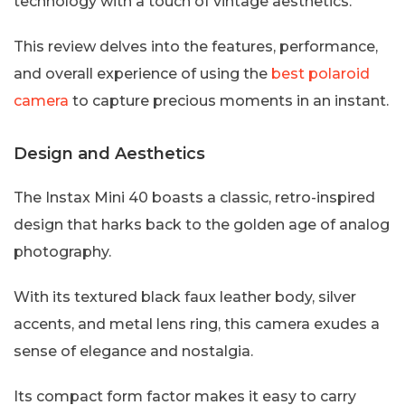
technology with a touch of vintage aesthetics.
This review delves into the features, performance,
and overall experience of using the
best polaroid
camera
to capture precious moments in an instant.
Design and Aesthetics
The Instax Mini 40 boasts a classic, retro-inspired
design that harks back to the golden age of analog
photography.
With its textured black faux leather body, silver
accents, and metal lens ring, this camera exudes a
sense of elegance and nostalgia.
Its compact form factor makes it easy to carry