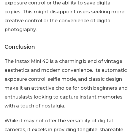
exposure control or the ability to save digital
copies. This might disappoint users seeking more
creative control or the convenience of digital
photography.
Conclusion
The Instax Mini 40 is a charming blend of vintage
aesthetics and modern convenience. Its automatic
exposure control, selfie mode, and classic design
make it an attractive choice for both beginners and
enthusiasts looking to capture instant memories
with a touch of nostalgia.
While it may not offer the versatility of digital
cameras, it excels in providing tangible, shareable