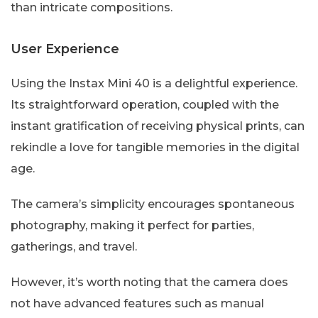
than intricate compositions.
User Experience
Using the Instax Mini 40 is a delightful experience.
Its straightforward operation, coupled with the
instant gratification of receiving physical prints, can
rekindle a love for tangible memories in the digital
age.
The camera’s simplicity encourages spontaneous
photography, making it perfect for parties,
gatherings, and travel.
However, it’s worth noting that the camera does
not have advanced features such as manual