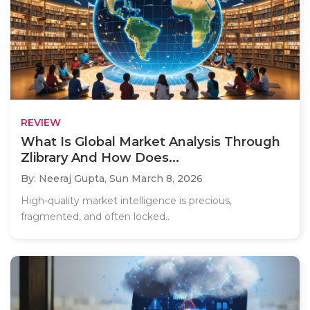
REVIEW
What Is Global Market Analysis Through
Zlibrary And How Does...
By: Neeraj Gupta,
Sun March 8, 2026
High-quality market intelligence is precious,
fragmented, and often locked..