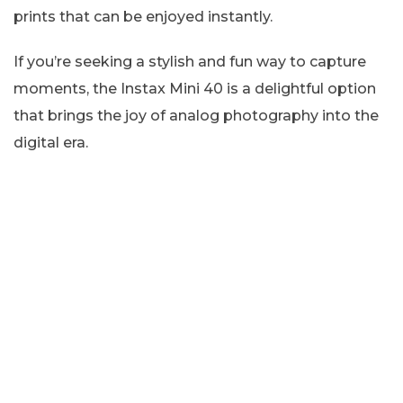
prints that can be enjoyed instantly.
If you’re seeking a stylish and fun way to capture
moments, the Instax Mini 40 is a delightful option
that brings the joy of analog photography into the
digital era.