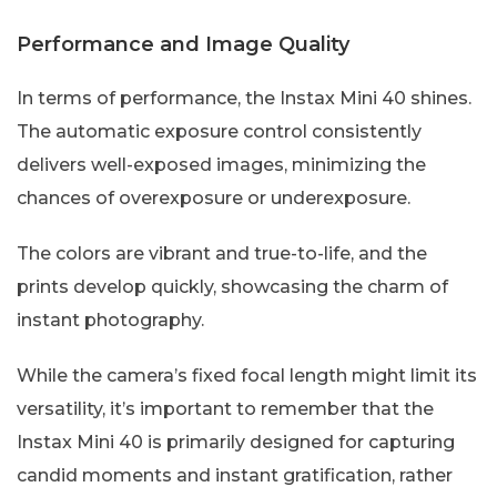
Performance and Image Quality
In terms of performance, the Instax Mini 40 shines.
The automatic exposure control consistently
delivers well-exposed images, minimizing the
chances of overexposure or underexposure.
The colors are vibrant and true-to-life, and the
prints develop quickly, showcasing the charm of
instant photography.
While the camera’s fixed focal length might limit its
versatility, it’s important to remember that the
Instax Mini 40 is primarily designed for capturing
candid moments and instant gratification, rather