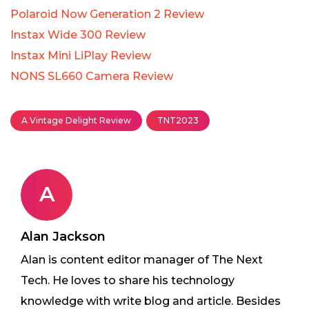
Polaroid Now Generation 2 Review
Instax Wide 300 Review
Instax Mini LiPlay Review
NONS SL660 Camera Review
A Vintage Delight Review
TNT2023
A
Alan Jackson
Alan is content editor manager of The Next
Tech. He loves to share his technology
knowledge with write blog and article. Besides