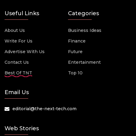
Useful Links
Categories
About Us
Business Ideas
Write For Us
Finance
Advertise With Us
Future
Contact Us
Entertainment
Best Of TNT
Top 10
Email Us
editorial@the-next-tech.com
Web Stories