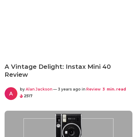
A Vintage Delight: Instax Mini 40
Review
by
Alan Jackson
— 3 years ago in
Review
3
min. read
A
2517