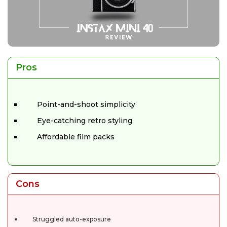
Pros
Point-and-shoot simplicity
Eye-catching retro styling
Affordable film packs
Cons
Struggled auto-exposure