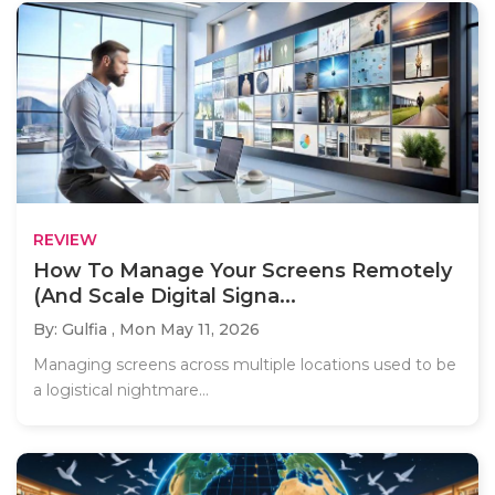
REVIEW
How To Manage Your Screens Remotely
(And Scale Digital Signa...
By: Gulfia ,
Mon May 11, 2026
Managing screens across multiple locations used to be
a logistical nightmare...