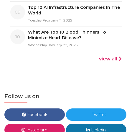
Top 10 AI Infrastructure Companies In The
09
World
Tuesday February 11, 2025
What Are Top 10 Blood Thinners To
10
Minimize Heart Disease?
Wednesday January 22, 2025
view all
Follow us on
Facebook
Twitter
Instagram
Linkdin