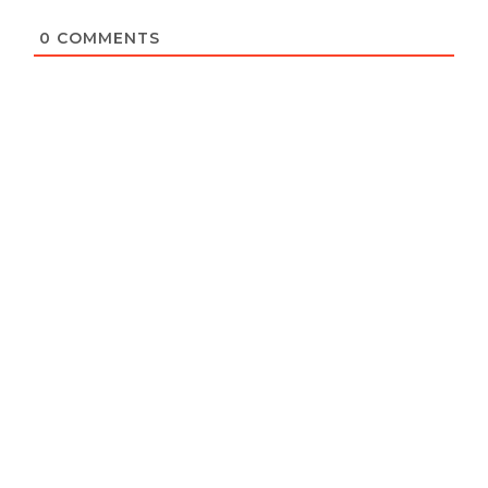
0
COMMENTS