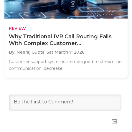
REVIEW
Why Traditional IVR Call Routing Fails
With Complex Customer...
By: Neeraj Gupta,
Sat March 7, 2026
Customer support systems are designed to streamline
communication, decrease..