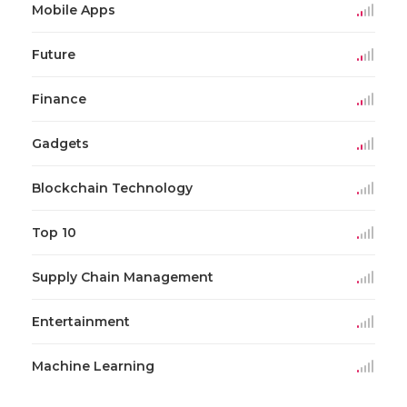
Mobile Apps
Future
Finance
Gadgets
Blockchain Technology
Top 10
Supply Chain Management
Entertainment
Machine Learning