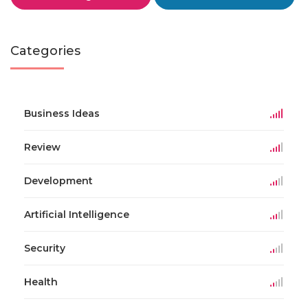
Categories
Business Ideas
Review
Development
Artificial Intelligence
Security
Health