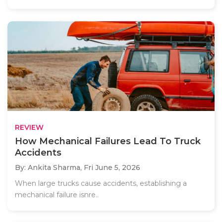
REVIEW
How Mechanical Failures Lead To Truck
Accidents
By: Ankita Sharma,
Fri June 5, 2026
When large trucks cause accidents, establishing a
mechanical failure isnre..