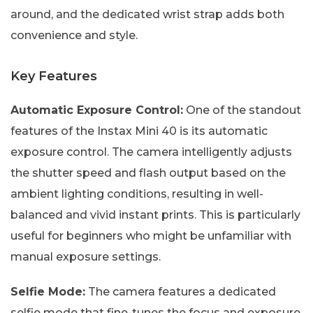
around, and the dedicated wrist strap adds both
convenience and style.
Key Features
Automatic Exposure Control:
One of the standout
features of the Instax Mini 40 is its automatic
exposure control. The camera intelligently adjusts
the shutter speed and flash output based on the
ambient lighting conditions, resulting in well-
balanced and vivid instant prints. This is particularly
useful for beginners who might be unfamiliar with
manual exposure settings.
Selfie Mode:
The camera features a dedicated
selfie mode that fine-tunes the focus and exposure