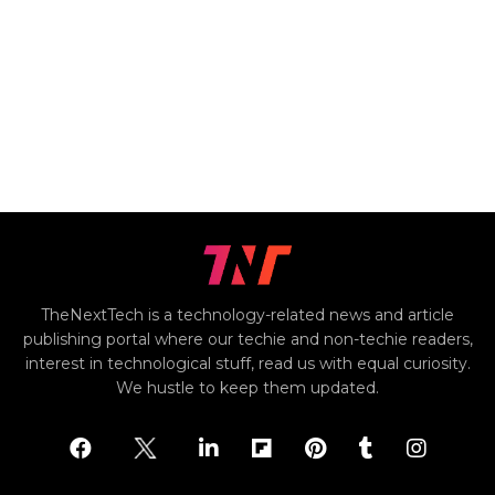
TheNextTech is a technology-related news and article
publishing portal where our techie and non-techie readers,
interest in technological stuff, read us with equal curiosity.
We hustle to keep them updated.