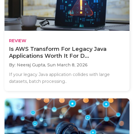
REVIEW
Is AWS Transform For Legacy Java
Applications Worth It For D...
By: Neeraj Gupta,
Sun March 8, 2026
If your legacy Java application collides with large
datasets, batch processing..