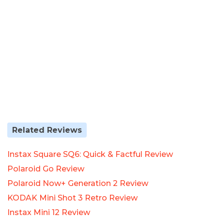
Related Reviews
Instax Square SQ6: Quick & Factful Review
Polaroid Go Review
Polaroid Now+ Generation 2 Review
KODAK Mini Shot 3 Retro Review
Instax Mini 12 Review