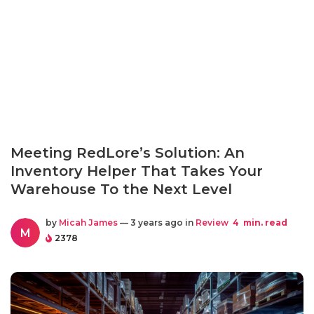
Meeting RedLore’s Solution: An
Inventory Helper That Takes Your
Warehouse To the Next Level
by
Micah James
— 3 years ago in
Review
4
min. read
M
2378