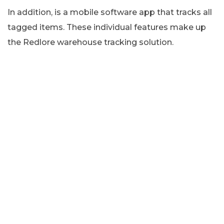
In addition, is a mobile software app that tracks all
tagged items. These individual features make up
the Redlore warehouse tracking solution.