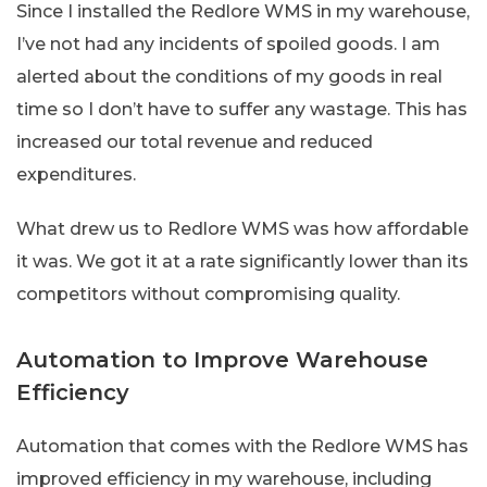
Since I installed the Redlore WMS in my warehouse,
I’ve not had any incidents of spoiled goods. I am
alerted about the conditions of my goods in real
time so I don’t have to suffer any wastage. This has
increased our total revenue and reduced
expenditures.
What drew us to Redlore WMS was how affordable
it was. We got it at a rate significantly lower than its
competitors without compromising quality.
Automation to Improve Warehouse
Efficiency
Automation that comes with the Redlore WMS has
improved efficiency in my warehouse, including