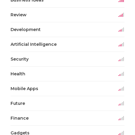
Review
Development
Artificial Intelligence
Security
Health
Mobile Apps
Future
Finance
Gadgets