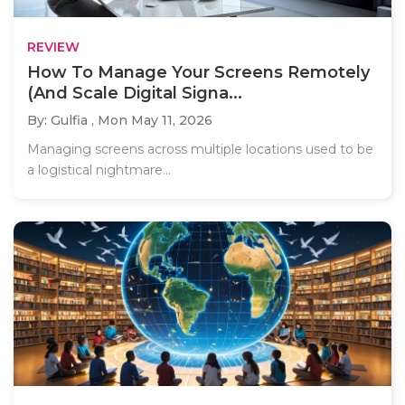
REVIEW
How To Manage Your Screens Remotely
(And Scale Digital Signa...
By: Gulfia ,
Mon May 11, 2026
Managing screens across multiple locations used to be
a logistical nightmare...