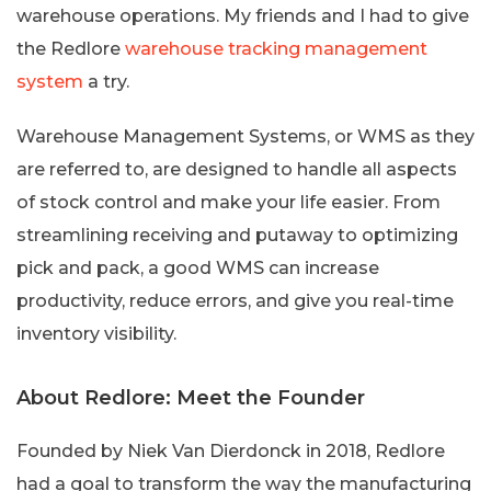
warehouse operations. My friends and I had to give
the Redlore
warehouse tracking management
system
a try.
Warehouse Management Systems, or WMS as they
are referred to, are designed to handle all aspects
of stock control and make your life easier. From
streamlining receiving and putaway to optimizing
pick and pack, a good WMS can increase
productivity, reduce errors, and give you real-time
inventory visibility.
About Redlore: Meet the Founder
Founded by Niek Van Dierdonck in 2018, Redlore
had a goal to transform the way the manufacturing