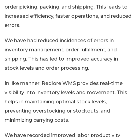
order picking, packing, and shipping. This leads to
increased efficiency, faster operations, and reduced
errors.
We have had reduced incidences of errors in
inventory management, order fulfillment, and
shipping. This has led to improved accuracy in
stock levels and order processing.
In like manner, Redlore WMS provides real-time
visibility into inventory levels and movement. This
helps in maintaining optimal stock levels,
preventing overstocking or stockouts, and
minimizing carrying costs.
We have recorded improved labor productivity