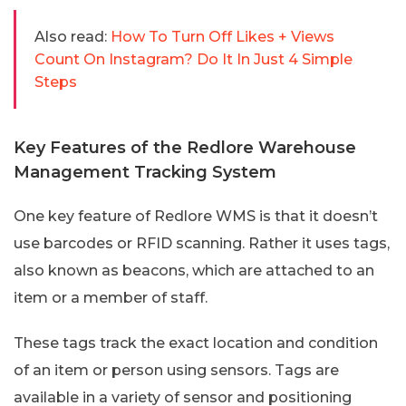
Also read:
How To Turn Off Likes + Views
Count On Instagram? Do It In Just 4 Simple
Steps
Key Features of the Redlore Warehouse
Management Tracking System
One key feature of Redlore WMS is that it doesn’t
use barcodes or RFID scanning. Rather it uses tags,
also known as beacons, which are attached to an
item or a member of staff.
These tags track the exact location and condition
of an item or person using sensors. Tags are
available in a variety of sensor and positioning