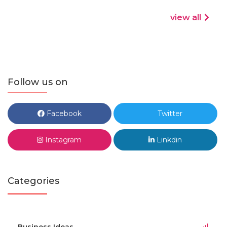
view all
Follow us on
Facebook
Twitter
Instagram
Linkdin
Categories
Business Ideas