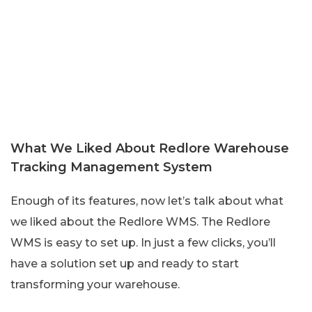
What We Liked About Redlore Warehouse
Tracking Management System
Enough of its features, now let’s talk about what
we liked about the Redlore WMS. The Redlore
WMS is easy to set up. In just a few clicks, you’ll
have a solution set up and ready to start
transforming your warehouse.