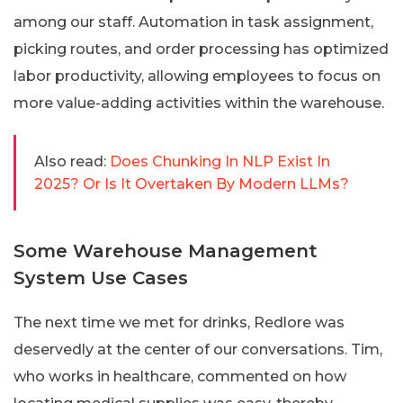
among our staff. Automation in task assignment,
picking routes, and order processing has optimized
labor productivity, allowing employees to focus on
more value-adding activities within the warehouse.
Also read:
Does Chunking In NLP Exist In
2025? Or Is It Overtaken By Modern LLMs?
Some Warehouse Management
System Use Cases
The next time we met for drinks, Redlore was
deservedly at the center of our conversations. Tim,
who works in healthcare, commented on how