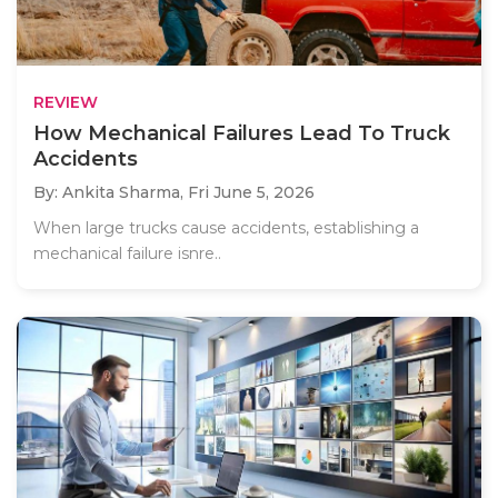
REVIEW
How Mechanical Failures Lead To Truck
Accidents
By: Ankita Sharma,
Fri June 5, 2026
When large trucks cause accidents, establishing a
mechanical failure isnre..