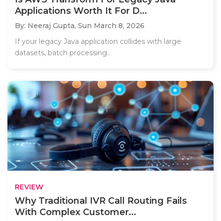
Applications Worth It For D...
By: Neeraj Gupta,
Sun March 8, 2026
If your legacy Java application collides with large
datasets, batch processing..
REVIEW
Why Traditional IVR Call Routing Fails
With Complex Customer...