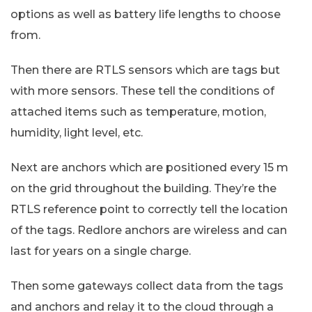
options as well as battery life lengths to choose
from.
Then there are RTLS sensors which are tags but
with more sensors. These tell the conditions of
attached items such as temperature, motion,
humidity, light level, etc.
Next are anchors which are positioned every 15 m
on the grid throughout the building. They’re the
RTLS reference point to correctly tell the location
of the tags. Redlore anchors are wireless and can
last for years on a single charge.
Then some gateways collect data from the tags
and anchors and relay it to the cloud through a