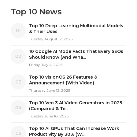
Top 10 News
Top 10 Deep Learning Multimodal Models
01
& Their Uses
Tuesday August 12, 2025
10 Google AI Mode Facts That Every SEOs
02
Should Know (And Wha...
Friday July 4, 2025
Top 10 visionOS 26 Features &
03
Announcement (With Video)
Thursday June 12, 2025
Top 10 Veo 3 AI Video Generators in 2025
04
(Compared & Te...
Tuesday June 10, 2025
Top 10 AI GPUs That Can Increase Work
05
Productivity By 30% (W...