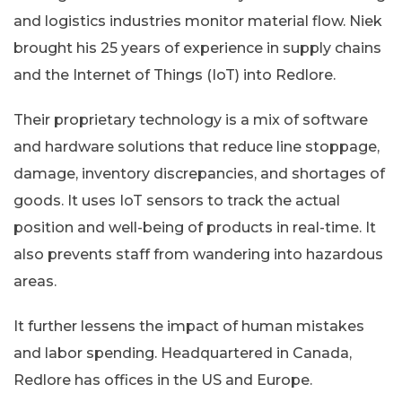
and logistics industries monitor material flow. Niek
brought his 25 years of experience in supply chains
and the Internet of Things (IoT) into Redlore.
Their proprietary technology is a mix of software
and hardware solutions that reduce line stoppage,
damage, inventory discrepancies, and shortages of
goods. It uses IoT sensors to track the actual
position and well-being of products in real-time. It
also prevents staff from wandering into hazardous
areas.
It further lessens the impact of human mistakes
and labor spending. Headquartered in Canada,
Redlore has offices in the US and Europe.