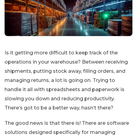
Is it getting more difficult to keep track of the
operations in your warehouse? Between receiving
shipments, putting stock away, filling orders, and
managing returns, a lot is going on. Trying to
handle it all with spreadsheets and paperwork is
slowing you down and reducing productivity.
There’s got to be a better way, hasn’t there?
The good news is that there is! There are software
solutions designed specifically for managing