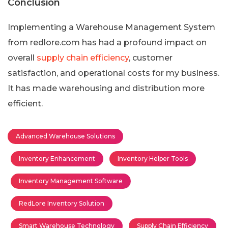
Conclusion
Implementing a Warehouse Management System
from redlore.com has had a profound impact on
overall
supply chain efficiency
, customer
satisfaction, and operational costs for my business.
It has made warehousing and distribution more
efficient.
Advanced Warehouse Solutions
Inventory Enhancement
Inventory Helper Tools
Inventory Management Software
RedLore Inventory Solution
Smart Warehouse Technology
Supply Chain Efficiency