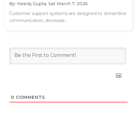
By: Neeraj Gupta,
Sat March 7, 2026
Customer support systems are designed to streamline
communication, decrease..
0
COMMENTS