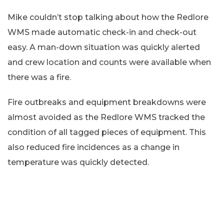
Mike couldn’t stop talking about how the Redlore
WMS made automatic check-in and check-out
easy. A man-down situation was quickly alerted
and crew location and counts were available when
there was a fire.
Fire outbreaks and equipment breakdowns were
almost avoided as the Redlore WMS tracked the
condition of all tagged pieces of equipment. This
also reduced fire incidences as a change in
temperature was quickly detected.