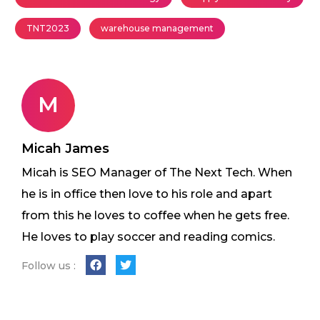
TNT2023
warehouse management
M
Micah James
Micah is SEO Manager of The Next Tech. When
he is in office then love to his role and apart
from this he loves to coffee when he gets free.
He loves to play soccer and reading comics.
Follow us :