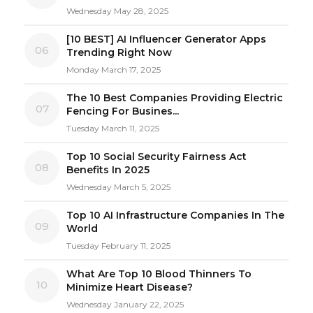
Wednesday May 28, 2025
[10 BEST] AI Influencer Generator Apps
06
Trending Right Now
Monday March 17, 2025
The 10 Best Companies Providing Electric
07
Fencing For Busines...
Tuesday March 11, 2025
Top 10 Social Security Fairness Act
08
Benefits In 2025
Wednesday March 5, 2025
Top 10 AI Infrastructure Companies In The
09
World
Tuesday February 11, 2025
What Are Top 10 Blood Thinners To
10
Minimize Heart Disease?
Wednesday January 22, 2025