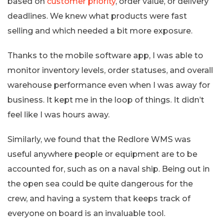
based on
customer priority
, order value, or delivery
deadlines. We knew what products were fast
selling and which needed a bit more exposure.
Thanks to the mobile software app, I was able to
monitor inventory levels, order statuses, and overall
warehouse performance even when I was away for
business. It kept me in the loop of things. It didn’t
feel like I was hours away.
Similarly, we found that the Redlore WMS was
useful anywhere people or equipment are to be
accounted for, such as on a naval ship. Being out in
the open sea could be quite dangerous for the
crew, and having a system that keeps track of
everyone on board is an invaluable tool.