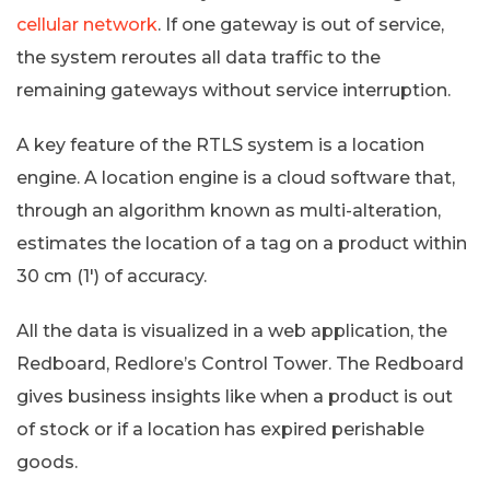
cellular network
. If one gateway is out of service,
the system reroutes all data traffic to the
remaining gateways without service interruption.
A key feature of the RTLS system is a location
engine. A location engine is a cloud software that,
through an algorithm known as multi-alteration,
estimates the location of a tag on a product within
30 cm (1′) of accuracy.
All the data is visualized in a web application, the
Redboard, Redlore’s Control Tower. The Redboard
gives business insights like when a product is out
of stock or if a location has expired perishable
goods.