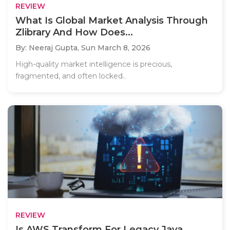
REVIEW
What Is Global Market Analysis Through
Zlibrary And How Does...
By: Neeraj Gupta,
Sun March 8, 2026
High-quality market intelligence is precious,
fragmented, and often locked..
REVIEW
Is AWS Transform For Legacy Java