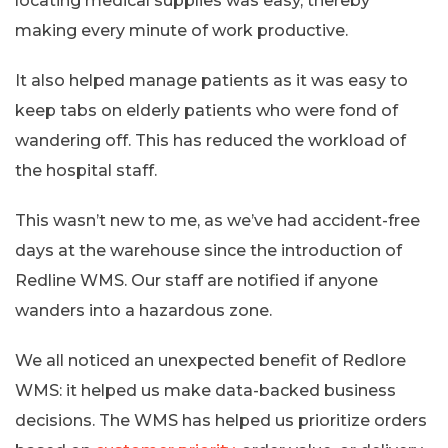
locating medical supplies was easy, thereby
making every minute of work productive.
It also helped manage patients as it was easy to
keep tabs on elderly patients who were fond of
wandering off. This has reduced the workload of
the hospital staff.
This wasn’t new to me, as we’ve had accident-free
days at the warehouse since the introduction of
Redline WMS. Our staff are notified if anyone
wanders into a hazardous zone.
We all noticed an unexpected benefit of Redlore
WMS: it helped us make data-backed business
decisions. The WMS has helped us prioritize orders