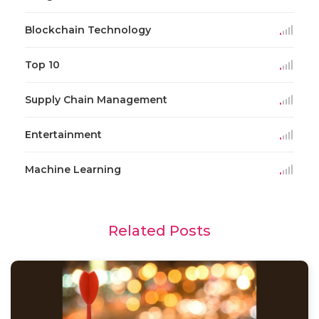
Blockchain Technology
Top 10
Supply Chain Management
Entertainment
Machine Learning
Related Posts