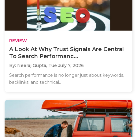
REVIEW
A Look At Why Trust Signals Are Central
To Search Performanc...
By: Neeraj Gupta,
Tue July 7, 2026
Search performance is no longer just about keywords,
backlinks, and technical..