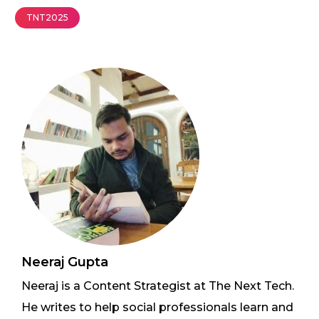
TNT2025
Neeraj Gupta
Neeraj is a Content Strategist at The Next Tech.
He writes to help social professionals learn and