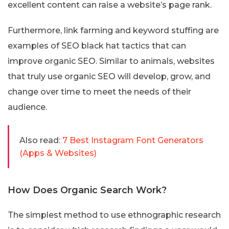
excellent content can raise a website’s page rank.
Furthermore, link farming and keyword stuffing are
examples of SEO black hat tactics that can
improve organic SEO. Similar to animals, websites
that truly use organic SEO will develop, grow, and
change over time to meet the needs of their
audience.
Also read:
7 Best Instagram Font Generators
(Apps & Websites)
How Does Organic Search Work?
The simplest method to use ethnographic research