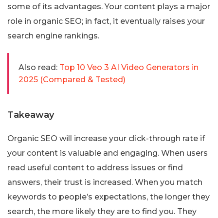
some of its advantages. Your content plays a major
role in organic SEO; in fact, it eventually raises your
search engine rankings.
Also read:
Top 10 Veo 3 AI Video Generators in
2025 (Compared & Tested)
Takeaway
Organic SEO will increase your click-through rate if
your content is valuable and engaging. When users
read useful content to address issues or find
answers, their trust is increased. When you match
keywords to people’s expectations, the longer they
search, the more likely they are to find you. They