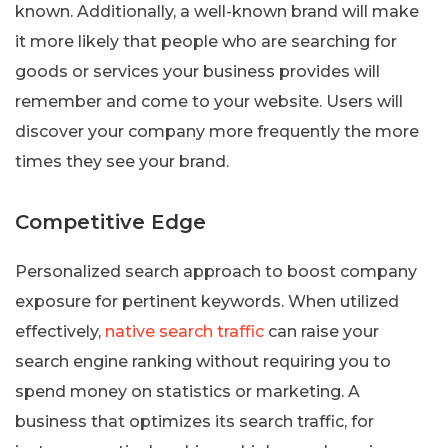
known. Additionally, a well-known brand will make
it more likely that people who are searching for
goods or services your business provides will
remember and come to your website. Users will
discover your company more frequently the more
times they see your brand.
Competitive Edge
Personalized search approach to boost company
exposure for pertinent keywords. When utilized
effectively,
native search traffic
can raise your
search engine ranking without requiring you to
spend money on statistics or marketing. A
business that optimizes its search traffic, for