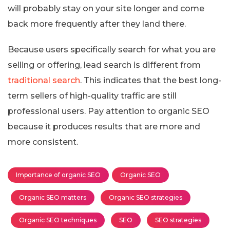
will probably stay on your site longer and come
back more frequently after they land there.
Because users specifically search for what you are
selling or offering, lead search is different from
traditional search
. This indicates that the best long-
term sellers of high-quality traffic are still
professional users. Pay attention to organic SEO
because it produces results that are more and
more consistent.
Importance of organic SEO
Organic SEO
Organic SEO matters
Organic SEO strategies
Organic SEO techniques
SEO
SEO strategies