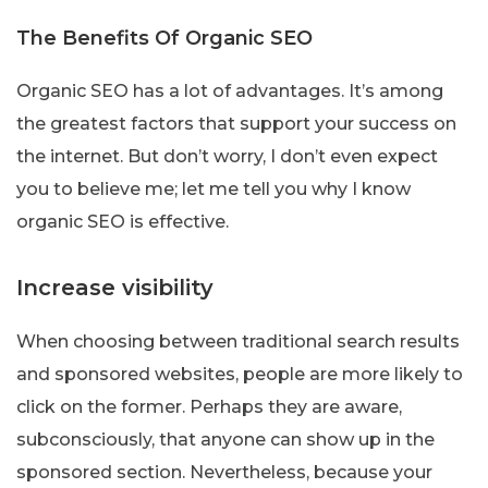
The Benefits Of Organic SEO
Organic SEO has a lot of advantages. It’s among
the greatest factors that support your success on
the internet. But don’t worry, I don’t even expect
you to believe me; let me tell you why I know
organic SEO is effective.
Increase visibility
When choosing between traditional search results
and sponsored websites, people are more likely to
click on the former. Perhaps they are aware,
subconsciously, that anyone can show up in the
sponsored section. Nevertheless, because your