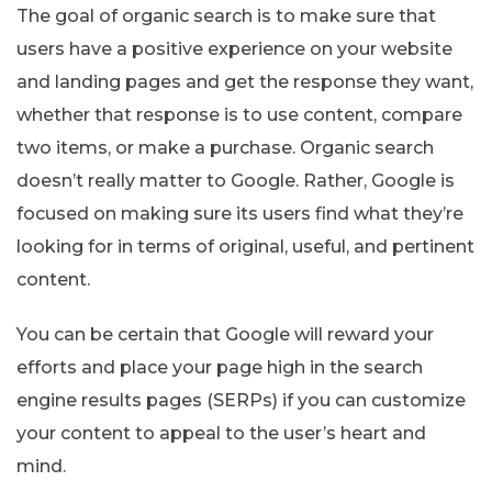
The goal of organic search is to make sure that
users have a positive experience on your website
and landing pages and get the response they want,
whether that response is to use content, compare
two items, or make a purchase. Organic search
doesn’t really matter to Google. Rather, Google is
focused on making sure its users find what they’re
looking for in terms of original, useful, and pertinent
content.
You can be certain that Google will reward your
efforts and place your page high in the search
engine results pages (SERPs) if you can customize
your content to appeal to the user’s heart and
mind.