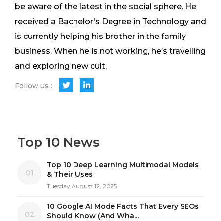
be aware of the latest in the social sphere. He
received a Bachelor’s Degree in Technology and
is currently helping his brother in the family
business. When he is not working, he’s travelling
and exploring new cult.
Follow us :
Top 10 News
Top 10 Deep Learning Multimodal Models
01
& Their Uses
Tuesday August 12, 2025
10 Google AI Mode Facts That Every SEOs
02
Should Know (And Wha...