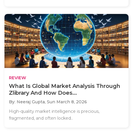
REVIEW
What Is Global Market Analysis Through
Zlibrary And How Does...
By: Neeraj Gupta,
Sun March 8, 2026
High-quality market intelligence is precious,
fragmented, and often locked..