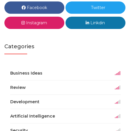
Facebook
Twitter
Instagram
Linkdin
Categories
Business Ideas
Review
Development
Artificial Intelligence
Security