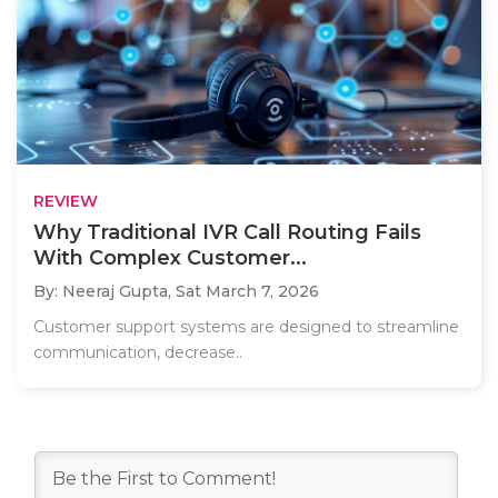
REVIEW
Why Traditional IVR Call Routing Fails
With Complex Customer...
By: Neeraj Gupta,
Sat March 7, 2026
Customer support systems are designed to streamline
communication, decrease..