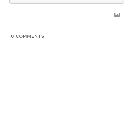
0
COMMENTS