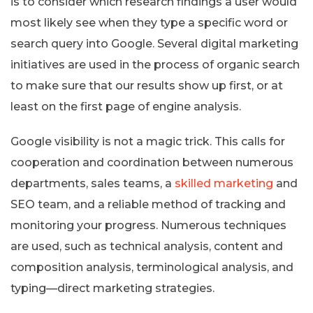
is to consider which research findings a user would
most likely see when they type a specific word or
search query into Google. Several digital marketing
initiatives are used in the process of organic search
to make sure that our results show up first, or at
least on the first page of engine analysis.
Google visibility is not a magic trick. This calls for
cooperation and coordination between numerous
departments, sales teams, a
skilled marketing
and
SEO team, and a reliable method of tracking and
monitoring your progress. Numerous techniques
are used, such as technical analysis, content and
composition analysis, terminological analysis, and
typing—direct marketing strategies.