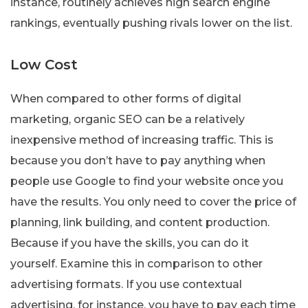
instance, routinely achieves high search engine
rankings, eventually pushing rivals lower on the list.
Low Cost
When compared to other forms of digital
marketing, organic SEO can be a relatively
inexpensive method of increasing traffic. This is
because you don’t have to pay anything when
people use Google to find your website once you
have the results. You only need to cover the price of
planning, link building, and content production.
Because if you have the skills, you can do it
yourself. Examine this in comparison to other
advertising formats. If you use contextual
advertising, for instance, you have to pay each time