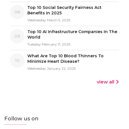
Top 10 Social Security Fairness Act
08
Benefits In 2025
Wednesday March 5, 2025
Top 10 AI Infrastructure Companies In The
09
World
Tuesday February 11, 2025
What Are Top 10 Blood Thinners To
10
Minimize Heart Disease?
Wednesday January 22, 2025
view all
Follow us on