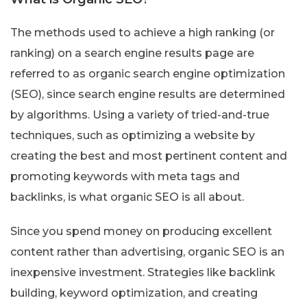
The methods used to achieve a high ranking (or
ranking) on a search engine results page are
referred to as organic search engine optimization
(SEO), since search engine results are determined
by algorithms. Using a variety of tried-and-true
techniques, such as optimizing a website by
creating the best and most pertinent content and
promoting keywords with meta tags and
backlinks, is what organic SEO is all about.
Since you spend money on producing excellent
content rather than advertising, organic SEO is an
inexpensive investment. Strategies like backlink
building, keyword optimization, and creating