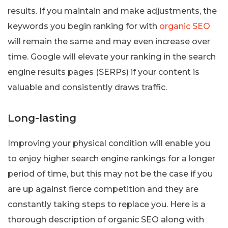
results. If you maintain and make adjustments, the
keywords you begin ranking for with
organic SEO
will remain the same and may even increase over
time. Google will elevate your ranking in the search
engine results pages (SERPs) if your content is
valuable and consistently draws traffic.
Long-lasting
Improving your physical condition will enable you
to enjoy higher search engine rankings for a longer
period of time, but this may not be the case if you
are up against fierce competition and they are
constantly taking steps to replace you. Here is a
thorough description of organic SEO along with