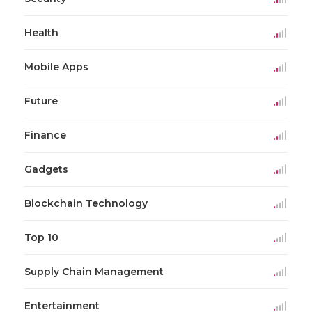
Health
Mobile Apps
Future
Finance
Gadgets
Blockchain Technology
Top 10
Supply Chain Management
Entertainment