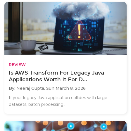
REVIEW
Is AWS Transform For Legacy Java
Applications Worth It For D...
By: Neeraj Gupta,
Sun March 8, 2026
If your legacy Java application collides with large
datasets, batch processing..