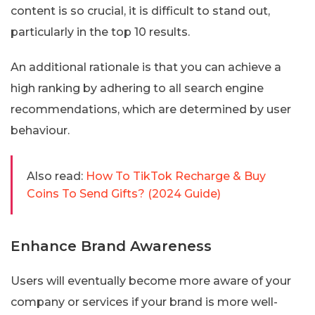
content is so crucial, it is difficult to stand out,
particularly in the top 10 results.
An additional rationale is that you can achieve a
high ranking by adhering to all search engine
recommendations, which are determined by user
behaviour.
Also read:
How To TikTok Recharge & Buy
Coins To Send Gifts? (2024 Guide)
Enhance Brand Awareness
Users will eventually become more aware of your
company or services if your brand is more well-