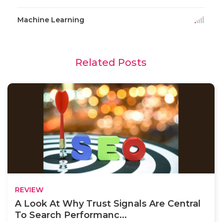
Machine Learning
Related Posts
REVIEW
A Look At Why Trust Signals Are Central
To Search Performanc...