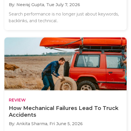
By: Neeraj Gupta,
Tue July 7, 2026
Search performance is no longer just about keywords,
backlinks, and technical..
REVIEW
How Mechanical Failures Lead To Truck
Accidents
By: Ankita Sharma,
Fri June 5, 2026