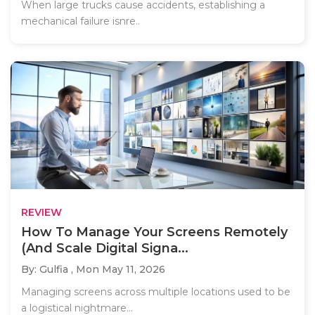
When large trucks cause accidents, establishing a
mechanical failure isnre..
REVIEW
How To Manage Your Screens Remotely
(And Scale Digital Signa...
By: Gulfia ,
Mon May 11, 2026
Managing screens across multiple locations used to be
a logistical nightmare...