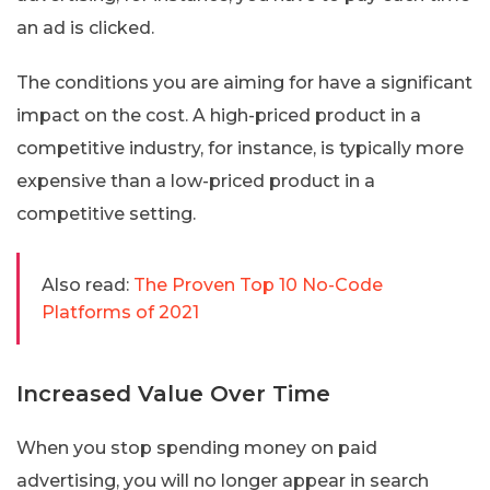
an ad is clicked.
The conditions you are aiming for have a significant
impact on the cost. A high-priced product in a
competitive industry, for instance, is typically more
expensive than a low-priced product in a
competitive setting.
Also read:
The Proven Top 10 No-Code
Platforms of 2021
Increased Value Over Time
When you stop spending money on paid
advertising, you will no longer appear in search