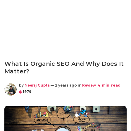
What Is Organic SEO And Why Does It
Matter?
by
Neeraj Gupta
— 2 years ago in
Review
4
min. read
1979