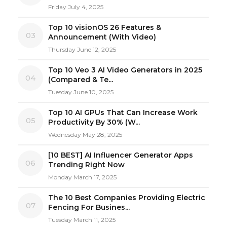
Friday July 4, 2025
Top 10 visionOS 26 Features &
03
Announcement (With Video)
Thursday June 12, 2025
Top 10 Veo 3 AI Video Generators in 2025
04
(Compared & Te...
Tuesday June 10, 2025
Top 10 AI GPUs That Can Increase Work
05
Productivity By 30% (W...
Wednesday May 28, 2025
[10 BEST] AI Influencer Generator Apps
06
Trending Right Now
Monday March 17, 2025
The 10 Best Companies Providing Electric
07
Fencing For Busines...
Tuesday March 11, 2025