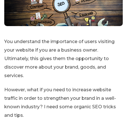
You understand the importance of users visiting
your website if you are a business owner.
Ultimately, this gives them the opportunity to
discover more about your brand, goods, and
services.
However, what if you need to increase website
traffic in order to strengthen your brand in a well-
known industry? I need some organic SEO tricks
and tips.