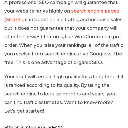
A professional SEO campaign will guarantee that
your website ranks highly on
search engine pages
(SERPs)
, can boost online traffic, and increase sales,
but it does not guarantee that your company will
offer the newest features, like WooCommerce pre-
order. When you raise your rankings, all of the traffic
you receive from search engines like Google will be
free. This is one advantage of organic SEO.
Your stuff will remain high quality for a long time if it
is ranked according to its quality. By using the
search engine to look up months and years, you
can find traffic estimates. Want to know more?
Let’s get started!
What is Organic SEO?