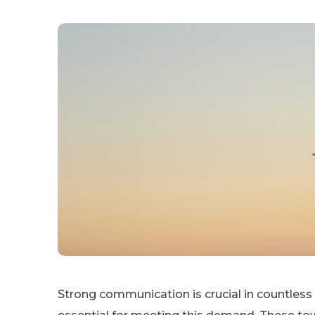
Strong communication is crucial in countles