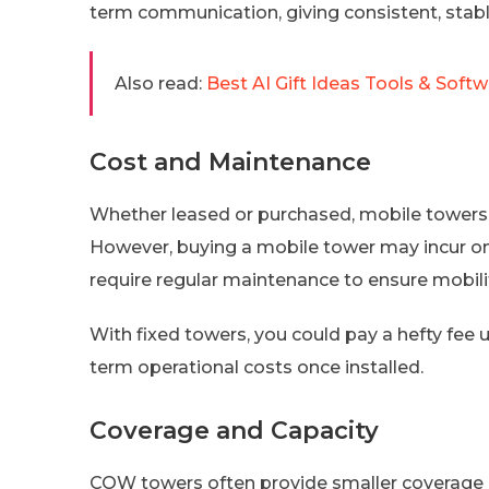
term communication, giving consistent, stable
Also read:
Best AI Gift Ideas Tools & Softw
Cost and Maintenance
Whether leased or purchased, mobile towers 
However, buying a mobile tower may incur on
require regular maintenance to ensure mobilit
With fixed towers, you could pay a hefty fee u
term operational costs once installed.
Coverage and Capacity
COW towers often provide smaller coverage a