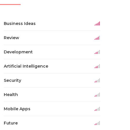
Business Ideas
Review
Development
Artificial Intelligence
Security
Health
Mobile Apps
Future