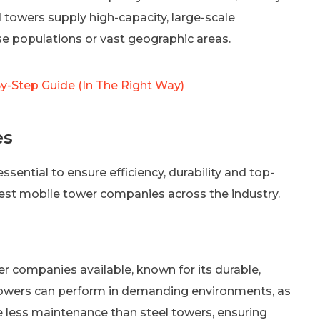
 towers supply high-capacity, large-scale
e populations or vast geographic areas.
-Step Guide (In The Right Way)
es
ssential to ensure efficiency, durability and top-
est mobile tower companies across the industry.
er companies available, known for its durable,
towers can perform in demanding environments, as
e less maintenance than steel towers, ensuring