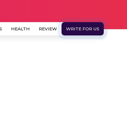
S
HEALTH
REVIEW
WRITE FOR US