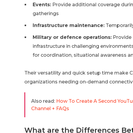
Events:
Provide additional coverage during
gatherings
Infrastructure maintenance:
Temporarily
Military or defence operations:
Provide
infrastructure in challenging environment
for coordination, situational awareness a
Their versatility and quick setup time make 
organizations needing on-demand connectivi
Also read:
How To Create A Second YouTub
Channel + FAQs
What are the Differences Be