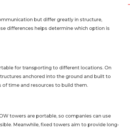
mmunication but differ greatly in structure,
e differences helps determine which option is
table for transporting to different locations. On
tructures anchored into the ground and built to
 of time and resources to build them.
 COW towers are portable, so companies can use
ible. Meanwhile, fixed towers aim to provide long-