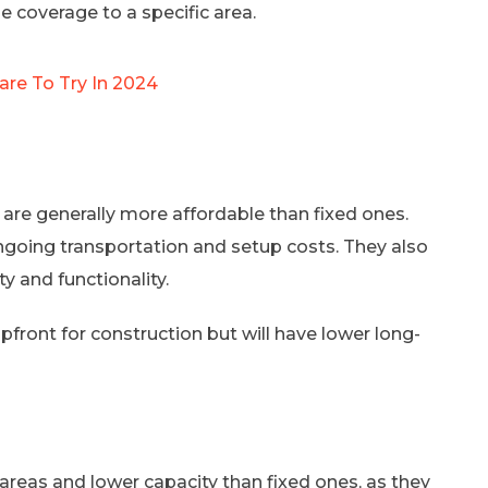
 coverage to a specific area.
are To Try In 2024
are generally more affordable than fixed ones.
going transportation and setup costs. They also
y and functionality.
pfront for construction but will have lower long-
reas and lower capacity than fixed ones, as they