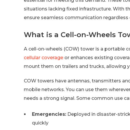
essential for meeting this demand. These tow
situations lacking fixed infrastructure. With 
ensure seamless communication regardless of
What is a Cell-on-Wheels To
A cell-on-wheels (COW) tower is a portable
cellular coverage
or enhances existing covera
mount them on trailers and trucks, allowing 
COW towers have antennas, transmitters an
mobile networks. You can use them whereve
needs a strong signal. Some common use cas
Emergencies:
Deployed in disaster-stri
quickly