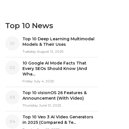
Top 10 News
Top 10 Deep Learning Multimodal
01
Models & Their Uses
Tuesday August 12, 2025
10 Google AI Mode Facts That
02
Every SEOs Should Know (And
Wha...
Friday July 4, 2025
Top 10 visionOS 26 Features &
03
Announcement (With Video)
Thursday June 12, 2025
Top 10 Veo 3 AI Video Generators
04
in 2025 (Compared & Te...