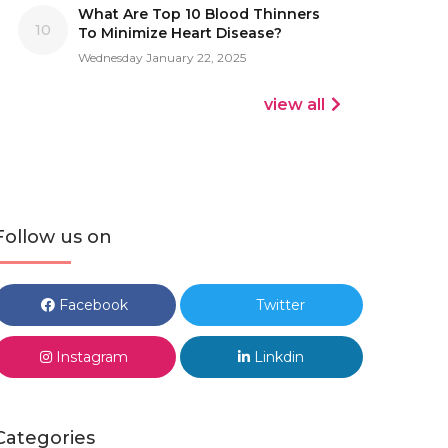
What Are Top 10 Blood Thinners
10
To Minimize Heart Disease?
Wednesday January 22, 2025
view all
Follow us on
Facebook
Twitter
Instagram
Linkdin
Categories