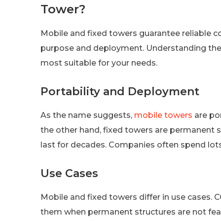
Tower?
Mobile and fixed towers guarantee reliable co
purpose and deployment. Understanding thes
most suitable for your needs.
Portability and Deployment
As the name suggests,
mobile towers
are por
the other hand, fixed towers are permanent s
last for decades. Companies often spend lots
Use Cases
Mobile and fixed towers differ in use cases.
them when permanent structures are not feas