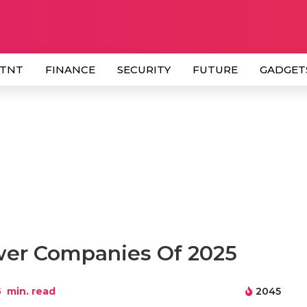
 TNT
FINANCE
SECURITY
FUTURE
GADGET
wer Companies Of 2025
5
min. read
2045