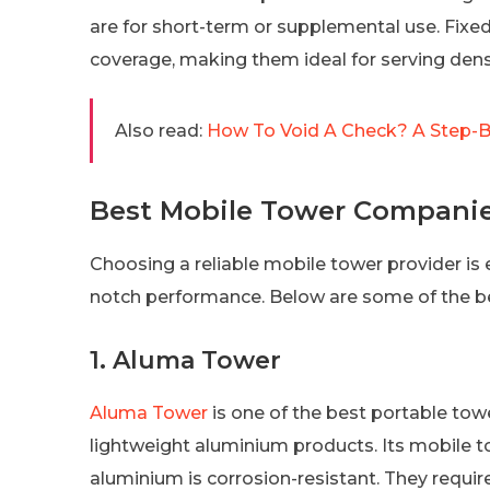
are for short-term or supplemental use. Fixed
coverage, making them ideal for serving dens
Also read:
How To Void A Check? A Step-By
Best Mobile Tower Compani
Choosing a reliable mobile tower provider is e
notch performance. Below are some of the b
1. Aluma Tower
Aluma Tower
is one of the best portable tow
lightweight aluminium products. Its mobile 
aluminium is corrosion-resistant. They requir