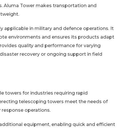
ions. Aluma Tower makes transportation and
htweight.
applicable in military and defence operations. It
ote environments and ensures its products adapt
rovides quality and performance for varying
disaster recovery or ongoing support in field
e towers for industries requiring rapid
-erecting telescoping towers meet the needs of
 response operations.
dditional equipment, enabling quick and efficient