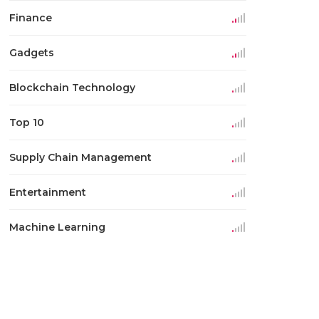
Finance
Gadgets
Blockchain Technology
Top 10
Supply Chain Management
Entertainment
Machine Learning