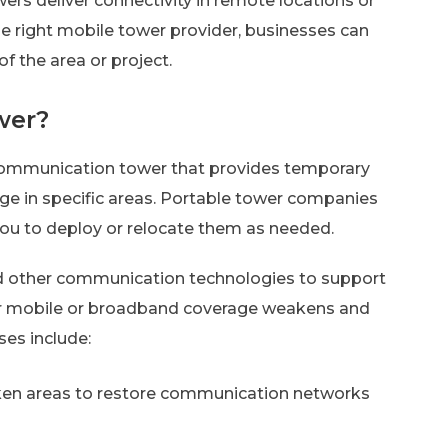
ers deliver connectivity in remote locations or
the right mobile tower provider, businesses can
 the area or project.
wer?
 communication tower that provides temporary
ge in specific areas. Portable tower companies
you to deploy or relocate them as needed.
d other communication technologies to support
r mobile or broadband coverage weakens and
es include:
cken areas to restore communication networks