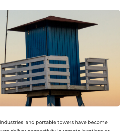
s industries, and portable towers have become