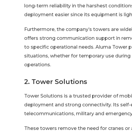
long-term reliability in the harshest condit
deployment easier since its equipment is lig
Furthermore, the company’s towers are widely 
offers strong communication support in rem
to specific operational needs. Aluma Tower p
situations, whether for temporary use during 
operations.
2. Tower Solutions
Tower Solutions is a trusted provider of mobil
deployment and strong connectivity. Its self
telecommunications, military and emergency
These towers remove the need for cranes or a