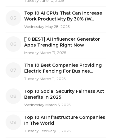
Tuesday June 10, 2025
Top 10 AI GPUs That Can Increase
05
Work Productivity By 30% (W...
Wednesday May 28, 2025
[10 BEST] AI Influencer Generator
06
Apps Trending Right Now
Monday March 17, 2025
The 10 Best Companies Providing
07
Electric Fencing For Busines...
Tuesday March 11, 2025
Top 10 Social Security Fairness Act
08
Benefits In 2025
Wednesday March 5, 2025
Top 10 AI Infrastructure Companies
09
In The World
Tuesday February 11, 2025