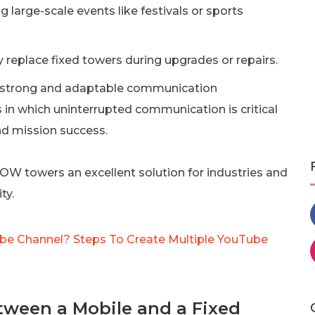
 large-scale events like festivals or sports
 replace fixed towers during upgrades or repairs.
 strong and adaptable communication
s in which uninterrupted communication is critical
nd mission success.
COW towers an excellent solution for industries and
ty.
e Channel? Steps To Create Multiple YouTube
tween a Mobile and a Fixed