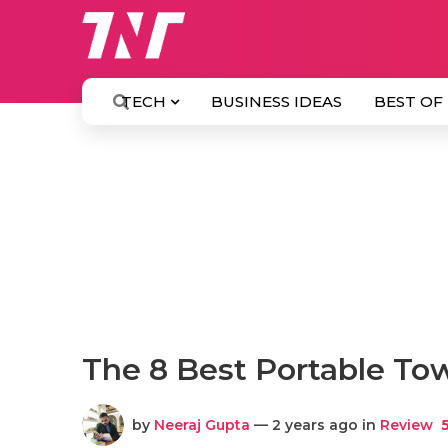
TECH
BUSINESS IDEAS
BEST OF
The 8 Best Portable To
by
Neeraj Gupta
— 2 years ago in
Review