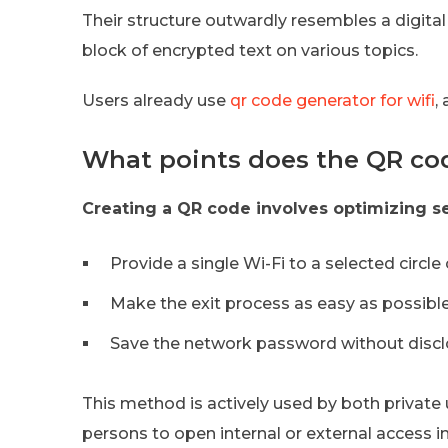
Their structure outwardly resembles a digital 
block of encrypted text on various topics.
Users already use
qr code generator for wifi
,
What points does the QR code
Creating a QR code involves optimizing s
Provide a single Wi-Fi to a selected circle
Make the exit process as easy as possible
Save the network password without disclos
This method is actively used by both private
persons to open internal or external access in 