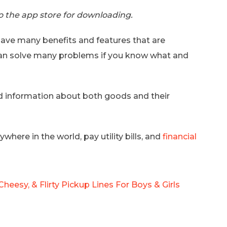
 to the app store for downloading.
ave many benefits and features that are
 can solve many problems if you know what and
ed information about both goods and their
here in the world, pay utility bills, and
financial
Cheesy, & Flirty Pickup Lines For Boys & Girls