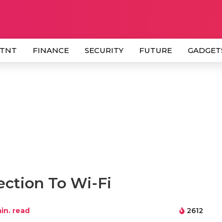
 TNT
FINANCE
SECURITY
FUTURE
GADGET
ction To Wi-Fi
in. read
2612