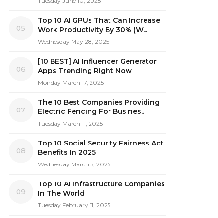
Tuesday June 10, 2025
Top 10 AI GPUs That Can Increase
05
Work Productivity By 30% (W...
Wednesday May 28, 2025
[10 BEST] AI Influencer Generator
06
Apps Trending Right Now
Monday March 17, 2025
The 10 Best Companies Providing
07
Electric Fencing For Busines...
Tuesday March 11, 2025
Top 10 Social Security Fairness Act
08
Benefits In 2025
Wednesday March 5, 2025
Top 10 AI Infrastructure Companies
09
In The World
Tuesday February 11, 2025