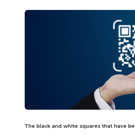
The black and white squares that have b