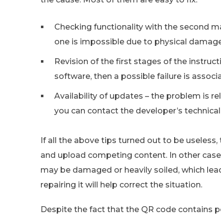
Checking functionality with the second mar
one is impossible due to physical damage
Revision of the first stages of the instruc
software, then a possible failure is assoc
Availability of updates – the problem is rele
you can contact the developer’s technical
If all the above tips turned out to be useless,
and upload competing content. In other cases,
may be damaged or heavily soiled, which lea
repairing it will help correct the situation.
Despite the fact that the QR code contains pe