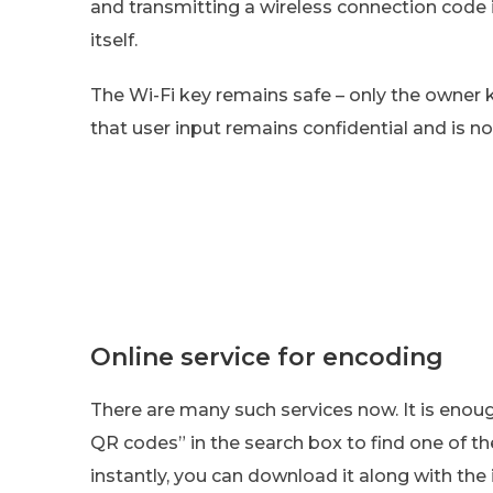
and transmitting a wireless connection code
itself.
The Wi-Fi key remains safe – only the owner 
that user input remains confidential and is n
Online service for encoding
There are many such services now. It is enoug
QR codes” in the search box to find one of th
instantly, you can download it along with the