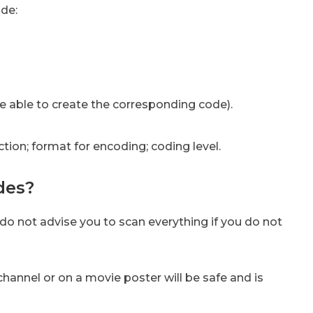
ode:
 be able to create the corresponding code).
ction; format for encoding; coding level.
des?
 do not advise you to scan everything if you do not
channel or on a movie poster will be safe and is