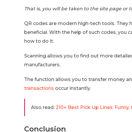
That is, you will be taken to the site page or
QR codes are modern high-tech tools. They h
beneficial. With the help of such codes, you
how to do it.
Scanning allows you to find out more detail
manufacturers.
The function allows you to transfer money anyw
transactions
occur instantly.
Also read:
210+ Best Pick Up Lines: Funny, 
Conclusion