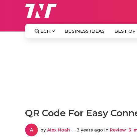
TECH
BUSINESS IDEAS
BEST OF
QR Code For Easy Conne
A
by
Alex Noah
— 3 years ago in
Review
3
m