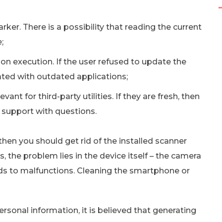
ker. There is a possibility that reading the current
;
tion execution. If the user refused to update the
iated with outdated applications;
vant for third-party utilities. If they are fresh, then
 support with questions.
 then you should get rid of the installed scanner
 the problem lies in the device itself – the camera
ds to malfunctions. Cleaning the smartphone or
rsonal information, it is believed that generating