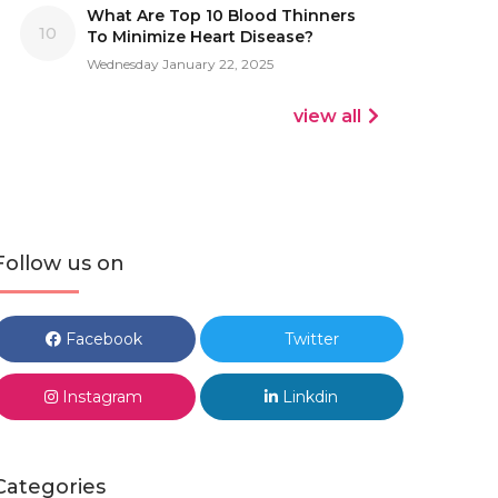
What Are Top 10 Blood Thinners
10
To Minimize Heart Disease?
Wednesday January 22, 2025
view all
Follow us on
Facebook
Twitter
Instagram
Linkdin
Categories