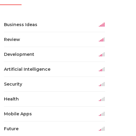
Business Ideas
Review
Development
Artificial Intelligence
Security
Health
Mobile Apps
Future