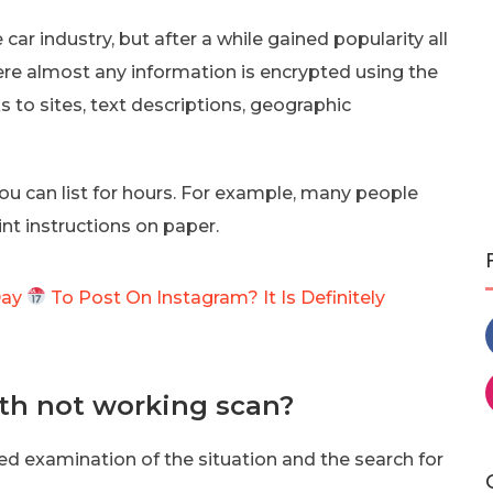
ar industry, but after a while gained popularity all
ere almost any information is encrypted using the
s to sites, text descriptions, geographic
u can list for hours. For example, many people
nt instructions on paper.
Day
To Post On Instagram? It Is Definitely
th not working scan?
ed examination of the situation and the search for