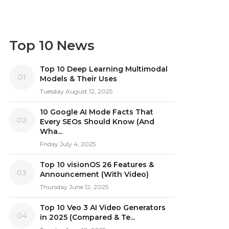
Top 10 News
Top 10 Deep Learning Multimodal
01
Models & Their Uses
Tuesday August 12, 2025
10 Google AI Mode Facts That
02
Every SEOs Should Know (And
Wha...
Friday July 4, 2025
Top 10 visionOS 26 Features &
03
Announcement (With Video)
Thursday June 12, 2025
Top 10 Veo 3 AI Video Generators
04
in 2025 (Compared & Te...