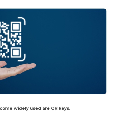
ecome widely used are QR keys.