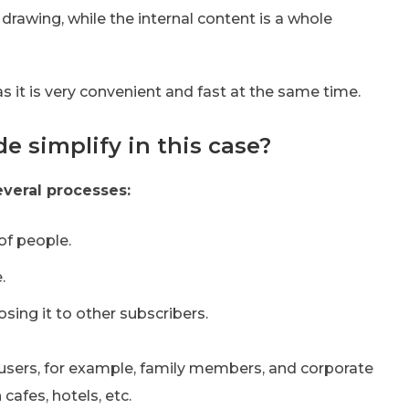
drawing, while the internal content is a whole
 as it is very convenient and fast at the same time.
 simplify in this case?
everal processes:
 of people.
.
ing it to other subscribers.
 users, for example, family members, and corporate
cafes, hotels, etc.