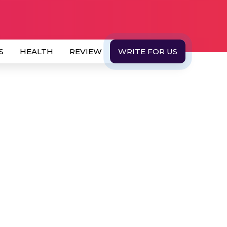
S
HEALTH
REVIEW
WRITE FOR US