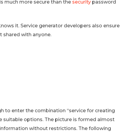
 is much more secure than the
security
password
knows it. Service generator developers also ensure
ot shared with anyone.
h to enter the combination “service for creating
e suitable options. The picture is formed almost
 information without restrictions. The following