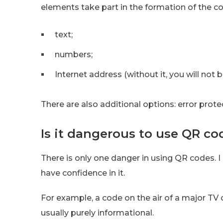
elements take part in the formation of the c
text;
numbers;
Internet address (without it, you will not
There are also additional options: error prote
Is it dangerous to use QR co
There is only one danger in using QR codes. I
have confidence in it.
For example, a code on the air of a major TV 
usually purely informational.