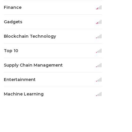
Finance
Gadgets
Blockchain Technology
Top 10
Supply Chain Management
Entertainment
Machine Learning