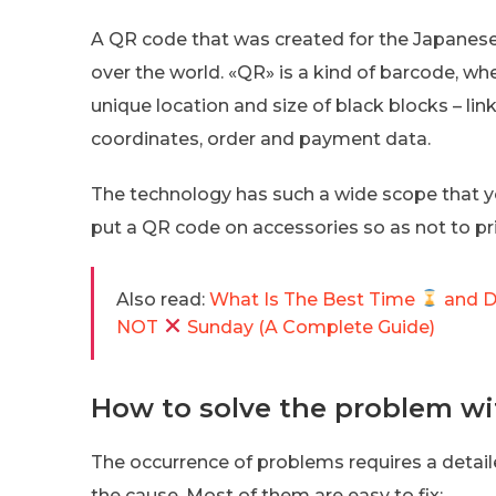
A QR code that was created for the Japanese c
over the world. «QR» is a kind of barcode, wh
unique location and size of black blocks – link
coordinates, order and payment data.
The technology has such a wide scope that yo
put a QR code on accessories so as not to pri
Also read:
What Is The Best Time
and 
NOT
Sunday (A Complete Guide)
How to solve the problem wi
The occurrence of problems requires a detail
the cause. Most of them are easy to fix: