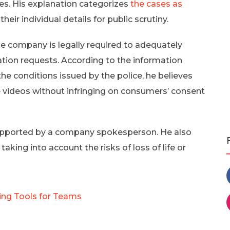
ses. His explanation categorizes
the cases as
their individual details for public scrutiny.
the company is legally required to adequately
tion requests. According to the information
e conditions issued by the police, he believes
 videos without infringing on consumers’ consent
supported by a company spokesperson. He also
aking into account the risks of loss of life or
ing Tools for Teams