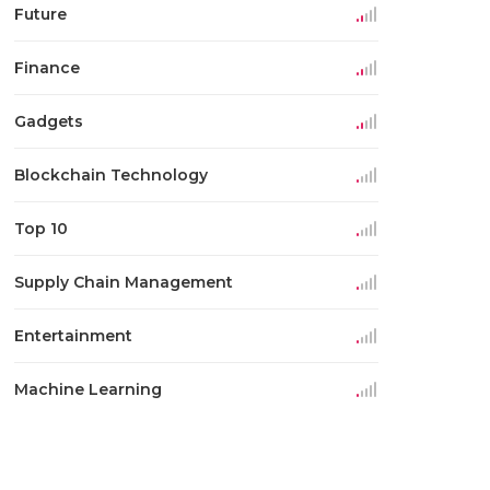
Future
Finance
Gadgets
Blockchain Technology
Top 10
Supply Chain Management
Entertainment
Machine Learning