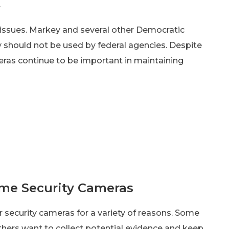
.
t issues. Markey and several other Democratic
 should not be used by federal agencies. Despite
eras continue to be important in maintaining
ome Security Cameras
 security cameras for a variety of reasons. Some
thers want to collect potential evidence and keep