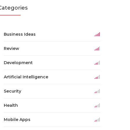
Categories
Business Ideas
Review
Development
Artificial Intelligence
Security
Health
Mobile Apps