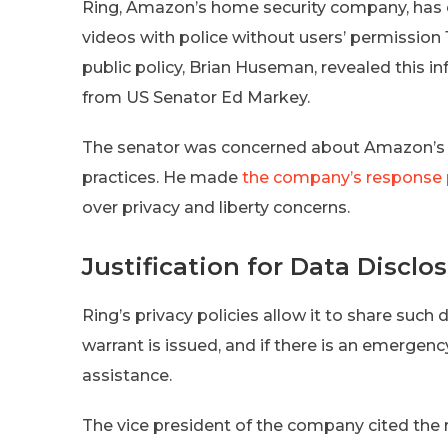
Ring, Amazon’s home security company, has co
videos with police without users’ permission 
public policy, Brian Huseman, revealed this in
from US Senator Ed Markey.
The senator was concerned about Amazon’s p
practices. He made
the company’s response 
over privacy and liberty concerns.
Justification for Data Disclo
Ring’s privacy policies allow it to share such 
warrant is issued, and if there is an emergen
assistance.
The vice president of the company cited the ri