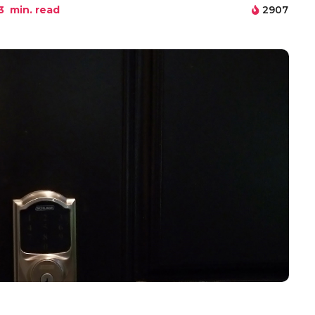
3
min. read
2907