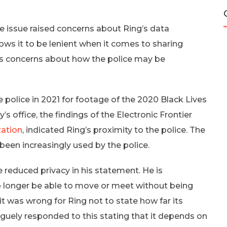
re issue raised concerns about Ring’s data
ows it to be lenient when it comes to sharing
es concerns about how the police may be
e police in 2021 for footage of the 2020 Black Lives
 office, the findings of the Electronic Frontier
zation
, indicated Ring’s proximity to the police. The
 been increasingly used by the police.
reduced privacy in his statement. He is
o longer be able to move or meet without being
it was wrong for Ring not to state how far its
uely responded to this stating that it depends on