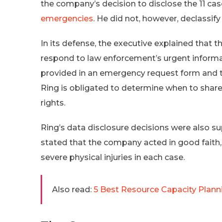
the company’s decision to disclose the 11 ca
emergencies
. He did not, however, declassify 
In its defense, the executive explained that 
respond to law enforcement’s urgent informa
provided in an emergency request form and th
Ring is obligated to determine when to share
rights.
Ring’s data disclosure decisions were also 
stated that the company acted in good faith, t
severe physical injuries in each case.
Also read:
5 Best Resource Capacity Plann