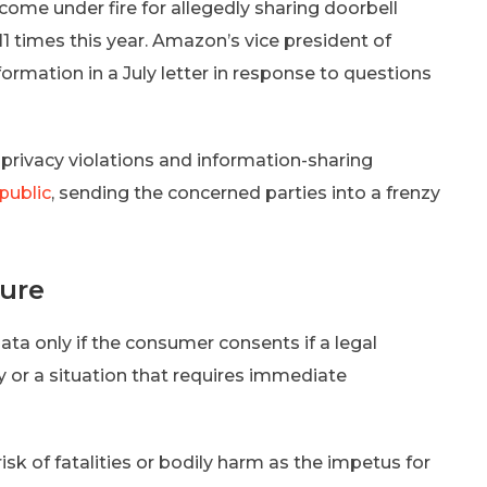
me under fire for allegedly sharing doorbell
11 times this year. Amazon’s vice president of
formation in a July letter in response to questions
rivacy violations and information-sharing
public
, sending the concerned parties into a frenzy
sure
data only if the consumer consents if a legal
cy or a situation that requires immediate
sk of fatalities or bodily harm as the impetus for