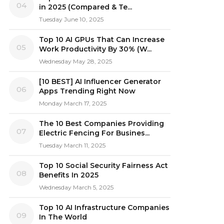
04
in 2025 (Compared & Te...
Tuesday June 10, 2025
Top 10 AI GPUs That Can Increase
05
Work Productivity By 30% (W...
Wednesday May 28, 2025
[10 BEST] AI Influencer Generator
06
Apps Trending Right Now
Monday March 17, 2025
The 10 Best Companies Providing
07
Electric Fencing For Busines...
Tuesday March 11, 2025
Top 10 Social Security Fairness Act
08
Benefits In 2025
Wednesday March 5, 2025
Top 10 AI Infrastructure Companies
09
In The World