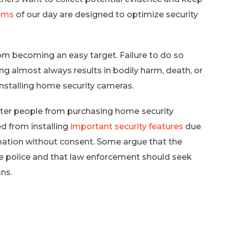
tems
of our day are designed to optimize security
om becoming an easy target. Failure to do so
ing almost always results in bodily harm, death, or
 installing home security cameras.
eter people from purchasing home security
 from installing
important security features
due
mation without consent. Some argue that the
he police and that law enforcement should seek
ns.