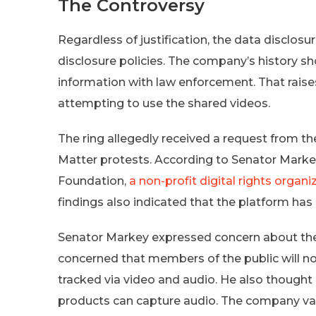
The Controversy
Regardless of justification, the data disclosu
disclosure policies. The company’s history sh
information with law enforcement. That rais
attempting to use the shared videos.
The ring allegedly received a request from th
Matter protests. According to Senator Markey’s
Foundation,
a non-profit digital rights organi
findings also indicated that the platform has
Senator Markey expressed concern about the 
concerned that members of the public will n
tracked via video and audio. He also thought 
products can capture audio. The company vag