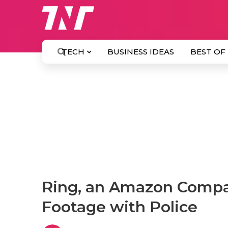
TECH
BUSINESS IDEAS
BEST OF
Ring, an Amazon Compan
Footage with Police