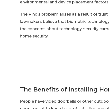
environmental and device placement factors
The Ring’s problem arises as a result of trus
lawmakers believe that biometric technology
the concerns about technology, security cam
home security.
The Benefits of Installing H
People have video doorbells or other outdoor
people want to keep track of activities and o