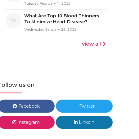
Tuesday February 11, 2025
What Are Top 10 Blood Thinners
10
To Minimize Heart Disease?
Wednesday January 22, 2025
view all
Follow us on
Facebook
Twitter
Instagram
Linkdin