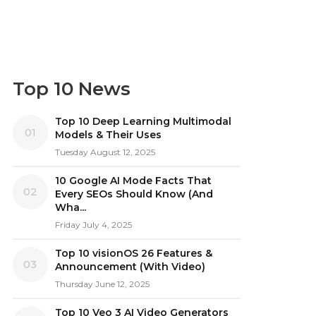
Top 10 News
Top 10 Deep Learning Multimodal
01
Models & Their Uses
Tuesday August 12, 2025
10 Google AI Mode Facts That
02
Every SEOs Should Know (And
Wha...
Friday July 4, 2025
Top 10 visionOS 26 Features &
03
Announcement (With Video)
Thursday June 12, 2025
Top 10 Veo 3 AI Video Generators