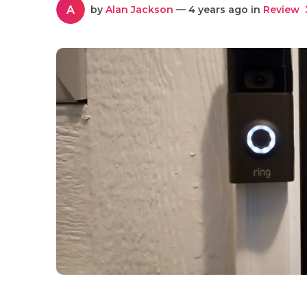
A
by
Alan Jackson
— 4 years ago in
Review