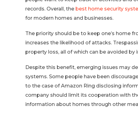
records. Overall, the
best home security sys
for modern homes and businesses.
The priority should be to keep one’s home fr
increases the likelihood of attacks. Trespass
property loss, all of which can be avoided by
Despite this benefit, emerging issues may d
systems. Some people have been discouraged
to the case of Amazon Ring disclosing infor
company should limit its cooperation with t
information about homes through other mea