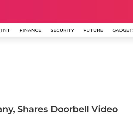
 TNT
FINANCE
SECURITY
FUTURE
GADGET
y, Shares Doorbell Video