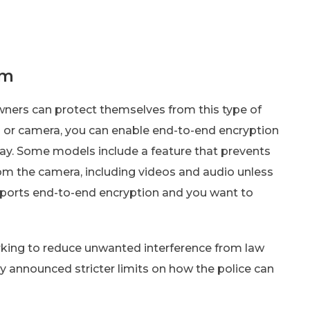
em
wners can protect themselves from this type of
ll or camera, you can enable end-to-end encryption
bay. Some models include a feature that prevents
om the camera, including videos and audio unless
pports end-to-end encryption and you want to
rking to reduce unwanted interference from law
 announced stricter limits on how the police can