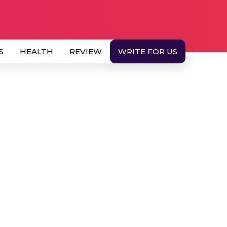
S
HEALTH
REVIEW
WRITE FOR US