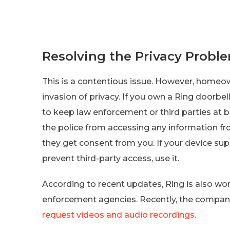
Resolving the Privacy Probl
This is a contentious issue. However, homeo
invasion of privacy. If you own a Ring doorbe
to keep law enforcement or third parties at 
the police from accessing any information fr
they get consent from you. If your device su
prevent third-party access, use it.
According to recent updates, Ring is also wo
enforcement agencies. Recently, the company
request videos and audio recordings
.