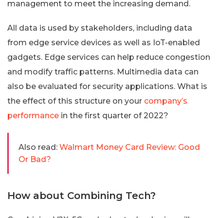
management to meet the increasing demand.
All data is used by stakeholders, including data
from edge service devices as well as IoT-enabled
gadgets. Edge services can help reduce congestion
and modify traffic patterns. Multimedia data can
also be evaluated for security applications. What is
the effect of this structure on your
company’s
performance
in the first quarter of 2022?
Also read:
Walmart Money Card Review: Good
Or Bad?
How about Combining Tech?