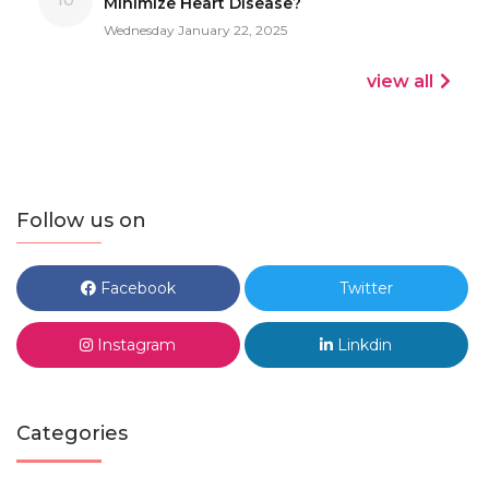
Minimize Heart Disease?
Wednesday January 22, 2025
view all
Follow us on
Facebook
Twitter
Instagram
Linkdin
Categories