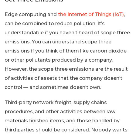
Edge computing and
the Internet of Things (IoT)
,
can be combined to reduce pollution. It’s
understandable if you haven’t heard of scope three
emissions. You can understand scope three
emissions if you think of them like carbon dioxide
or other pollutants produced by a company.
However, the scope three emissions are the result
of activities of assets that the company doesn’t
control — and sometimes doesn’t own.
Third-party network freight, supply chains
procedures, and other activities between raw
materials finished items, and those handled by
third parties should be considered. Nobody wants