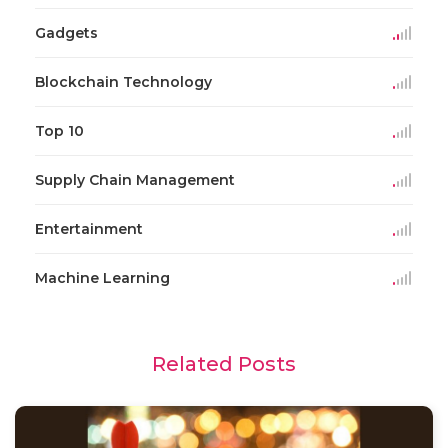
Gadgets
Blockchain Technology
Top 10
Supply Chain Management
Entertainment
Machine Learning
Related Posts