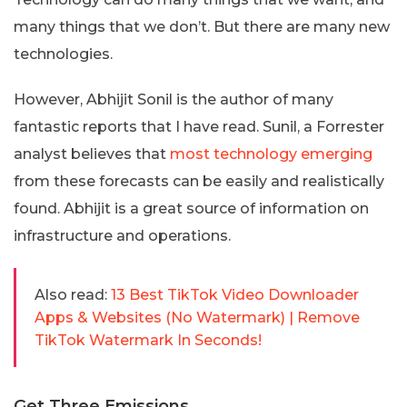
many things that we don’t. But there are many new
technologies.
However, Abhijit Sonil is the author of many
fantastic reports that I have read. Sunil, a Forrester
analyst believes that
most technology emerging
from these forecasts can be easily and realistically
found. Abhijit is a great source of information on
infrastructure and operations.
Also read:
13 Best TikTok Video Downloader
Apps & Websites (No Watermark) | Remove
TikTok Watermark In Seconds!
Get Three Emissions