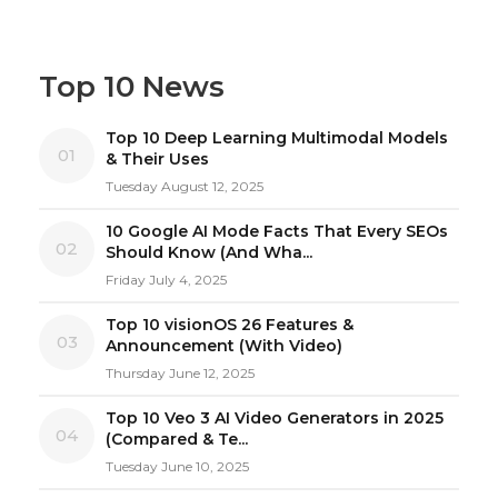
Top 10 News
Top 10 Deep Learning Multimodal Models
01
& Their Uses
Tuesday August 12, 2025
10 Google AI Mode Facts That Every SEOs
02
Should Know (And Wha...
Friday July 4, 2025
Top 10 visionOS 26 Features &
03
Announcement (With Video)
Thursday June 12, 2025
Top 10 Veo 3 AI Video Generators in 2025
04
(Compared & Te...
Tuesday June 10, 2025