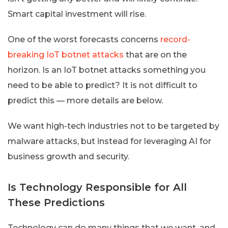
Smart capital investment will rise.
One of the worst forecasts concerns
record-
breaking IoT botnet attacks
that are on the
horizon. Is an IoT botnet attacks something you
need to be able to predict? It is not difficult to
predict this — more details are below.
We want high-tech industries not to be targeted by
malware attacks, but instead for leveraging AI for
business growth and security.
Is Technology Responsible for All
These Predictions
Technology can do many things that we want, and