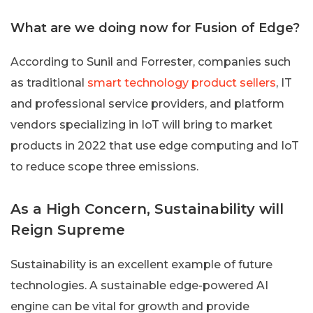
What are we doing now for Fusion of Edge?
According to Sunil and Forrester, companies such
as traditional
smart technology product sellers
, IT
and professional service providers, and platform
vendors specializing in IoT will bring to market
products in 2022 that use edge computing and IoT
to reduce scope three emissions.
As a High Concern, Sustainability will
Reign Supreme
Sustainability is an excellent example of future
technologies. A sustainable edge-powered AI
engine can be vital for growth and provide