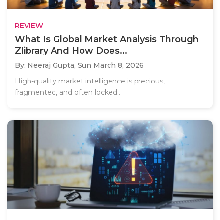
REVIEW
What Is Global Market Analysis Through
Zlibrary And How Does...
By: Neeraj Gupta,
Sun March 8, 2026
High-quality market intelligence is precious,
fragmented, and often locked..