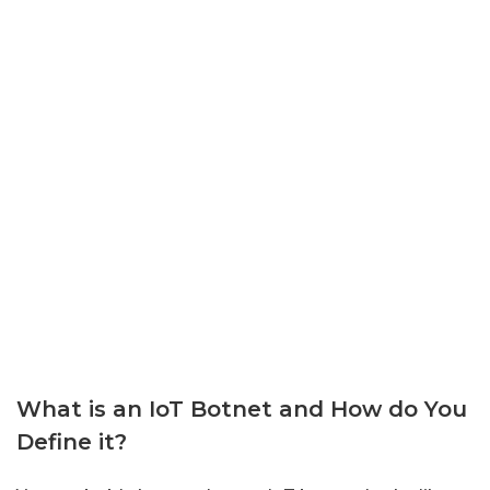
What is an IoT Botnet and How do You
Define it?