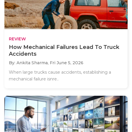
REVIEW
How Mechanical Failures Lead To Truck
Accidents
By: Ankita Sharma,
Fri June 5, 2026
When large trucks cause accidents, establishing a
mechanical failure isnre..