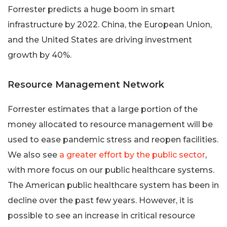
Forrester predicts a huge boom in smart
infrastructure by 2022. China, the European Union,
and the United States are driving investment
growth by 40%.
Resource Management Network
Forrester estimates that a large portion of the
money allocated to resource management will be
used to ease pandemic stress and reopen facilities.
We also see
a greater effort by the public sector
,
with more focus on our public healthcare systems.
The American public healthcare system has been in
decline over the past few years. However, it is
possible to see an increase in critical resource