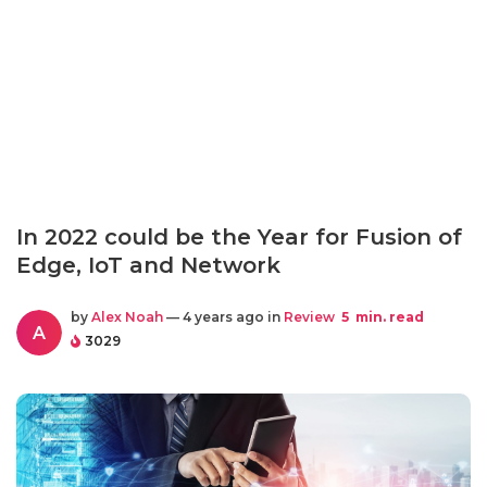
In 2022 could be the Year for Fusion of
Edge, IoT and Network
by
Alex Noah
— 4 years ago in
Review
5
min. read
A
3029