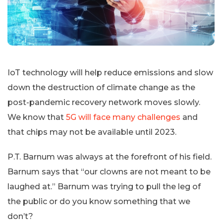
IoT technology will help reduce emissions and slow
down the destruction of climate change as the
post-pandemic recovery network moves slowly.
We know that
5G will face many challenges
and
that chips may not be available until 2023.
P.T. Barnum was always at the forefront of his field.
Barnum says that “our clowns are not meant to be
laughed at.” Barnum was trying to pull the leg of
the public or do you know something that we
don’t?