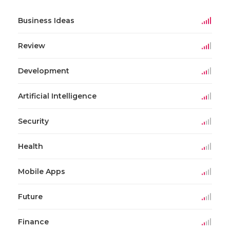
Business Ideas
Review
Development
Artificial Intelligence
Security
Health
Mobile Apps
Future
Finance