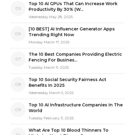
Top 10 AI GPUs That Can Increase Work
05
Productivity By 30% (W...
Wednesday May 28, 2025
[10 BEST] AI Influencer Generator Apps
06
Trending Right Now
Monday March 17, 2025
The 10 Best Companies Providing Electric
07
Fencing For Busines...
Tuesday March 11, 2025
Top 10 Social Security Fairness Act
08
Benefits In 2025
Wednesday March 5, 2025
Top 10 AI Infrastructure Companies In The
09
World
Tuesday February 11, 2025
What Are Top 10 Blood Thinners To
10