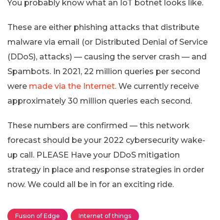
You probably know what an IoT botnet looks like.
These are either phishing attacks that distribute
malware via email (or Distributed Denial of Service
(DDoS), attacks) — causing the server crash — and
Spambots. In 2021, 22 million queries per second
were
made via the Internet
. We currently receive
approximately 30 million queries each second.
These numbers are confirmed — this network
forecast should be your 2022 cybersecurity wake-
up call. PLEASE Have your DDoS mitigation
strategy in place and response strategies in order
now. We could all be in for an exciting ride.
Fusion of Edge
Internet of things