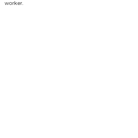
worker.