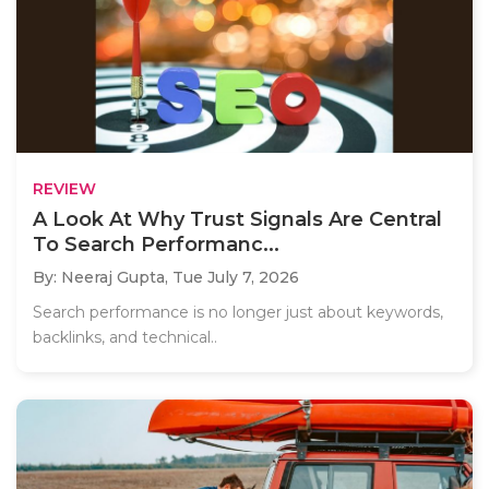
REVIEW
A Look At Why Trust Signals Are Central
To Search Performanc...
By: Neeraj Gupta,
Tue July 7, 2026
Search performance is no longer just about keywords,
backlinks, and technical..