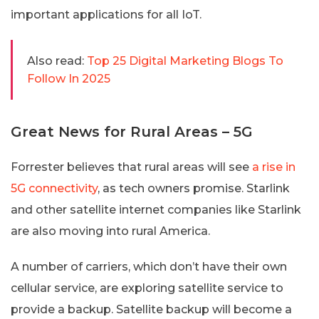
important applications for all IoT.
Also read:
Top 25 Digital Marketing Blogs To
Follow In 2025
Great News for Rural Areas – 5G
Forrester believes that rural areas will see
a rise in
5G connectivity
, as tech owners promise. Starlink
and other satellite internet companies like Starlink
are also moving into rural America.
A number of carriers, which don’t have their own
cellular service, are exploring satellite service to
provide a backup. Satellite backup will become a