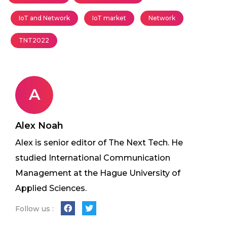
IoT and Network
IoT market
Network
TNT2022
A
Alex Noah
Alex is senior editor of The Next Tech. He
studied International Communication
Management at the Hague University of
Applied Sciences.
Follow us :