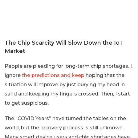
The Chip Scarcity Will Slow Down the IoT
Market
People are pleading for long-term chip shortages. I
ignore
the predictions and keep
hoping that the
situation will improve by just burying my head in
sand and keeping my fingers crossed. Then, I start
to get suspicious.
The “COVID Years” have turned the tables on the
world, but the recovery process is still unknown.
Many smart device users and chip shortages have