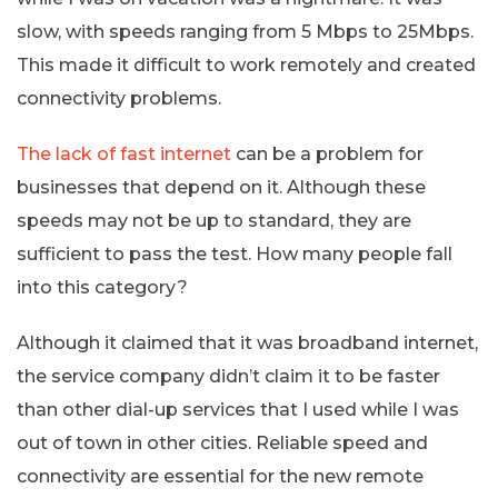
slow, with speeds ranging from 5 Mbps to 25Mbps.
This made it difficult to work remotely and created
connectivity problems.
The lack of fast internet
can be a problem for
businesses that depend on it. Although these
speeds may not be up to standard, they are
sufficient to pass the test. How many people fall
into this category?
Although it claimed that it was broadband internet,
the service company didn’t claim it to be faster
than other dial-up services that I used while I was
out of town in other cities. Reliable speed and
connectivity are essential for the new remote