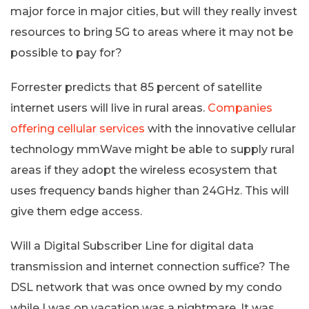
major force in major cities, but will they really invest
resources to bring 5G to areas where it may not be
possible to pay for?
Forrester predicts that 85 percent of satellite
internet users will live in rural areas.
Companies
offering cellular services
with the innovative cellular
technology mmWave might be able to supply rural
areas if they adopt the wireless ecosystem that
uses frequency bands higher than 24GHz. This will
give them edge access.
Will a Digital Subscriber Line for digital data
transmission and internet connection suffice? The
DSL network that was once owned by my condo
while I was on vacation was a nightmare. It was