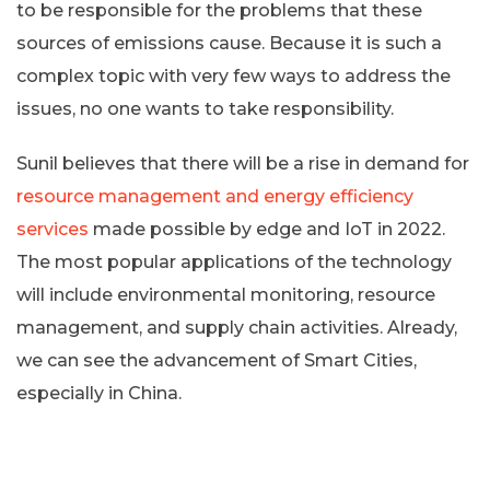
to be responsible for the problems that these
sources of emissions cause. Because it is such a
complex topic with very few ways to address the
issues, no one wants to take responsibility.
Sunil believes that there will be a rise in demand for
resource management and energy efficiency
services
made possible by edge and IoT in 2022.
The most popular applications of the technology
will include environmental monitoring, resource
management, and supply chain activities. Already,
we can see the advancement of Smart Cities,
especially in China.