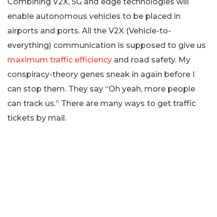
Combining V2X, 5G and edge technologies will
enable autonomous vehicles to be placed in
airports and ports. All the V2X (Vehicle-to-
everything) communication is supposed to give us
maximum traffic efficiency
and road safety. My
conspiracy-theory genes sneak in again before I
can stop them. They say “Oh yeah, more people
can track us.” There are many ways to get traffic
tickets by mail.