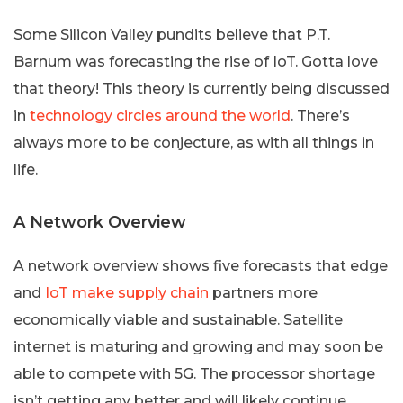
Some Silicon Valley pundits believe that P.T.
Barnum was forecasting the rise of IoT. Gotta love
that theory! This theory is currently being discussed
in
technology circles around the world
. There’s
always more to be conjecture, as with all things in
life.
A Network Overview
A network overview shows five forecasts that edge
and
IoT make supply chain
partners more
economically viable and sustainable. Satellite
internet is maturing and growing and may soon be
able to compete with 5G. The processor shortage
isn’t getting any better and will likely continue.