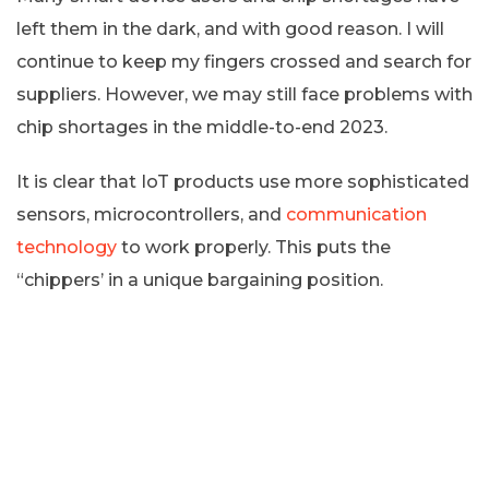
left them in the dark, and with good reason. I will
continue to keep my fingers crossed and search for
suppliers. However, we may still face problems with
chip shortages in the middle-to-end 2023.
It is clear that IoT products use more sophisticated
sensors, microcontrollers, and
communication
technology
to work properly. This puts the
“chippers’ in a unique bargaining position.