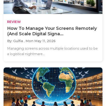
REVIEW
How To Manage Your Screens Remotely
(And Scale Digital Signa...
By: Gulfia ,
Mon May 11, 2026
Managing screens across multiple locations used to be
a logistical nightmare...