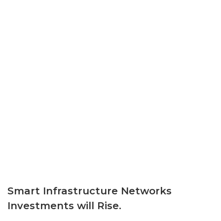
Smart Infrastructure Networks
Investments will Rise.