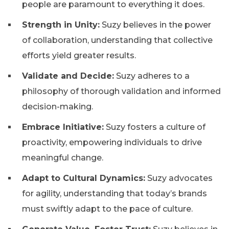
people are paramount to everything it does.
Strength in Unity:
Suzy believes in the power
of collaboration, understanding that collective
efforts yield greater results.
Validate and Decide:
Suzy adheres to a
philosophy of thorough validation and informed
decision-making.
Embrace Initiative:
Suzy fosters a culture of
proactivity, empowering individuals to drive
meaningful change.
Adapt to Cultural Dynamics:
Suzy advocates
for agility, understanding that today’s brands
must swiftly adapt to the pace of culture.