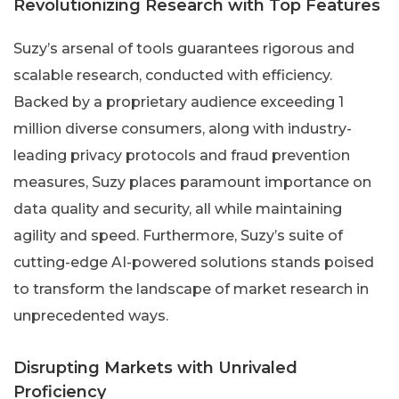
Revolutionizing Research with Top Features
Suzy’s arsenal of tools guarantees rigorous and
scalable research, conducted with efficiency.
Backed by a proprietary audience exceeding 1
million diverse consumers, along with industry-
leading privacy protocols and fraud prevention
measures, Suzy places paramount importance on
data quality and security, all while maintaining
agility and speed. Furthermore, Suzy’s suite of
cutting-edge AI-powered solutions stands poised
to transform the landscape of market research in
unprecedented ways.
Disrupting Markets with Unrivaled
Proficiency