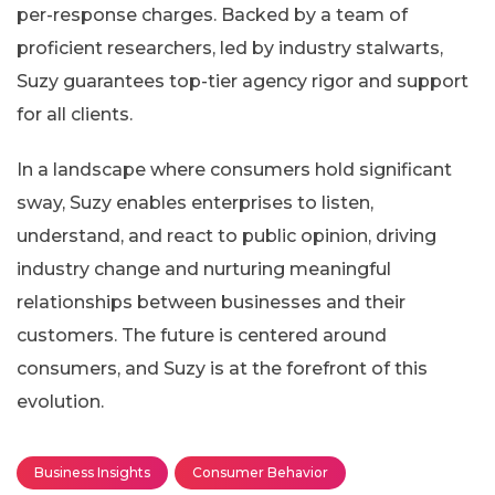
per-response charges. Backed by a team of
proficient researchers, led by industry stalwarts,
Suzy guarantees top-tier agency rigor and support
for all clients.
In a landscape where consumers hold significant
sway, Suzy enables enterprises to listen,
understand, and react to public opinion, driving
industry change and nurturing meaningful
relationships between businesses and their
customers. The future is centered around
consumers, and Suzy is at the forefront of this
evolution.
Business Insights
Consumer Behavior