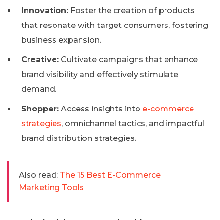
Innovation:
Foster the creation of products
that resonate with target consumers, fostering
business expansion.
Creative:
Cultivate campaigns that enhance
brand visibility and effectively stimulate
demand.
Shopper:
Access insights into
e-commerce
strategies
, omnichannel tactics, and impactful
brand distribution strategies.
Also read:
The 15 Best E-Commerce
Marketing Tools