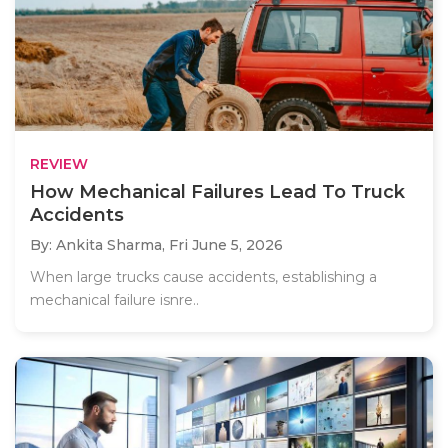
REVIEW
How Mechanical Failures Lead To Truck
Accidents
By: Ankita Sharma,
Fri June 5, 2026
When large trucks cause accidents, establishing a
mechanical failure isnre..