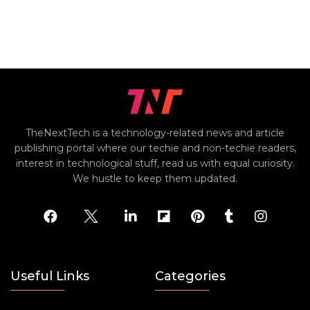
TheNextTech is a technology-related news and article
publishing portal where our techie and non-techie readers,
interest in technological stuff, read us with equal curiosity.
We hustle to keep them updated.
Useful Links
Categories