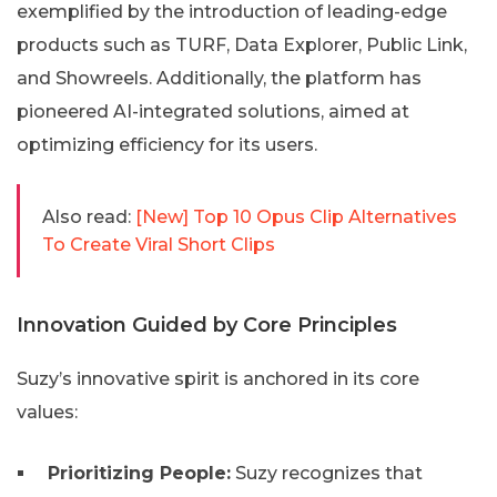
exemplified by the introduction of leading-edge
products such as TURF, Data Explorer, Public Link,
and Showreels. Additionally, the platform has
pioneered AI-integrated solutions, aimed at
optimizing efficiency for its users.
Also read:
[New] Top 10 Opus Clip Alternatives
To Create Viral Short Clips
Innovation Guided by Core Principles
Suzy’s innovative spirit is anchored in its core
values:
Prioritizing People:
Suzy recognizes that