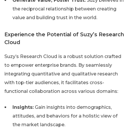
Generate Value, Foster Trust:
Suzy believes in
the reciprocal relationship between creating
value and building trust in the world.
Experience the Potential of Suzy’s Research
Cloud
Suzy’s Research Cloud is a robust solution crafted
to empower enterprise brands. By seamlessly
integrating quantitative and qualitative research
with top-tier audiences, it facilitates cross-
functional collaboration across various domains:
Insights:
Gain insights into demographics,
attitudes, and behaviors for a holistic view of
the market landscape.