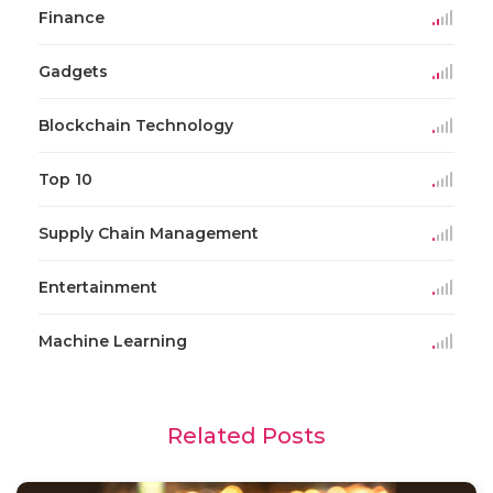
Finance
Gadgets
Blockchain Technology
Top 10
Supply Chain Management
Entertainment
Machine Learning
Related Posts