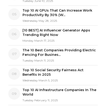
Tuesday June 10, 2025
Top 10 AI GPUs That Can Increase Work
05
Productivity By 30% (W...
Wednesday May 28, 2025
[10 BEST] AI Influencer Generator Apps
06
Trending Right Now
Monday March 17, 2025
The 10 Best Companies Providing Electric
07
Fencing For Busines...
Tuesday March 11, 2025
Top 10 Social Security Fairness Act
08
Benefits In 2025
Wednesday March 5, 2025
Top 10 AI Infrastructure Companies In The
09
World
Tuesday February 11, 2025