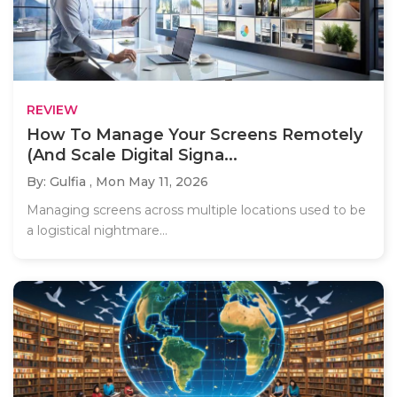
REVIEW
How To Manage Your Screens Remotely
(And Scale Digital Signa...
By: Gulfia ,
Mon May 11, 2026
Managing screens across multiple locations used to be
a logistical nightmare...