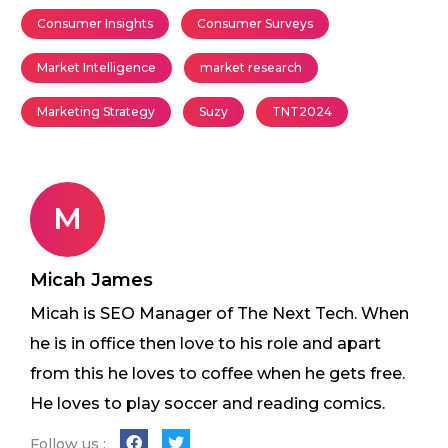
Consumer Insights
Consumer Surveys
Market Intelligence
market research
Marketing Strategy
Suzy
TNT2024
M
Micah James
Micah is SEO Manager of The Next Tech. When
he is in office then love to his role and apart
from this he loves to coffee when he gets free.
He loves to play soccer and reading comics.
Follow us :