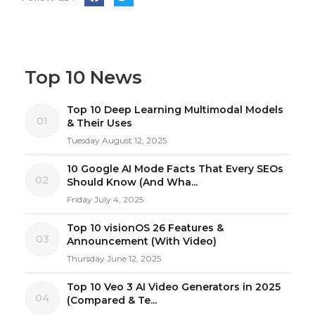
Top 10 News
Top 10 Deep Learning Multimodal Models
01
& Their Uses
Tuesday August 12, 2025
10 Google AI Mode Facts That Every SEOs
02
Should Know (And Wha...
Friday July 4, 2025
Top 10 visionOS 26 Features &
03
Announcement (With Video)
Thursday June 12, 2025
Top 10 Veo 3 AI Video Generators in 2025
04
(Compared & Te...