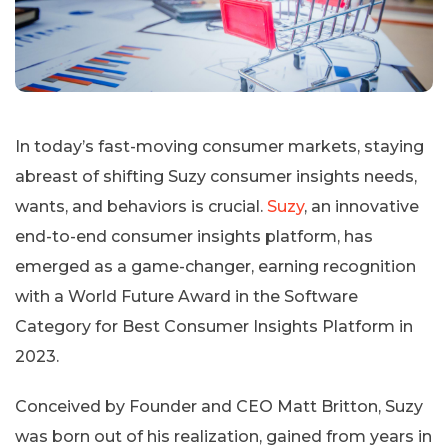
In today’s fast-moving consumer markets, staying
abreast of shifting Suzy consumer insights needs,
wants, and behaviors is crucial.
Suzy
, an innovative
end-to-end consumer insights platform, has
emerged as a game-changer, earning recognition
with a World Future Award in the Software
Category for Best Consumer Insights Platform in
2023.
Conceived by Founder and CEO Matt Britton, Suzy
was born out of his realization, gained from years in