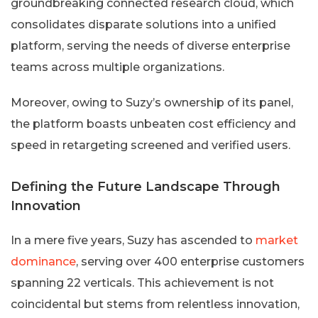
groundbreaking connected research cloud, which
consolidates disparate solutions into a unified
platform, serving the needs of diverse enterprise
teams across multiple organizations.
Moreover, owing to Suzy’s ownership of its panel,
the platform boasts unbeaten cost efficiency and
speed in retargeting screened and verified users.
Defining the Future Landscape Through
Innovation
In a mere five years, Suzy has ascended to
market
dominance
, serving over 400 enterprise customers
spanning 22 verticals. This achievement is not
coincidental but stems from relentless innovation,