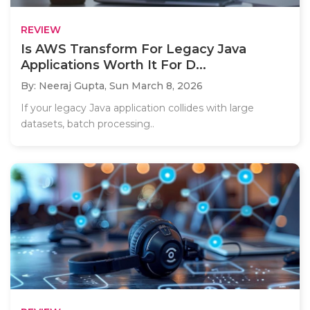
REVIEW
Is AWS Transform For Legacy Java
Applications Worth It For D...
By: Neeraj Gupta,
Sun March 8, 2026
If your legacy Java application collides with large
datasets, batch processing..