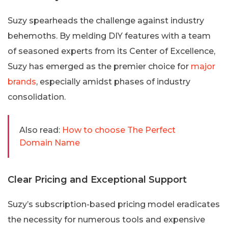
Suzy spearheads the challenge against industry
behemoths. By melding DIY features with a team
of seasoned experts from its Center of Excellence,
Suzy has emerged as the premier choice for
major
brands
, especially amidst phases of industry
consolidation.
Also read:
How to choose The Perfect
Domain Name
Clear Pricing and Exceptional Support
Suzy’s subscription-based pricing model eradicates
the necessity for numerous tools and expensive