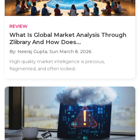
REVIEW
What Is Global Market Analysis Through
Zlibrary And How Does...
By: Neeraj Gupta,
Sun March 8, 2026
High-quality market intelligence is precious,
fragmented, and often locked..