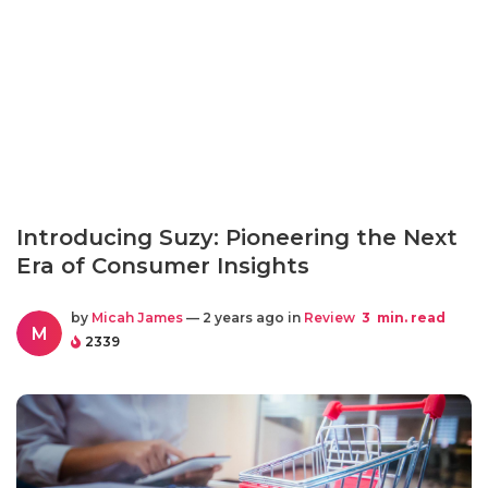
Introducing Suzy: Pioneering the Next
Era of Consumer Insights
by
Micah James
— 2 years ago in
Review
3
min. read
M
2339