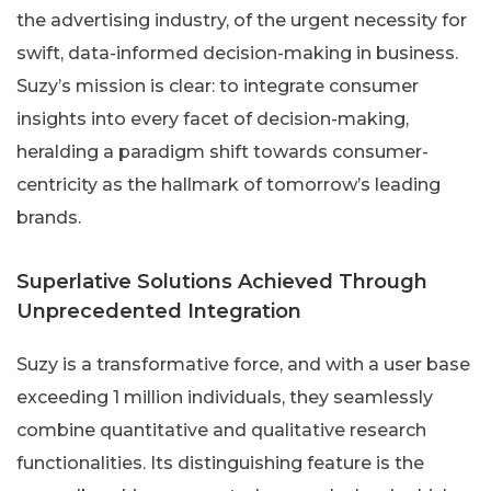
the advertising industry, of the urgent necessity for
swift, data-informed decision-making in business.
Suzy’s mission is clear: to integrate consumer
insights into every facet of decision-making,
heralding a paradigm shift towards consumer-
centricity as the hallmark of tomorrow’s leading
brands.
Superlative Solutions Achieved Through
Unprecedented Integration
Suzy is a transformative force, and with a user base
exceeding 1 million individuals, they seamlessly
combine quantitative and qualitative research
functionalities. Its distinguishing feature is the