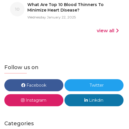
What Are Top 10 Blood Thinners To
10
Minimize Heart Disease?
Wednesday January 22, 2025
view all
Follow us on
Facebook
Twitter
Instagram
Linkdin
Categories