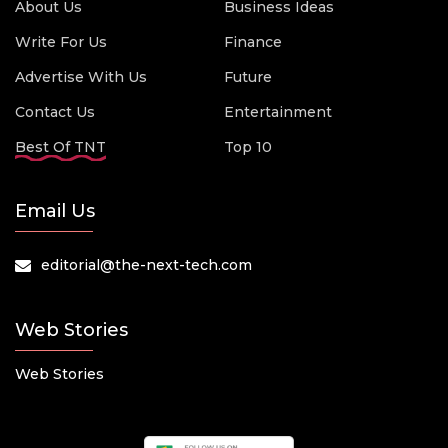
About Us
Business Ideas
Write For Us
Finance
Advertise With Us
Future
Contact Us
Entertainment
Best Of TNT
Top 10
Email Us
editorial@the-next-tech.com
Web Stories
Web Stories