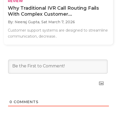
REVIEW
Why Traditional IVR Call Routing Fails
With Complex Customer...
By: Neeraj Gupta,
Sat March 7, 2026
Customer support systems are designed to streamline
communication, decrease..
0
COMMENTS