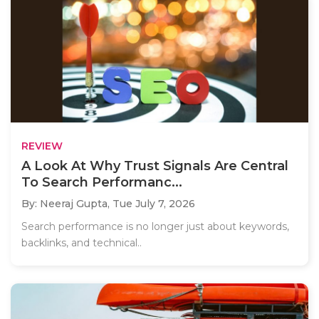
REVIEW
A Look At Why Trust Signals Are Central
To Search Performanc...
By: Neeraj Gupta,
Tue July 7, 2026
Search performance is no longer just about keywords,
backlinks, and technical..