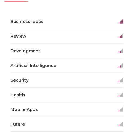
Business Ideas
Review
Development
Artificial Intelligence
Security
Health
Mobile Apps
Future