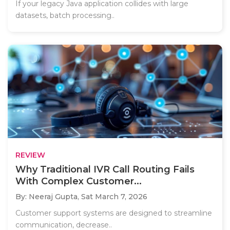
If your legacy Java application collides with large
datasets, batch processing..
REVIEW
Why Traditional IVR Call Routing Fails
With Complex Customer...
By: Neeraj Gupta,
Sat March 7, 2026
Customer support systems are designed to streamline
communication, decrease..