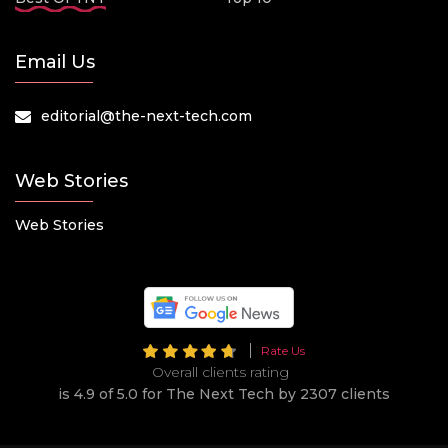
Email Us
editorial@the-next-tech.com
Web Stories
Web Stories
Rate Us
Overall clients rating
is 4.9 of 5.0 for The Next Tech by 2307 clients