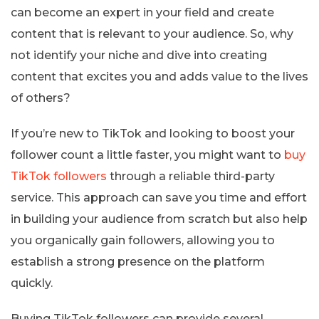
can become an expert in your field and create
content that is relevant to your audience. So, why
not identify your niche and dive into creating
content that excites you and adds value to the lives
of others?
If you’re new to TikTok and looking to boost your
follower count a little faster, you might want to
buy
TikTok followers
through a reliable third-party
service. This approach can save you time and effort
in building your audience from scratch but also help
you organically gain followers, allowing you to
establish a strong presence on the platform
quickly.
Buying TikTok followers can provide several