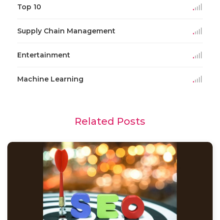
Top 10
Supply Chain Management
Entertainment
Machine Learning
Related Posts