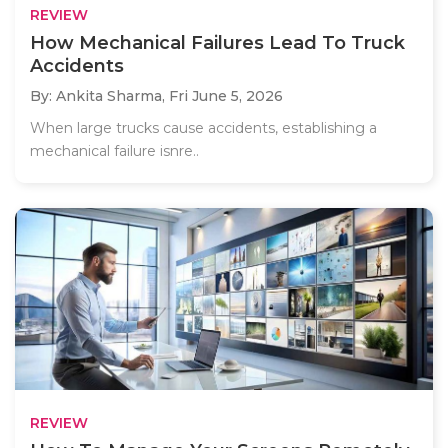
REVIEW
How Mechanical Failures Lead To Truck
Accidents
By: Ankita Sharma,
Fri June 5, 2026
When large trucks cause accidents, establishing a
mechanical failure isnre..
REVIEW