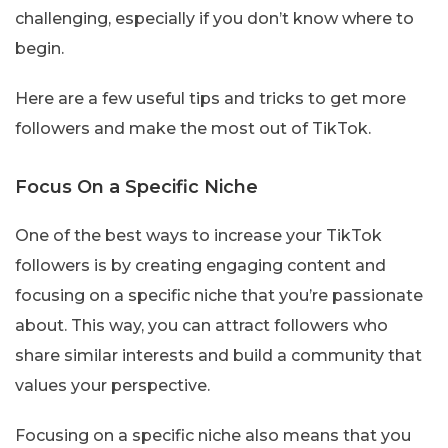
challenging, especially if you don’t know where to
begin.
Here are a few useful tips and tricks to get more
followers and make the most out of TikTok.
Focus On a Specific Niche
One of the best ways to increase your TikTok
followers is by creating engaging content and
focusing on a specific niche that you’re passionate
about. This way, you can attract followers who
share similar interests and build a community that
values your perspective.
Focusing on a specific niche also means that you