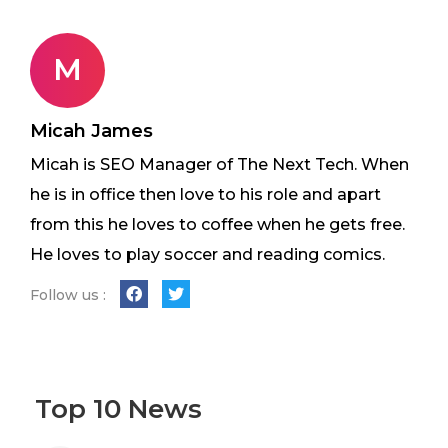
M
Micah James
Micah is SEO Manager of The Next Tech. When
he is in office then love to his role and apart
from this he loves to coffee when he gets free.
He loves to play soccer and reading comics.
Follow us :
Top 10 News