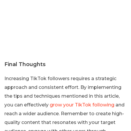
Final Thoughts
Increasing TikTok followers requires a strategic
approach and consistent effort. By implementing
the tips and techniques mentioned in this article,
you can effectively
grow your TikTok following
and
reach a wider audience. Remember to create high-
quality content that resonates with your target