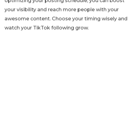
optimizing your posting schedule, you can boost
your visibility and reach more people with your
awesome content. Choose your timing wisely and
watch your TikTok following grow.