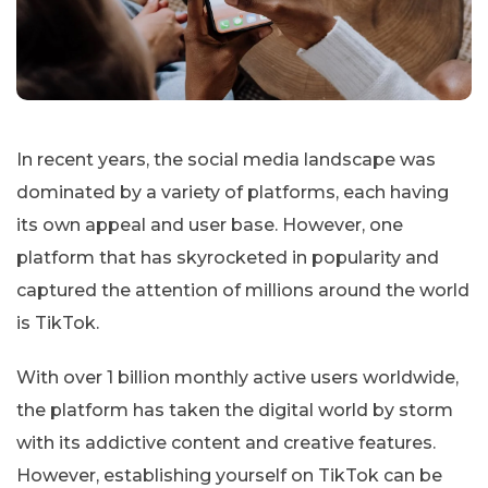
In recent years, the social media landscape was
dominated by a variety of platforms, each having
its own appeal and user base. However, one
platform that has skyrocketed in popularity and
captured the attention of millions around the world
is TikTok.
With over 1 billion monthly active users worldwide,
the platform has taken the digital world by storm
with its addictive content and creative features.
However, establishing yourself on TikTok can be