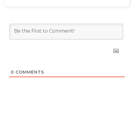
0
COMMENTS