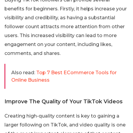
benefits for beginners. Firstly, it helps increase your
visibility and credibility, as having a substantial
follower count attracts more attention from other
users. This increased visibility can lead to more
engagement on your content, including likes,
comments, and shares.
Also read:
Top 7 Best ECommerce Tools for
Online Business
Improve The Quality of Your TikTok Videos
Creating high-quality content is key to gaining a
larger following on TikTok, and video quality is one