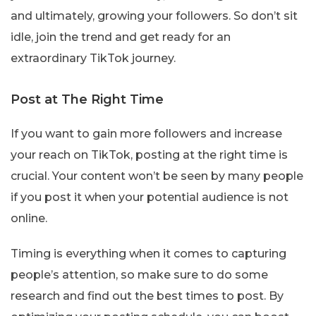
and ultimately, growing your followers. So don’t sit
idle, join the trend and get ready for an
extraordinary TikTok journey.
Post at The Right Time
If you want to gain more followers and increase
your reach on TikTok, posting at the right time is
crucial. Your content won’t be seen by many people
if you post it when your potential audience is not
online.
Timing is everything when it comes to capturing
people’s attention, so make sure to do some
research and find out the best times to post. By