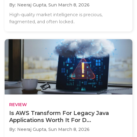
By: Neeraj Gupta,
Sun March 8, 2026
High-quality market intelligence is precious,
fragmented, and often locked..
REVIEW
Is AWS Transform For Legacy Java
Applications Worth It For D...
By: Neeraj Gupta,
Sun March 8, 2026