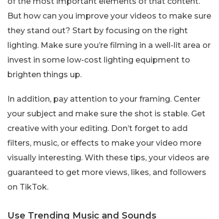
of the most important elements of that content.
But how can you improve your videos to make sure
they stand out? Start by focusing on the right
lighting. Make sure you’re filming in a well-lit area or
invest in some low-cost lighting equipment to
brighten things up.
In addition, pay attention to your framing. Center
your subject and make sure the shot is stable. Get
creative with your editing. Don’t forget to add
filters, music, or effects to make your video more
visually interesting. With these tips, your videos are
guaranteed to get more views, likes, and followers
on TikTok.
Use Trending Music and Sounds