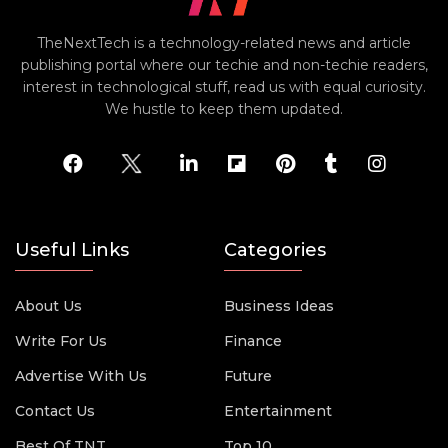
TheNextTech is a technology-related news and article
publishing portal where our techie and non-techie readers,
interest in technological stuff, read us with equal curiosity.
We hustle to keep them updated.
Useful Links
Categories
About Us
Business Ideas
Write For Us
Finance
Advertise With Us
Future
Contact Us
Entertainment
Best Of TNT
Top 10