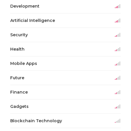
Development
Artificial Intelligence
Security
Health
Mobile Apps
Future
Finance
Gadgets
Blockchain Technology