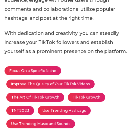
audience, engage with other users through
comments and collaborations, utilize popular
hashtags, and post at the right time.
With dedication and creativity, you can steadily
increase your TikTok followers and establish
yourself as a prominent presence on the platform.
Focus On a Specific Niche
Improve The Quality of Your TikTok Videos
The Art Of TikTok Growth
TikTok Growth
TNT2023
Use Trending Hashtags
Use Trending Music and Sounds