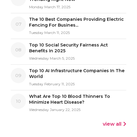
Monday March 17, 2025
The 10 Best Companies Providing Electric
07
Fencing For Busines...
Tuesday March 11, 2025
Top 10 Social Security Fairness Act
08
Benefits In 2025
Wednesday March 5, 2025
Top 10 AI Infrastructure Companies In The
09
World
Tuesday February 11, 2025
What Are Top 10 Blood Thinners To
10
Minimize Heart Disease?
Wednesday January 22, 2025
view all