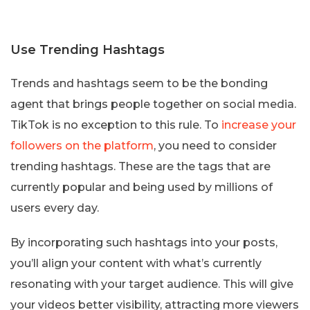
Use Trending Hashtags
Trends and hashtags seem to be the bonding
agent that brings people together on social media.
TikTok is no exception to this rule. To
increase your
followers on the platform
, you need to consider
trending hashtags. These are the tags that are
currently popular and being used by millions of
users every day.
By incorporating such hashtags into your posts,
you’ll align your content with what’s currently
resonating with your target audience. This will give
your videos better visibility, attracting more viewers