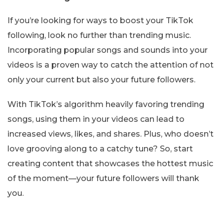
If you’re looking for ways to boost your TikTok
following, look no further than trending music.
Incorporating popular songs and sounds into your
videos is a proven way to catch the attention of not
only your current but also your future followers.
With TikTok’s algorithm heavily favoring trending
songs, using them in your videos can lead to
increased views, likes, and shares. Plus, who doesn’t
love grooving along to a catchy tune? So, start
creating content that showcases the hottest music
of the moment—your future followers will thank
you.