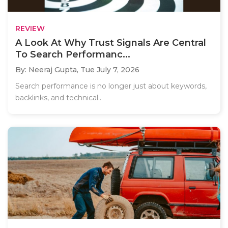
REVIEW
A Look At Why Trust Signals Are Central
To Search Performanc...
By: Neeraj Gupta,
Tue July 7, 2026
Search performance is no longer just about keywords,
backlinks, and technical..