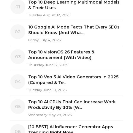
Top 10 Deep Learning Multimodal Models
01
& Their Uses
Tuesday August 12, 2025
10 Google AI Mode Facts That Every SEOs
02
Should Know (And Wha...
Friday July 4, 2025
Top 10 visionOS 26 Features &
03
Announcement (With Video)
Thursday June 12, 2025
Top 10 Veo 3 AI Video Generators in 2025
04
(Compared & Te...
Tuesday June 10, 2025
Top 10 AI GPUs That Can Increase Work
05
Productivity By 30% (W...
Wednesday May 28, 2025
[10 BEST] AI Influencer Generator Apps
06
Trending Right Now