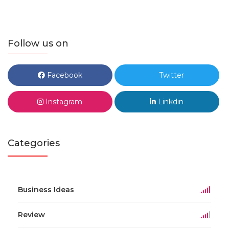
Follow us on
Facebook
Twitter
Instagram
Linkdin
Categories
Business Ideas
Review