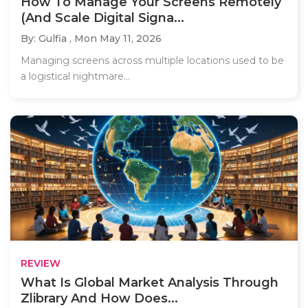
How To Manage Your Screens Remotely
(And Scale Digital Signa...
By: Gulfia ,
Mon May 11, 2026
Managing screens across multiple locations used to be
a logistical nightmare...
REVIEW
What Is Global Market Analysis Through
Zlibrary And How Does...