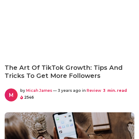
The Art Of TikTok Growth: Tips And
Tricks To Get More Followers
by
Micah James
— 3 years ago in
Review
3
min. read
M
2546