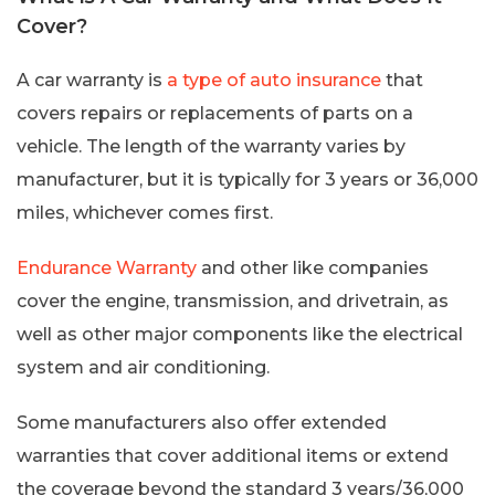
Cover?
A car warranty is
a type of auto insurance
that
covers repairs or replacements of parts on a
vehicle. The length of the warranty varies by
manufacturer, but it is typically for 3 years or 36,000
miles, whichever comes first.
Endurance Warranty
and other like companies
cover the engine, transmission, and drivetrain, as
well as other major components like the electrical
system and air conditioning.
Some manufacturers also offer extended
warranties that cover additional items or extend
the coverage beyond the standard 3 years/36,000