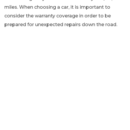
miles. When choosing a car, it is important to
consider the warranty coverage in order to be
prepared for unexpected repairs down the road.