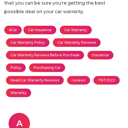
that you can be sure you’re getting the best
possible deal on your car warranty.
#Car
Car Insurance
Car Warranty
Car Warranty Policy
Car Warranty Reviews
Car Warranty Reviews Before Purchase
Insurance
Policy
Purchasing Car
Read Car Warranty Reviews
reviews
TNT2022
Warranty
A