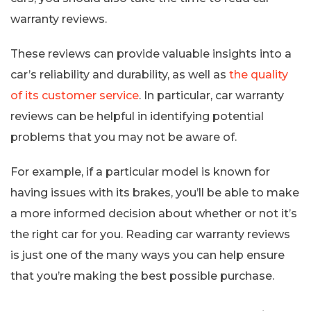
warranty reviews.
These reviews can provide valuable insights into a
car’s reliability and durability, as well as
the quality
of its customer service
. In particular, car warranty
reviews can be helpful in identifying potential
problems that you may not be aware of.
For example, if a particular model is known for
having issues with its brakes, you’ll be able to make
a more informed decision about whether or not it’s
the right car for you. Reading car warranty reviews
is just one of the many ways you can help ensure
that you’re making the best possible purchase.