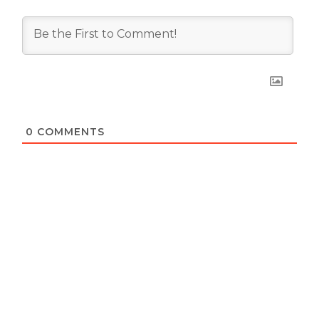
0
COMMENTS