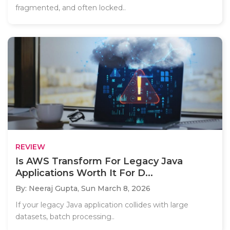
fragmented, and often locked..
REVIEW
Is AWS Transform For Legacy Java
Applications Worth It For D...
By: Neeraj Gupta,
Sun March 8, 2026
If your legacy Java application collides with large
datasets, batch processing..