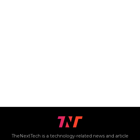
TheNextTech is a technology-related news and article