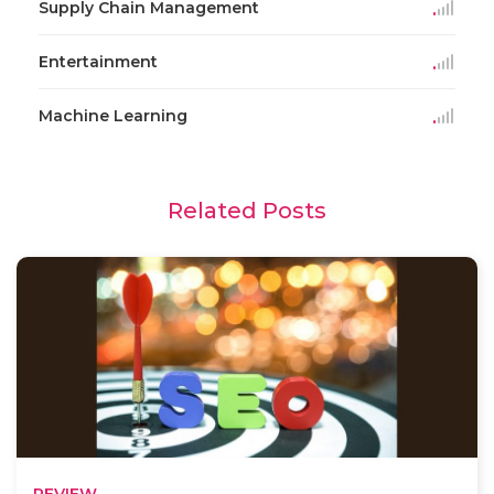
Supply Chain Management
Entertainment
Machine Learning
Related Posts
REVIEW