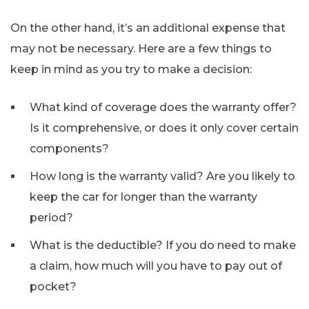
On the other hand, it’s an additional expense that
may not be necessary. Here are a few things to
keep in mind as you try to make a decision:
What kind of coverage does the warranty offer?
Is it comprehensive, or does it only cover certain
components?
How long is the warranty valid? Are you likely to
keep the car for longer than the warranty
period?
What is the deductible? If you do need to make
a claim, how much will you have to pay out of
pocket?