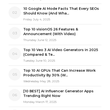
10 Google AI Mode Facts That Every SEOs
02
Should Know (And Wha...
Friday July 4, 2025
Top 10 visionOS 26 Features &
03
Announcement (With Video)
Thursday June 12, 2025
Top 10 Veo 3 AI Video Generators in 2025
04
(Compared & Te...
Tuesday June 10, 2025
Top 10 AI GPUs That Can Increase Work
05
Productivity By 30% (W...
Wednesday May 28, 2025
[10 BEST] AI Influencer Generator Apps
06
Trending Right Now
Monday March 17, 2025