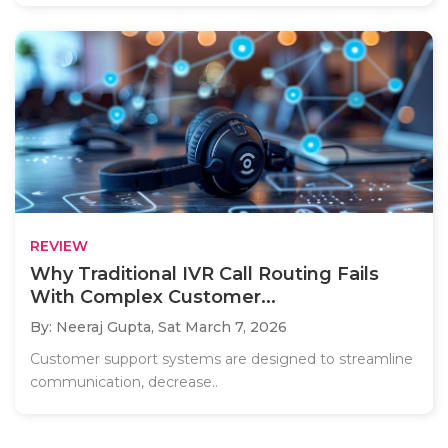
REVIEW
Why Traditional IVR Call Routing Fails
With Complex Customer...
By: Neeraj Gupta,
Sat March 7, 2026
Customer support systems are designed to streamline
communication, decrease..