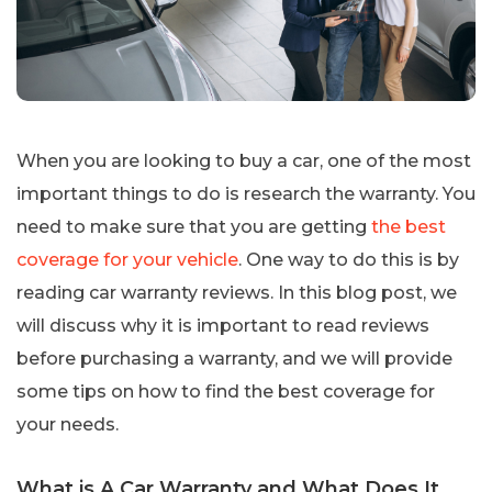
When you are looking to buy a car, one of the most
important things to do is research the warranty. You
need to make sure that you are getting
the best
coverage for your vehicle
. One way to do this is by
reading car warranty reviews. In this blog post, we
will discuss why it is important to read reviews
before purchasing a warranty, and we will provide
some tips on how to find the best coverage for
your needs.
What is A Car Warranty and What Does It