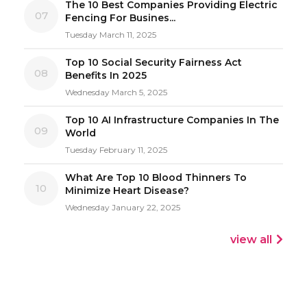
The 10 Best Companies Providing Electric
07
Fencing For Busines...
Tuesday March 11, 2025
Top 10 Social Security Fairness Act
08
Benefits In 2025
Wednesday March 5, 2025
Top 10 AI Infrastructure Companies In The
09
World
Tuesday February 11, 2025
What Are Top 10 Blood Thinners To
10
Minimize Heart Disease?
Wednesday January 22, 2025
view all