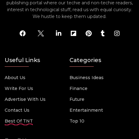
publishing portal where our techie and non-techie readers,
interest in technological stuff, read us with equal curiosity.
We hustle to keep them updated.
Useful Links
Categories
About Us
Business Ideas
Write For Us
Finance
Advertise With Us
Future
Contact Us
Entertainment
Best Of TNT
Top 10