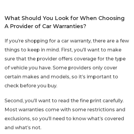
What Should You Look for When Choosing
A Provider of Car Warranties?
If you’re shopping for a car warranty, there are a few
things to keep in mind. First, you’ll want to make
sure that the provider offers coverage for the type
of vehicle you have. Some providers only cover
certain makes and models, so it’s important to
check before you buy.
Second, you’ll want to read the fine print carefully.
Most warranties come with some restrictions and
exclusions, so you’ll need to know what’s covered
and what’s not.