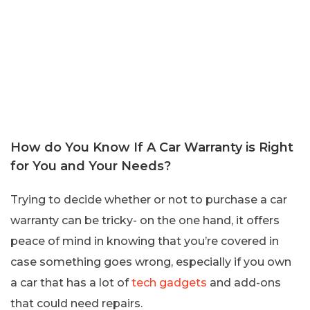
How do You Know If A Car Warranty is Right
for You and Your Needs?
Trying to decide whether or not to purchase a car
warranty can be tricky- on the one hand, it offers
peace of mind in knowing that you’re covered in
case something goes wrong, especially if you own
a car that has a lot of
tech gadgets
and add-ons
that could need repairs.