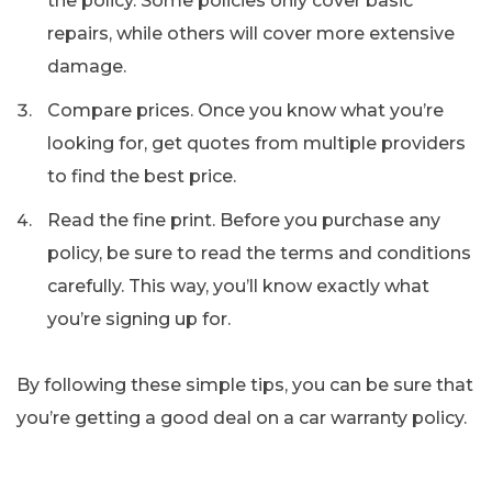
the policy. Some policies only cover basic
repairs, while others will cover more extensive
damage.
Compare prices. Once you know what you’re
looking for, get quotes from multiple providers
to find the best price.
Read the fine print. Before you purchase any
policy, be sure to read the terms and conditions
carefully. This way, you’ll know exactly what
you’re signing up for.
By following these simple tips, you can be sure that
you’re getting a good deal on a car warranty policy.