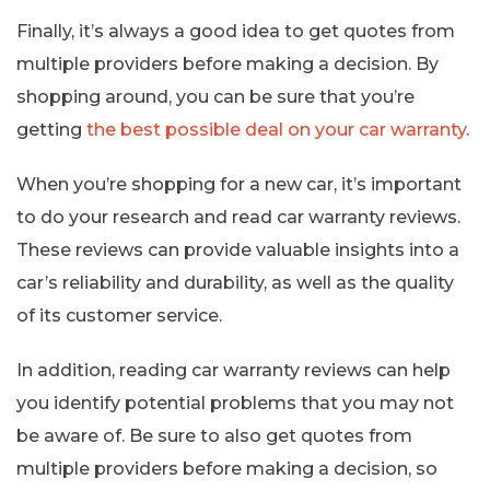
Finally, it’s always a good idea to get quotes from
multiple providers before making a decision. By
shopping around, you can be sure that you’re
getting
the best possible deal on your car warranty
.
When you’re shopping for a new car, it’s important
to do your research and read car warranty reviews.
These reviews can provide valuable insights into a
car’s reliability and durability, as well as the quality
of its customer service.
In addition, reading car warranty reviews can help
you identify potential problems that you may not
be aware of. Be sure to also get quotes from
multiple providers before making a decision, so