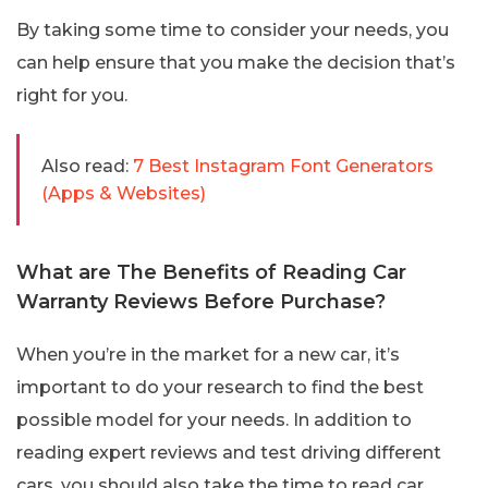
By taking some time to consider your needs, you
can help ensure that you make the decision that’s
right for you.
Also read:
7 Best Instagram Font Generators
(Apps & Websites)
What are The Benefits of Reading Car
Warranty Reviews Before Purchase?
When you’re in the market for a new car, it’s
important to do your research to find the best
possible model for your needs. In addition to
reading expert reviews and test driving different
cars, you should also take the time to read car