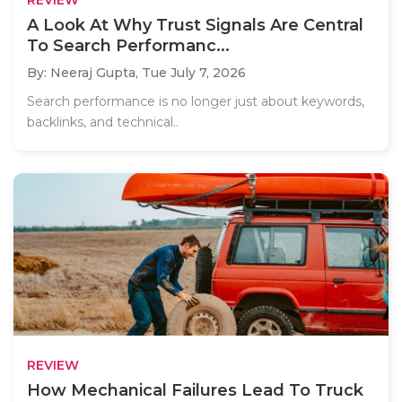
A Look At Why Trust Signals Are Central
To Search Performanc...
By: Neeraj Gupta,
Tue July 7, 2026
Search performance is no longer just about keywords,
backlinks, and technical..
REVIEW
How Mechanical Failures Lead To Truck