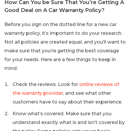
How Can You be Sure That You’re Getting A
Good Deal on A Car Warranty Policy?
Before you sign on the dotted line for a new car
warranty policy, it’s important to do your research.
Not all policies are created equal, and you’ll want to
make sure that you’re getting the best coverage
for your needs. Here are a few things to keep in
mind:
Check the reviews. Look for
online reviews of
the warranty provider
, and see what other
customers have to say about their experience.
Know what’s covered. Make sure that you
understand exactly what is and isn’t covered by