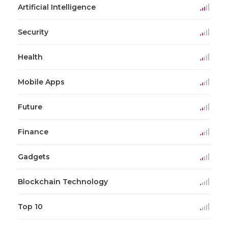
Artificial Intelligence
Security
Health
Mobile Apps
Future
Finance
Gadgets
Blockchain Technology
Top 10