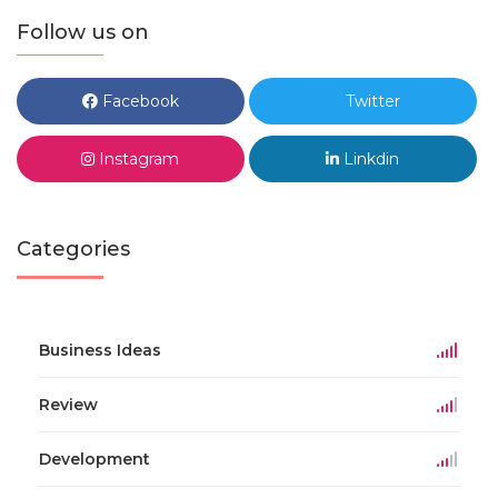
Follow us on
Facebook
Twitter
Instagram
Linkdin
Categories
Business Ideas
Review
Development