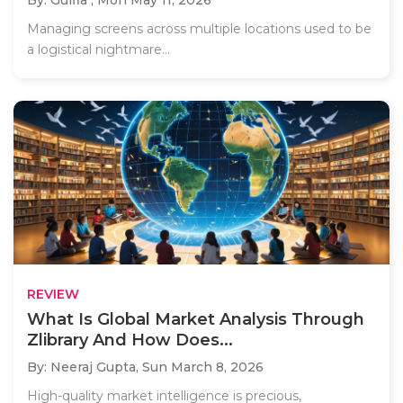
Managing screens across multiple locations used to be
a logistical nightmare...
REVIEW
What Is Global Market Analysis Through
Zlibrary And How Does...
By: Neeraj Gupta,
Sun March 8, 2026
High-quality market intelligence is precious,