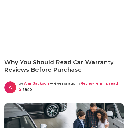
Why You Should Read Car Warranty
Reviews Before Purchase
by
Alan Jackson
— 4 years ago in
Review
4
min. read
A
2840