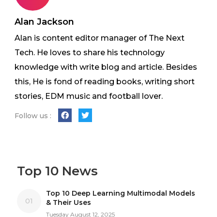
Alan Jackson
Alan is content editor manager of The Next
Tech. He loves to share his technology
knowledge with write blog and article. Besides
this, He is fond of reading books, writing short
stories, EDM music and football lover.
Follow us :
Top 10 News
Top 10 Deep Learning Multimodal Models
01
& Their Uses
Tuesday August 12, 2025