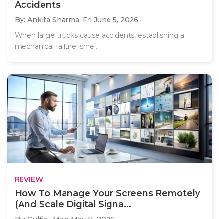
Accidents
By: Ankita Sharma,
Fri June 5, 2026
When large trucks cause accidents, establishing a
mechanical failure isnre..
REVIEW
How To Manage Your Screens Remotely
(And Scale Digital Signa...
By: Gulfia ,
Mon May 11, 2026