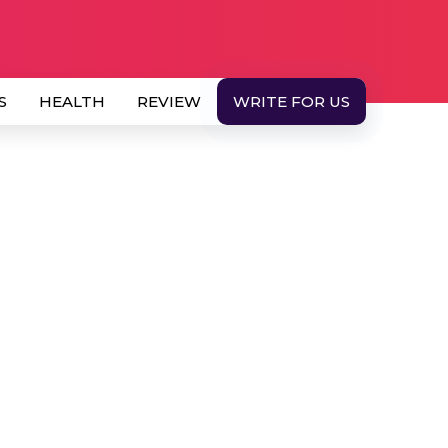
S
HEALTH
REVIEW
WRITE FOR US