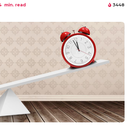
4
min. read
3448