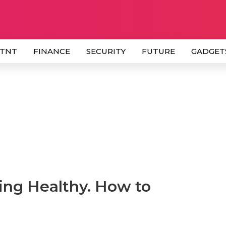
 TNT
FINANCE
SECURITY
FUTURE
GADGET
ing Healthy. How to