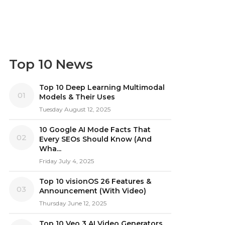
Top 10 News
Top 10 Deep Learning Multimodal
01
Models & Their Uses
Tuesday August 12, 2025
10 Google AI Mode Facts That
02
Every SEOs Should Know (And
Wha...
Friday July 4, 2025
Top 10 visionOS 26 Features &
03
Announcement (With Video)
Thursday June 12, 2025
Top 10 Veo 3 AI Video Generators