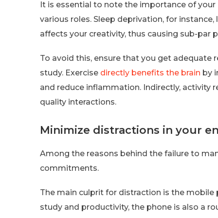
It is essential to note the importance of your
various roles. Sleep deprivation, for instance,
affects your creativity, thus causing sub-par
To avoid this, ensure that you get adequate 
study. Exercise
directly benefits the brain
by i
and reduce inflammation. Indirectly, activity
quality interactions.
Minimize distractions in your 
Among the reasons behind the failure to many
commitments.
The main culprit for distraction is the mobile
study and productivity, the phone is also a r