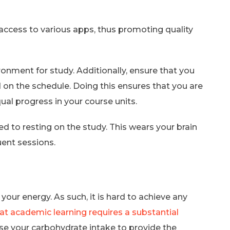
t access to various apps, thus promoting quality
ronment for study. Additionally, ensure that you
 on the schedule. Doing this ensures that you are
ual progress in your course units.
d to resting on the study. This wears your brain
uent sessions.
your energy. As such, it is hard to achieve any
at academic learning requires a substantial
ase your carbohydrate intake to provide the