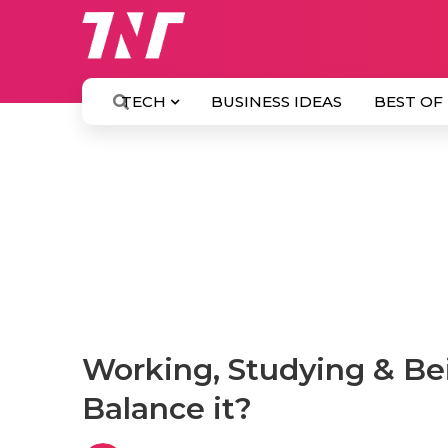
TECH
BUSINESS IDEAS
BEST OF
Working, Studying & Be
Balance it?