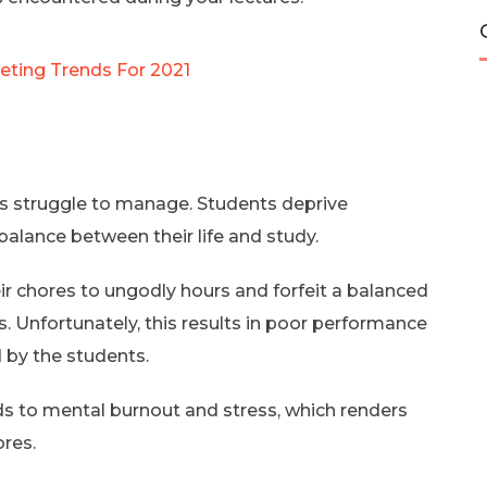
keting Trends For 2021
ts struggle to manage. Students deprive
balance between their life and study.
ir chores to ungodly hours and forfeit a balanced
. Unfortunately, this results in poor performance
 by the students.
ads to mental burnout and stress, which renders
ores.