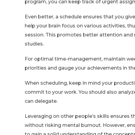
program, you can keep track of urgent assign
Even better, a schedule ensures that you giv
help your brain focus on various activities, 
session. This promotes better attention and
studies.
For optimal time-management, maintain wee
priorities and gauge your achievements in th
When scheduling, keep in mind your producti
commit to your work. You should also analyze
can delegate.
Leveraging on other people’s skills ensures t
without risking mental burnout. However, en
to gain a solid understanding of the concept