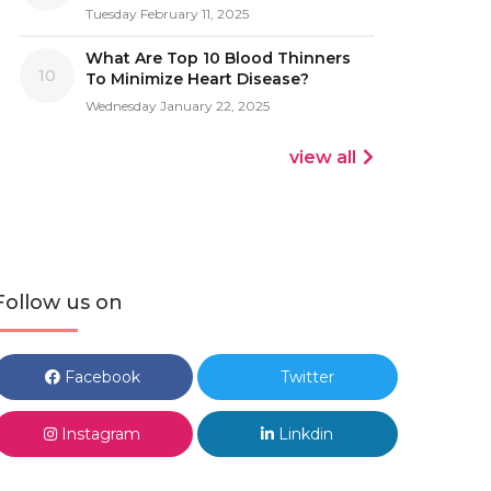
Tuesday February 11, 2025
What Are Top 10 Blood Thinners
10
To Minimize Heart Disease?
Wednesday January 22, 2025
view all
Follow us on
Facebook
Twitter
Instagram
Linkdin