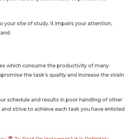
your site of study. It impairs your attention,
hand.
cles which consume the productivity of many
promise the task’s quality and increase the strain
ur schedule and results in poor handling of other
e and strive to achieve each task you have enlisted