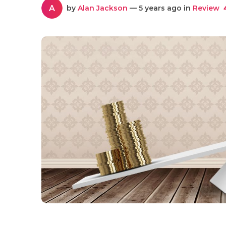
A
by
Alan Jackson
— 5 years ago in
Review