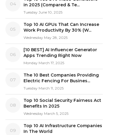
04
in 2025 (Compared & Te...
Tuesday June 10, 2025
Top 10 AI GPUs That Can Increase
05
Work Productivity By 30% (W...
Wednesday May 28, 2025
[10 BEST] AI Influencer Generator
06
Apps Trending Right Now
Monday March 17, 2025
The 10 Best Companies Providing
07
Electric Fencing For Busines...
Tuesday March 11, 2025
Top 10 Social Security Fairness Act
08
Benefits In 2025
Wednesday March 5, 2025
Top 10 AI Infrastructure Companies
09
In The World