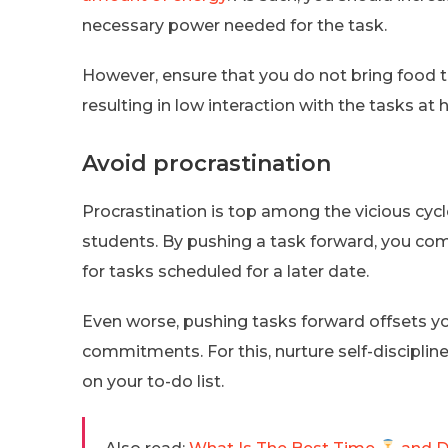
necessary power needed for the task.
However, ensure that you do not bring food to 
resulting in low interaction with the tasks at 
Avoid procrastination
Procrastination is top among the vicious cy
students. By pushing a task forward, you com
for tasks scheduled for a later date.
Even worse, pushing tasks forward offsets yo
commitments. For this, nurture self-disciplin
on your to-do list.