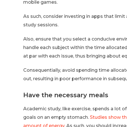
mobile games.
As such, consider investing in apps that limi
study sessions.
Also, ensure that you select a conducive envi
handle each subject within the time allocated
at par with each issue, thus bringing about eq
Consequentially, avoid spending time allocate
out, resulting in poor performance in subseq
Have the necessary meals
Academic study, like exercise, spends a lot of 
goals on an empty stomach.
Studies show th
amount of energy
. As such, you should incre