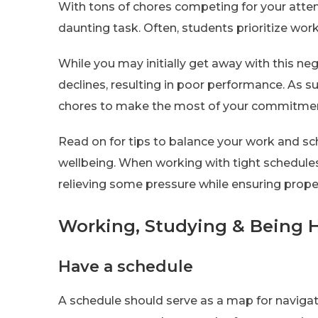
With tons of chores competing for your atten
daunting task. Often, students prioritize work
While you may initially get away with this ne
declines, resulting in poor performance. As suc
chores to make the most of your commitme
Read on for tips to balance your work and sc
wellbeing. When working with tight schedule
relieving some pressure while ensuring proper
Working, Studying & Being H
Have a schedule
A schedule should serve as a map for navigat