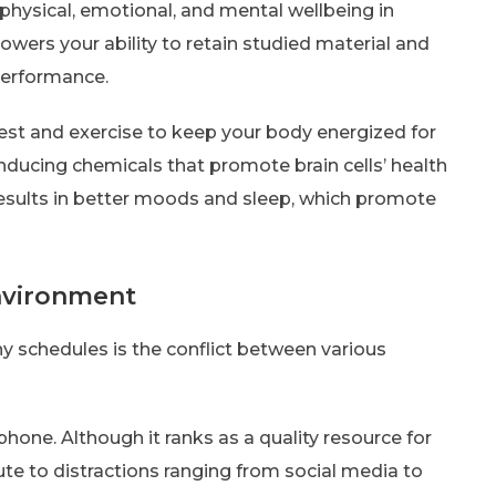
 physical, emotional, and mental wellbeing in
 lowers your ability to retain studied material and
 performance.
rest and exercise to keep your body energized for
nducing chemicals that promote brain cells’ health
 results in better moods and sleep, which promote
environment
 schedules is the conflict between various
 phone. Although it ranks as a quality resource for
oute to distractions ranging from social media to