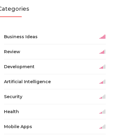
Categories
Business Ideas
Review
Development
Artificial Intelligence
Security
Health
Mobile Apps