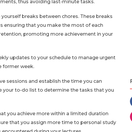
ments, thus avoiding last-minute tasks.
e yourself breaks between chores. These breaks
thus ensuring that you make the most of each
 retention, promoting more achievement in your
kly updates to your schedule to manage urgent
e former week.
ve sessions and establish the time you can
 your to-do list to determine the tasks that you
hat you achieve more within a limited duration
sure that you assign more time to personal study
s encountered during your lectures.