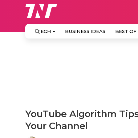
TECH
BUSINESS IDEAS
BEST OF
YouTube Algorithm Tips
Your Channel