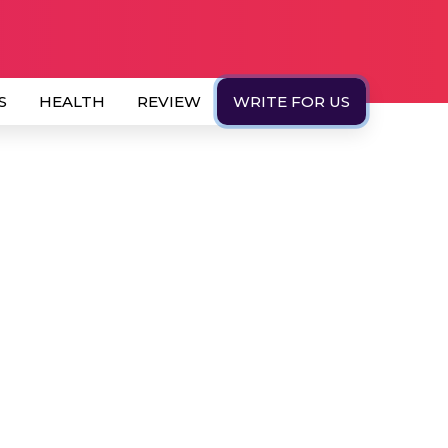
S
HEALTH
REVIEW
WRITE FOR US