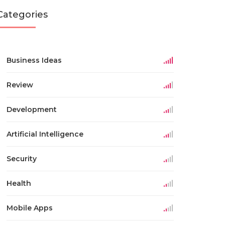
Categories
Business Ideas
Review
Development
Artificial Intelligence
Security
Health
Mobile Apps