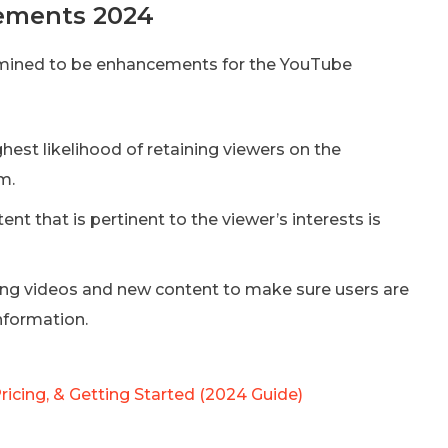
ements 2024
ermined to be enhancements for the YouTube
hest likelihood of retaining viewers on the
m.
ent that is pertinent to the viewer’s interests is
g videos and new content to make sure users are
nformation.
ricing, & Getting Started (2024 Guide)