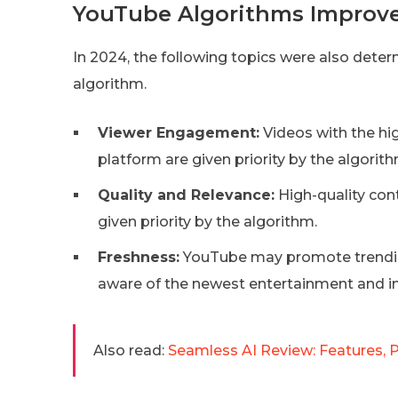
YouTube Algorithms Improv
In 2024, the following topics were also det
algorithm.
Viewer Engagement:
Videos with the hig
platform are given priority by the algorith
Quality and Relevance:
High-quality cont
given priority by the algorithm.
Freshness:
YouTube may promote trendin
aware of the newest entertainment and i
Also read:
Seamless AI Review: Features, P