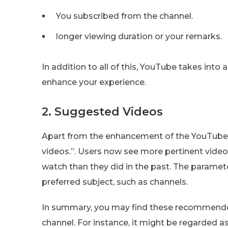
You subscribed from the channel.
longer viewing duration or your remarks.
In addition to all of this, YouTube takes int
enhance your experience.
2. Suggested Videos
Apart from the enhancement of the YouTube 
videos.”. Users now see more pertinent vid
watch than they did in the past. The paramet
preferred subject, such as channels.
In summary, you may find these recommende
channel. For instance, it might be regarded 