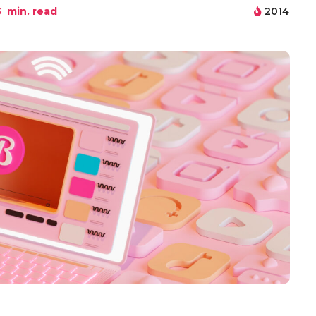
3
min. read
2014