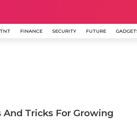
 TNT
FINANCE
SECURITY
FUTURE
GADGET
 And Tricks For Growing