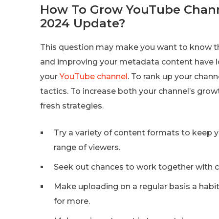
How To Grow YouTube Chann
2024 Update?
This question may make you want to know th
and improving your metadata content have l
your
YouTube channel
. To rank up your chann
tactics. To increase both your channel’s grow
fresh strategies.
Try a variety of content formats to keep 
range of viewers.
Seek out chances to work together with c
Make uploading on a regular basis a habit
for more.