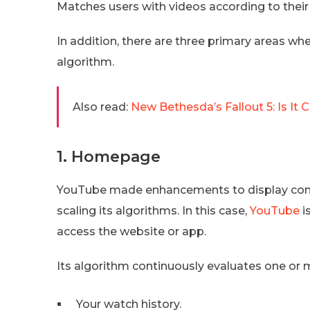
Matches users with videos according to their
In addition, there are three primary areas w
algorithm.
Also read:
New Bethesda’s Fallout 5: Is I
1. Homepage
YouTube made enhancements to display conten
scaling its algorithms. In this case,
YouTube
i
access the website or app.
Its algorithm continuously evaluates one or 
Your watch history.