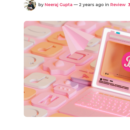
by
Neeraj Gupta
— 2 years ago in
Review