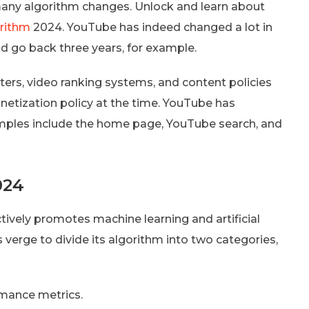
many algorithm changes. Unlock and learn about
rithm
2024. YouTube has indeed changed a lot in
nd go back three years, for example.
rs, video ranking systems, and content policies
etization policy at the time. YouTube has
mples include the home page, YouTube search, and
024
tively promotes machine learning and artificial
’s verge to divide its algorithm into two categories,
rmance metrics.