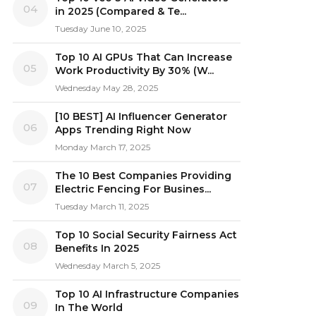
04
in 2025 (Compared & Te...
Tuesday June 10, 2025
Top 10 AI GPUs That Can Increase
05
Work Productivity By 30% (W...
Wednesday May 28, 2025
[10 BEST] AI Influencer Generator
06
Apps Trending Right Now
Monday March 17, 2025
The 10 Best Companies Providing
07
Electric Fencing For Busines...
Tuesday March 11, 2025
Top 10 Social Security Fairness Act
08
Benefits In 2025
Wednesday March 5, 2025
Top 10 AI Infrastructure Companies
09
In The World