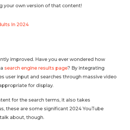
 your own version of that content!
ults In 2024
cantly improved. Have you ever wondered how
 a
search engine results page
? By integrating
tes user input and searches through massive video
appropriate for display.
ent for the search terms, it also takes
hus, these are some significant 2024 YouTube
 talk about, though.