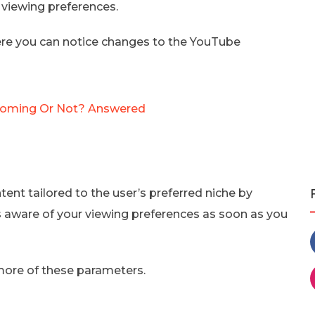
 viewing preferences.
here you can notice changes to the YouTube
t Coming Or Not? Answered
t tailored to the user’s preferred niche by
s aware of your viewing preferences as soon as you
more of these parameters.