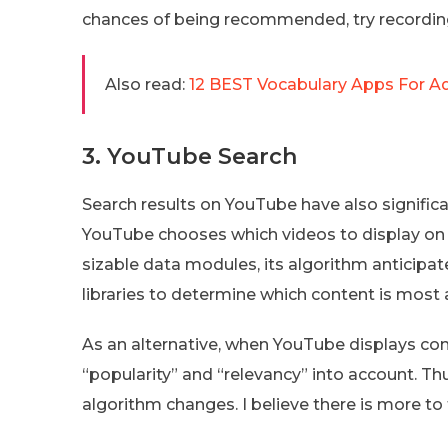
chances of being recommended, try recording
Also read:
12 BEST Vocabulary Apps For Ad
3. YouTube Search
Search results on YouTube have also signifi
YouTube chooses which videos to display on
sizable data modules, its algorithm anticipa
libraries to determine which content is most 
As an alternative, when YouTube displays cont
“popularity” and “relevancy” into account. T
algorithm changes. I believe there is more to