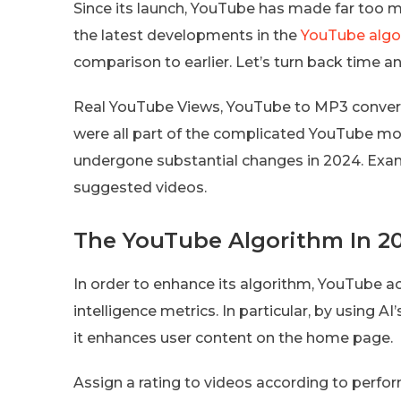
Since its launch, YouTube has made far too 
the latest developments in the
YouTube algo
comparison to earlier. Let’s turn back time a
Real YouTube Views, YouTube to MP3 converte
were all part of the complicated YouTube mon
undergone substantial changes in 2024. Exa
suggested videos.
The YouTube Algorithm In 2
In order to enhance its algorithm, YouTube ac
intelligence metrics. In particular, by using AI
it enhances user content on the home page.
Assign a rating to videos according to perfo