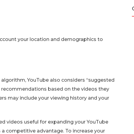
o account your location and demographics to
algorithm, YouTube also considers “suggested
eo recommendations based on the videos they
ers may include your viewing history and your
d videos useful for expanding your YouTube
as a competitive advantage. To increase your