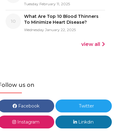
Tuesday February 11, 2025
What Are Top 10 Blood Thinners
10
To Minimize Heart Disease?
Wednesday January 22, 2025
view all
Follow us on
Facebook
Twitter
Instagram
Linkdin