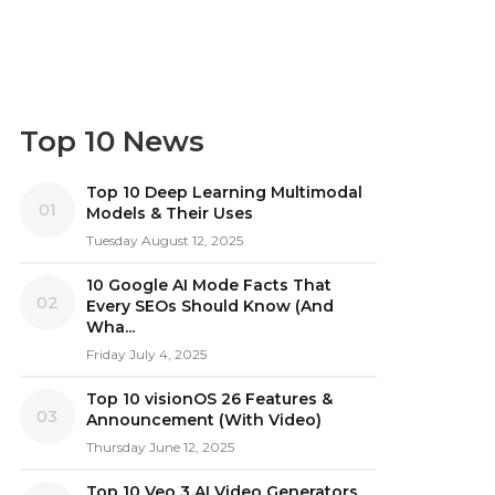
Top 10 News
Top 10 Deep Learning Multimodal
01
Models & Their Uses
Tuesday August 12, 2025
10 Google AI Mode Facts That
02
Every SEOs Should Know (And
Wha...
Friday July 4, 2025
Top 10 visionOS 26 Features &
03
Announcement (With Video)
Thursday June 12, 2025
Top 10 Veo 3 AI Video Generators