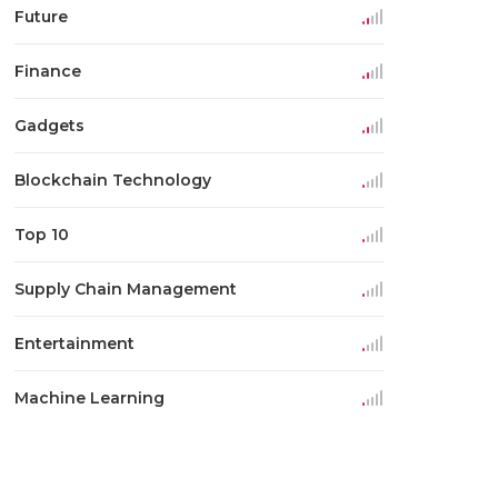
Future
Finance
Gadgets
Blockchain Technology
Top 10
Supply Chain Management
Entertainment
Machine Learning