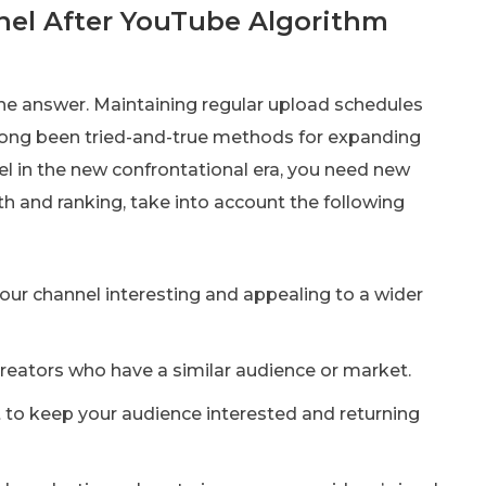
el After YouTube Algorithm
e answer. Maintaining regular upload schedules
ong been tried-and-true methods for expanding
el in the new confrontational era, you need new
th and ranking, take into account the following
your channel interesting and appealing to a wider
reators who have a similar audience or market.
 to keep your audience interested and returning