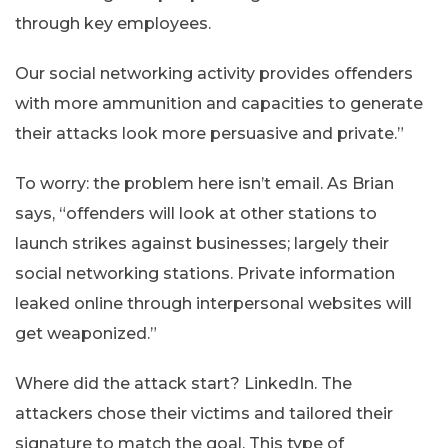
through key employees.
Our social networking activity provides offenders
with more ammunition and capacities to generate
their attacks look more persuasive and private.”
To worry: the problem here isn’t email. As Brian
says, “offenders will look at other stations to
launch strikes against businesses; largely their
social networking stations. Private information
leaked online through interpersonal websites will
get weaponized.”
Where did the attack start? LinkedIn. The
attackers chose their victims and tailored their
signature to match the goal. This type of