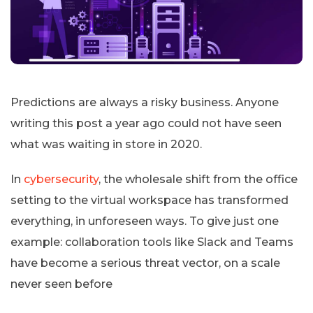
Predictions are always a risky business. Anyone
writing this post a year ago could not have seen
what was waiting in store in 2020.
In
cybersecurity
, the wholesale shift from the office
setting to the virtual workspace has transformed
everything, in unforeseen ways. To give just one
example: collaboration tools like Slack and Teams
have become a serious threat vector, on a scale
never seen before