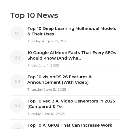
Top 10 News
Top 10 Deep Learning Multimodal Models
01
& Their Uses
Tuesday August 12, 2025
10 Google AI Mode Facts That Every SEOs
02
Should Know (And Wha...
Friday July 4, 2025
Top 10 visionOS 26 Features &
03
Announcement (With Video)
Thursday June 12, 2025
Top 10 Veo 3 AI Video Generators in 2025
04
(Compared & Te...
Tuesday June 10, 2025
Top 10 AI GPUs That Can Increase Work