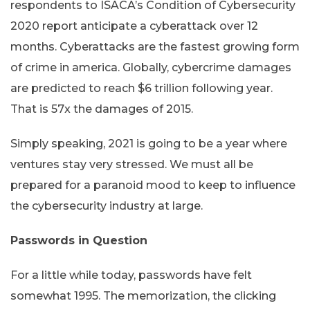
respondents to ISACA’s Condition of Cybersecurity
2020 report anticipate a cyberattack over 12
months. Cyberattacks are the fastest growing form
of crime in america. Globally, cybercrime damages
are predicted to reach $6 trillion following year.
That is 57x the damages of 2015.
Simply speaking, 2021 is going to be a year where
ventures stay very stressed. We must all be
prepared for a paranoid mood to keep to influence
the cybersecurity industry at large.
Passwords in Question
For a little while today, passwords have felt
somewhat 1995. The memorization, the clicking