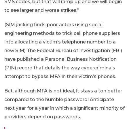
SMS codes, but that will ramp up and we will begin
to see larger and worse strikes.”
(SIM jacking finds poor actors using social
engineering methods to trick cell phone suppliers
into allocating a victim’s telephone number to a
new SIM) The Federal Bureau of Investigation (FBI)
have published a Personal Business Notification
(PIN) record that details the way cybercriminals
attempt to bypass MFA in their victim’s phones.
But, although MFA is not ideal, it stays a ton better
compared to the humble password! Anticipate
next year for a year in which a significant minority of
providers depend on passwords.