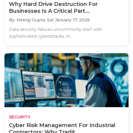
Why Hard Drive Destruction For
Businesses Is A Critical Part...
By: Neeraj Gupta,
Sat January 17, 2026
Data security failures uncommonly start with
sophisticated cyberattacks. In..
SECURITY
Cyber Risk Management For Industrial
Contractors: Why Tradit...