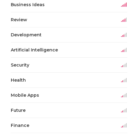
Business Ideas
Review
Development
Artificial Intelligence
Security
Health
Mobile Apps
Future
Finance