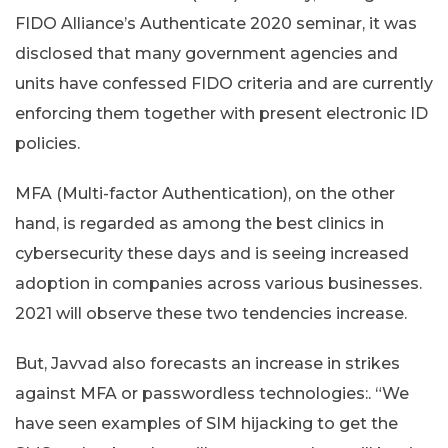
FIDO Alliance’s Authenticate 2020 seminar, it was
disclosed that many government agencies and
units have confessed FIDO criteria and are currently
enforcing them together with present electronic ID
policies.
MFA (Multi-factor Authentication), on the other
hand, is regarded as among the best clinics in
cybersecurity these days and is seeing increased
adoption in companies across various businesses.
2021 will observe these two tendencies increase.
But, Javvad also forecasts an increase in strikes
against MFA or passwordless technologies:. “We
have seen examples of SIM hijacking to get the