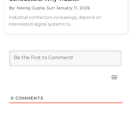
By: Neeraj Gupta,
Sun January 11, 2026
Industrial contractors increasingly depend on
interrelated digital systems to..
0
COMMENTS