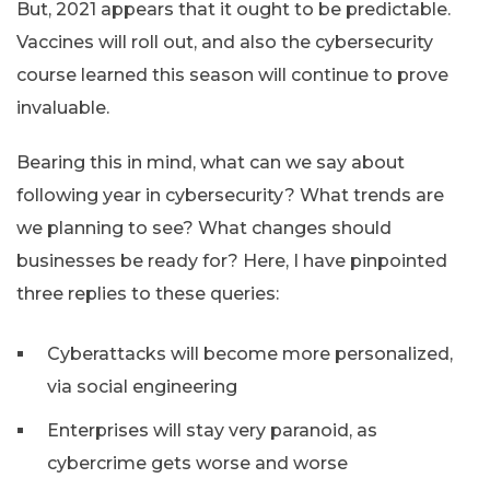
But, 2021 appears that it ought to be predictable.
Vaccines will roll out, and also the cybersecurity
course learned this season will continue to prove
invaluable.
Bearing this in mind, what can we say about
following year in cybersecurity? What trends are
we planning to see? What changes should
businesses be ready for? Here, I have pinpointed
three replies to these queries:
Cyberattacks will become more personalized,
via social engineering
Enterprises will stay very paranoid, as
cybercrime gets worse and worse