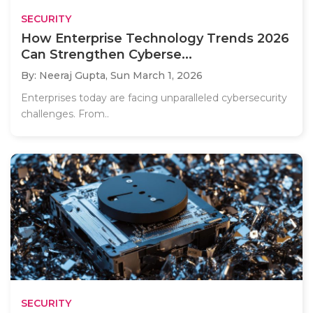
SECURITY
How Enterprise Technology Trends 2026
Can Strengthen Cyberse...
By: Neeraj Gupta,
Sun March 1, 2026
Enterprises today are facing unparalleled cybersecurity
challenges. From..
SECURITY