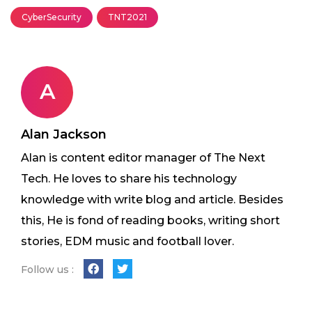
CyberSecurity
TNT2021
A
Alan Jackson
Alan is content editor manager of The Next
Tech. He loves to share his technology
knowledge with write blog and article. Besides
this, He is fond of reading books, writing short
stories, EDM music and football lover.
Follow us :