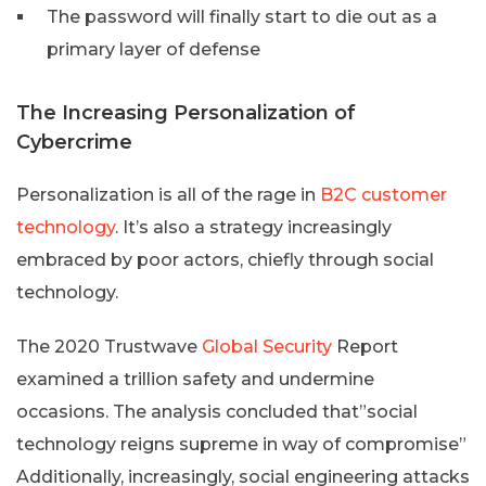
The password will finally start to die out as a
primary layer of defense
The Increasing Personalization of
Cybercrime
Personalization is all of the rage in
B2C customer
technology
. It’s also a strategy increasingly
embraced by poor actors, chiefly through social
technology.
The 2020 Trustwave
Global Security
Report
examined a trillion safety and undermine
occasions. The analysis concluded that”social
technology reigns supreme in way of compromise”
Additionally, increasingly, social engineering attacks