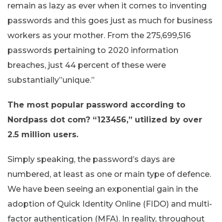
remain as lazy as ever when it comes to inventing
passwords and this goes just as much for business
workers as your mother. From the 275,699,516
passwords pertaining to 2020 information
breaches, just 44 percent of these were
substantially”unique.”
The most popular password according to
Nordpass dot com? “123456,” utilized by over
2.5 million users.
Simply speaking, the password’s days are
numbered, at least as one or main type of defence.
We have been seeing an exponential gain in the
adoption of Quick Identity Online (FIDO) and multi-
factor authentication (MFA). In reality, throughout