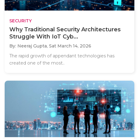
SECURITY
Why Traditional Security Architectures
Struggle With IoT Cyb...
By: Neeraj Gupta,
Sat March 14, 2026
The rapid growth of appendant technologies has
created one of the most..