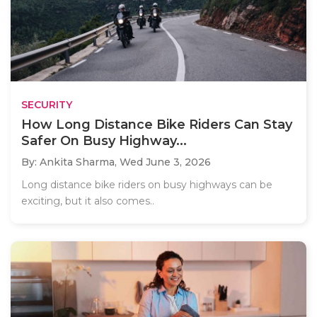
SECURITY
How Long Distance Bike Riders Can Stay
Safer On Busy Highway...
By: Ankita Sharma,
Wed June 3, 2026
Long distance bike riders on busy highways can be
exciting, but it also comes..