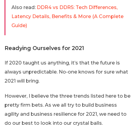
Also read:
DDR4 vs DDR5: Tech Differences,
Latency Details, Benefits & More (A Complete
Guide)
Readying Ourselves for 2021
If 2020 taught us anything, it’s that the future is
always unpredictable. No-one knows for sure what
2021 will bring.
However, I believe the three trends listed here to be
pretty firm bets. As we all try to build business
agility and business resilience for 2021, we need to
do our best to look into our crystal balls.