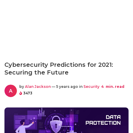
Cybersecurity Predictions for 2021:
Securing the Future
by
Alan Jackson
— 5 years ago in
Security
4
min. read
A
3473