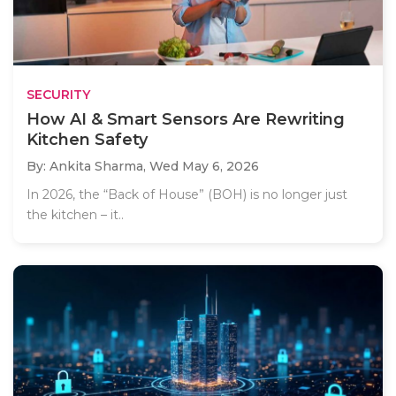
SECURITY
How AI & Smart Sensors Are Rewriting
Kitchen Safety
By: Ankita Sharma,
Wed May 6, 2026
In 2026, the “Back of House” (BOH) is no longer just
the kitchen – it..