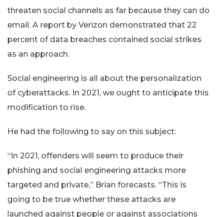
threaten social channels as far because they can do
email. A report by Verizon demonstrated that 22
percent of data breaches contained social strikes
as an approach.
Social engineering is all about the personalization
of cyberattacks. In 2021, we ought to anticipate this
modification to rise.
He had the following to say on this subject:
“In 2021, offenders will seem to produce their
phishing and social engineering attacks more
targeted and private,” Brian forecasts. “This is
going to be true whether these attacks are
launched against people or against associations