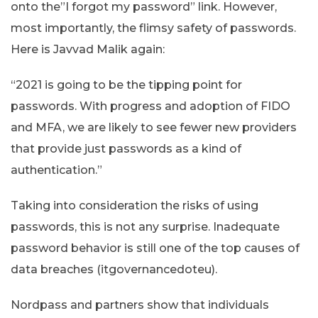
onto the”I forgot my password” link. However,
most importantly, the flimsy safety of passwords.
Here is Javvad Malik again:
“2021 is going to be the tipping point for
passwords. With progress and adoption of FIDO
and MFA, we are likely to see fewer new providers
that provide just passwords as a kind of
authentication.”
Taking into consideration the risks of using
passwords, this is not any surprise. Inadequate
password behavior is still one of the top causes of
data breaches (itgovernancedoteu).
Nordpass and partners show that individuals