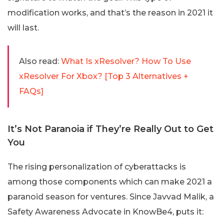
modification works, and that’s the reason in 2021 it
will last.
Also read:
What Is xResolver? How To Use
xResolver For Xbox? [Top 3 Alternatives +
FAQs]
It’s Not Paranoia if They’re Really Out to Get
You
The rising personalization of cyberattacks is
among those components which can make 2021 a
paranoid season for ventures. Since Javvad Malik, a
Safety Awareness Advocate in KnowBe4, puts it: