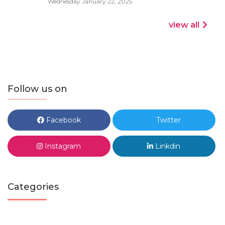
Wednesday January 22, 2025
view all
Follow us on
Facebook
Twitter
Instagram
Linkdin
Categories