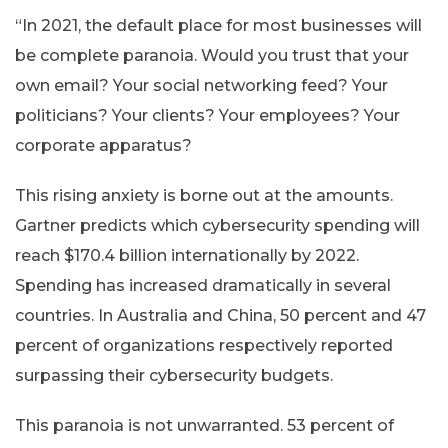
“In 2021, the default place for most businesses will
be complete paranoia. Would you trust that your
own email? Your social networking feed? Your
politicians? Your clients? Your employees? Your
corporate apparatus?
This rising anxiety is borne out at the amounts.
Gartner predicts which cybersecurity spending will
reach $170.4 billion internationally by 2022.
Spending has increased dramatically in several
countries. In Australia and China, 50 percent and 47
percent of organizations respectively reported
surpassing their cybersecurity budgets.
This paranoia is not unwarranted. 53 percent of