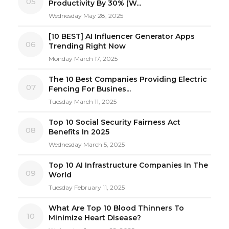
05
Productivity By 30% (W...
Wednesday May 28, 2025
[10 BEST] AI Influencer Generator Apps
06
Trending Right Now
Monday March 17, 2025
The 10 Best Companies Providing Electric
07
Fencing For Busines...
Tuesday March 11, 2025
Top 10 Social Security Fairness Act
08
Benefits In 2025
Wednesday March 5, 2025
Top 10 AI Infrastructure Companies In The
09
World
Tuesday February 11, 2025
What Are Top 10 Blood Thinners To
10
Minimize Heart Disease?