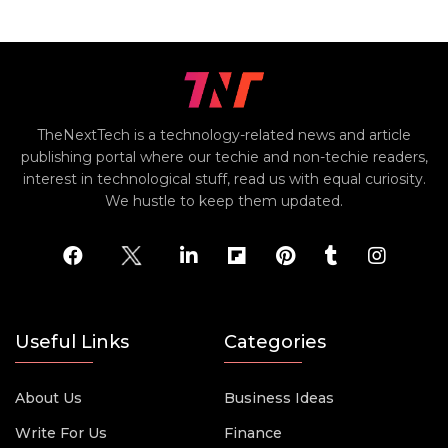
TheNextTech is a technology-related news and article
publishing portal where our techie and non-techie readers,
interest in technological stuff, read us with equal curiosity.
We hustle to keep them updated.
Useful Links
Categories
About Us
Business Ideas
Write For Us
Finance