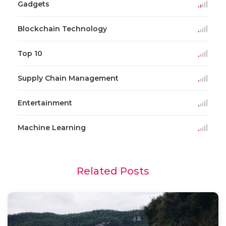
Gadgets
Blockchain Technology
Top 10
Supply Chain Management
Entertainment
Machine Learning
Related Posts